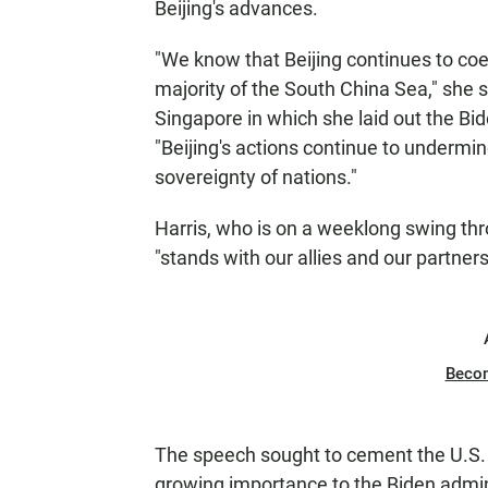
Beijing's advances.
"We know that Beijing continues to coe
majority of the South China Sea," she s
Singapore in which she laid out the Bide
"Beijing's actions continue to undermi
sovereignty of nations."
Harris, who is on a weeklong swing thr
"stands with our allies and our partners
Beco
The speech sought to cement the U.S. c
growing importance to the Biden admin