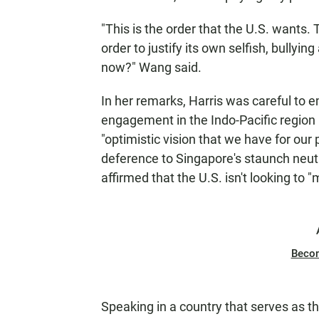
"This is the order that the U.S. wants.
order to justify its own selfish, bullyin
now?" Wang said.
In her remarks, Harris was careful to e
engagement in the Indo-Pacific region 
"optimistic vision that we have for our 
deference to Singapore's staunch neutra
affirmed that the U.S. isn't looking t
Beco
Speaking in a country that serves as t