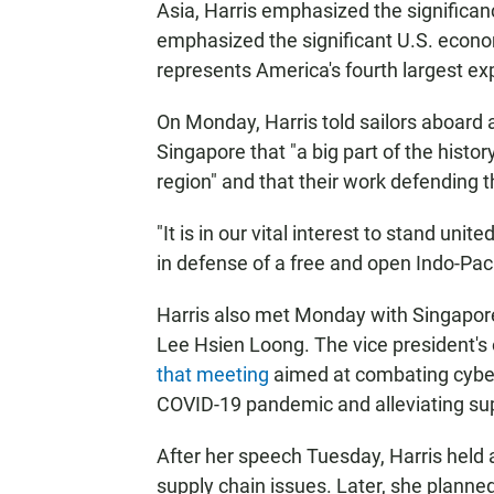
Asia, Harris emphasized the significan
emphasized the significant U.S. econom
represents America's fourth largest ex
On Monday, Harris told sailors aboard 
Singapore that "a big part of the histor
region" and that their work defending t
"It is in our vital interest to stand uni
in defense of a free and open Indo-Pacif
Harris also met Monday with Singapor
Lee Hsien Loong. The vice president's
that meeting
aimed at combating cyber
COVID-19 pandemic and alleviating sup
After her speech Tuesday, Harris held 
supply chain issues. Later, she planned