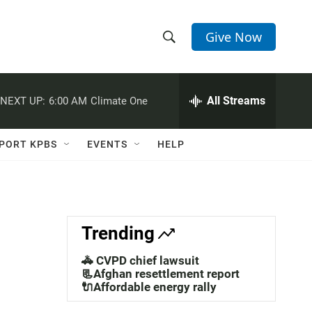
Give Now
S
S
e
h
a
r
All Streams
NEXT UP:
6:00 AM
Climate One
o
c
h
w
Q
PORT KPBS
EVENTS
HELP
u
S
e
r
e
y
a
Trending
r
🚓 CVPD chief lawsuit
c
📃Afghan resettlement report
🔌Affordable energy rally
h