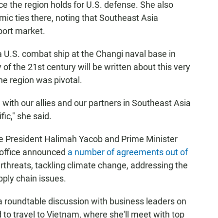
ce the region holds for U.S. defense. She also
ic ties there, noting that Southeast Asia
port market.
a U.S. combat ship at the Changi naval base in
y of the 21st century will be written about this very
he region was pivotal.
ted with our allies and our partners in Southeast Asia
ic," she said.
e President Halimah Yacob and Prime Minister
 office announced
a number of agreements out of
threats, tackling climate change, addressing the
ply chain issues.
a roundtable discussion with business leaders on
 to travel to Vietnam, where she'll meet with top