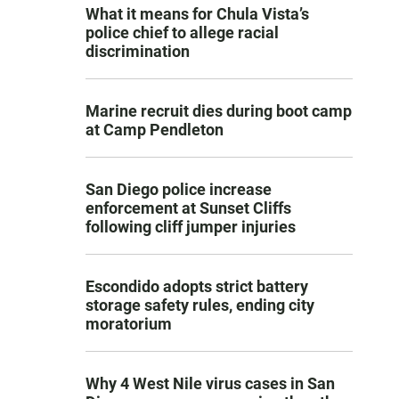
What it means for Chula Vista’s
police chief to allege racial
discrimination
Marine recruit dies during boot camp
at Camp Pendleton
San Diego police increase
enforcement at Sunset Cliffs
following cliff jumper injuries
Escondido adopts strict battery
storage safety rules, ending city
moratorium
Why 4 West Nile virus cases in San