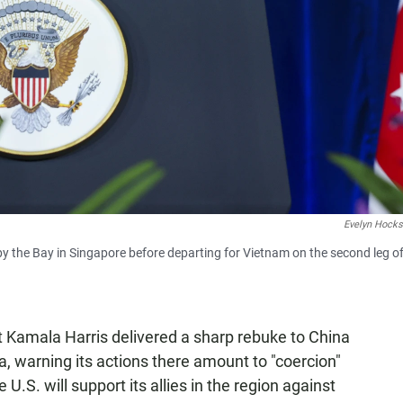
Evelyn Hocks
by the Bay in Singapore before departing for Vietnam on the second leg of
 Kamala Harris delivered a sharp rebuke to China
ea, warning its actions there amount to "coercion"
 U.S. will support its allies in the region against