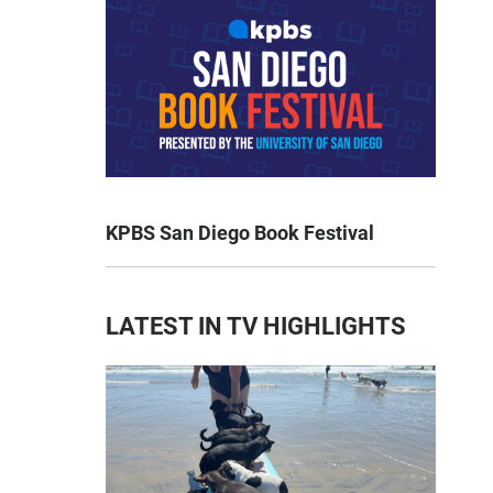
KPBS San Diego Book Festival
LATEST IN TV HIGHLIGHTS