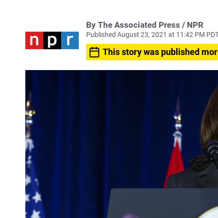
By The Associated Press / NPR
Published August 23, 2021 at 11:42 PM PD
This story was published mor