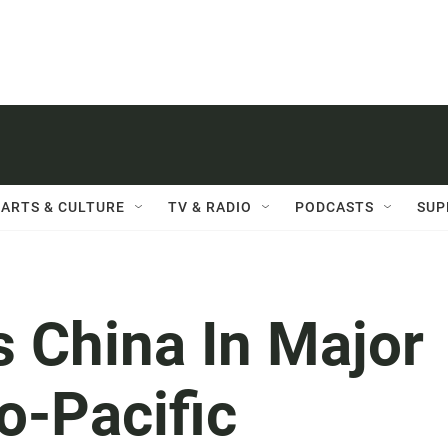
ARTS & CULTURE
TV & RADIO
PODCASTS
SUP
 China In Major
o-Pacific