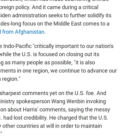
oreign policy. And it came during a critical
den administration seeks to further solidify its
ades-long focus on the Middle East comes to a
l from Afghanistan
.
e Indo-Pacific "critically important to our nation's
while the U.S. is focused on closing out its
as many people as possible, "it is also
ments in one region, we continue to advance our
s region."
 sharpest comments yet on the U.S. foe. And
 Ministry spokesperson Wang Wenbin invoking
tion about Harris' comments, saying the messy
had lost credibility. He charged that the U.S.
other countries at will in order to maintain
"