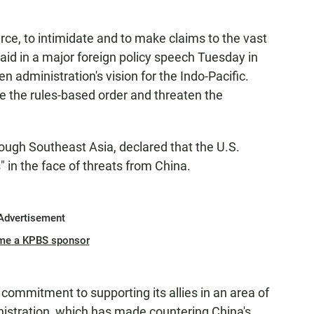
rce, to intimidate and to make claims to the vast
aid in a major foreign policy speech Tuesday in
n administration's vision for the Indo-Pacific.
ne the rules-based order and threaten the
ough Southeast Asia, declared that the U.S.
" in the face of threats from China.
Advertisement
me a KPBS sponsor
ommitment to supporting its allies in an area of
istration, which has made countering China's