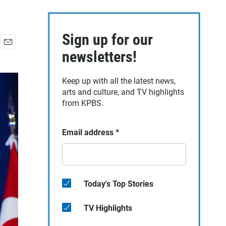
Sign up for our
E
newsletters!
m
a
Keep up with all the latest news,
i
arts and culture, and TV highlights
l
from KPBS.
Email address
*
Today's Top Stories
TV Highlights