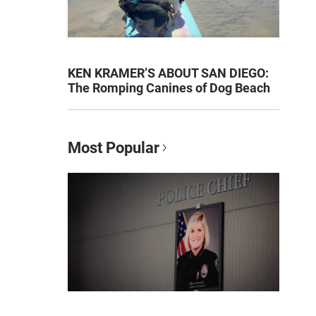
KEN KRAMER’S ABOUT SAN DIEGO:
The Romping Canines of Dog Beach
Most Popular