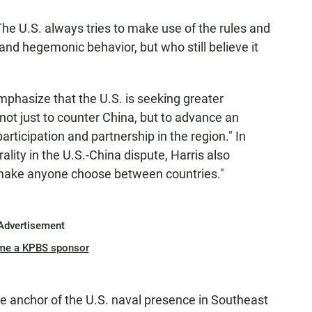
 The U.S. always tries to make use of the rules and
g and hegemonic behavior, but who still believe it
mphasize that the U.S. is seeking greater
not just to counter China, but to advance an
participation and partnership in the region." In
lity in the U.S.-China dispute, Harris also
o "make anyone choose between countries."
Advertisement
me a KPBS sponsor
he anchor of the U.S. naval presence in Southeast