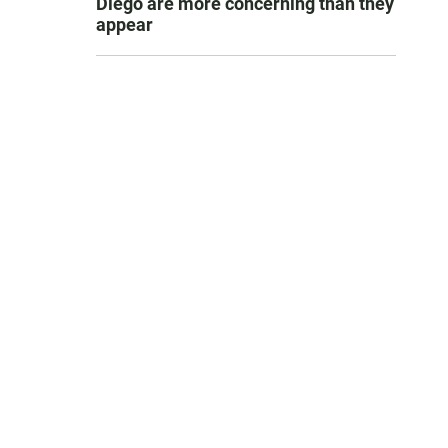
Diego are more concerning than they
appear