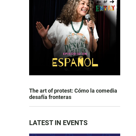
The art of protest: Cómo la comedia
desafía fronteras
LATEST IN EVENTS