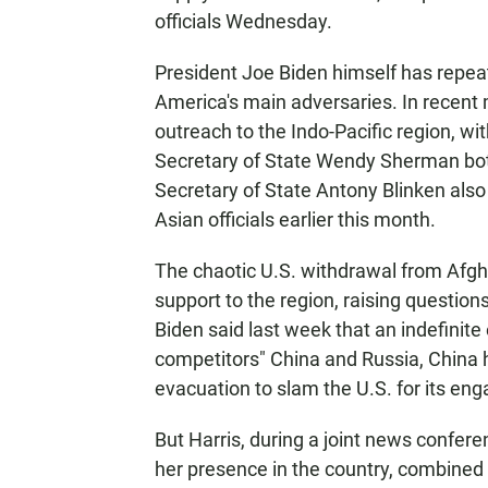
officials Wednesday.
President Joe Biden himself has repea
America's main adversaries. In recent
outreach to the Indo-Pacific region, w
Secretary of State Wendy Sherman both
Secretary of State Antony Blinken also
Asian officials earlier this month.
The chaotic U.S. withdrawal from Afg
support to the region, raising question
Biden said last week that an indefinit
competitors" China and Russia, China 
evacuation to slam the U.S. for its en
But Harris, during a joint news confer
her presence in the country, combined