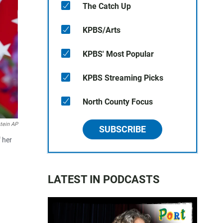
The Catch Up
KPBS/Arts
KPBS' Most Popular
KPBS Streaming Picks
North County Focus
tein AP
SUBSCRIBE
 her
LATEST IN PODCASTS