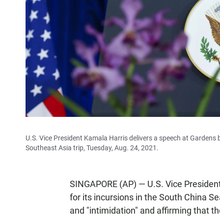
U.S. Vice President Kamala Harris delivers a speech at Gardens 
Southeast Asia trip, Tuesday, Aug. 24, 2021.
SINGAPORE (AP) — U.S. Vice President
for its incursions in the South China S
and "intimidation" and affirming that the