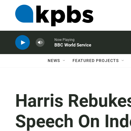
Now Playing
BBC World Service
NEWS
FEATURED PROJECTS
Harris Rebukes
Speech On Ind