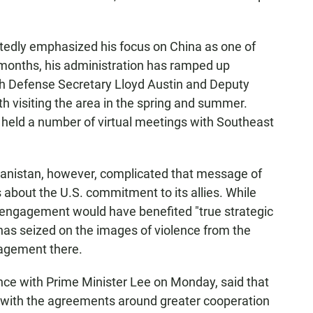
tedly emphasized his focus on China as one of
 months, his administration has ramped up
ith Defense Secretary Lloyd Austin and Deputy
 visiting the area in the spring and summer.
 held a number of virtual meetings with Southeast
hanistan, however, complicated that message of
s about the U.S. commitment to its allies. While
e engagement would have benefited "true strategic
has seized on the images of violence from the
gagement there.
ence with Prime Minister Lee on Monday, said that
 with the agreements around greater cooperation