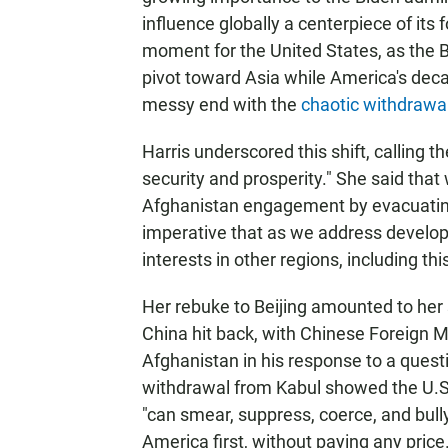
influence globally a centerpiece of its f
moment for the United States, as the Bi
pivot toward Asia while America's dec
messy end with the
chaotic withdrawa
Harris underscored this shift, calling th
security and prosperity." She said that 
Afghanistan engagement by evacuating 
imperative that as we address develop
interests in other regions, including thi
Her rebuke to Beijing amounted to her
China hit back, with Chinese Foreign
Afghanistan in his response to a ques
withdrawal from Kabul showed the U.S. 
"can smear, suppress, coerce, and bully 
America first, without paying any price.