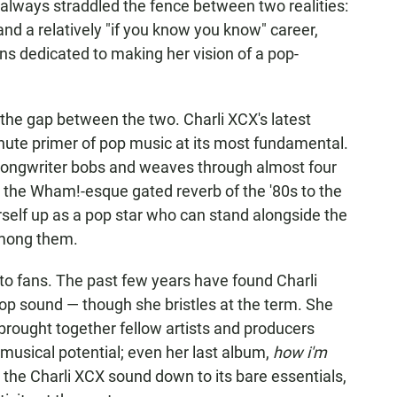
always straddled the fence between two realities:
and a relatively "if you know you know" career,
ans dedicated to making her vision of a pop-
 the gap between the two. Charli XCX's latest
nute primer of pop music at its most fundamental.
-songwriter bobs and weaves through almost four
 the Wham!-esque gated reverb of the '80s to the
rself up as a pop star who can stand alongside the
ong them.
 to fans. The past few years have found Charli
p sound — though she bristles at the term. She
 brought together fellow artists and producers
 musical potential; even her last album,
how i'm
d the Charli XCX sound down to its bare essentials,