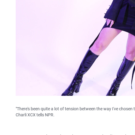
"There's been quite a lot of tension between the way I've chosen 
Charli XCX tells NPR.