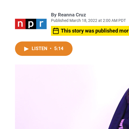
By
Reanna Cruz
Published March 18, 2022 at 2:00 AM PDT
This story was published mor
LISTEN
•
5:14