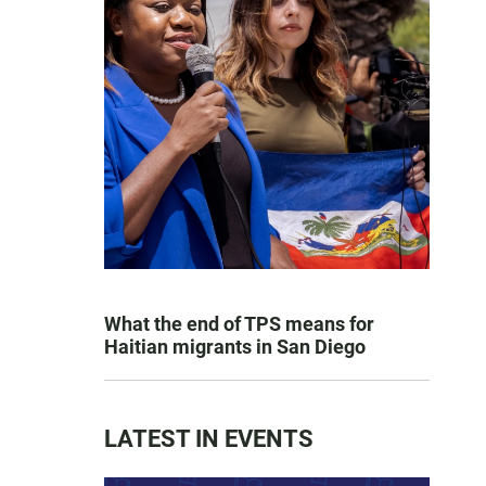
What the end of TPS means for
Haitian migrants in San Diego
LATEST IN EVENTS