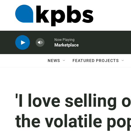
Now Playing
Marketplace
NEWS
FEATURED PROJECTS
'I love selling 
the volatile po