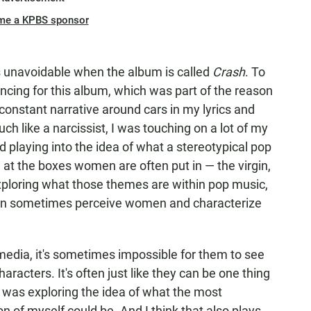
me a KPBS sponsor
 unavoidable when the album is called
Crash
. To
rencing for this album, which was part of the reason
constant narrative around cars in my lyrics and
ch like a narcissist, I was touching on a lot of my
 playing into the idea of what a stereotypical pop
 at the boxes women are often put in — the virgin,
xploring what those themes are within pop music,
can sometimes perceive women and characterize
 media, it's sometimes impossible for them to see
racters. It's often just like they can be one thing
I was exploring the idea of what the most
n of myself could be. And I think that also plays