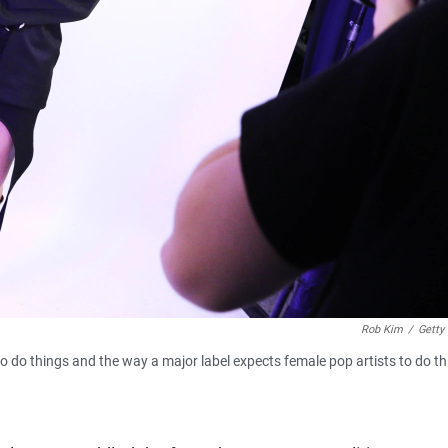
Rob Kim
/
Getty
to do things and the way a major label expects female pop artists to do th