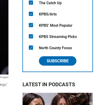
The Catch Up
KPBS/Arts
KPBS' Most Popular
KPBS Streaming Picks
North County Focus
SUBSCRIBE
 Images
LATEST IN PODCASTS
ings,"