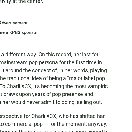
tivity at the center.
Advertisement
me a KPBS sponsor
 a different way: On this record, her last for
a mainstream pop persona for the first time in
lt around the concept of, in her words, playing
e traditional idea of being a "major label pop
 To Charli XCX, it's becoming the most vampiric
hat draws upon years of pop pretense and
er would never admit to doing: selling out.
erspective for Charli XCX, who has shifted her
to commercial pop — for the moment, anyway.
album on the major label she has been signed to