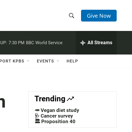
Give Now
S
S
e
h
a
r
All Streams
UP:
7:30 PM
BBC World Service
o
c
h
w
Q
PORT KPBS
EVENTS
HELP
u
S
e
r
e
y
a
n
Trending
r
🥕 Vegan diet study
c
🩺 Cancer survey
🏛️ Proposition 40
h