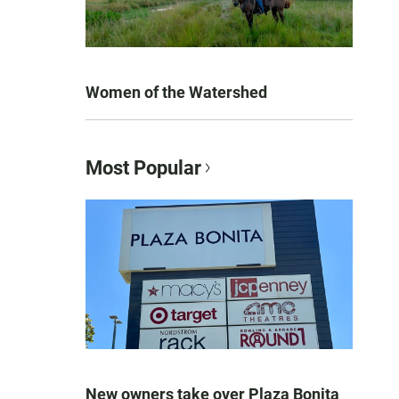
Women of the Watershed
Most Popular
New owners take over Plaza Bonita