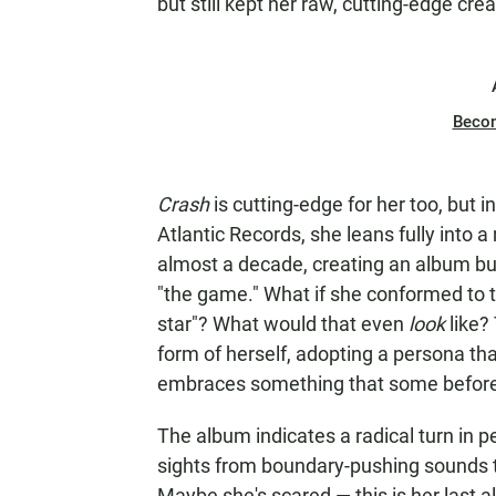
but still kept her raw, cutting-edge crea
Beco
Crash
is cutting-edge for her too, but in
Atlantic Records, she leans fully into 
almost a decade, creating an album bui
"the game." What if she conformed to th
star"? What would that even
look
like?
form of herself, adopting a persona t
embraces something that some before h
The album indicates a radical turn in p
sights from boundary-pushing sounds 
Maybe she's scared — this is her last 