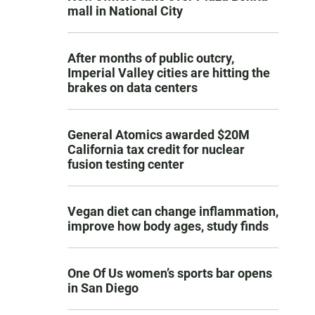
mall in National City
After months of public outcry,
Imperial Valley cities are hitting the
brakes on data centers
General Atomics awarded $20M
California tax credit for nuclear
fusion testing center
Vegan diet can change inflammation,
improve how body ages, study finds
One Of Us women’s sports bar opens
in San Diego