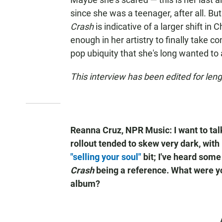
since she was a teenager, after all. B
Crash
is indicative of a larger shift in
enough in her artistry to finally take c
pop ubiquity that she's long wanted to
This interview has been edited for lengt
Reanna Cruz, NPR Music: I want to tal
rollout tended to skew very dark, with
"selling your soul"
bit; I've heard some
Crash
being a reference. What were yo
album?