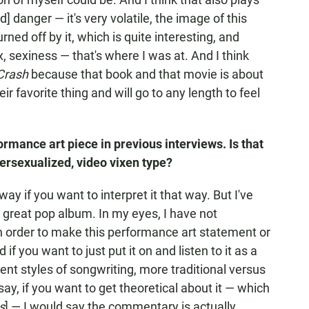
nd] danger — it's very volatile, the image of this
rned off by it, which is quite interesting, and
x, sexiness — that's where I was at. And I think
Crash
because that book and that movie is about
r favorite thing and will go to any length to feel
ormance art piece in previous interviews. Is that
persexualized, video vixen type?
way if you want to interpret it that way. But I've
a great pop album. In my eyes, I have not
in order to make this performance art statement or
f you want to just put it on and listen to it as a
rent styles of songwriting, more traditional versus
say, if you want to get theoretical about it — which
s
] — I would say the commentary is actually