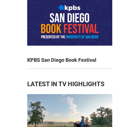
KPBS San Diego Book Festival
LATEST IN TV HIGHLIGHTS