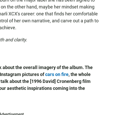
ut on the other hand, maybe her mindset making
 Charli XCX's career: one that finds her comfortable
ontrol of her own narrative, and carve out a path to
 achieve.
h and clarity.
k about the overall imagery of the album. The
 Instagram pictures of
cars on fire
, the whole
 talk about the [1996 David] Cronenberg film
ur aesthetic inspirations coming into the
Advertisement