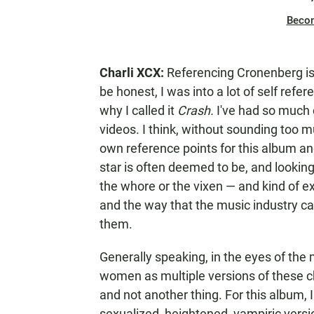
Beco
Charli XCX:
Referencing Cronenberg is
be honest, I was into a lot of self refe
why I called it
Crash.
I've had so much 
videos. I think, without sounding too mu
own reference points for this album and
star is often deemed to be, and looking
the whore or the vixen — and kind of e
and the way that the music industry 
them.
Generally speaking, in the eyes of the
women as multiple versions of these cha
and not another thing. For this album, 
sexualized, heightened, vampiric versio