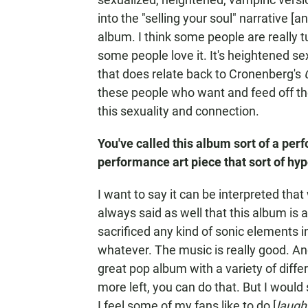
into the "selling your soul" narrative [a
album. I think some people are really tu
some people love it. It's heightened se
that does relate back to Cronenberg's
these people who want and feed off thei
this sexuality and connection.
You've called this album sort of a perf
performance art piece that sort of hy
I want to say it can be interpreted that 
always said as well that this album is 
sacrificed any kind of sonic elements 
whatever. The music is really good. And i
great pop album with a variety of diffe
more left, you can do that. But I would 
I feel some of my fans like to do [
laugh