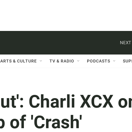
NEXT 
ARTS & CULTURE
TV & RADIO
PODCASTS
SUP
out': Charli XCX o
p of 'Crash'