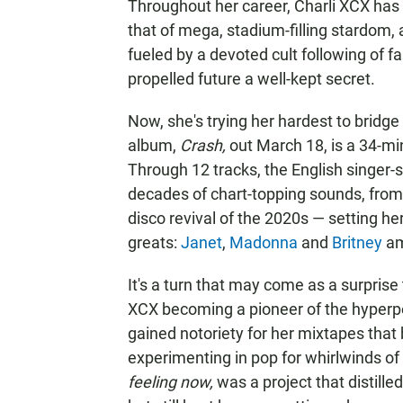
Throughout her career, Charli XCX has 
that of mega, stadium-filling stardom, 
fueled by a devoted cult following of f
propelled future a well-kept secret.
Now, she's trying her hardest to bridge
album,
Crash,
out March 18, is a 34-mi
Through 12 tracks, the English singer
decades of chart-topping sounds, from
disco revival of the 2020s — setting he
greats:
Janet
,
Madonna
and
Britney
am
It's a turn that may come as a surprise
XCX becoming a pioneer of the hyperpo
gained notoriety for her mixtapes that
experimenting in pop for whirlwinds of
feeling now,
was a project that distille