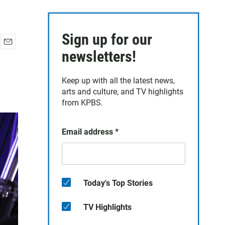
Sign up for our
E
newsletters!
m
a
Keep up with all the latest news,
i
arts and culture, and TV highlights
l
from KPBS.
Email address
*
Today's Top Stories
TV Highlights