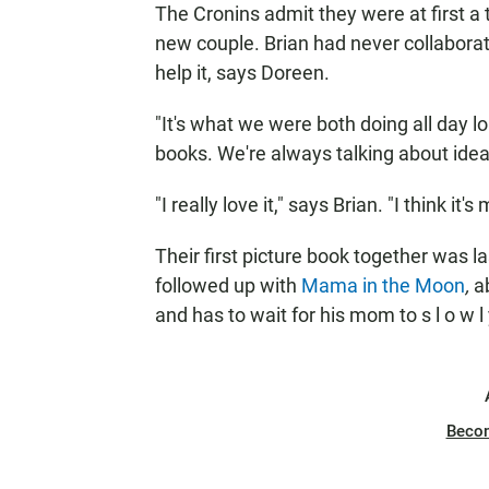
The Cronins admit they were at first 
new couple. Brian had never collaborate
help it, says Doreen.
"It's what we were both doing all day l
books. We're always talking about ideas.
"I really love it," says Brian. "I think it'
Their first picture book together was la
followed up with
Mama in the Moon
,
a
and has to wait for his mom to s l o w 
Beco