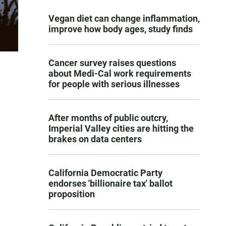
Vegan diet can change inflammation,
improve how body ages, study finds
Cancer survey raises questions
about Medi-Cal work requirements
for people with serious illnesses
After months of public outcry,
Imperial Valley cities are hitting the
brakes on data centers
California Democratic Party
endorses 'billionaire tax' ballot
proposition