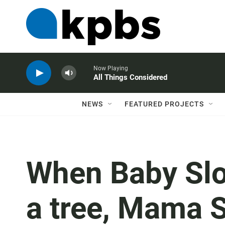
Now Playing
All Things Considered
NEWS
FEATURED PROJECTS
When Baby Slo
a tree, Mama 