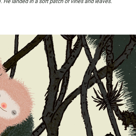
. He landed in a soft patch of vines and leaves.