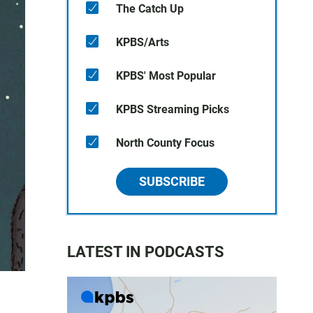
The Catch Up
KPBS/Arts
KPBS' Most Popular
KPBS Streaming Picks
North County Focus
SUBSCRIBE
LATEST IN PODCASTS