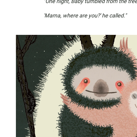
"One night, Baby tumbled from the tree
'Mama, where are you?' he called."