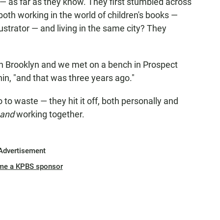
 — as far as they know. They first stumbled across
oth working in the world of children's books —
ustrator — and living in the same city? They
in Brooklyn and we met on a bench in Prospect
nin, "and that was three years ago."
 to waste — they hit it off, both personally and
and
working together.
Advertisement
me a KPBS sponsor