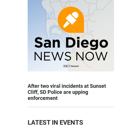
After two viral incidents at Sunset
Cliff, SD Police are upping
enforcement
LATEST IN EVENTS