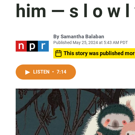
him — s l o w l
By
Samantha Balaban
Published May 25, 2024 at 5:43 AM PDT
This story was published mor
LISTEN
•
7:14