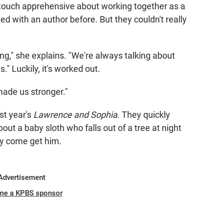
a touch apprehensive about working together as a
d with an author before. But they couldn't really
ong," she explains. "We're always talking about
" Luckily, it's worked out.
s made us stronger."
st year's
Lawrence and Sophia
. They quickly
bout a baby sloth who falls out of a tree at night
l y come get him.
Advertisement
me a KPBS sponsor