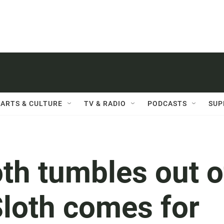
ARTS & CULTURE
TV & RADIO
PODCASTS
SUP
th tumbles out o
Sloth comes for