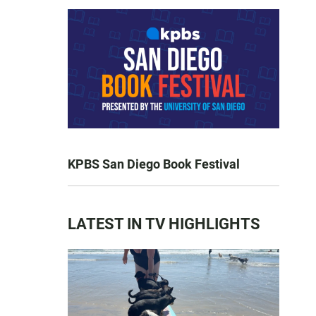
KPBS San Diego Book Festival
LATEST IN TV HIGHLIGHTS