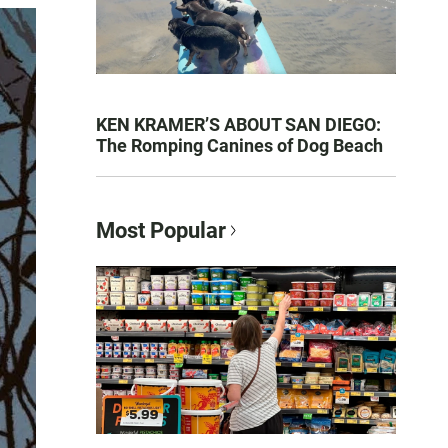
KEN KRAMER’S ABOUT SAN DIEGO:
The Romping Canines of Dog Beach
Most Popular