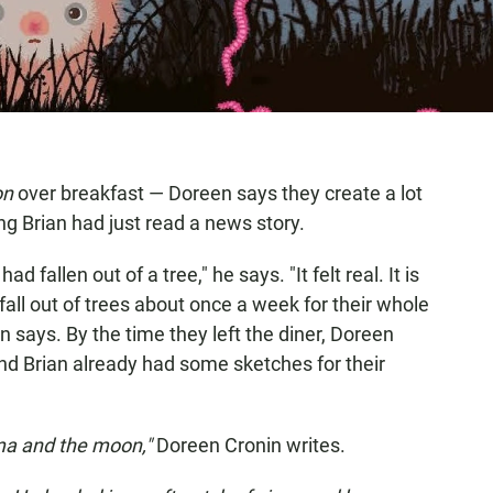
on
over breakfast — Doreen says they create a lot
g Brian had just read a news story.
 fallen out of a tree," he says. "It felt real. It is
, fall out of trees about once a week for their whole
Brian says. By the time they left the diner, Doreen
d Brian already had some sketches for their
ma and the moon,"
Doreen Cronin writes.