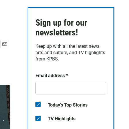
Sign up for our
newsletters!
Keep up with all the latest news,
E
arts and culture, and TV highlights
m
from KPBS.
a
i
l
Email address
*
Today's Top Stories
TV Highlights