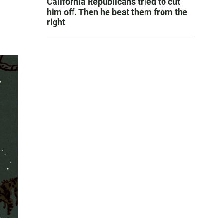
California Republicans tried to cut
him off. Then he beat them from the
right