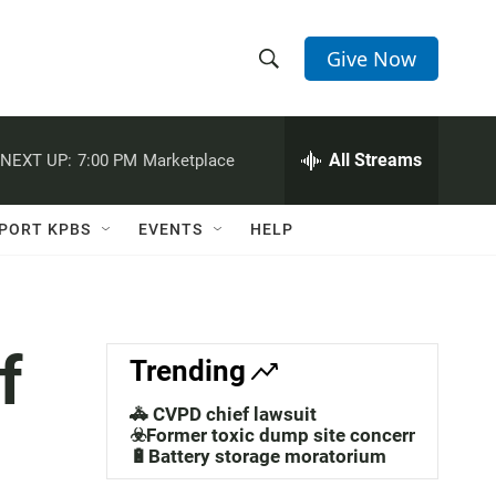
Give Now
S
S
e
h
a
r
All Streams
NEXT UP:
7:00 PM
Marketplace
o
c
h
w
Q
PORT KPBS
EVENTS
HELP
u
S
e
r
e
y
a
f
Trending
r
🚓 CVPD chief lawsuit
c
☣️Former toxic dump site concerns
🔋Battery storage moratorium
h