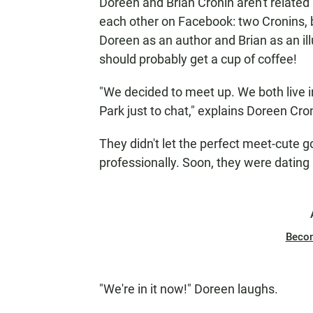
Doreen and Brian Cronin aren't related
each other on Facebook: two Cronins, b
Doreen as an author and Brian as an ill
should probably get a cup of coffee!
"We decided to meet up. We both live 
Park just to chat," explains Doreen Cro
They didn't let the perfect meet-cute go
professionally. Soon, they were dating
Beco
"We're in it now!" Doreen laughs.