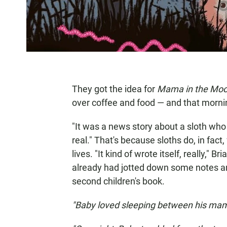
They got the idea for
Mama in the Mo
over coffee and food — and that mornin
"It was a news story about a sloth who had
real." That's because sloths do, in fact
lives. "It kind of wrote itself, really," 
already had jotted down some notes an
second children's book.
"Baby loved sleeping between his ma