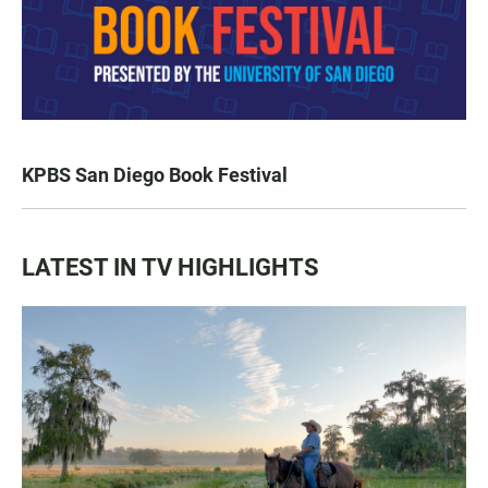
KPBS San Diego Book Festival
LATEST IN TV HIGHLIGHTS