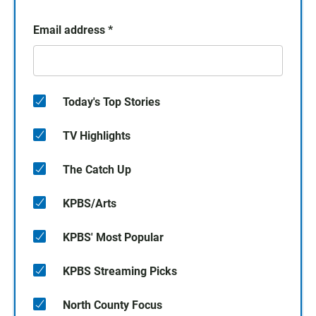
Email address
*
Today's Top Stories
TV Highlights
The Catch Up
KPBS/Arts
KPBS' Most Popular
KPBS Streaming Picks
North County Focus