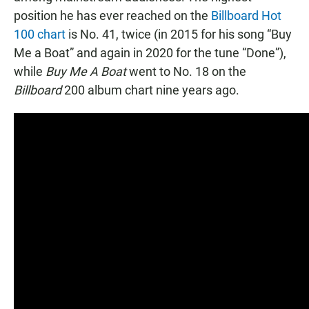
position he has ever reached on the
Billboard Hot
100 chart
is No. 41, twice (in 2015 for his song “Buy
Me a Boat” and again in 2020 for the tune “Done”),
while
Buy Me A Boat
went to No. 18 on the
Billboard
200 album chart nine years ago.