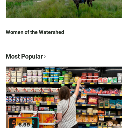
Women of the Watershed
Most Popular