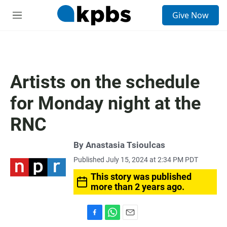
S
Give Now
e
M
a
e
r
n
c
u
h
u
Artists on the schedule
e
r
for Monday night at the
y
RNC
By
Anastasia Tsioulcas
Published July 15, 2024 at 2:34 PM PDT
This story was published
more than 2 years ago.
F
W
E