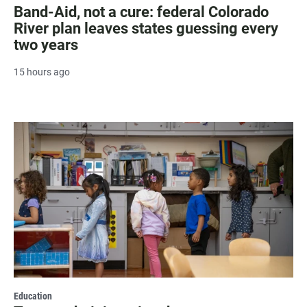
Band-Aid, not a cure: federal Colorado
River plan leaves states guessing every
two years
15 hours ago
Education