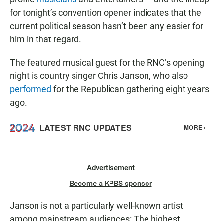
for tonight’s convention opener indicates that the
current political season hasn’t been any easier for
him in that regard.
The featured musical guest for the RNC’s opening
night is country singer Chris Janson, who also
performed
for the Republican gathering eight years
ago.
Advertisement
Become a KPBS sponsor
Janson is not a particularly well-known artist
among mainstream audiences: The highest