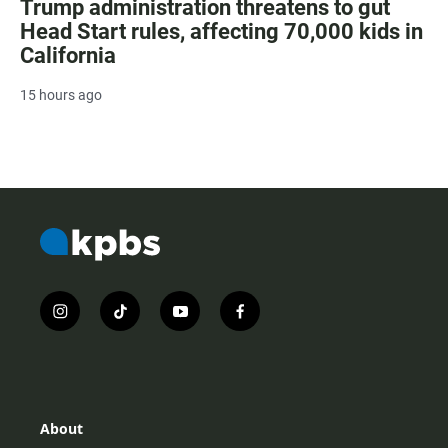
Trump administration threatens to gut
Head Start rules, affecting 70,000 kids in
California
15 hours ago
i
t
y
f
n
i
o
a
s
k
u
c
t
t
t
e
a
o
u
b
g
k
b
o
r
e
o
About
a
k