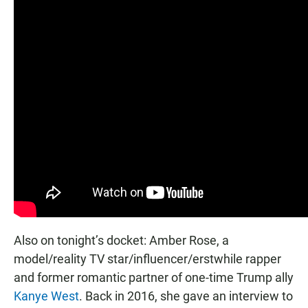
Also on tonight’s docket: Amber Rose, a
model/reality TV star/influencer/erstwhile rapper
and former romantic partner of one-time Trump ally
Kanye West
. Back in 2016, she gave an interview to