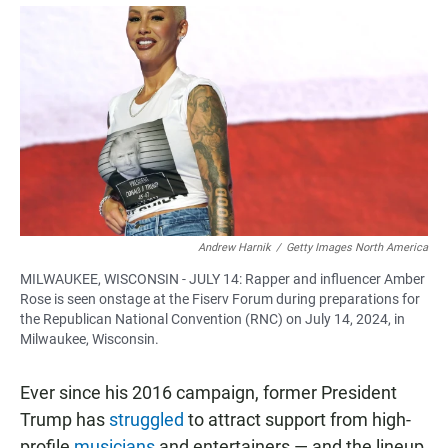
a
h
m
c
a
a
e
t
i
b
s
l
o
A
o
p
k
p
Andrew Harnik
/
Getty Images North America
MILWAUKEE, WISCONSIN - JULY 14: Rapper and influencer Amber
Rose is seen onstage at the Fiserv Forum during preparations for
the Republican National Convention (RNC) on July 14, 2024, in
Milwaukee, Wisconsin.
Ever since his 2016 campaign, former President
Trump has
struggled
to attract support from high-
profile
musicians
and entertainers — and the lineup