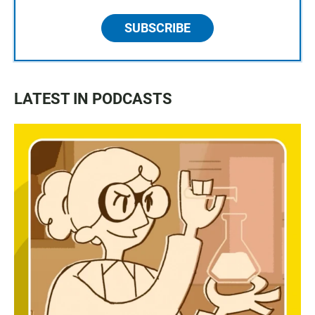
SUBSCRIBE
LATEST IN PODCASTS