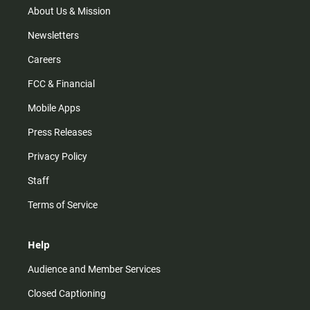
m
About Us & Mission
Newsletters
Careers
FCC & Financial
Mobile Apps
Press Releases
Privacy Policy
Staff
Terms of Service
Help
Audience and Member Services
Closed Captioning