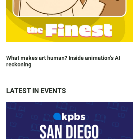
What makes art human? Inside animation's AI
reckoning
LATEST IN EVENTS