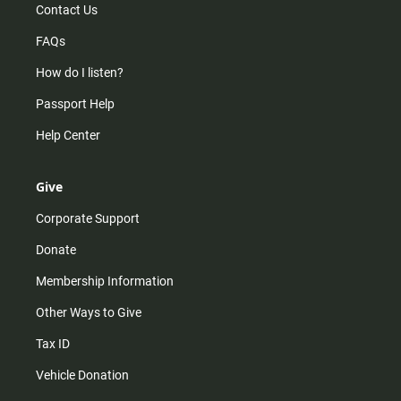
Contact Us
FAQs
How do I listen?
Passport Help
Help Center
Give
Corporate Support
Donate
Membership Information
Other Ways to Give
Tax ID
Vehicle Donation