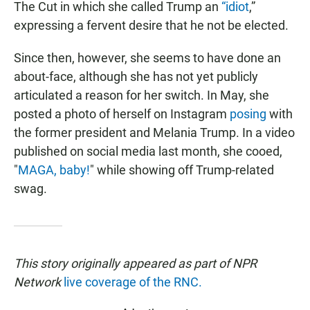
The Cut in which she called Trump an
“idiot
,”
expressing a fervent desire that he not be elected.
Since then, however, she seems to have done an
about-face, although she has not yet publicly
articulated a reason for her switch. In May, she
posted a photo of herself on Instagram
posing
with
the former president and Melania Trump. In a video
published on social media last month, she cooed,
"
MAGA, baby!
" while showing off Trump-related
swag.
This story originally appeared as part of NPR
Network
live coverage of the RNC.