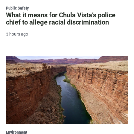
Public Safety
What it means for Chula Vista’s police
chief to allege racial discrimination
3 hours ago
Environment