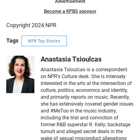
Advertisement
Become a KPBS sponsor
Copyright 2024 NPR
Tags
NPR Top Stories
Anastasia Tsioulcas
Anastasia Tsioulcas is a correspondent
on NPR's Culture desk. She is intensely
interested in the arts at the intersection of
culture, politics, economics and identity,
and primarily reports on music. Recently,
she has extensively covered gender issues
and #MeToo in the music industry,
including the trial and conviction of
former R&B superstar R. Kelly; backstage
tumult and alleged secret deals in the
wake of sexual misconduct allegations