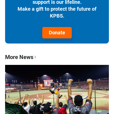
support is our lifeline.
Make a gift to protect the future of
KPBS.
Donate
More News