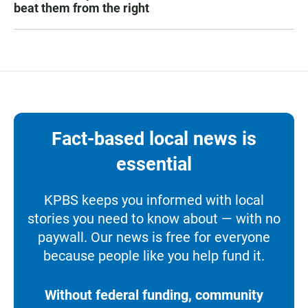
beat them from the right
Fact-based local news is
essential
KPBS keeps you informed with local
stories you need to know about — with no
paywall. Our news is free for everyone
because people like you help fund it.
Without federal funding, community