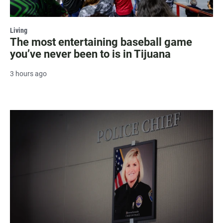
Living
The most entertaining baseball game
you’ve never been to is in Tijuana
3 hours ago