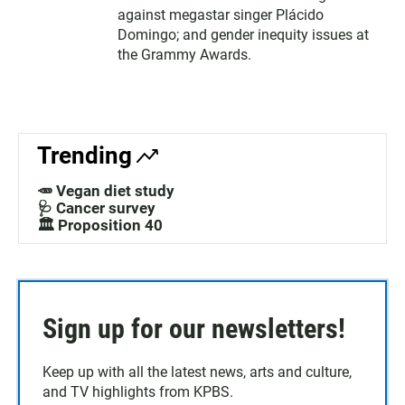
against megastar singer Plácido
Domingo; and gender inequity issues at
the Grammy Awards.
Trending
🥕 Vegan diet study
🩺 Cancer survey
🏛️ Proposition 40
Sign up for our newsletters!
Keep up with all the latest news, arts and culture,
and TV highlights from KPBS.