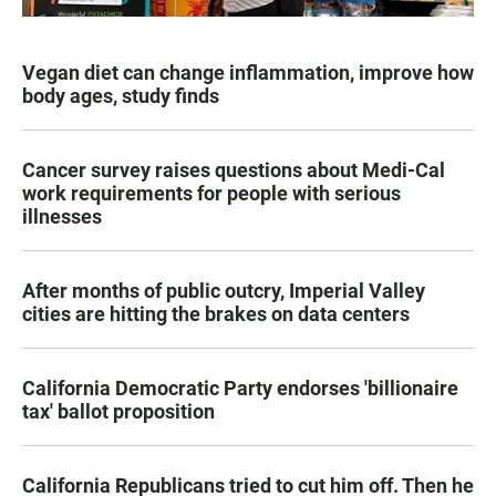
Vegan diet can change inflammation, improve how
body ages, study finds
Cancer survey raises questions about Medi-Cal
work requirements for people with serious
illnesses
After months of public outcry, Imperial Valley
cities are hitting the brakes on data centers
California Democratic Party endorses 'billionaire
tax' ballot proposition
California Republicans tried to cut him off. Then he