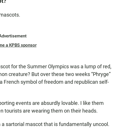
ot?
 mascots.
Advertisement
me a KPBS sponsor
ascot for the Summer Olympics was a lump of red,
émon creature? But over these two weeks “Phryge”
 a French symbol of freedom and republican self-
orting events are absurdly lovable. I like them
n tourists are wearing them on their heads.
th a sartorial mascot that is fundamentally uncool.