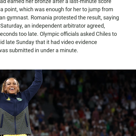
had earned her bronze after a last-minute score
f a point, which was enough for her to jump from
nian gymnast. Romania protested the result, saying
n Saturday, an independent arbitrator agreed,
seconds too late. Olympic officials asked Chiles to
aid late Sunday that it had video evidence
y was submitted in under a minute.