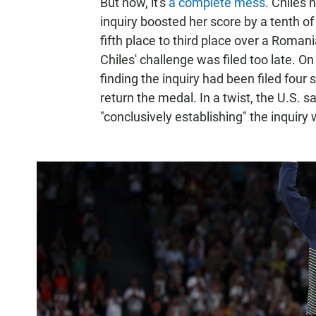
But now, it's
a complete mess
. Chiles 
inquiry boosted her score by a tenth o
fifth place to third place over a Roma
Chiles' challenge was filed too late. O
finding the inquiry had been filed four 
return the medal. In a twist, the U.S. s
"conclusively establishing" the inquir