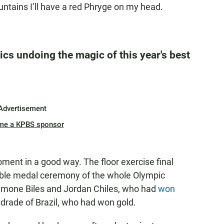
ntains I’ll have a red Phryge on my head.
cs undoing the magic of this year's best
Advertisement
me a KPBS sponsor
ent in a good way. The floor exercise final
le medal ceremony of the whole Olympic
imone Biles and Jordan Chiles, who had
won
drade of Brazil, who had won gold.