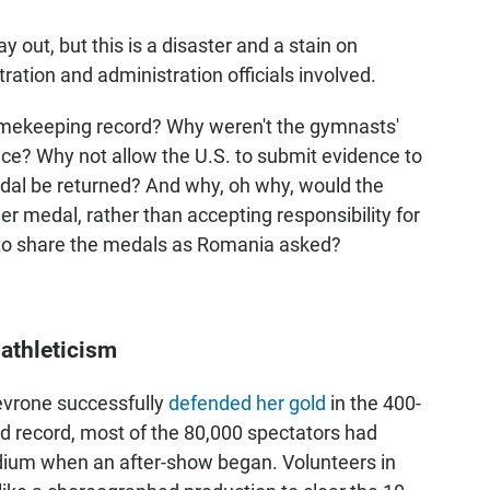
ay out, but this is a disaster and a stain on
ration and administration officials involved.
timekeeping record? Why weren't the gymnasts'
place? Why not allow the U.S. to submit evidence to
dal be returned? And why, oh why, would the
r medal, rather than accepting responsibility for
 to share the medals as Romania asked?
 athleticism
vrone successfully
defended her gold
in the 400-
d record, most of the 80,000 spectators had
adium when an after-show began. Volunteers in