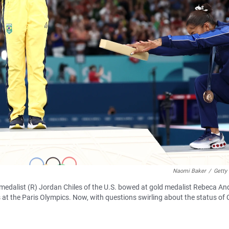
Naomi Baker
/
Getty
 medalist (R) Jordan Chiles of the U.S. bowed at gold medalist Rebeca A
t the Paris Olympics. Now, with questions swirling about the status of C