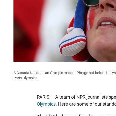
A Canada fan dons an Olympic mascot Phryge hat before the wo
Paris Olympics.
PARIS — A team of NPR journalists sp
Olympics
. Here are some of our stan