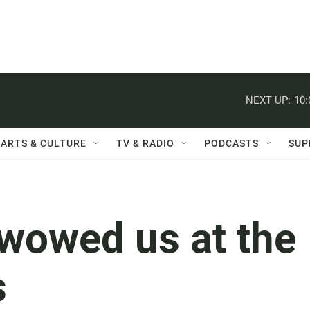
NEXT UP:
10
ARTS & CULTURE
TV & RADIO
PODCASTS
SUP
 wowed us at the
s