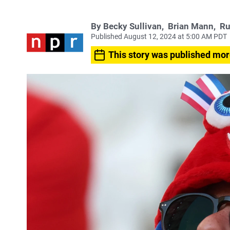
By
Becky Sullivan
,
Brian Mann
,
Ru
Published August 12, 2024 at 5:00 AM PDT
This story was published mor