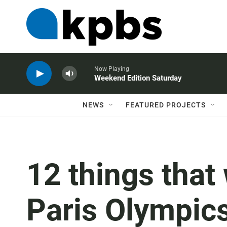
Now Playing
Weekend Edition Saturday
NEWS
FEATURED PROJECTS
12 things that
Paris Olympic