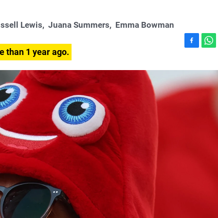
ssell Lewis
,
Juana Summers
,
Emma Bowman
F
W
e than 1 year ago.
a
h
c
a
e
t
b
s
o
A
o
p
k
p