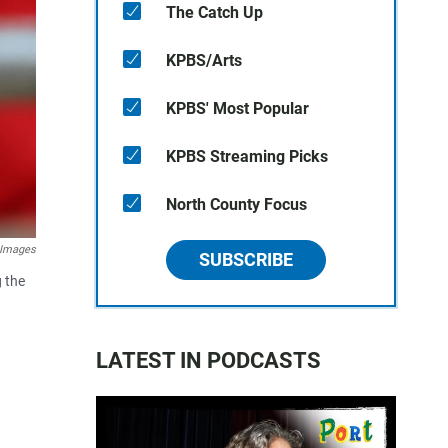
The Catch Up
KPBS/Arts
KPBS' Most Popular
KPBS Streaming Picks
North County Focus
 Images
SUBSCRIBE
 the
LATEST IN PODCASTS