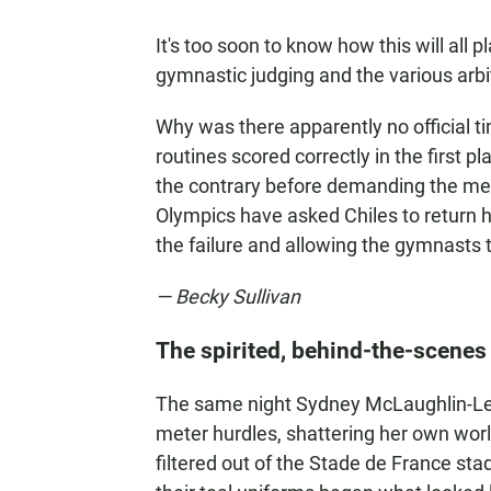
It's too soon to know how this will all pl
gymnastic judging and the various arbit
Why was there apparently no official 
routines scored correctly in the first 
the contrary before demanding the me
Olympics have asked Chiles to return he
the failure and allowing the gymnasts
— Becky Sullivan
The spirited, behind-the-scenes
The same night Sydney McLaughlin-Le
meter hurdles, shattering her own worl
filtered out of the Stade de France st