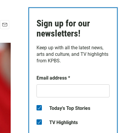
Sign up for our
E
newsletters!
m
a
Keep up with all the latest news,
i
arts and culture, and TV highlights
l
from KPBS.
Email address
*
Today's Top Stories
TV Highlights