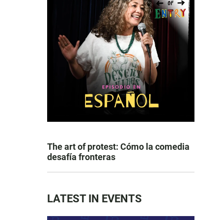
The art of protest: Cómo la comedia
desafía fronteras
LATEST IN EVENTS