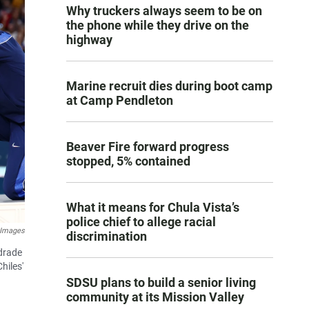
Why truckers always seem to be on
the phone while they drive on the
highway
Marine recruit dies during boot camp
at Camp Pendleton
Beaver Fire forward progress
stopped, 5% contained
What it means for Chula Vista’s
police chief to allege racial
 Images
discrimination
ndrade
hiles'
SDSU plans to build a senior living
community at its Mission Valley