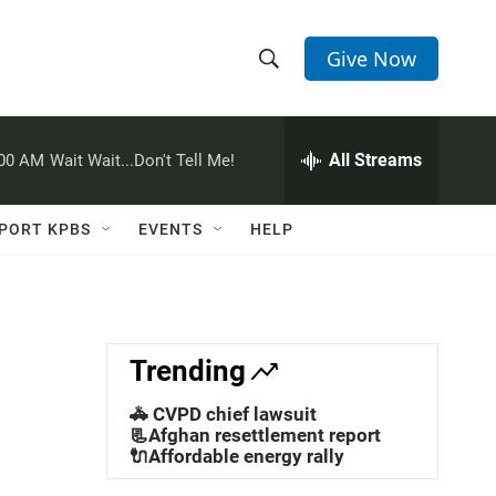
Give Now
S
S
e
h
a
r
All Streams
:00 AM
Wait Wait...Don't Tell Me!
o
c
h
w
Q
PORT KPBS
EVENTS
HELP
u
S
e
r
e
y
a
Trending
r
🚓 CVPD chief lawsuit
c
📃Afghan resettlement report
🔌Affordable energy rally
h