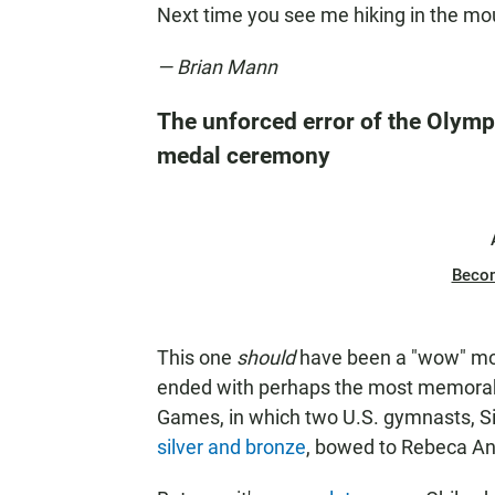
Next time you see me hiking in the mou
— Brian Mann
The unforced error of the Olympi
medal ceremony
Beco
This one
should
have been a "wow" mom
ended with perhaps the most memorab
Games, in which two U.S. gymnasts, S
silver and bronze
, bowed to Rebeca An