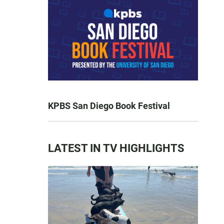
KPBS San Diego Book Festival
LATEST IN TV HIGHLIGHTS