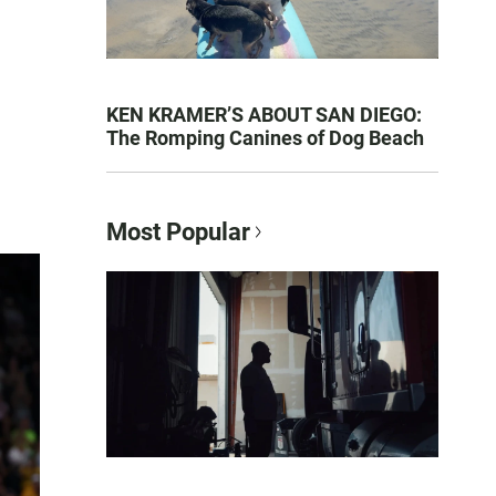
KEN KRAMER’S ABOUT SAN DIEGO:
The Romping Canines of Dog Beach
Most Popular