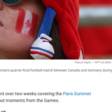
Pascal Guyot
/
AFP via Getty
men's quarter-final football match between Canada and Germany during
ent over two weeks covering the
Paris Summer
dout moments from the Games.