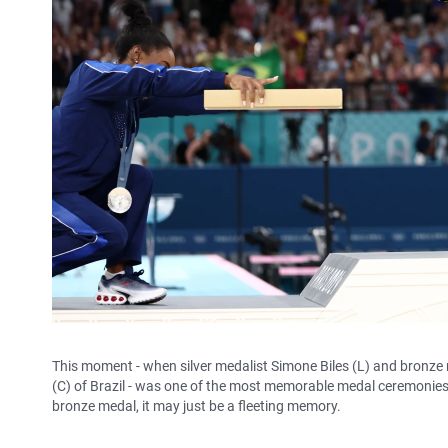
This moment - when silver medalist Simone Biles (L) and bronze
(C) of Brazil - was one of the most memorable medal ceremonies a
bronze medal, it may just be a fleeting memory.