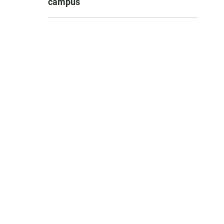
campus