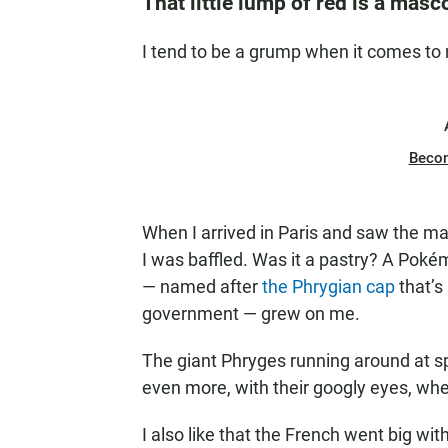
That little lump of red is a masc
I tend to be a grump when it comes to
Beco
When I arrived in Paris and saw the m
I was baffled. Was it a pastry? A Pok
— named after
the Phrygian cap
that’s
government — grew on me.
The giant Phryges running around at sp
even more, with their googly eyes, whe
I also like that the French went big wi