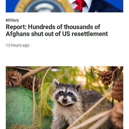
Military
Report: Hundreds of thousands of
Afghans shut out of US resettlement
13 hours ago