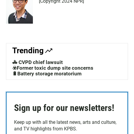
[Copyright 2024 NPR]
Trending
🚓 CVPD chief lawsuit
☣️Former toxic dump site concerns
🔋Battery storage moratorium
Sign up for our newsletters!
Keep up with all the latest news, arts and culture,
and TV highlights from KPBS.