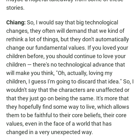
stories.
Chiang:
So, I would say that big technological
changes, they often will demand that we kind of
rethink a lot of things, but they don't automatically
change our fundamental values. If you loved your
children before, you should continue to love your
children — there's no technological advance that
will make you think, "Oh, actually, loving my
children, I guess I'm going to discard that idea." So, I
wouldn't say that the characters are unaffected or
that they just go on being the same. It's more that
they hopefully find some way to live, which allows
them to be faithful to their core beliefs, their core
values, even in the face of a world that has
changed in a very unexpected way.