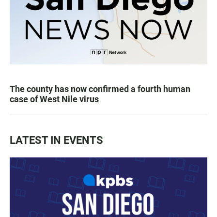
The county has now confirmed a fourth human
case of West Nile virus
LATEST IN EVENTS