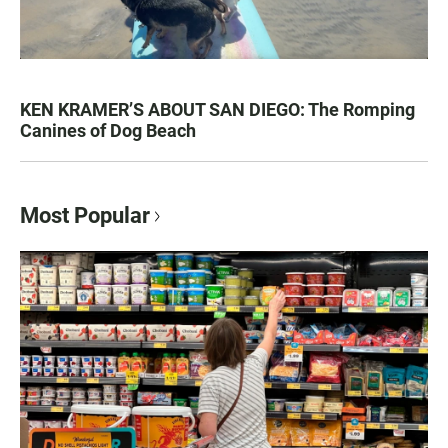
KEN KRAMER’S ABOUT SAN DIEGO: The Romping
Canines of Dog Beach
Most Popular