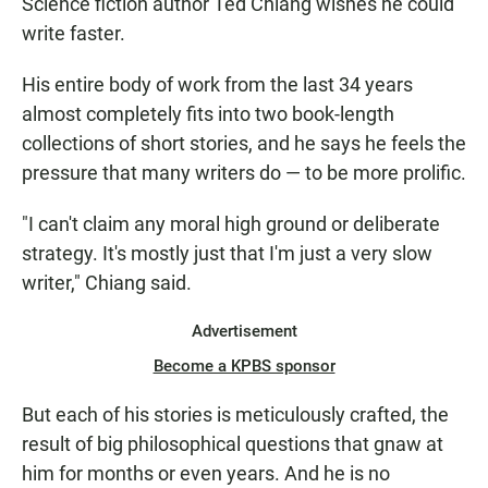
Science fiction author Ted Chiang wishes he could
write faster.
His entire body of work from the last 34 years
almost completely fits into two book-length
collections of short stories, and he says he feels the
pressure that many writers do — to be more prolific.
"I can't claim any moral high ground or deliberate
strategy. It's mostly just that I'm just a very slow
writer," Chiang said.
Advertisement
Become a KPBS sponsor
But each of his stories is meticulously crafted, the
result of big philosophical questions that gnaw at
him for months or even years. And he is no