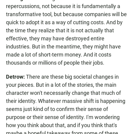
repercussions, not because it is fundamentally a
transformative tool, but because companies will be
quick to adopt it as a way of cutting costs. And by
the time they realize that it is not actually that
effective, they may have destroyed entire
industries. But in the meantime, they might have
made a lot of short-term money. And it costs
thousands or millions of people their jobs.
Detrow:
There are these big societal changes in
your pieces. But in a lot of the stories, the main
character won't necessarily change that much of
their identity. Whatever massive shift is happening
seems just kind of to confirm their sense of
purpose or their sense of identity. I'm wondering
how you think about that, and if you think that's
maybe a hopeful takeaway from some of these