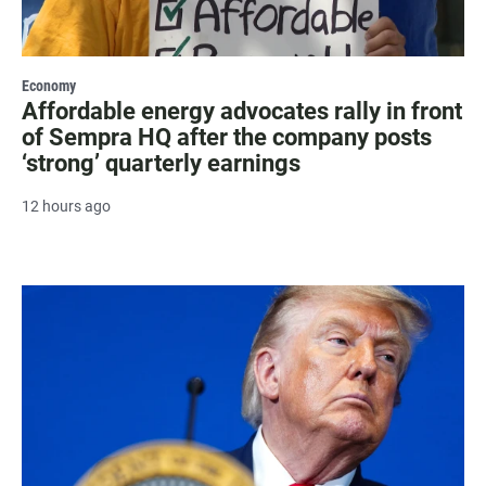
Economy
Affordable energy advocates rally in front
of Sempra HQ after the company posts
‘strong’ quarterly earnings
12 hours ago