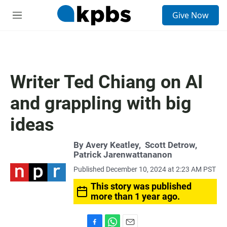
S
Give Now
e
M
a
e
r
n
c
u
h
u
Writer Ted Chiang on AI
e
r
and grappling with big
y
ideas
By
Avery Keatley
,
Scott Detrow
,
Patrick Jarenwattananon
Published December 10, 2024 at 2:23 AM PST
This story was published
more than 1 year ago.