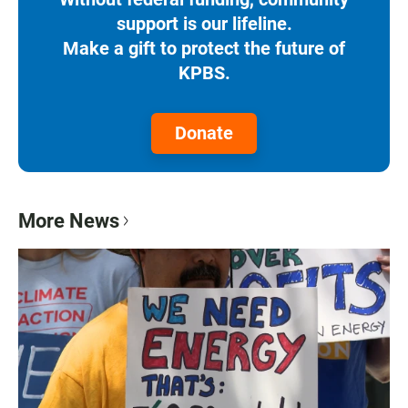
support is our lifeline.
Make a gift to protect the future of
KPBS.
Donate
More News