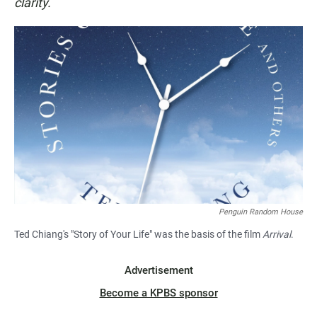
clarity.
Penguin Random House
Ted Chiang's "Story of Your Life" was the basis of the film
Arrival
.
Advertisement
Become a KPBS sponsor