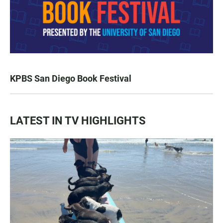
KPBS San Diego Book Festival
LATEST IN TV HIGHLIGHTS