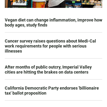
Vegan diet can change inflammation, improve how
body ages, study finds
Cancer survey raises questions about Medi-Cal
work requirements for people with serious
illnesses
After months of public outcry, Imperial Valley
cities are hitting the brakes on data centers
California Democratic Party endorses 'billionaire
tax' ballot proposition