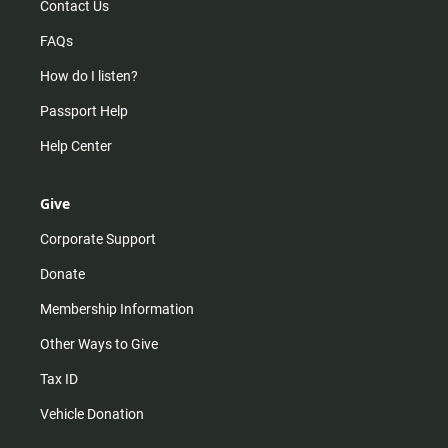
Contact Us
FAQs
How do I listen?
Passport Help
Help Center
Give
Corporate Support
Donate
Membership Information
Other Ways to Give
Tax ID
Vehicle Donation