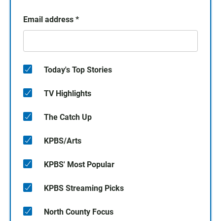
Email address
*
Today's Top Stories
TV Highlights
The Catch Up
KPBS/Arts
KPBS' Most Popular
KPBS Streaming Picks
North County Focus