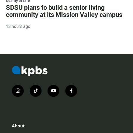
Quality of Life
SDSU plans to build a senior living
community at its Mission Valley campus
13 hours ago
i
t
y
f
n
i
o
a
s
k
u
c
t
t
t
e
a
o
u
b
g
k
b
o
r
e
o
About
a
k