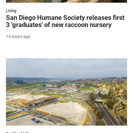
Living
San Diego Humane Society releases first
3 'graduates' of new raccoon nursery
13 hours ago