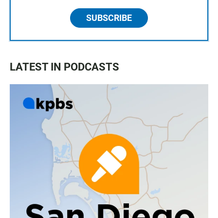
SUBSCRIBE
LATEST IN PODCASTS