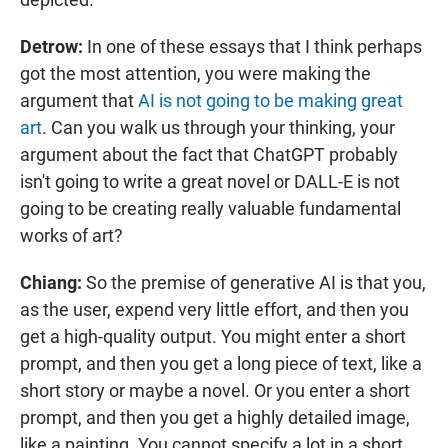
Detrow:
In one of these essays that I think perhaps
got the most attention, you were making the
argument that
AI is not going to be making great
art
. Can you walk us through your thinking, your
argument about the fact that ChatGPT probably
isn't going to write a great novel or DALL-E is not
going to be creating really valuable fundamental
works of art?
Chiang:
So the premise of generative AI is that you,
as the user, expend very little effort, and then you
get a high-quality output. You might enter a short
prompt, and then you get a long piece of text, like a
short story or maybe a novel. Or you enter a short
prompt, and then you get a highly detailed image,
like a painting. You cannot specify a lot in a short