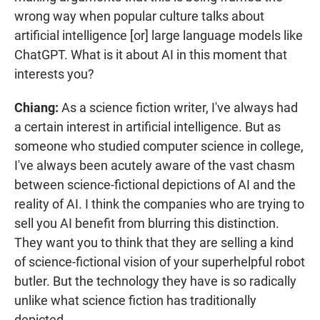
wrong way when popular culture talks about
artificial intelligence [or] large language models like
ChatGPT. What is it about AI in this moment that
interests you?
Chiang:
As a science fiction writer, I've always had
a certain interest in artificial intelligence. But as
someone who studied computer science in college,
I've always been acutely aware of the vast chasm
between science-fictional depictions of AI and the
reality of AI. I think the companies who are trying to
sell you AI benefit from blurring this distinction.
They want you to think that they are selling a kind
of science-fictional vision of your superhelpful robot
butler. But the technology they have is so radically
unlike what science fiction has traditionally
depicted.