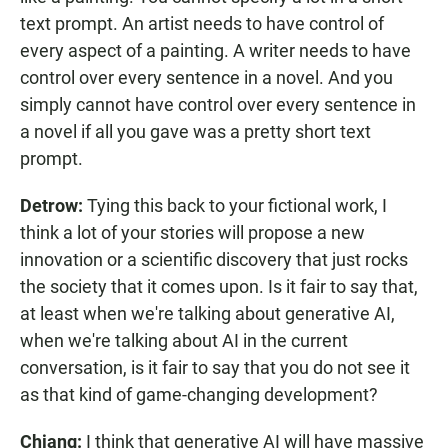
text prompt. An artist needs to have control of
every aspect of a painting. A writer needs to have
control over every sentence in a novel. And you
simply cannot have control over every sentence in
a novel if all you gave was a pretty short text
prompt.
Detrow:
Tying this back to your fictional work, I
think a lot of your stories will propose a new
innovation or a scientific discovery that just rocks
the society that it comes upon. Is it fair to say that,
at least when we're talking about generative AI,
when we're talking about AI in the current
conversation, is it fair to say that you do not see it
as that kind of game-changing development?
Chiang:
I think that generative AI will have massive