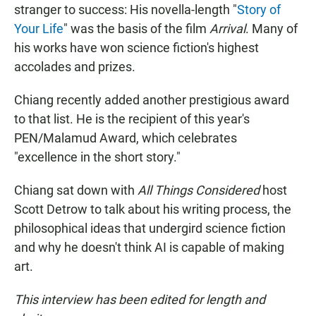
stranger to success: His novella-length "
Story of
Your Life
" was the basis of the film
Arrival
. Many of
his works have won science fiction's highest
accolades and prizes.
Chiang recently added another prestigious award
to that list. He is the recipient of this year's
PEN/Malamud Award, which celebrates
"excellence in the short story."
Chiang sat down with
All Things Considered
host
Scott Detrow to talk about his writing process, the
philosophical ideas that undergird science fiction
and why he doesn't think AI is capable of making
art.
This interview has been edited for length and