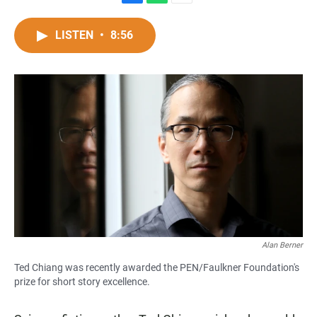
F
W
E
a
h
m
c
a
a
LISTEN
•
8:56
e
t
i
b
s
l
o
A
o
p
k
p
Alan Berner
Ted Chiang was recently awarded the PEN/Faulkner Foundation's
prize for short story excellence.