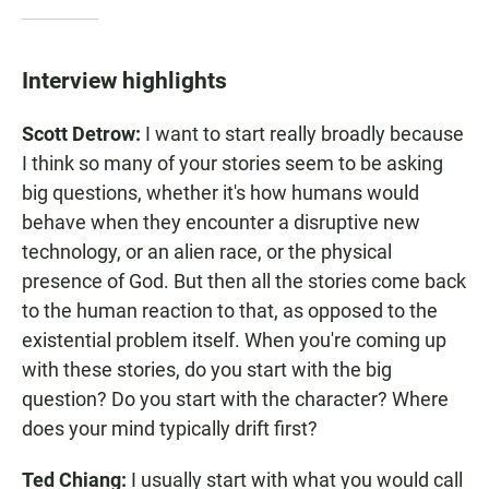
Interview highlights
Scott Detrow:
I want to start really broadly because
I think so many of your stories seem to be asking
big questions, whether it's how humans would
behave when they encounter a disruptive new
technology, or an alien race, or the physical
presence of God. But then all the stories come back
to the human reaction to that, as opposed to the
existential problem itself. When you're coming up
with these stories, do you start with the big
question? Do you start with the character? Where
does your mind typically drift first?
Ted Chiang:
I usually start with what you would call