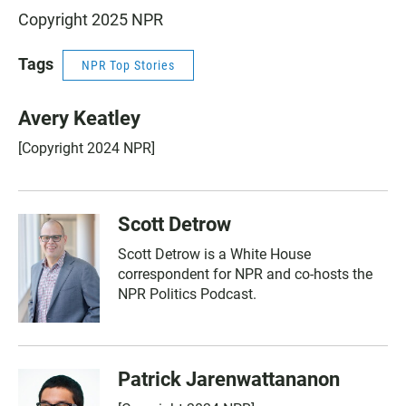
Copyright 2025 NPR
Tags
NPR Top Stories
Avery Keatley
[Copyright 2024 NPR]
Scott Detrow
Scott Detrow is a White House
correspondent for NPR and co-hosts the
NPR Politics Podcast.
Patrick Jarenwattananon