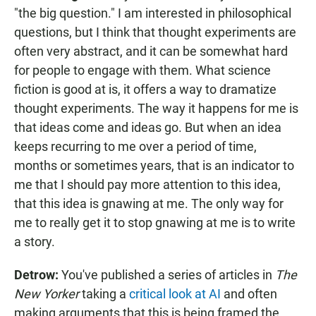
"the big question." I am interested in philosophical
questions, but I think that thought experiments are
often very abstract, and it can be somewhat hard
for people to engage with them. What science
fiction is good at is, it offers a way to dramatize
thought experiments. The way it happens for me is
that ideas come and ideas go. But when an idea
keeps recurring to me over a period of time,
months or sometimes years, that is an indicator to
me that I should pay more attention to this idea,
that this idea is gnawing at me. The only way for
me to really get it to stop gnawing at me is to write
a story.
Detrow:
You've published a series of articles in
The
New Yorker
taking a
critical look at AI
and often
making arguments that this is being framed the