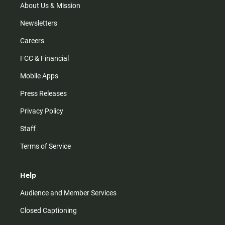
m
About Us & Mission
Newsletters
Careers
FCC & Financial
Mobile Apps
Press Releases
Privacy Policy
Staff
Terms of Service
Help
Audience and Member Services
Closed Captioning