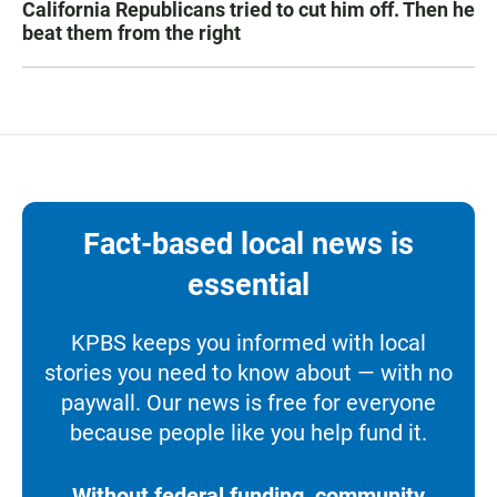
California Republicans tried to cut him off. Then he
beat them from the right
Fact-based local news is
essential
KPBS keeps you informed with local
stories you need to know about — with no
paywall. Our news is free for everyone
because people like you help fund it.
Without federal funding, community