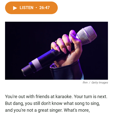
a
h
m
c
a
a
LISTEN
•
26:47
e
t
i
b
s
l
o
A
o
p
k
p
fhm
/
Getty Images
You're out with friends at karaoke. Your turn is next.
But dang, you still don't know what song to sing,
and you're not a great singer. What's more,