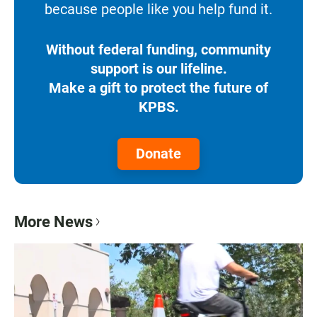
because people like you help fund it.
Without federal funding, community
support is our lifeline.
Make a gift to protect the future of
KPBS.
Donate
More News