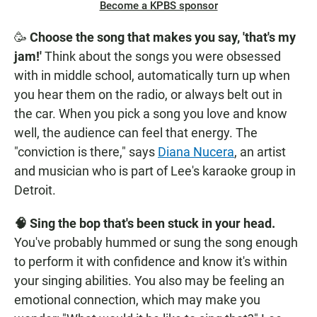
Become a KPBS sponsor
🥳
Choose the song that makes you say, 'that's my
jam!'
Think about the songs you were obsessed
with in middle school, automatically turn up when
you hear them on the radio, or always belt out in
the car. When you pick a song you love and know
well, the audience can feel that energy. The
"conviction is there," says
Diana Nucera
, an artist
and musician who is part of Lee's karaoke group in
Detroit.
🧠 Sing the bop that's been stuck in your head.
You've probably hummed or sung the song enough
to perform it with confidence and know it's within
your singing abilities. You also may be feeling an
emotional connection, which may make you