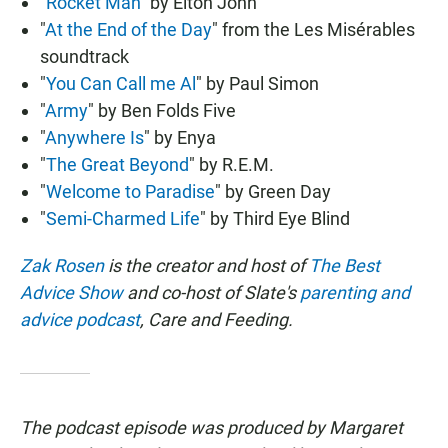
"
Rocket Man
" by Elton John
"
At the End of the Day
" from the Les Misérables
soundtrack
"
You Can Call me Al
" by Paul Simon
"
Army
" by Ben Folds Five
"
Anywhere Is
" by Enya
"
The Great Beyond
" by R.E.M.
"
Welcome to Paradise
" by Green Day
"
Semi-Charmed Life
" by Third Eye Blind
Zak Rosen
is the creator and host of
The Best
Advice Show
and co-host of Slate's
parenting and
advice podcast
, Care and Feeding.
The podcast episode was produced by Margaret