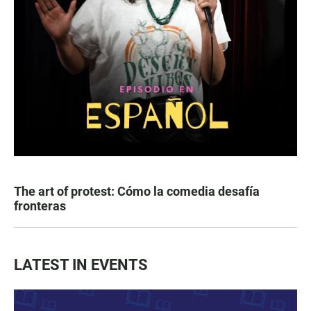
The art of protest: Cómo la comedia desafía
fronteras
LATEST IN EVENTS