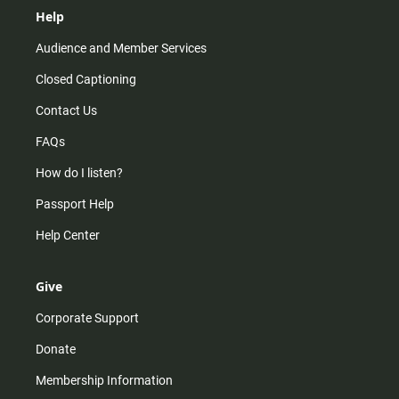
Help
Audience and Member Services
Closed Captioning
Contact Us
FAQs
How do I listen?
Passport Help
Help Center
Give
Corporate Support
Donate
Membership Information