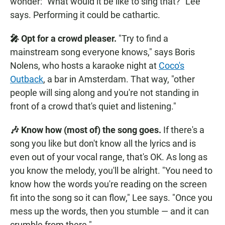
wonder: "What would it be like to sing that?" Lee
says. Performing it could be cathartic.
🎤 Opt for a crowd pleaser.
"Try to find a
mainstream song everyone knows," says Boris
Nolens, who hosts a karaoke night at
Coco's
Outback
, a bar in Amsterdam. That way, "other
people will sing along and you're not standing in
front of a crowd that's quiet and listening."
🎶 Know how (most of) the song goes.
If there's a
song you like but don't know all the lyrics and is
even out of your vocal range, that's OK. As long as
you know the melody, you'll be alright. "You need to
know how the words you're reading on the screen
fit into the song so it can flow," Lee says. "Once you
mess up the words, then you stumble — and it can
crumble from there."