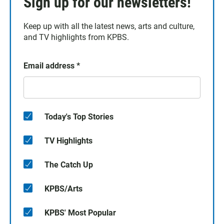
Sign up for our newsletters!
Keep up with all the latest news, arts and culture,
and TV highlights from KPBS.
Email address
*
Today's Top Stories
TV Highlights
The Catch Up
KPBS/Arts
KPBS' Most Popular