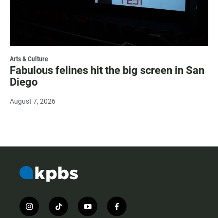
Arts & Culture
Fabulous felines hit the big screen in San
Diego
August 7, 2026
i
t
y
f