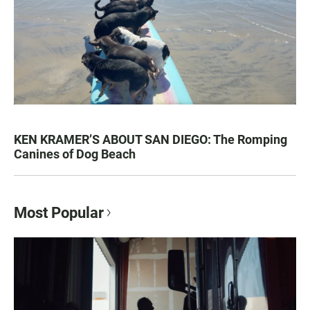
KEN KRAMER’S ABOUT SAN DIEGO: The Romping
Canines of Dog Beach
Most Popular