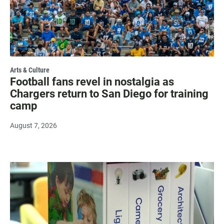
Arts & Culture
Football fans revel in nostalgia as
Chargers return to San Diego for training
camp
August 7, 2026