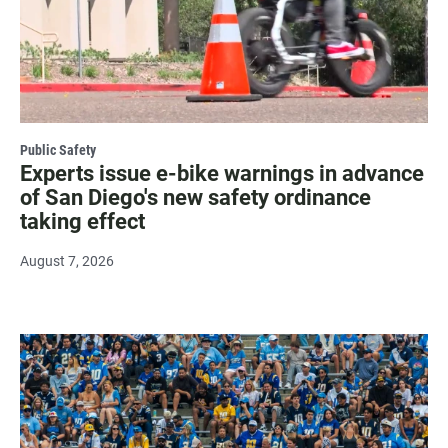
Public Safety
Experts issue e-bike warnings in advance
of San Diego's new safety ordinance
taking effect
August 7, 2026