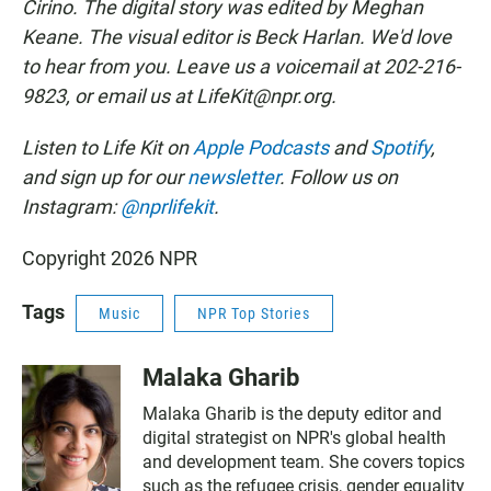
Cirino. The digital story was edited by Meghan
Keane. The visual editor is Beck Harlan. We'd love
to hear from you. Leave us a voicemail at 202-216-
9823, or email us at LifeKit@npr.org.
Listen to Life Kit on
Apple Podcasts
and
Spotify
,
and sign up for our
newsletter
. Follow us on
Instagram:
@nprlifekit
.
Copyright 2026 NPR
Tags
Music
NPR Top Stories
Malaka Gharib
Malaka Gharib is the deputy editor and
digital strategist on NPR's global health
and development team. She covers topics
such as the refugee crisis, gender equality