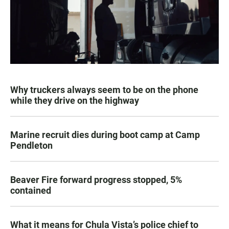
Why truckers always seem to be on the phone
while they drive on the highway
Marine recruit dies during boot camp at Camp
Pendleton
Beaver Fire forward progress stopped, 5%
contained
What it means for Chula Vista’s police chief to