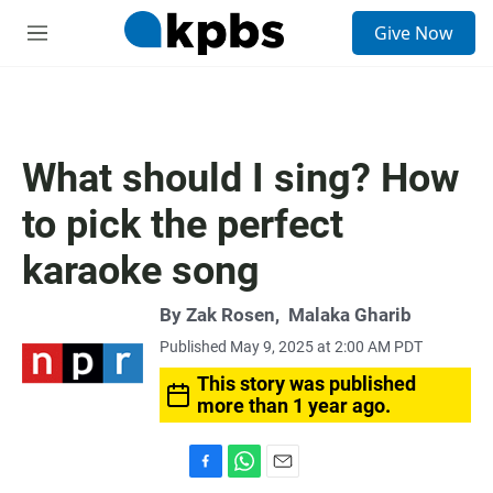
S
Give Now
e
M
a
e
r
n
c
u
h
u
What should I sing? How
e
r
to pick the perfect
y
karaoke song
By
Zak Rosen
,
Malaka Gharib
Published May 9, 2025 at 2:00 AM PDT
This story was published
more than 1 year ago.
F
W
E