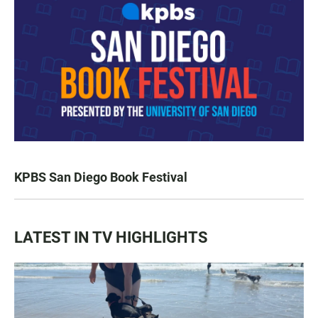
KPBS San Diego Book Festival
LATEST IN TV HIGHLIGHTS