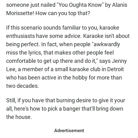
someone just nailed "You Oughta Know" by Alanis
Morissette! How can you top that?
If this scenario sounds familiar to you, karaoke
enthusiasts have some advice. Karaoke isn't about
being perfect. In fact, when people "awkwardly
miss the lyrics, that makes other people feel
comfortable to get up there and do it," says Jenny
Lee, a member of a small karaoke club in Detroit
who has been active in the hobby for more than
two decades.
Still, if you have that burning desire to give it your
all, here's how to pick a banger that'll bring down
the house.
Advertisement