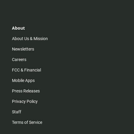
n
i
o
a
s
k
u
c
t
t
t
e
a
o
u
b
g
k
b
o
r
e
o
About
a
k
m
About Us & Mission
Newsletters
Careers
FCC & Financial
Mobile Apps
Press Releases
Privacy Policy
Staff
Terms of Service