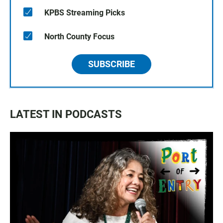
KPBS Streaming Picks
North County Focus
SUBSCRIBE
LATEST IN PODCASTS