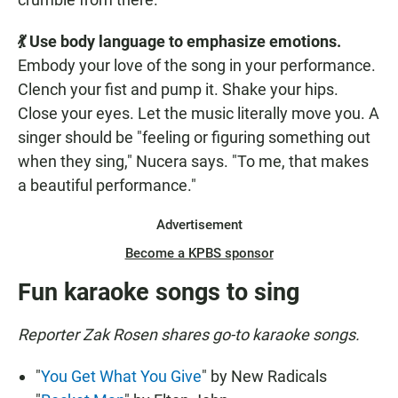
💃 Use body language to emphasize emotions.
Embody your love of the song in your performance.
Clench your fist and pump it. Shake your hips.
Close your eyes. Let the music literally move you. A
singer should be "feeling or figuring something out
when they sing," Nucera says. "To me, that makes
a beautiful performance."
Advertisement
Become a KPBS sponsor
Fun karaoke songs to sing
Reporter Zak Rosen shares go-to karaoke songs.
"
You Get What You Give
" by New Radicals