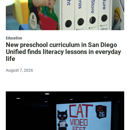
Education
New preschool curriculum in San Diego
Unified finds literacy lessons in everyday
life
August 7, 2026