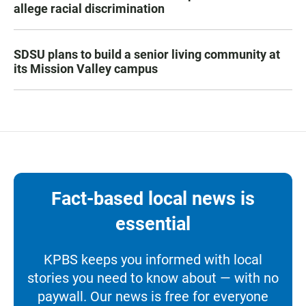
allege racial discrimination
SDSU plans to build a senior living community at
its Mission Valley campus
Fact-based local news is
essential
KPBS keeps you informed with local
stories you need to know about — with no
paywall. Our news is free for everyone