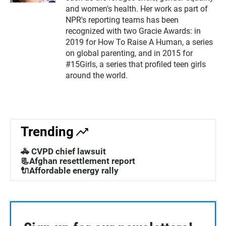
and women's health. Her work as part of
NPR's reporting teams has been
recognized with two Gracie Awards: in
2019 for How To Raise A Human, a series
on global parenting, and in 2015 for
#15Girls, a series that profiled teen girls
around the world.
Trending
🚓 CVPD chief lawsuit
📃Afghan resettlement report
🔌Affordable energy rally