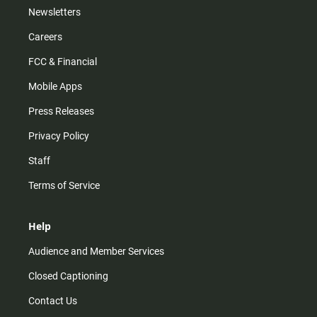
Newsletters
Careers
FCC & Financial
Mobile Apps
Press Releases
Privacy Policy
Staff
Terms of Service
Help
Audience and Member Services
Closed Captioning
Contact Us