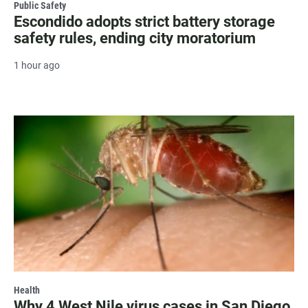
Public Safety
Escondido adopts strict battery storage
safety rules, ending city moratorium
1 hour ago
Health
Why 4 West Nile virus cases in San Diego