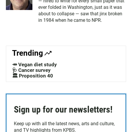
— hired to write for every small paper that
ever folded in Washington, just as it was
about to collapse — saw that jinx broken
in 1984 when he came to NPR.
Trending
🥕 Vegan diet study
🩺 Cancer survey
🏛️ Proposition 40
Sign up for our newsletters!
Keep up with all the latest news, arts and culture,
and TV highlights from KPBS.