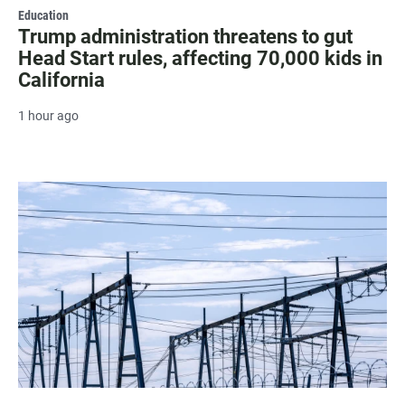
Education
Trump administration threatens to gut
Head Start rules, affecting 70,000 kids in
California
1 hour ago