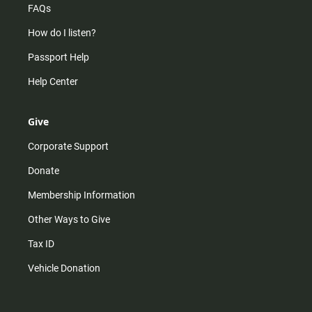
FAQs
How do I listen?
Passport Help
Help Center
Give
Corporate Support
Donate
Membership Information
Other Ways to Give
Tax ID
Vehicle Donation