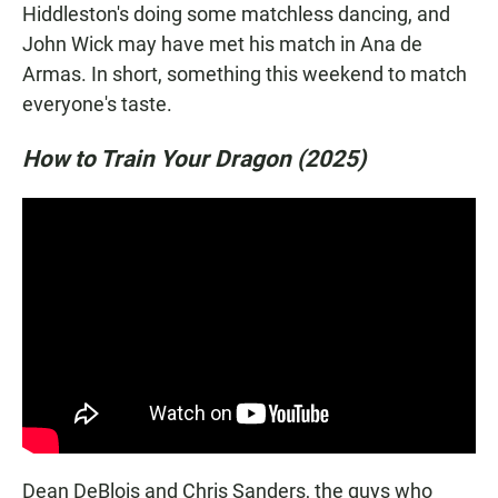
Hiddleston's doing some matchless dancing, and
John Wick may have met his match in Ana de
Armas. In short, something this weekend to match
everyone's taste.
How to Train Your Dragon (2025)
Dean DeBlois and Chris Sanders, the guys who