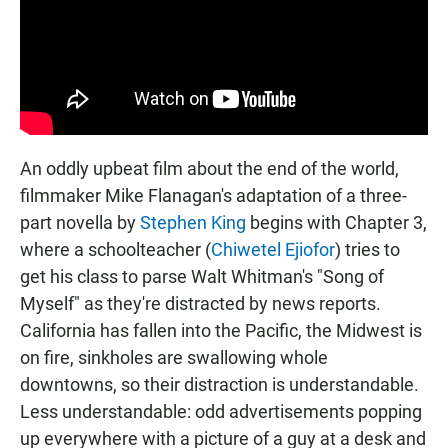
An oddly upbeat film about the end of the world,
filmmaker Mike Flanagan's adaptation of a three-
part novella by
Stephen King
begins with Chapter 3,
where a schoolteacher (
Chiwetel Ejiofor
) tries to
get his class to parse Walt Whitman's "Song of
Myself" as they're distracted by news reports.
California has fallen into the Pacific, the Midwest is
on fire, sinkholes are swallowing whole
downtowns, so their distraction is understandable.
Less understandable: odd advertisements popping
up everywhere with a picture of a guy at a desk and