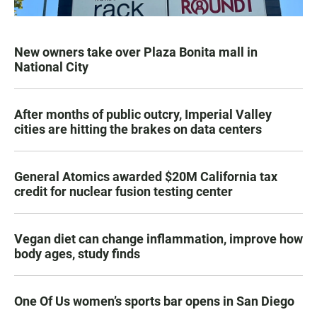
New owners take over Plaza Bonita mall in
National City
After months of public outcry, Imperial Valley
cities are hitting the brakes on data centers
General Atomics awarded $20M California tax
credit for nuclear fusion testing center
Vegan diet can change inflammation, improve how
body ages, study finds
One Of Us women’s sports bar opens in San Diego