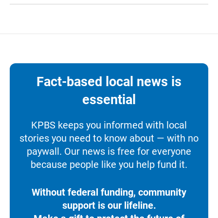
Fact-based local news is
essential
KPBS keeps you informed with local
stories you need to know about — with no
paywall. Our news is free for everyone
because people like you help fund it.
Without federal funding, community
support is our lifeline.