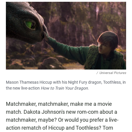
a
h
m
c
a
a
e
t
i
b
s
l
o
A
o
p
k
p
/
Universal Pictures
Mason Thamesas Hiccup with his Night Fury dragon, Toothless, in
the new live-action
How to Train Your Dragon
.
Matchmaker, matchmaker, make me a movie
match. Dakota Johnson's new rom-com about a
matchmaker, maybe? Or would you prefer a live-
action rematch of Hiccup and Toothless? Tom