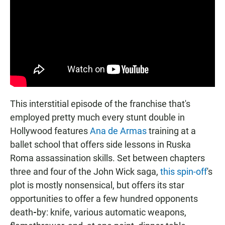
This interstitial episode of the franchise that's
employed pretty much every stunt double in
Hollywood features
Ana de Armas
training at a
ballet school that offers side lessons in Ruska
Roma assassination skills. Set between chapters
three and four of the John Wick saga,
this spin-off
's
plot is mostly nonsensical, but offers its star
opportunities to offer a few hundred opponents
death
-
by: knife, various automatic weapons,