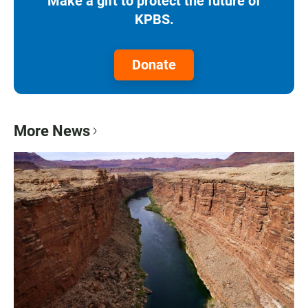
Make a gift to protect the future of
KPBS.
Donate
More News