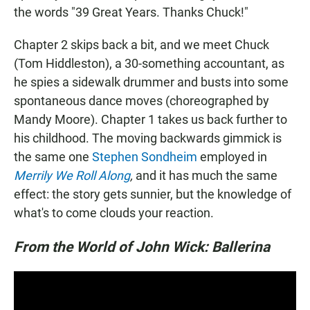
the words "39 Great Years. Thanks Chuck!"
Chapter 2 skips back a bit, and we meet Chuck
(Tom Hiddleston), a 30-something accountant, as
he spies a sidewalk drummer and busts into some
spontaneous dance moves (choreographed by
Mandy Moore). Chapter 1 takes us back further to
his childhood. The moving backwards gimmick is
the same one
Stephen Sondheim
employed in
Merrily We Roll Along
,
and it has much the same
effect: the story gets sunnier, but the knowledge of
what's to come clouds your reaction.
From the World of John Wick: Ballerina