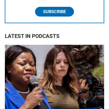
SUBSCRIBE
LATEST IN PODCASTS