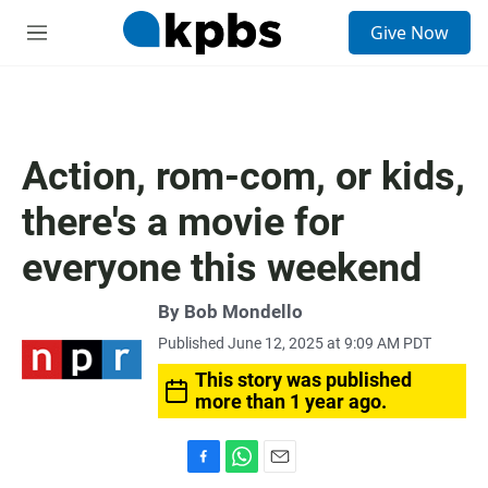
S
Give Now
e
M
a
e
r
n
c
u
h
u
Action, rom-com, or kids,
e
r
there's a movie for
y
everyone this weekend
By
Bob Mondello
Published June 12, 2025 at 9:09 AM PDT
This story was published
more than 1 year ago.
F
W
E