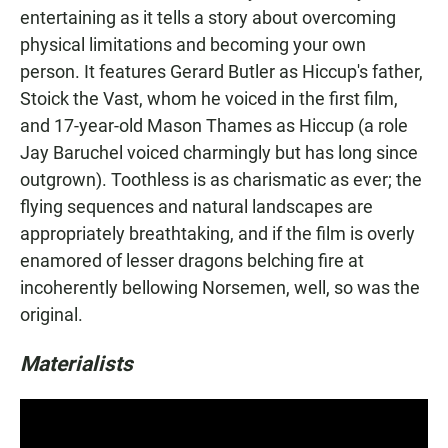
entertaining as it tells a story about overcoming
physical limitations and becoming your own
person. It features Gerard Butler as Hiccup's father,
Stoick the Vast, whom he voiced in the first film,
and 17-year-old Mason Thames as Hiccup (a role
Jay Baruchel voiced charmingly but has long since
outgrown). Toothless is as charismatic as ever; the
flying sequences and natural landscapes are
appropriately breathtaking, and if the film is overly
enamored of lesser dragons belching fire at
incoherently bellowing Norsemen, well, so was the
original.
Materialists