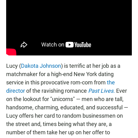
Lucy (
Dakota Johnson
) is terrific at her job as a
matchmaker for a high-end New York dating
service in this provocative rom-com from
the
director
of the ravishing romance
Past Lives.
Ever
on the lookout for "unicorns" — men who are tall,
handsome, charming, educated, and successful —
Lucy offers her card to random businessmen on
the street and, times being what they are, a
number of them take her up on her offer to