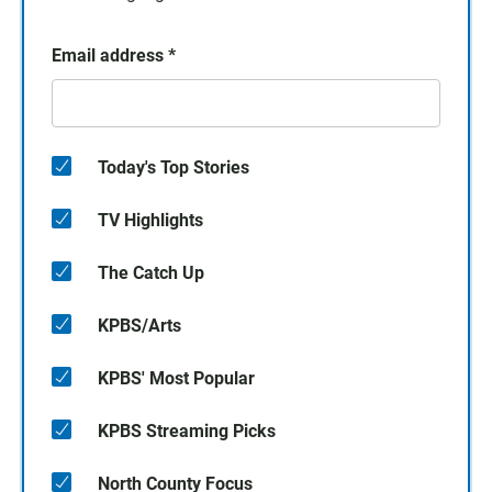
Email address
*
Today's Top Stories
TV Highlights
The Catch Up
KPBS/Arts
KPBS' Most Popular
KPBS Streaming Picks
North County Focus