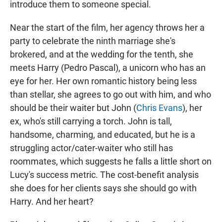
introduce them to someone special.
Near the start of the film, her agency throws her a
party to celebrate the
ninth marriage she's
brokered, and at the wedding for the tenth, she
meets Harry (Pedro Pascal), a unicorn who has an
eye for her. Her own romantic history being less
than stellar, she agrees to go out with him, and who
should be their waiter but John (
Chris Evans
), her
ex, who's still carrying a torch. John is tall,
handsome, charming, and
educated, but
he is a
struggling actor/cater-waiter who still has
roommates, which suggests he falls a little short on
Lucy's success metric. The cost-benefit analysis
she does for her clients says she should go with
Harry. And her heart?