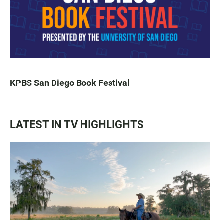
KPBS San Diego Book Festival
LATEST IN TV HIGHLIGHTS