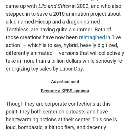
came up with
Lilo and Stitch
in 2002, and who also
stepped in to save a 2010 animation project about
a kid named Hiccup and a dragon named
Toothless, are having quite a summer. Both of
those creations have now been
reimagined
in "live
action" — which is to say, hybrid, heavily digitized,
differently animated — versions that will collectively
take in more than a billion dollars while seriously re-
energizing toy sales by Labor Day.
Advertisement
Become a KPBS sponsor
Though they are corporate confections at this
point, they both center on outcasts and have
heartwarming notions at their center. This one is
loud, bombastic, a bit too fiery, and decently