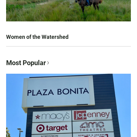
Women of the Watershed
Most Popular