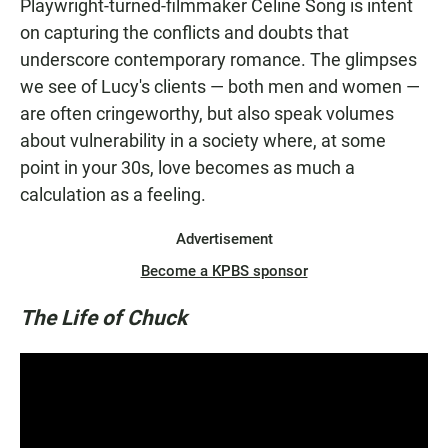
Playwright-turned-filmmaker Celine Song is intent
on capturing the conflicts and doubts that
underscore contemporary romance. The glimpses
we see of Lucy's clients — both men and women —
are often cringeworthy, but also speak volumes
about vulnerability in a society where, at some
point in your 30s, love becomes as much a
calculation as a feeling.
Advertisement
Become a KPBS sponsor
The Life of Chuck