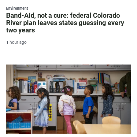
Environment
Band-Aid, not a cure: federal Colorado
River plan leaves states guessing every
two years
1 hour ago