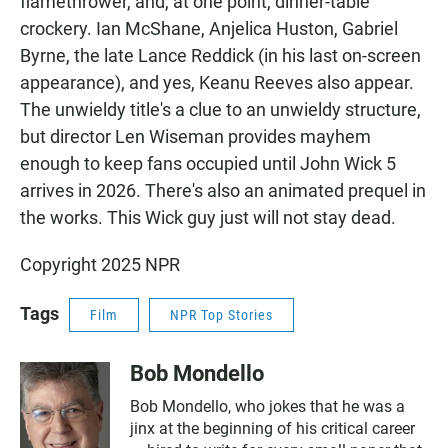
flamethrower, and, at one point, dinner-table
crockery. Ian McShane, Anjelica Huston, Gabriel
Byrne, the late Lance Reddick (in his last on-screen
appearance), and yes, Keanu Reeves also appear.
The unwieldy title's a clue to an unwieldy structure,
but director Len Wiseman provides mayhem
enough to keep fans occupied until John Wick 5
arrives in 2026. There's also an animated prequel in
the works. This Wick guy just will not stay dead.
Copyright 2025 NPR
Tags
Film
NPR Top Stories
Bob Mondello
Bob Mondello, who jokes that he was a
jinx at the beginning of his critical career