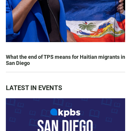
What the end of TPS means for Haitian migrants in
San Diego
LATEST IN EVENTS