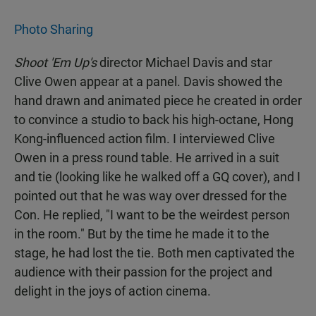
Photo Sharing
Shoot 'Em Up's
director Michael Davis and star
Clive Owen appear at a panel. Davis showed the
hand drawn and animated piece he created in order
to convince a studio to back his high-octane, Hong
Kong-influenced action film. I interviewed Clive
Owen in a press round table. He arrived in a suit
and tie (looking like he walked off a GQ cover), and I
pointed out that he was way over dressed for the
Con. He replied, "I want to be the weirdest person
in the room." But by the time he made it to the
stage, he had lost the tie. Both men captivated the
audience with their passion for the project and
delight in the joys of action cinema.