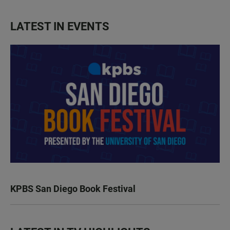
LATEST IN EVENTS
KPBS San Diego Book Festival