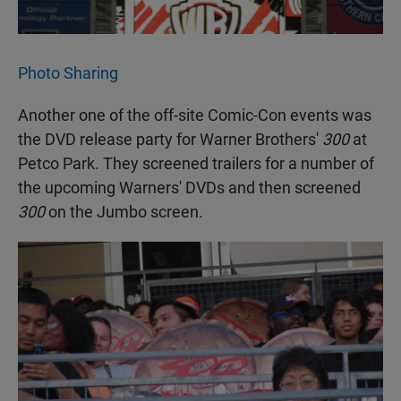
Photo Sharing
Another one of the off-site Comic-Con events was
the DVD release party for Warner Brothers'
300
at
Petco Park. They screened trailers for a number of
the upcoming Warners' DVDs and then screened
300
on the Jumbo screen.