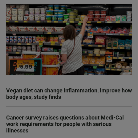
Vegan diet can change inflammation, improve how
body ages, study finds
Cancer survey raises questions about Medi-Cal
work requirements for people with serious
illnesses