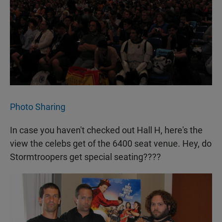
Photo Sharing
In case you haven't checked out Hall H, here's the
view the celebs get of the 6400 seat venue. Hey, do
Stormtroopers get special seating????