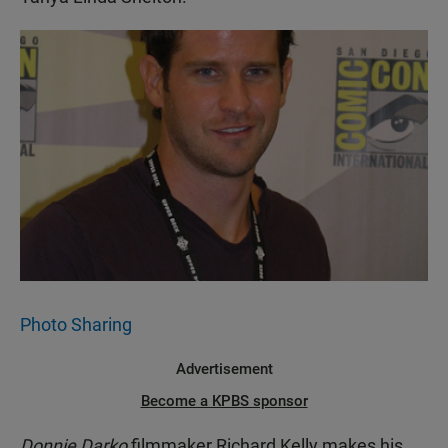
Photo Sharing
Advertisement
Become a KPBS sponsor
Donnie Darko
filmmaker Richard Kelly makes his