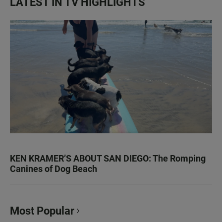
LATEST IN TV HIGHLIGHTS
KEN KRAMER’S ABOUT SAN DIEGO: The Romping
Canines of Dog Beach
Most Popular