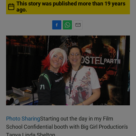
This story was published more than 19 years
ago.
F
W
E
a
h
m
c
a
a
e
t
i
b
s
l
o
A
o
p
k
p
Photo Sharing
Starting out the day in my Film
School Confidential booth with Big Girl Production's
Tanya Linda Shelton.