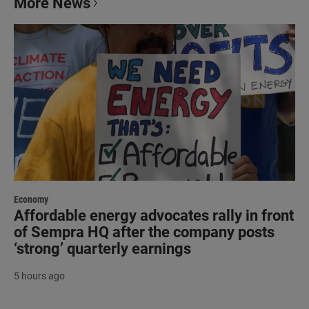
More News
Economy
Affordable energy advocates rally in front
of Sempra HQ after the company posts
‘strong’ quarterly earnings
5 hours ago