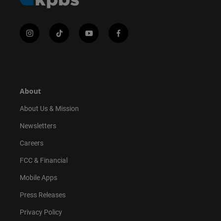
i
t
y
f
n
i
o
a
s
k
u
c
t
t
t
e
a
o
u
b
g
k
b
o
r
e
o
About
a
k
m
About Us & Mission
Newsletters
Careers
FCC & Financial
Mobile Apps
Press Releases
Privacy Policy