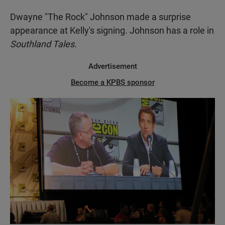
Dwayne "The Rock" Johnson made a surprise
appearance at Kelly's signing. Johnson has a role in
Southland Tales.
Advertisement
Become a KPBS sponsor