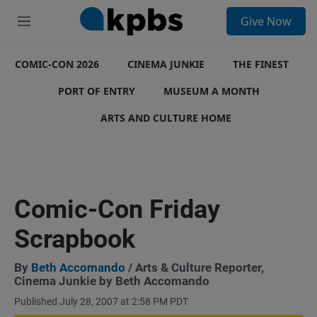
S
Give Now
e
M
a
e
r
n
c
COMIC-CON 2026
u
CINEMA JUNKIE
THE FINEST
h
PORT OF ENTRY
MUSEUM A MONTH
u
e
ARTS AND CULTURE HOME
r
y
Comic-Con Friday
Scrapbook
By
Beth Accomando
/ Arts & Culture Reporter,
Cinema Junkie by Beth Accomando
Published July 28, 2007 at 2:58 PM PDT