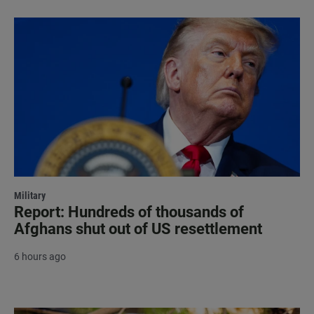
Military
Report: Hundreds of thousands of
Afghans shut out of US resettlement
6 hours ago