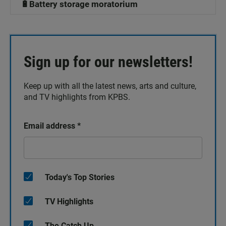
🔋Battery storage moratorium
Sign up for our newsletters!
Keep up with all the latest news, arts and culture,
and TV highlights from KPBS.
Email address
*
Today's Top Stories
TV Highlights
The Catch Up