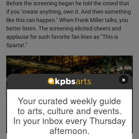
Before the screening began he told the crowd that
if you "create anything, own it. And then something
like this can happen." When Frank Miller talks, you
better listen. The screening elicited cheers and
applause for such favorite fan lines as "This is
Sparta!."
×
Your curated weekly guide
to arts, culture and events.
In your inbox every Thursday
afternoon.