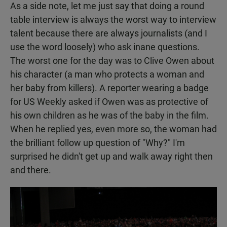
As a side note, let me just say that doing a round
table interview is always the worst way to interview
talent because there are always journalists (and I
use the word loosely) who ask inane questions.
The worst one for the day was to Clive Owen about
his character (a man who protects a woman and
her baby from killers). A reporter wearing a badge
for US Weekly asked if Owen was as protective of
his own children as he was of the baby in the film.
When he replied yes, even more so, the woman had
the brilliant follow up question of "Why?" I'm
surprised he didn't get up and walk away right then
and there.