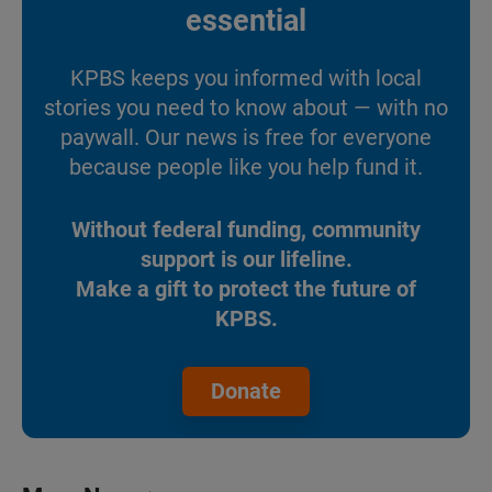
essential
KPBS keeps you informed with local
stories you need to know about — with no
paywall. Our news is free for everyone
because people like you help fund it.
Without federal funding, community
support is our lifeline.
Make a gift to protect the future of
KPBS.
Donate