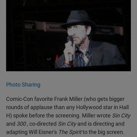
Photo Sharing
Comic-Con favorite Frank Miller (who gets bigger
rounds of applause than any Hollywood star in Hall
H) spoke before the screening. Miller wrote
Sin City
and
300
, co-directed
Sin City
and is directing and
adapting Will Eisner's
The Spirit
to the big screen.