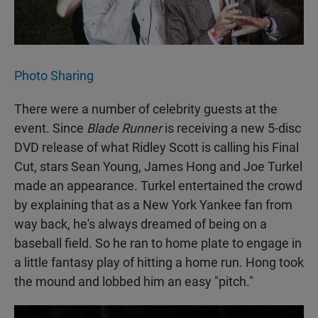
Photo Sharing
There were a number of celebrity guests at the
event. Since
Blade Runner
is receiving a new 5-disc
DVD release of what Ridley Scott is calling his Final
Cut, stars Sean Young, James Hong and Joe Turkel
made an appearance. Turkel entertained the crowd
by explaining that as a New York Yankee fan from
way back, he's always dreamed of being on a
baseball field. So he ran to home plate to engage in
a little fantasy play of hitting a home run. Hong took
the mound and lobbed him an easy "pitch."