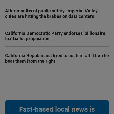
After months of public outcry, Imperial Valley
cities are hitting the brakes on data centers
California Democratic Party endorses 'billionaire
tax' ballot proposition
California Republicans tried to cut him off. Then he
beat them from the right
Fact-based local news is