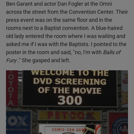
Ben Garant and actor Dan Fogler at the Omni
across the street from the Convention Center. Their
press event was on the same floor and in the
rooms next to a Baptist convention. A blue-haired
old lady entered the room where I was waiting and
asked me if I was with the Baptists. I pointed to the
poster in the room and said, "no, I'm with
Balls of
Fury
." She gasped and left.