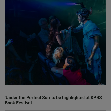
'Under the Perfect Sun' to be highlighted at KPBS
Book Festival