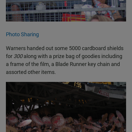
Photo Sharing
Warners handed out some 5000 cardboard shields
for
300
along with a prize bag of goodies including
a frame of the film, a Blade Runner key chain and
assorted other items.