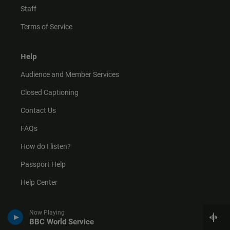
Staff
Terms of Service
Help
Audience and Member Services
Closed Captioning
Contact Us
FAQs
How do I listen?
Passport Help
Help Center
Give
Now Playing
BBC World Service