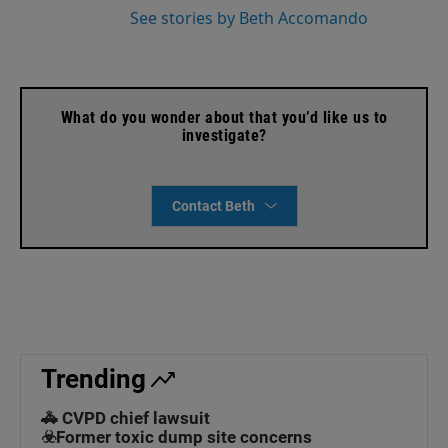
See stories by Beth Accomando
What do you wonder about that you’d like us to
investigate?
Contact Beth
Trending
🚓 CVPD chief lawsuit
☣️Former toxic dump site concerns