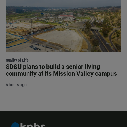
Quality of Life
SDSU plans to build a senior living
community at its Mission Valley campus
6 hours ago