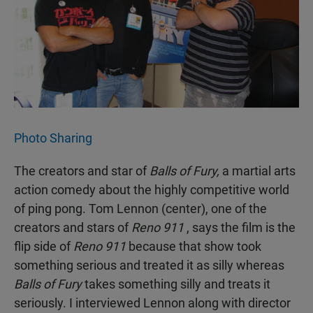
Photo Sharing
The creators and star of
Balls of Fury,
a martial arts
action comedy about the highly competitive world
of ping pong. Tom Lennon (center), one of the
creators and stars of
Reno 911
, says the film is the
flip side of
Reno 911
because that show took
something serious and treated it as silly whereas
Balls of Fury
takes something silly and treats it
seriously. I interviewed Lennon along with director