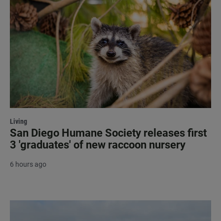
Living
San Diego Humane Society releases first
3 'graduates' of new raccoon nursery
6 hours ago