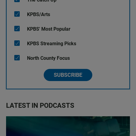
KPBS/Arts
KPBS' Most Popular
KPBS Streaming Picks
North County Focus
SUBSCRIBE
LATEST IN PODCASTS