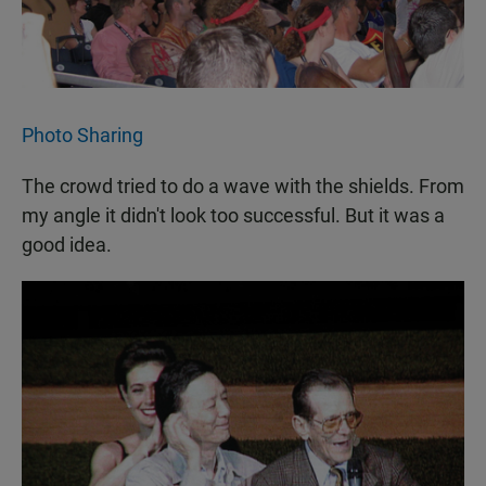
Photo Sharing
The crowd tried to do a wave with the shields. From
my angle it didn't look too successful. But it was a
good idea.