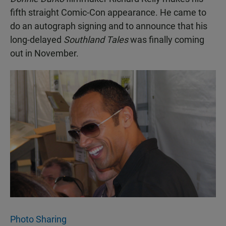
fifth straight Comic-Con appearance. He came to
do an autograph signing and to announce that his
long-delayed
Southland Tales
was finally coming
out in November.
Photo Sharing