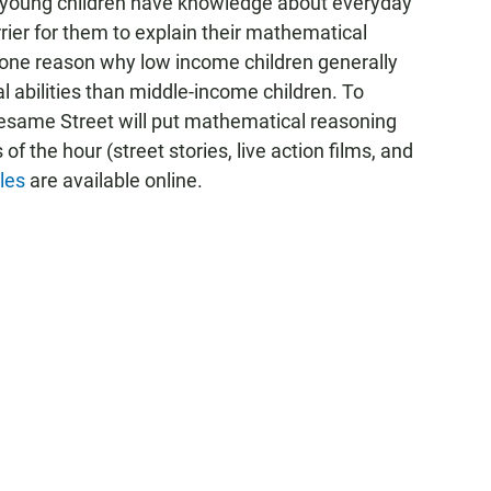
ll young children have knowledge about everyday
rrier for them to explain their mathematical
e one reason why low income children generally
 abilities than middle-income children. To
Sesame Street will put mathematical reasoning
of the hour (street stories, live action films, and
les
are available online.