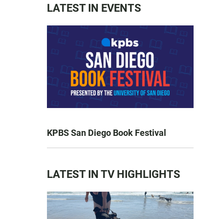
LATEST IN EVENTS
KPBS San Diego Book Festival
LATEST IN TV HIGHLIGHTS