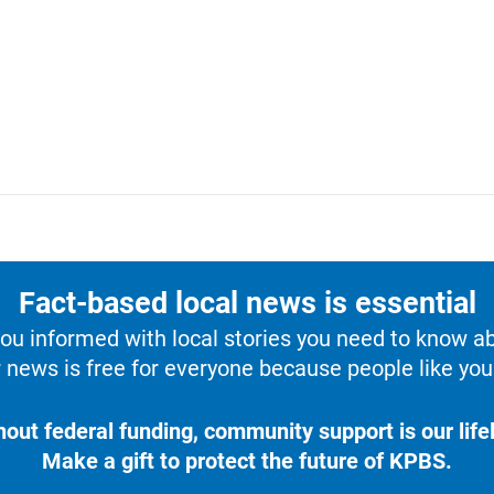
Fact-based local news is essential
u informed with local stories you need to know a
 news is free for everyone because people like you 
hout federal funding, community support is our lifel
Make a gift to protect the future of KPBS.