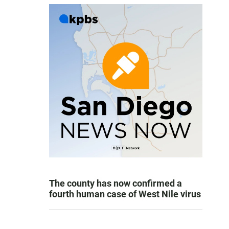
The county has now confirmed a
fourth human case of West Nile virus