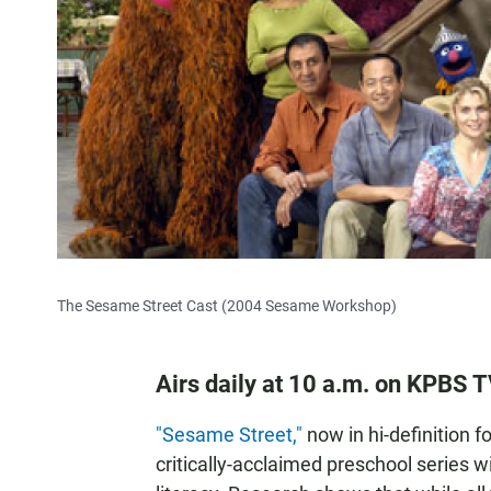
The Sesame Street Cast (2004 Sesame Workshop)
Airs daily at 10 a.m. on KPBS 
"Sesame Street,"
now in hi-definition f
critically-acclaimed preschool series 