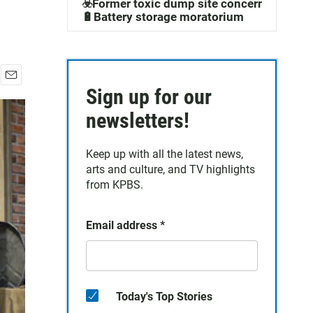
☣️Former toxic dump site concerns
🔋Battery storage moratorium
E
Sign up for our
m
newsletters!
a
i
l
Keep up with all the latest news,
arts and culture, and TV highlights
from KPBS.
Email address
*
Today's Top Stories