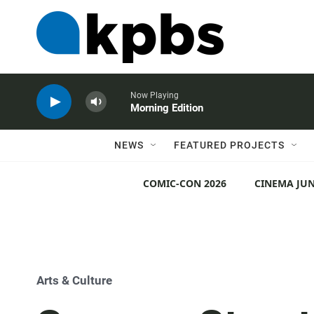
Now Playing
Morning Edition
NEWS
FEATURED PROJECTS
COMIC-CON 2026
CINEMA JUN
Arts & Culture