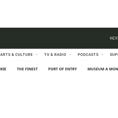
NEX
ARTS & CULTURE
TV & RADIO
PODCASTS
SUP
KIE
THE FINEST
PORT OF ENTRY
MUSEUM A MO