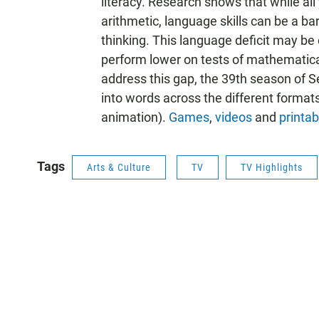
literacy. Research shows that while a
arithmetic, language skills can be a ba
thinking. This language deficit may b
perform lower on tests of mathematical
address this gap, the 39th season of 
into words across the different formats 
animation).
Games
,
videos
and
printab
Tags
Arts & Culture
TV
TV Highlights