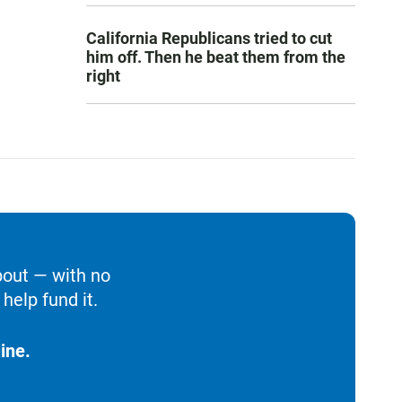
California Republicans tried to cut
him off. Then he beat them from the
right
bout — with no
help fund it.
ine.