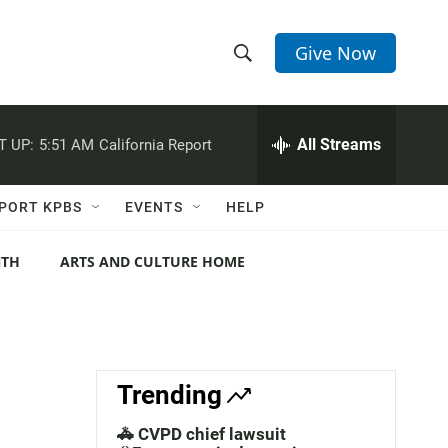
Give Now
S
S
e
h
a
r
All Streams
T UP:
5:51 AM
California Report
o
c
h
w
Q
PORT KPBS
EVENTS
HELP
u
S
e
r
NTH
ARTS AND CULTURE HOME
e
y
a
r
c
Trending
h
🚓 CVPD chief lawsuit