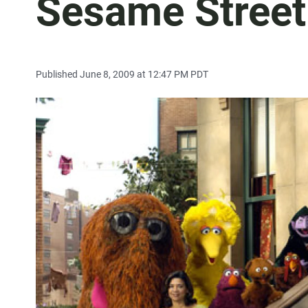
Sesame Street
Published June 8, 2009 at 12:47 PM PDT