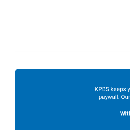
KPBS keeps yo
paywall. Our
Wit