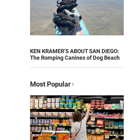
KEN KRAMER’S ABOUT SAN DIEGO:
The Romping Canines of Dog Beach
Most Popular