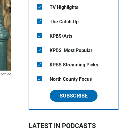
TV Highlights
The Catch Up
KPBS/Arts
KPBS' Most Popular
KPBS Streaming Picks
Termine
North County Focus
SUBSCRIBE
LATEST IN PODCASTS