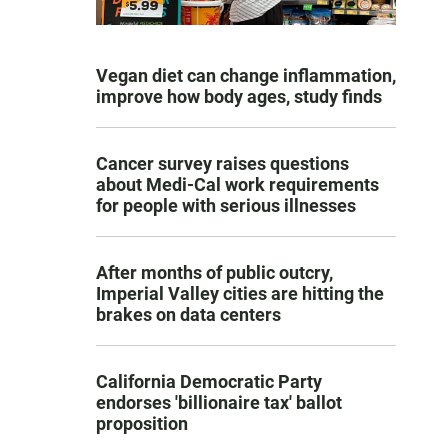
Vegan diet can change inflammation,
improve how body ages, study finds
Cancer survey raises questions
about Medi-Cal work requirements
for people with serious illnesses
After months of public outcry,
Imperial Valley cities are hitting the
brakes on data centers
California Democratic Party
endorses 'billionaire tax' ballot
proposition