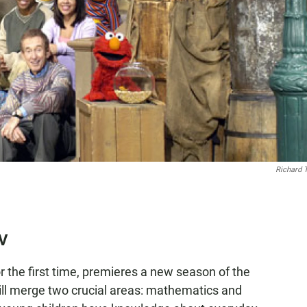
Richard 
TV
or the first time, premieres a new season of the
will merge two crucial areas: mathematics and