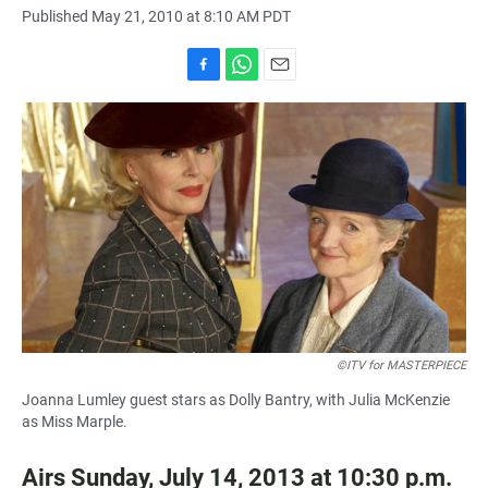
Published May 21, 2010 at 8:10 AM PDT
F
W
E
a
h
m
c
a
a
e
t
i
b
s
l
o
A
o
p
k
p
©ITV for MASTERPIECE
Joanna Lumley guest stars as Dolly Bantry, with Julia McKenzie
as Miss Marple.
Airs Sunday, July 14, 2013 at 10:30 p.m.