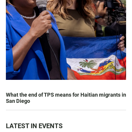
What the end of TPS means for Haitian migrants in
San Diego
LATEST IN EVENTS