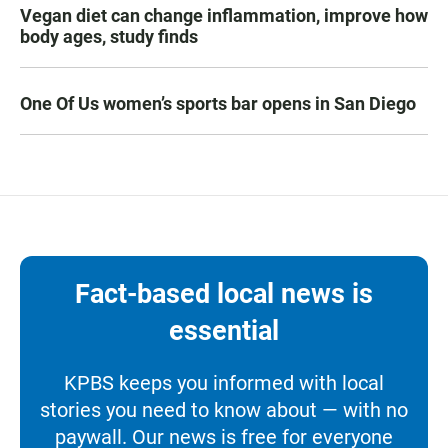
Vegan diet can change inflammation, improve how
body ages, study finds
One Of Us women’s sports bar opens in San Diego
Fact-based local news is
essential
KPBS keeps you informed with local
stories you need to know about — with no
paywall. Our news is free for everyone