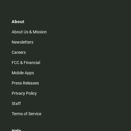
t
t
t
e
a
o
u
b
g
k
b
o
r
e
o
About
a
k
m
About Us & Mission
Newsletters
Careers
FCC & Financial
Mobile Apps
Press Releases
Privacy Policy
Staff
Terms of Service
Help