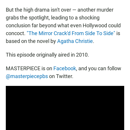
But the high drama isn't over — another murder
grabs the spotlight, leading to a shocking
conclusion far beyond what even Hollywood could
concoct.
"The Mirror Crack'd From Side To Side"
is
based on the novel by
Agatha Christie
.
This episode originally aired in 2010.
MASTERPIECE is on
Facebook
, and you can follow
@masterpiecepbs
on Twitter.