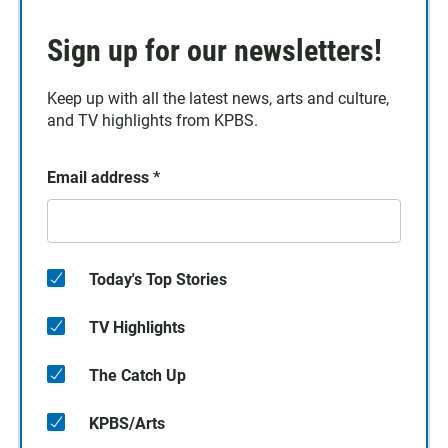
Sign up for our newsletters!
Keep up with all the latest news, arts and culture,
and TV highlights from KPBS.
Email address
*
Today's Top Stories
TV Highlights
The Catch Up
KPBS/Arts