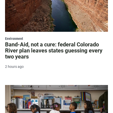
Environment
Band-Aid, not a cure: federal Colorado
River plan leaves states guessing every
two years
2 hours ago