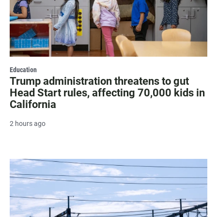
Education
Trump administration threatens to gut
Head Start rules, affecting 70,000 kids in
California
2 hours ago