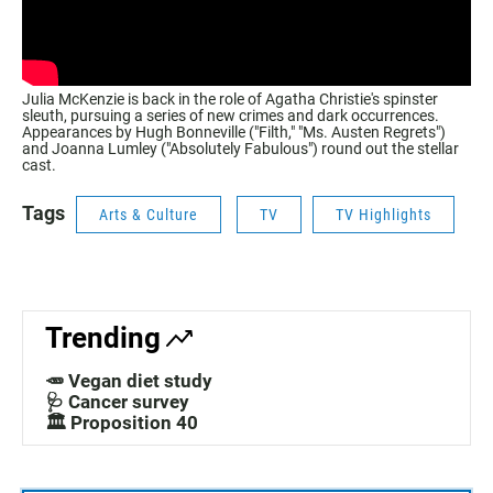
Julia McKenzie is back in the role of Agatha Christie's spinster
sleuth, pursuing a series of new crimes and dark occurrences.
Appearances by Hugh Bonneville ("Filth," "Ms. Austen Regrets")
and Joanna Lumley ("Absolutely Fabulous") round out the stellar
cast.
Tags
Arts & Culture
TV
TV Highlights
Trending
🥕 Vegan diet study
🩺 Cancer survey
🏛️ Proposition 40