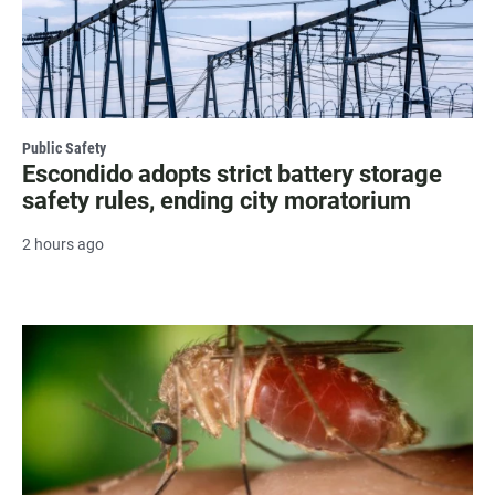
Public Safety
Escondido adopts strict battery storage
safety rules, ending city moratorium
2 hours ago