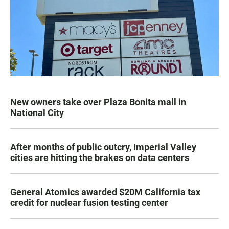
New owners take over Plaza Bonita mall in
National City
After months of public outcry, Imperial Valley
cities are hitting the brakes on data centers
General Atomics awarded $20M California tax
credit for nuclear fusion testing center