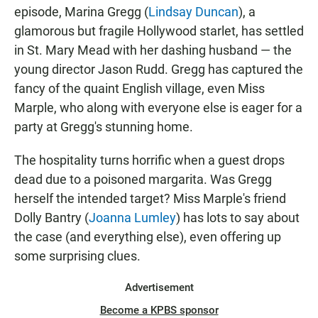
episode, Marina Gregg (
Lindsay Duncan
), a
glamorous but fragile Hollywood starlet, has settled
in St. Mary Mead with her dashing husband — the
young director Jason Rudd. Gregg has captured the
fancy of the quaint English village, even Miss
Marple, who along with everyone else is eager for a
party at Gregg's stunning home.
The hospitality turns horrific when a guest drops
dead due to a poisoned margarita. Was Gregg
herself the intended target? Miss Marple's friend
Dolly Bantry (
Joanna Lumley
) has lots to say about
the case (and everything else), even offering up
some surprising clues.
Advertisement
Become a KPBS sponsor