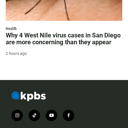
Health
Why 4 West Nile virus cases in San Diego
are more concerning than they appear
2 hours ago
i
t
y
f
n
i
o
a
s
k
u
c