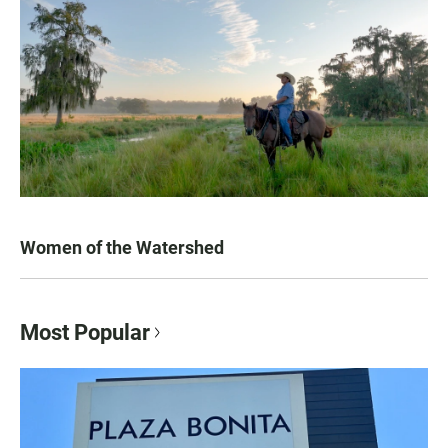
Women of the Watershed
Most Popular