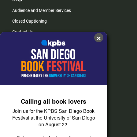
Audience and Member Services
Closed Captioning
Contact Us
×
FAQs
How do I listen?
Passport Help
Help Center
Give
Calling all book lovers
Corporate Support
Join us for the KPBS San Diego Book
Donate
Festival at the University of San Diego
on August 22.
Membership Information
Other Ways to Give