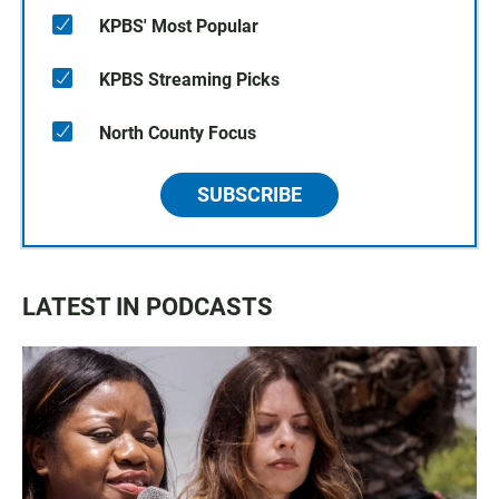
KPBS' Most Popular
KPBS Streaming Picks
North County Focus
SUBSCRIBE
LATEST IN PODCASTS