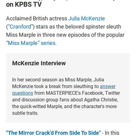
on KPBS TV
Acclaimed British actress
Julia McKenzie
(
“Cranford”
) stars as the beloved spinster sleuth
Miss Marple in three new episodes of the popular
“Miss Marple” series
.
McKenzie Interview
In her second season as Miss Marple, Julia
McKenzie took a break from sleuthing to
answer
questions
from MASTERPIECE's Facebook, Twitter
and discussion group fans about Agatha Christie,
the quick-witted Marple, and the character's more
subtle traits.
"The Mirror Crack'd From Side To Side"
- In this