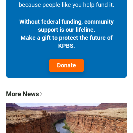
because people like you help fund it.
Without federal funding, community
support is our lifeline.
Make a gift to protect the future of
KPBS.
Donate
More News