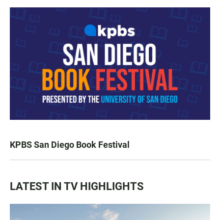
KPBS San Diego Book Festival
LATEST IN TV HIGHLIGHTS