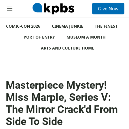
S
Give Now
e
M
a
e
r
n
c
COMIC-CON 2026
u
CINEMA JUNKIE
THE FINEST
h
PORT OF ENTRY
MUSEUM A MONTH
u
e
ARTS AND CULTURE HOME
r
y
Masterpiece Mystery!
Miss Marple, Series V:
The Mirror Crack'd From
Side To Side