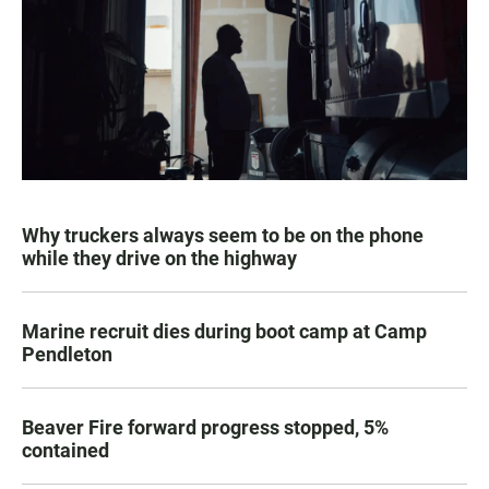
Why truckers always seem to be on the phone
while they drive on the highway
Marine recruit dies during boot camp at Camp
Pendleton
Beaver Fire forward progress stopped, 5%
contained