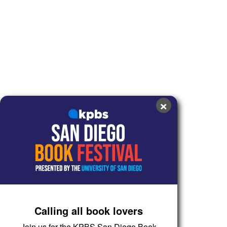
×
Calling all book lovers
Join us for the KPBS San Diego Book