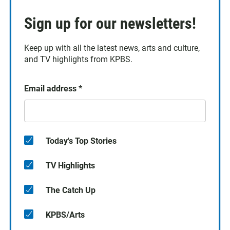
Sign up for our newsletters!
Keep up with all the latest news, arts and culture,
and TV highlights from KPBS.
Email address
*
Today's Top Stories
TV Highlights
The Catch Up
KPBS/Arts