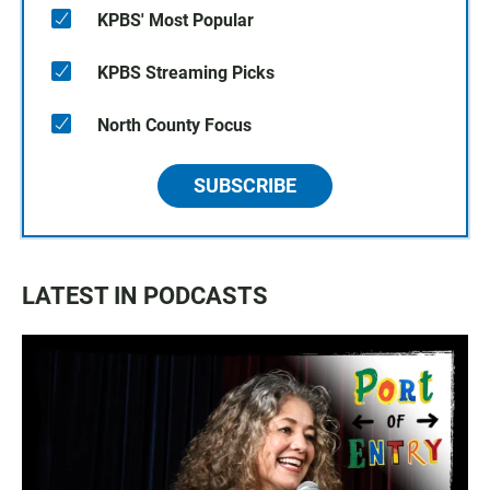
KPBS' Most Popular
KPBS Streaming Picks
North County Focus
SUBSCRIBE
LATEST IN PODCASTS