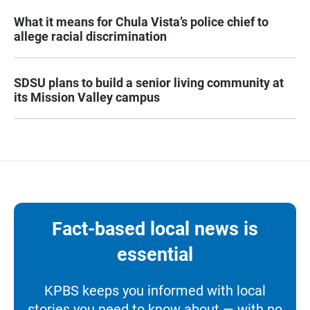
What it means for Chula Vista’s police chief to
allege racial discrimination
SDSU plans to build a senior living community at
its Mission Valley campus
Fact-based local news is
essential
KPBS keeps you informed with local
stories you need to know about — with no