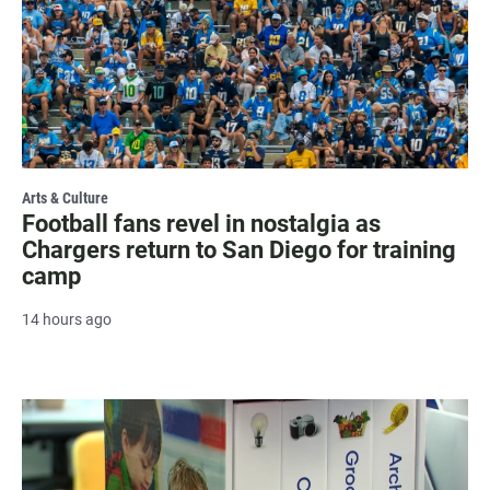
Arts & Culture
Football fans revel in nostalgia as
Chargers return to San Diego for training
camp
14 hours ago