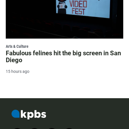
Arts & Culture
Fabulous felines hit the big screen in San
Diego
15 hours ago