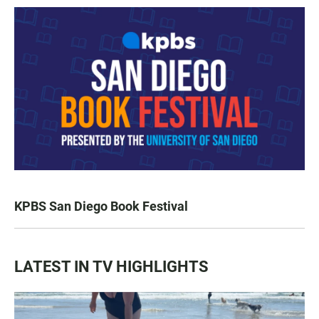
KPBS San Diego Book Festival
LATEST IN TV HIGHLIGHTS