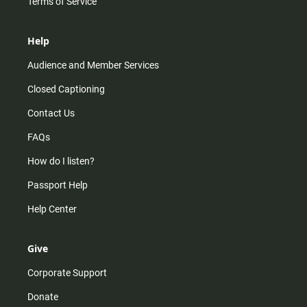
Terms of Service
Help
Audience and Member Services
Closed Captioning
Contact Us
FAQs
How do I listen?
Passport Help
Help Center
Give
Corporate Support
Donate