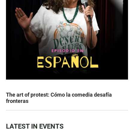
The art of protest: Cómo la comedia desafía
fronteras
LATEST IN EVENTS