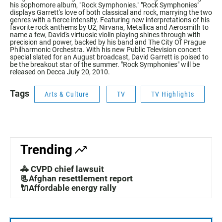
his sophomore album, "Rock Symphonies." "Rock Symphonies"
displays Garrett's love of both classical and rock, marrying the two
genres with a fierce intensity. Featuring new interpretations of his
favorite rock anthems by U2, Nirvana, Metallica and Aerosmith to
name a few, David's virtuosic violin playing shines through with
precision and power, backed by his band and The City Of Prague
Philharmonic Orchestra. With his new Public Television concert
special slated for an August broadcast, David Garrett is poised to
be the breakout star of the summer. "Rock Symphonies" will be
released on Decca July 20, 2010.
Tags
Arts & Culture
TV
TV Highlights
Trending
🚓 CVPD chief lawsuit
📃Afghan resettlement report
🔌Affordable energy rally