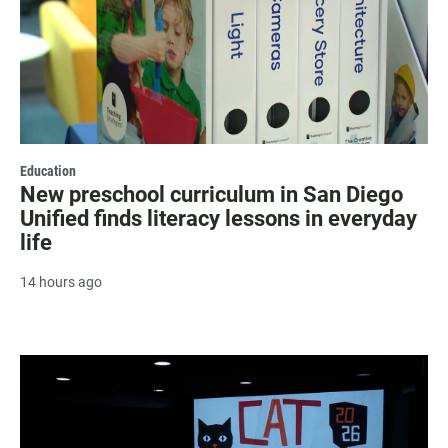
Education
New preschool curriculum in San Diego
Unified finds literacy lessons in everyday
life
14 hours ago