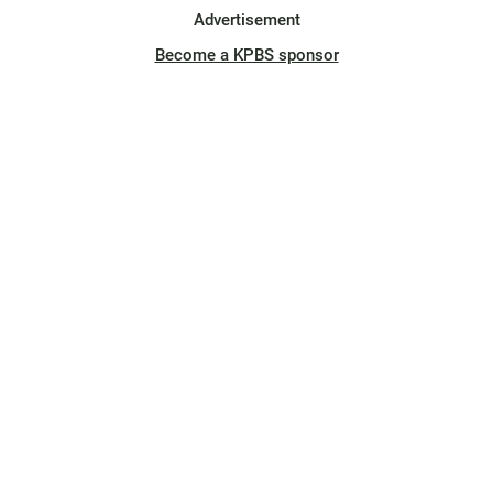
Advertisement
Become a KPBS sponsor