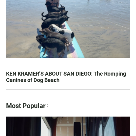
KEN KRAMER’S ABOUT SAN DIEGO: The Romping
Canines of Dog Beach
Most Popular