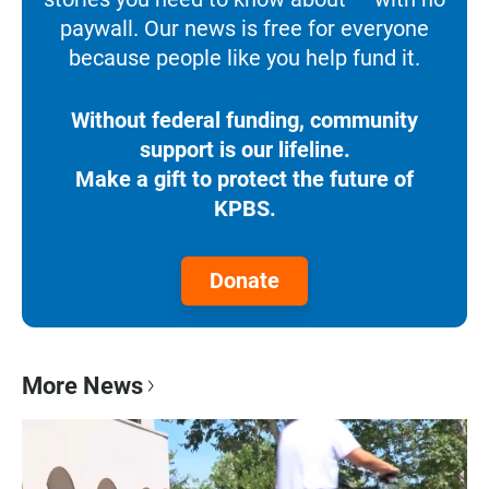
paywall. Our news is free for everyone
because people like you help fund it.
Without federal funding, community
support is our lifeline.
Make a gift to protect the future of
KPBS.
Donate
More News