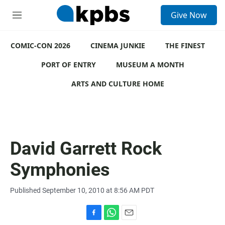
S
Give Now
e
M
a
e
r
n
c
COMIC-CON 2026
u
CINEMA JUNKIE
THE FINEST
h
PORT OF ENTRY
MUSEUM A MONTH
u
e
ARTS AND CULTURE HOME
r
y
David Garrett Rock
Symphonies
Published September 10, 2010 at 8:56 AM PDT
F
W
E