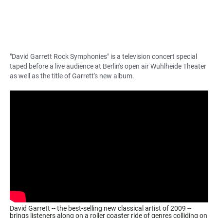
"David Garrett Rock Symphonies" is a television concert special
taped before a live audience at Berlin's open air Wuhlheide Theater
as well as the title of Garrett's new album.
David Garrett -- the best-selling new classical artist of 2009 --
brings listeners along on a roller coaster ride of genres colliding on