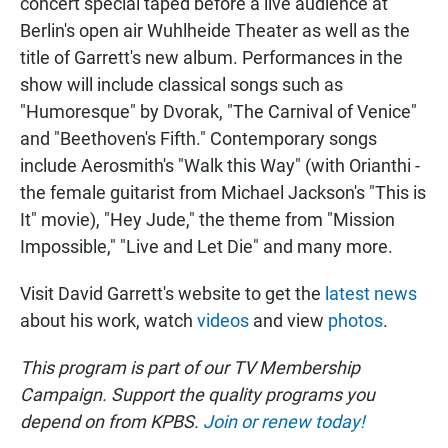
concert special taped before a live audience at
Berlin's open air Wuhlheide Theater as well as the
title of Garrett's new album. Performances in the
show will include classical songs such as
"Humoresque" by Dvorak, "The Carnival of Venice"
and "Beethoven's Fifth." Contemporary songs
include Aerosmith's "Walk this Way" (with Orianthi -
the female guitarist from Michael Jackson's "This is
It" movie), "Hey Jude," the theme from "Mission
Impossible," "Live and Let Die" and many more.
Visit David Garrett's website to get the
latest news
about his work, watch
videos
and view
photos
.
This program is part of our TV Membership
Campaign. Support the quality programs you
depend on from KPBS.
Join or renew today!