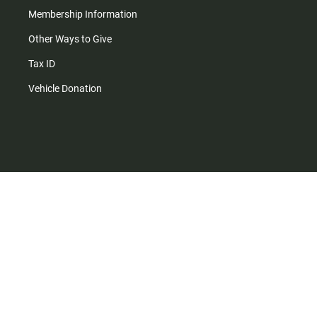
Membership Information
Other Ways to Give
Tax ID
Vehicle Donation