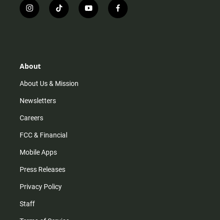
i
t
y
f
n
i
o
a
s
k
u
c
t
t
t
e
a
o
u
b
g
k
b
o
r
e
o
About
a
k
m
About Us & Mission
Newsletters
Careers
FCC & Financial
Mobile Apps
Press Releases
Privacy Policy
Staff