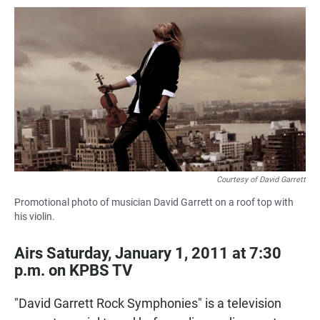
a
h
m
c
a
a
e
t
i
b
s
l
o
A
o
p
k
p
Courtesy of David Garrett
Promotional photo of musician David Garrett on a roof top with
his violin.
Airs Saturday, January 1, 2011 at 7:30
p.m. on KPBS TV
"David Garrett Rock Symphonies" is a television