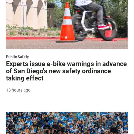
Public Safety
Experts issue e-bike warnings in advance
of San Diego's new safety ordinance
taking effect
13 hours ago