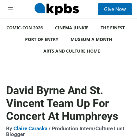
S
Give Now
e
M
a
e
r
n
c
COMIC-CON 2026
u
CINEMA JUNKIE
THE FINEST
h
PORT OF ENTRY
MUSEUM A MONTH
u
e
ARTS AND CULTURE HOME
r
y
David Byrne And St.
Vincent Team Up For
Concert At Humphreys
By
Claire Caraska
/ Production Intern/Culture Lust
Blogger