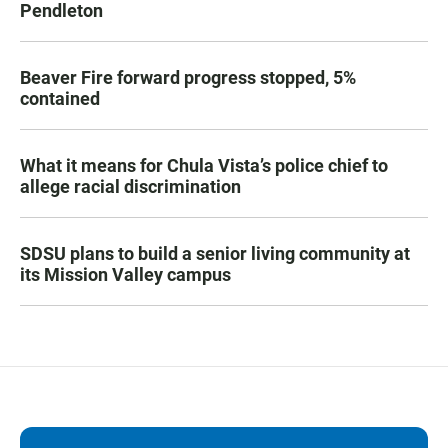
Pendleton
Beaver Fire forward progress stopped, 5%
contained
What it means for Chula Vista’s police chief to
allege racial discrimination
SDSU plans to build a senior living community at
its Mission Valley campus