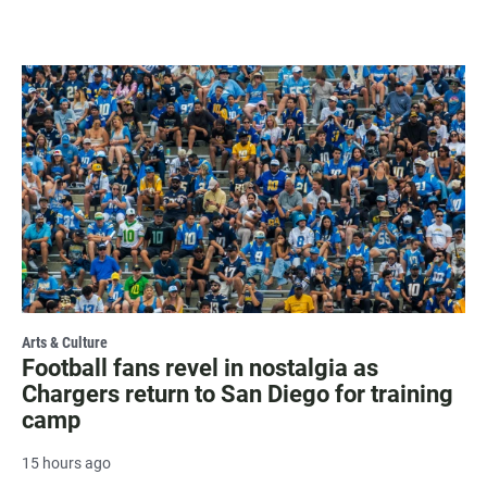
Arts & Culture
Football fans revel in nostalgia as
Chargers return to San Diego for training
camp
15 hours ago