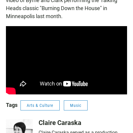
video of Byrne and Clark performing the Talking
Heads classic "Burning Down the House" in
Minneapolis last month.
Tags
Arts & Culture
Music
Claire Caraska
Claire Caraska served as a production