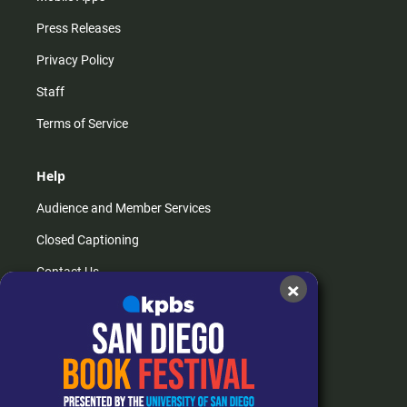
Press Releases
Privacy Policy
Staff
Terms of Service
Help
Audience and Member Services
Closed Captioning
Contact Us
×
FAQs
How do I listen?
Passport Help
Help Center