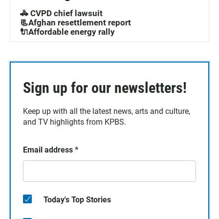
🚓 CVPD chief lawsuit
📃Afghan resettlement report
🔌Affordable energy rally
Sign up for our newsletters!
Keep up with all the latest news, arts and culture,
and TV highlights from KPBS.
Email address
*
Today's Top Stories