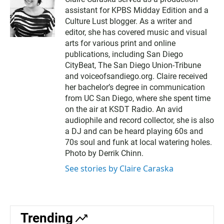
assistant for KPBS Midday Edition and a
Culture Lust blogger. As a writer and
editor, she has covered music and visual
arts for various print and online
publications, including San Diego
CityBeat, The San Diego Union-Tribune
and voiceofsandiego.org. Claire received
her bachelor’s degree in communication
from UC San Diego, where she spent time
on the air at KSDT Radio. An avid
audiophile and record collector, she is also
a DJ and can be heard playing 60s and
70s soul and funk at local watering holes.
Photo by Derrik Chinn.
See stories by Claire Caraska
Trending