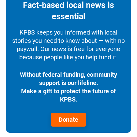
Fact-based local news is
essential
KPBS keeps you informed with local
stories you need to know about — with no
paywall. Our news is free for everyone
because people like you help fund it.
Without federal funding, community
support is our lifeline.
Make a gift to protect the future of
KPBS.
Donate