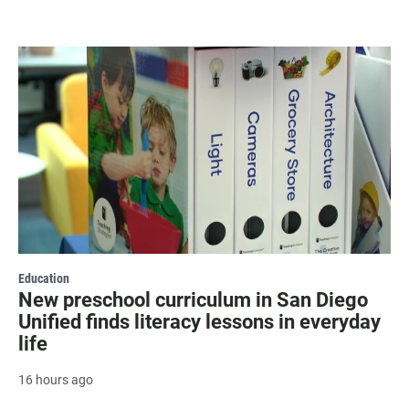
Education
New preschool curriculum in San Diego
Unified finds literacy lessons in everyday
life
16 hours ago