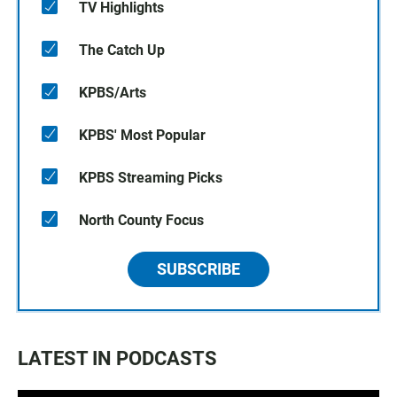
TV Highlights
The Catch Up
KPBS/Arts
KPBS' Most Popular
KPBS Streaming Picks
North County Focus
SUBSCRIBE
LATEST IN PODCASTS