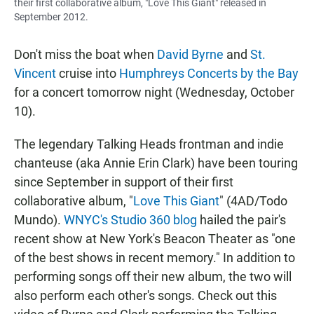
their first collaborative album, "Love This Giant" released in
September 2012.
Don't miss the boat when
David Byrne
and
St.
Vincent
cruise into
Humphreys Concerts by the Bay
for a concert tomorrow night (Wednesday, October
10).
The legendary Talking Heads frontman and indie
chanteuse (aka Annie Erin Clark) have been touring
since September in support of their first
collaborative album, "
Love This Giant
" (4AD/Todo
Mundo).
WNYC's Studio 360 blog
hailed the pair's
recent show at New York's Beacon Theater as "one
of the best shows in recent memory." In addition to
performing songs off their new album, the two will
also perform each other's songs. Check out this