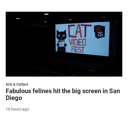
Arts & Culture
Fabulous felines hit the big screen in San
Diego
16 hours ago