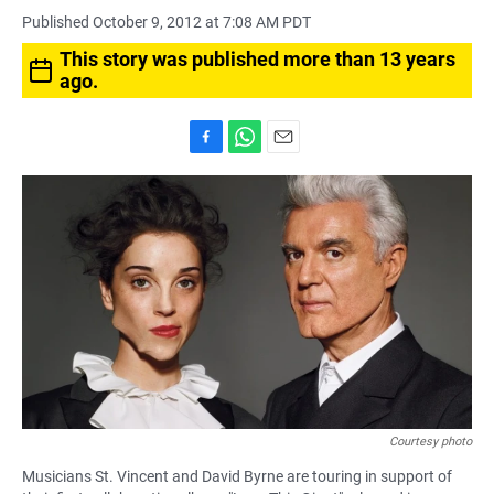
Published October 9, 2012 at 7:08 AM PDT
This story was published more than 13 years
ago.
F
W
E
a
h
m
c
a
a
e
t
i
b
s
l
o
A
o
p
k
p
Courtesy photo
Musicians St. Vincent and David Byrne are touring in support of