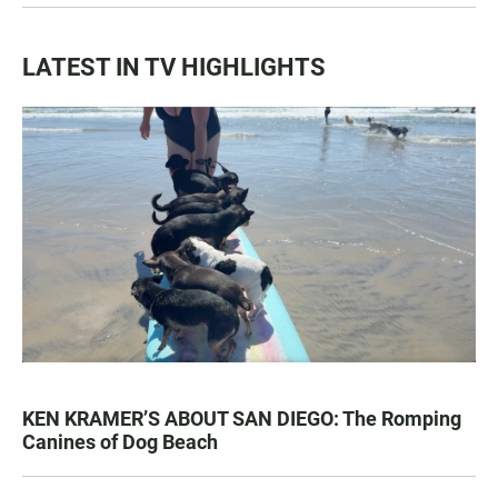
LATEST IN TV HIGHLIGHTS
KEN KRAMER’S ABOUT SAN DIEGO: The Romping
Canines of Dog Beach