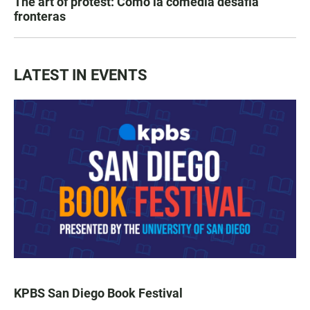
The art of protest: Cómo la comedia desafía
fronteras
LATEST IN EVENTS
KPBS San Diego Book Festival