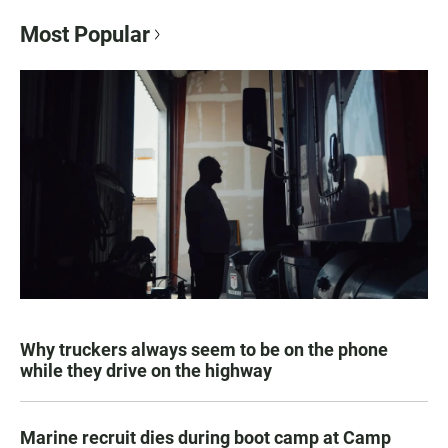
Most Popular
Why truckers always seem to be on the phone
while they drive on the highway
Marine recruit dies during boot camp at Camp