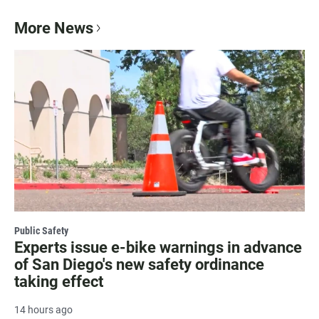
More News
Public Safety
Experts issue e-bike warnings in advance
of San Diego's new safety ordinance
taking effect
14 hours ago