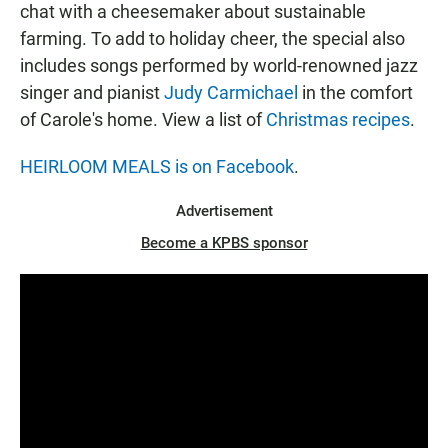
chat with a cheesemaker about sustainable
farming. To add to holiday cheer, the special also
includes songs performed by world-renowned jazz
singer and pianist
Judy Carmichael
in the comfort
of Carole's home. View a list of
Christmas recipes
.
HEIRLOOM MEALS is on Facebook
.
Advertisement
Become a KPBS sponsor