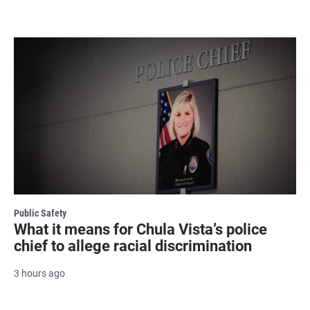
Public Safety
What it means for Chula Vista’s police
chief to allege racial discrimination
3 hours ago