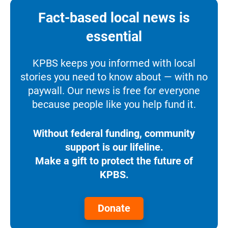
Fact-based local news is
essential
KPBS keeps you informed with local
stories you need to know about — with no
paywall. Our news is free for everyone
because people like you help fund it.
Without federal funding, community
support is our lifeline.
Make a gift to protect the future of
KPBS.
Donate