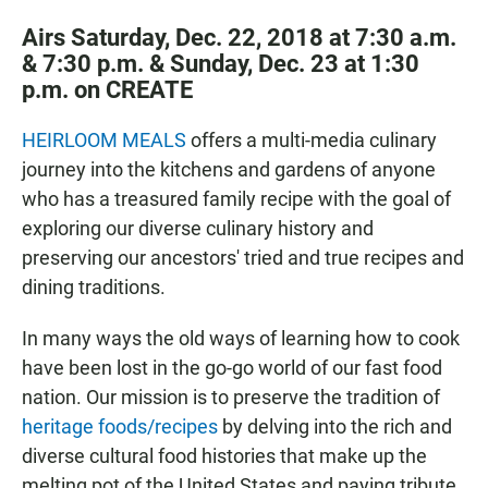
Airs Saturday, Dec. 22, 2018 at 7:30 a.m.
& 7:30 p.m. & Sunday, Dec. 23 at 1:30
p.m. on CREATE
HEIRLOOM MEALS
offers a multi-media culinary
journey into the kitchens and gardens of anyone
who has a treasured family recipe with the goal of
exploring our diverse culinary history and
preserving our ancestors' tried and true recipes and
dining traditions.
In many ways the old ways of learning how to cook
have been lost in the go-go world of our fast food
nation. Our mission is to preserve the tradition of
heritage foods/recipes
by delving into the rich and
diverse cultural food histories that make up the
melting pot of the United States and paying tribute