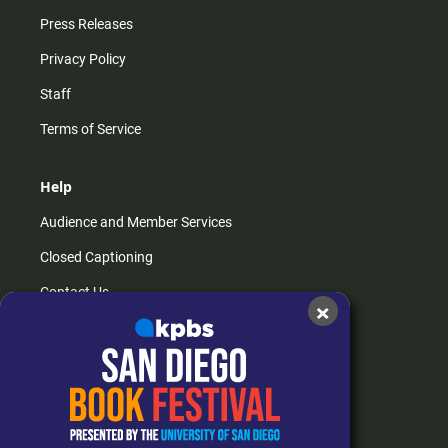
Press Releases
Privacy Policy
Staff
Terms of Service
Help
Audience and Member Services
Closed Captioning
Contact Us
×
FAQs
How do I listen?
Passport Help
Help Center