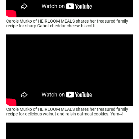
Carole Murko of HEIRLOOM MEALS shares her treasured family
recipe for sharp Cabot cheddar cheese biscotti.
Carole Murko of HEIRLOOM MEALS shares her treasured family
recipe for delicious walnut and raisin oatmeal cookies. Yum~!