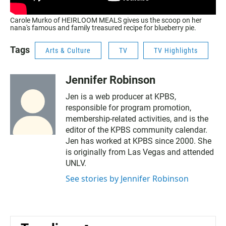
Carole Murko of HEIRLOOM MEALS gives us the scoop on her
nana's famous and family treasured recipe for blueberry pie.
Tags
Arts & Culture
TV
TV Highlights
Jennifer Robinson
Jen is a web producer at KPBS,
responsible for program promotion,
membership-related activities, and is the
editor of the KPBS community calendar.
Jen has worked at KPBS since 2000. She
is originally from Las Vegas and attended
UNLV.
See stories by Jennifer Robinson