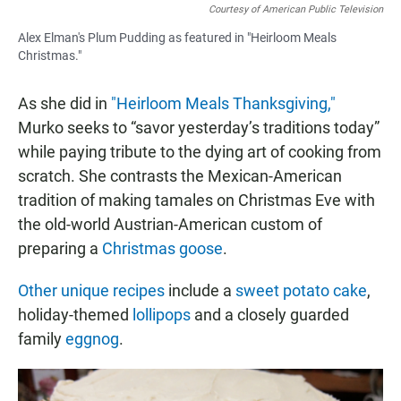
Courtesy of American Public Television
Alex Elman's Plum Pudding as featured in "Heirloom Meals
Christmas."
As she did in
"Heirloom Meals Thanksgiving,"
Murko seeks to “savor yesterday’s traditions today”
while paying tribute to the dying art of cooking from
scratch. She contrasts the Mexican-American
tradition of making tamales on Christmas Eve with
the old-world Austrian-American custom of
preparing a
Christmas goose
.
Other unique recipes
include a
sweet potato cake
,
holiday-themed
lollipops
and a closely guarded
family
eggnog
.