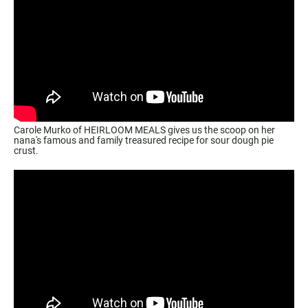
Carole Murko of HEIRLOOM MEALS gives us the scoop on her
nana's famous and family treasured recipe for sour dough pie
crust.