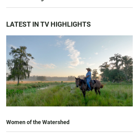
LATEST IN TV HIGHLIGHTS
Women of the Watershed