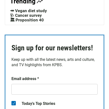
Trending
🥕 Vegan diet study
🩺 Cancer survey
🏛️ Proposition 40
Sign up for our newsletters!
Keep up with all the latest news, arts and culture,
and TV highlights from KPBS.
Email address
*
Today's Top Stories