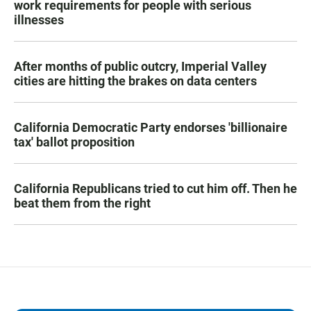
work requirements for people with serious
illnesses
After months of public outcry, Imperial Valley
cities are hitting the brakes on data centers
California Democratic Party endorses 'billionaire
tax' ballot proposition
California Republicans tried to cut him off. Then he
beat them from the right