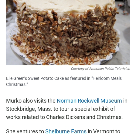
Courtesy of American Public Television
Elle Green’s Sweet Potato Cake as featured in "Heirloom Meals
Christmas."
Murko also visits the
Norman Rockwell Museum
in
Stockbridge, Mass. to tour a special exhibit of
works related to Charles Dickens and Christmas.
She ventures to
Shelburne Farms
in Vermont to