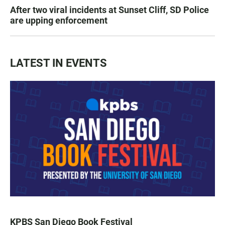
After two viral incidents at Sunset Cliff, SD Police
are upping enforcement
LATEST IN EVENTS
KPBS San Diego Book Festival