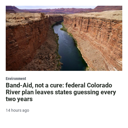
Environment
Band-Aid, not a cure: federal Colorado
River plan leaves states guessing every
two years
14 hours ago