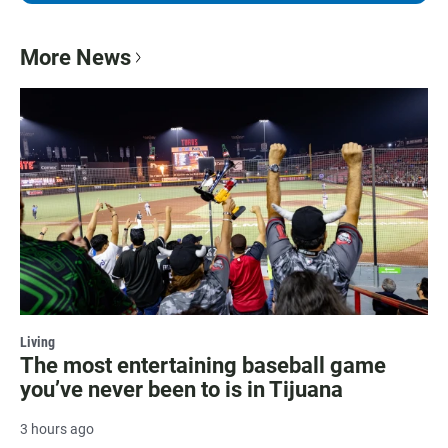
More News
Living
The most entertaining baseball game
you’ve never been to is in Tijuana
3 hours ago