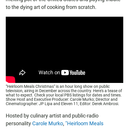
to the dying art of cooking from scratch.
"Heirloom Meals Christmas" is an hour long show on public
television, airing in December across the country. Here's a tease of
what to expect. Check your local PBS listings for dates and times.
Show Host and Executive Producer: Carole Murko; Director and
Cinematographer: JP Lipa and Eleven 11; Editor: Derek Ambrosi.
Hosted by culinary artist and public-radio
personality
Carole Murko
,
"Heirloom Meals