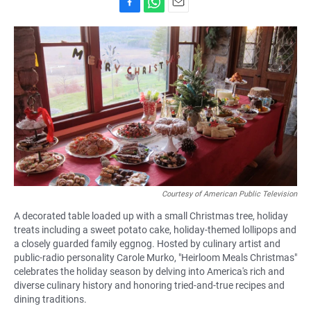
F
W
E
a
h
m
c
a
a
e
t
i
b
s
l
o
A
o
p
k
p
Courtesy of American Public Television
A decorated table loaded up with a small Christmas tree, holiday
treats including a sweet potato cake, holiday-themed lollipops and
a closely guarded family eggnog. Hosted by culinary artist and
public-radio personality Carole Murko, "Heirloom Meals Christmas"
celebrates the holiday season by delving into America's rich and
diverse culinary history and honoring tried-and-true recipes and
dining traditions.