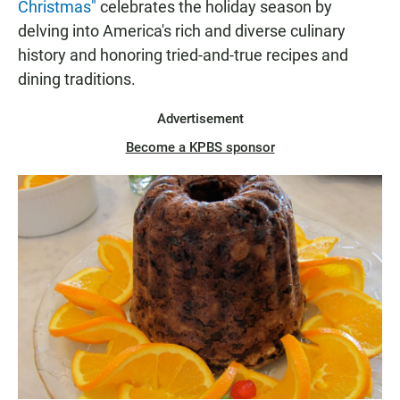
Christmas"
celebrates the holiday season by
delving into America's rich and diverse culinary
history and honoring tried-and-true recipes and
dining traditions.
Advertisement
Become a KPBS sponsor