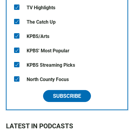
TV Highlights
The Catch Up
KPBS/Arts
KPBS' Most Popular
KPBS Streaming Picks
North County Focus
SUBSCRIBE
LATEST IN PODCASTS