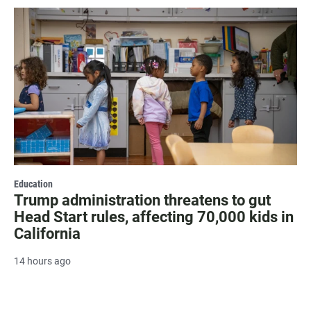
Education
Trump administration threatens to gut
Head Start rules, affecting 70,000 kids in
California
14 hours ago