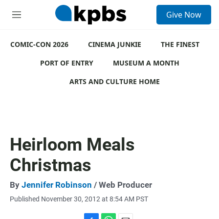
S
Give Now
e
M
a
e
r
n
c
COMIC-CON 2026
u
CINEMA JUNKIE
THE FINEST
h
PORT OF ENTRY
MUSEUM A MONTH
u
e
ARTS AND CULTURE HOME
r
y
Heirloom Meals
Christmas
By
Jennifer Robinson
/ Web Producer
Published November 30, 2012 at 8:54 AM PST