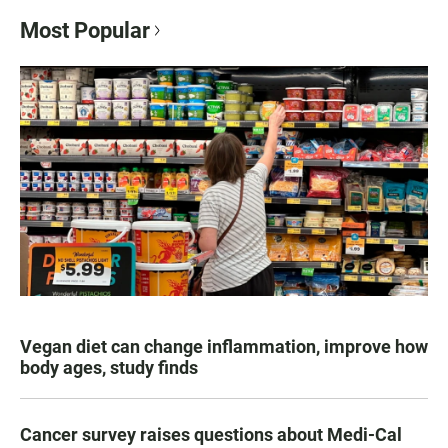
Most Popular
Vegan diet can change inflammation, improve how
body ages, study finds
Cancer survey raises questions about Medi-Cal