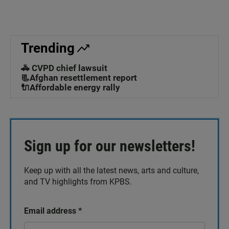
Trending
🚓 CVPD chief lawsuit
📃Afghan resettlement report
🔌Affordable energy rally
Sign up for our newsletters!
Keep up with all the latest news, arts and culture,
and TV highlights from KPBS.
Email address
*