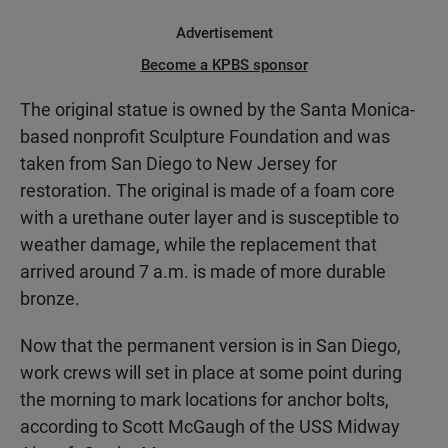
Advertisement
Become a KPBS sponsor
The original statue is owned by the Santa Monica-
based nonprofit Sculpture Foundation and was
taken from San Diego to New Jersey for
restoration. The original is made of a foam core
with a urethane outer layer and is susceptible to
weather damage, while the replacement that
arrived around 7 a.m. is made of more durable
bronze.
Now that the permanent version is in San Diego,
work crews will set in place at some point during
the morning to mark locations for anchor bolts,
according to Scott McGaugh of the USS Midway