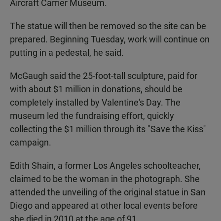
Aircraft Carrier Museum.
The statue will then be removed so the site can be
prepared. Beginning Tuesday, work will continue on
putting in a pedestal, he said.
McGaugh said the 25-foot-tall sculpture, paid for
with about $1 million in donations, should be
completely installed by Valentine's Day. The
museum led the fundraising effort, quickly
collecting the $1 million through its "Save the Kiss''
campaign.
Edith Shain, a former Los Angeles schoolteacher,
claimed to be the woman in the photograph. She
attended the unveiling of the original statue in San
Diego and appeared at other local events before
she died in 2010 at the age of 91.