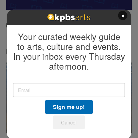
×
KPBS San Diego Book Festival
Your curated weekly guide
to arts, culture and events.
LATEST IN TV HIGHLIGHTS
In your inbox every Thursday
afternoon.
Sign me up!
Cancel