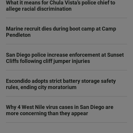
What it means for Chula Vista’s police chief to
allege racial discrimination
Marine recruit dies during boot camp at Camp
Pendleton
San Diego police increase enforcement at Sunset
Cliffs following cliff jumper injuries
Escondido adopts strict battery storage safety
rules, ending city moratorium
Why 4 West Nile virus cases in San Diego are
more concerning than they appear