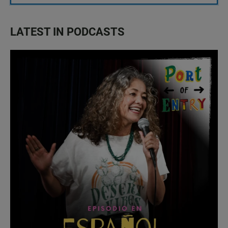
LATEST IN PODCASTS