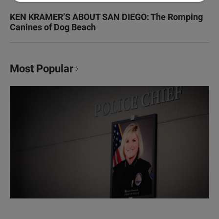
KEN KRAMER’S ABOUT SAN DIEGO: The Romping
Canines of Dog Beach
Most Popular