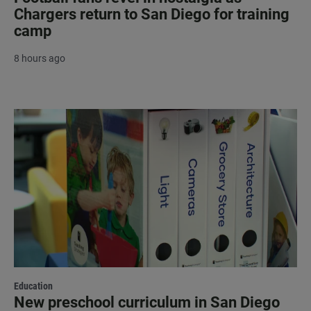
Chargers return to San Diego for training
camp
8 hours ago
Education
New preschool curriculum in San Diego