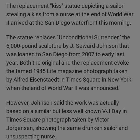
The replacement "kiss'' statue depicting a sailor
stealing a kiss from a nurse at the end of World War
II arrived at the San Diego waterfront this morning.
The statue replaces "Unconditional Surrender,'' the
6,000-pound sculpture by J. Seward Johnson that
was loaned to San Diego from 2007 to early last
year. Both the original and the replacement evoke
the famed 1945 Life magazine photograph taken
by Alfred Eisenstaedt in Times Square in New York
when the end of World War II was announced.
However, Johnson said the work was actually
based on a similar but less well known V-J Day in
Times Square photograph taken by Victor
Jorgensen, showing the same drunken sailor and
unsuspecting nurse.