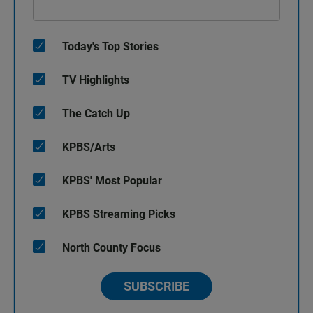
Today's Top Stories
TV Highlights
The Catch Up
KPBS/Arts
KPBS' Most Popular
KPBS Streaming Picks
North County Focus
SUBSCRIBE