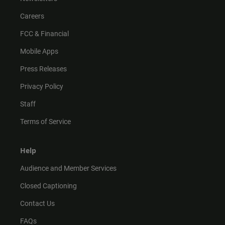
Careers
FCC & Financial
Mobile Apps
Press Releases
Privacy Policy
Staff
Terms of Service
Help
Audience and Member Services
Closed Captioning
Contact Us
FAQs