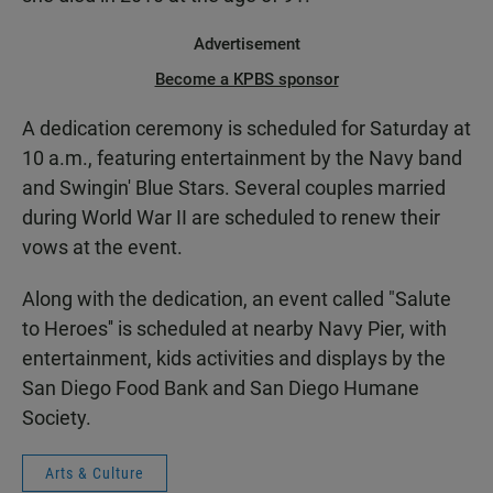
Advertisement
Become a KPBS sponsor
A dedication ceremony is scheduled for Saturday at
10 a.m., featuring entertainment by the Navy band
and Swingin' Blue Stars. Several couples married
during World War II are scheduled to renew their
vows at the event.
Along with the dedication, an event called "Salute
to Heroes'' is scheduled at nearby Navy Pier, with
entertainment, kids activities and displays by the
San Diego Food Bank and San Diego Humane
Society.
Arts & Culture