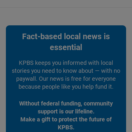
Fact-based local news is
essential
KPBS keeps you informed with local
stories you need to know about — with no
paywall. Our news is free for everyone
because people like you help fund it.
Without federal funding, community
support is our lifeline.
Make a gift to protect the future of
KPBS.