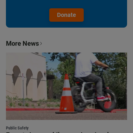
Donate
More News
Public Safety