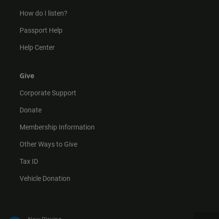
How do I listen?
Passport Help
Help Center
Give
Corporate Support
Donate
Membership Information
Other Ways to Give
Tax ID
Vehicle Donation