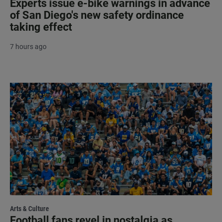
Experts issue e-bike warnings in advance
of San Diego's new safety ordinance
taking effect
7 hours ago
Arts & Culture
Football fans revel in nostalgia as