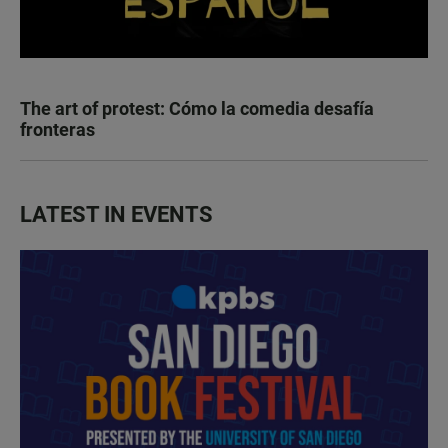
The art of protest: Cómo la comedia desafía
fronteras
LATEST IN EVENTS