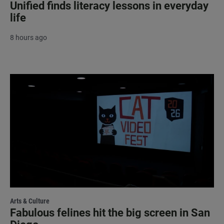
Unified finds literacy lessons in everyday
life
8 hours ago
Arts & Culture
Fabulous felines hit the big screen in San