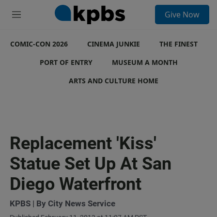
S
Give Now
e
M
a
e
r
n
c
COMIC-CON 2026
u
CINEMA JUNKIE
THE FINEST
h
PORT OF ENTRY
MUSEUM A MONTH
u
e
ARTS AND CULTURE HOME
r
y
Replacement 'Kiss'
Statue Set Up At San
Diego Waterfront
KPBS | By City News Service