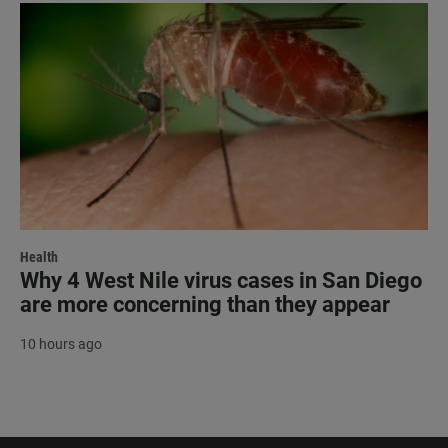
Health
Why 4 West Nile virus cases in San Diego
are more concerning than they appear
10 hours ago