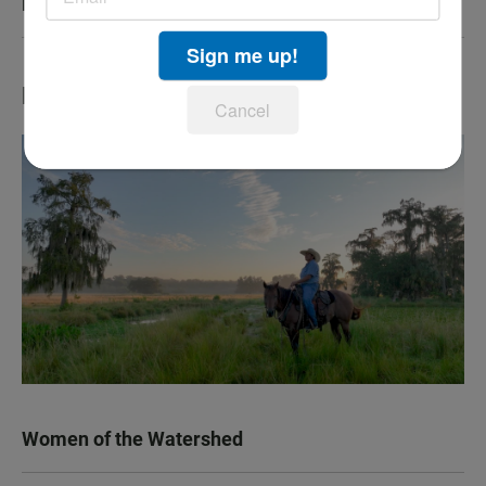
KPBS San Diego Book Festival
Sign me up!
LATEST IN TV HIGHLIGHTS
Cancel
Women of the Watershed