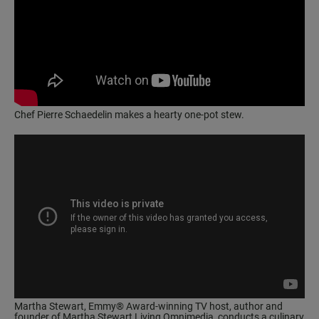
Chef Pierre Schaedelin makes a hearty one-pot stew.
Martha Stewart, Emmy® Award-winning TV host, author and
founder of Martha Stewart Living Omnimedia, conducts a culinary