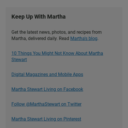
Keep Up With Martha
Get the latest news, photos, and recipes from
Martha, delivered daily. Read
Martha's blog
.
10 Things You Might Not Know About Martha
Stewart
Digital Magazines and Mobile Apps
Martha Stewart Living on Facebook
Follow @MarthaStewart on Twitter
Martha Stewart Living on Pinterest