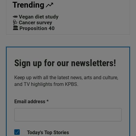
Trending
🥕 Vegan diet study
🩺 Cancer survey
🏛️ Proposition 40
Sign up for our newsletters!
Keep up with all the latest news, arts and culture,
and TV highlights from KPBS.
Email address
*
Today's Top Stories