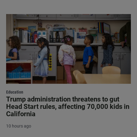
Education
Trump administration threatens to gut
Head Start rules, affecting 70,000 kids in
California
10 hours ago