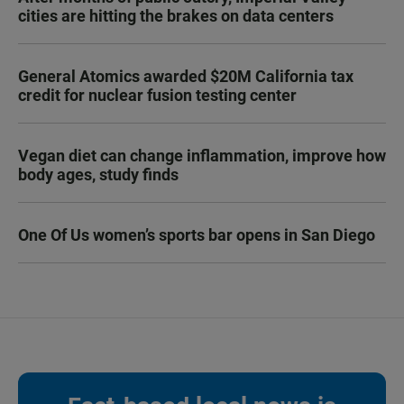
cities are hitting the brakes on data centers
General Atomics awarded $20M California tax
credit for nuclear fusion testing center
Vegan diet can change inflammation, improve how
body ages, study finds
One Of Us women’s sports bar opens in San Diego