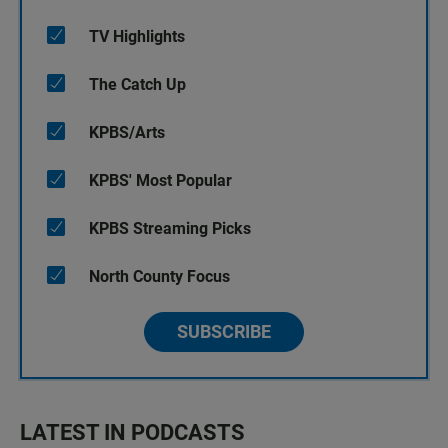
TV Highlights
The Catch Up
KPBS/Arts
KPBS' Most Popular
KPBS Streaming Picks
North County Focus
SUBSCRIBE
LATEST IN PODCASTS