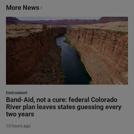
More News
Environment
Band-Aid, not a cure: federal Colorado
River plan leaves states guessing every
two years
10 hours ago