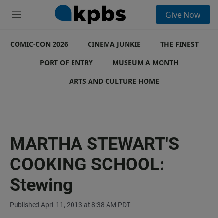
S
Give Now
e
M
a
e
r
n
c
COMIC-CON 2026
u
CINEMA JUNKIE
THE FINEST
h
PORT OF ENTRY
MUSEUM A MONTH
u
e
ARTS AND CULTURE HOME
r
y
MARTHA STEWART'S
COOKING SCHOOL:
Stewing
Published April 11, 2013 at 8:38 AM PDT