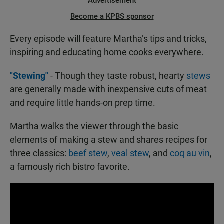
Advertisement
Become a KPBS sponsor
Every episode will feature Martha’s tips and tricks,
inspiring and educating home cooks everywhere.
"Stewing"
- Though they taste robust, hearty
stews
are generally made with inexpensive cuts of meat
and require little hands-on prep time.
Martha walks the viewer through the basic
elements of making a stew and shares recipes for
three classics:
beef stew
,
veal stew
, and
coq au vin
,
a famously rich bistro favorite.