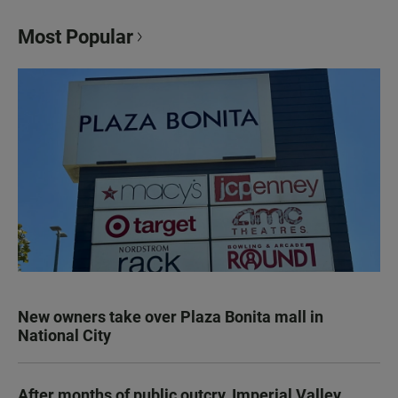
Most Popular
New owners take over Plaza Bonita mall in
National City
After months of public outcry, Imperial Valley