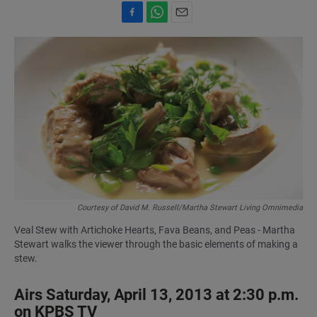
F
W
E
a
h
m
c
a
a
e
t
i
b
s
l
o
A
o
p
k
p
Courtesy of David M. Russell/Martha Stewart Living Omnimedia
Veal Stew with Artichoke Hearts, Fava Beans, and Peas - Martha
Stewart walks the viewer through the basic elements of making a
stew.
Airs Saturday, April 13, 2013 at 2:30 p.m.
on KPBS TV