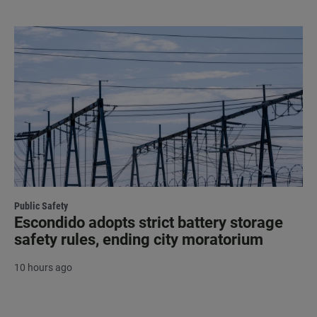
Public Safety
Escondido adopts strict battery storage
safety rules, ending city moratorium
10 hours ago