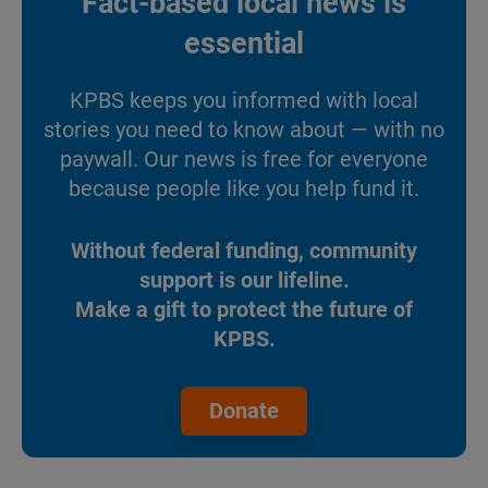
Fact-based local news is
essential
KPBS keeps you informed with local
stories you need to know about — with no
paywall. Our news is free for everyone
because people like you help fund it.
Without federal funding, community
support is our lifeline.
Make a gift to protect the future of
KPBS.
Donate