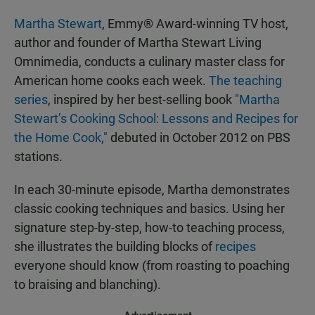
Martha Stewart
, Emmy® Award-winning TV host,
author and founder of Martha Stewart Living
Omnimedia, conducts a culinary master class for
American home cooks each week.
The teaching
series
, inspired by her best-selling book
"Martha
Stewart’s Cooking School: Lessons and Recipes for
the Home Cook,"
debuted in October 2012 on PBS
stations.
In each 30-minute episode, Martha demonstrates
classic cooking techniques and basics. Using her
signature step-by-step, how-to teaching process,
she illustrates the building blocks of
recipes
everyone should know (from roasting to poaching
to braising and blanching).