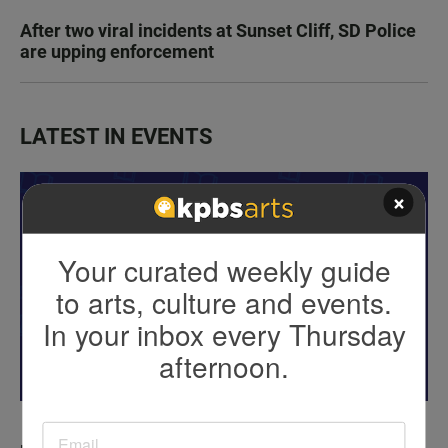
After two viral incidents at Sunset Cliff, SD Police
are upping enforcement
LATEST IN EVENTS
×
Your curated weekly guide
to arts, culture and events.
In your inbox every Thursday
afternoon.