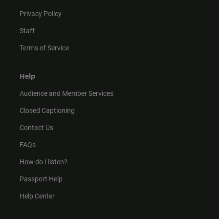
Privacy Policy
Staff
Terms of Service
Help
Audience and Member Services
Closed Captioning
Contact Us
FAQs
How do I listen?
Passport Help
Help Center