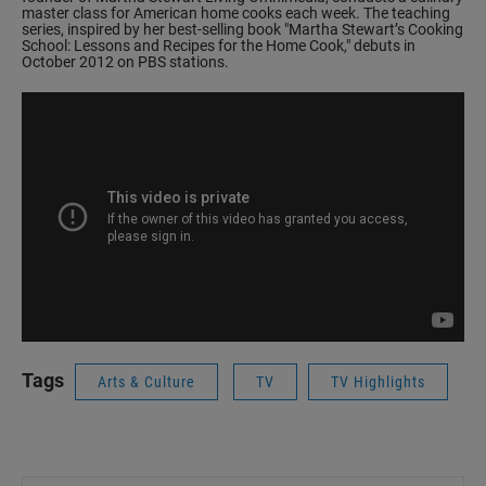
master class for American home cooks each week. The teaching
series, inspired by her best-selling book
"Martha Stewart’s Cooking
School: Lessons and Recipes for the Home Cook,"
debuts in
October 2012 on PBS stations.
Tags
Arts & Culture
TV
TV Highlights