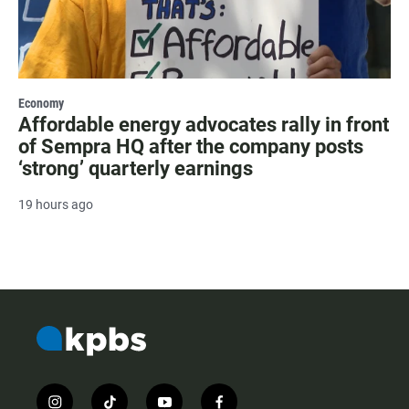
Economy
Affordable energy advocates rally in front
of Sempra HQ after the company posts
‘strong’ quarterly earnings
19 hours ago
i
t
y
f