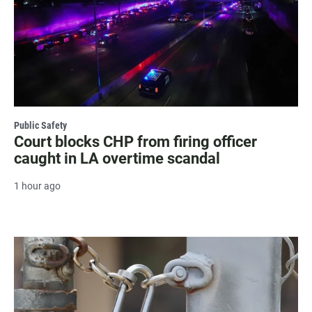
Public Safety
Court blocks CHP from firing officer
caught in LA overtime scandal
1 hour ago