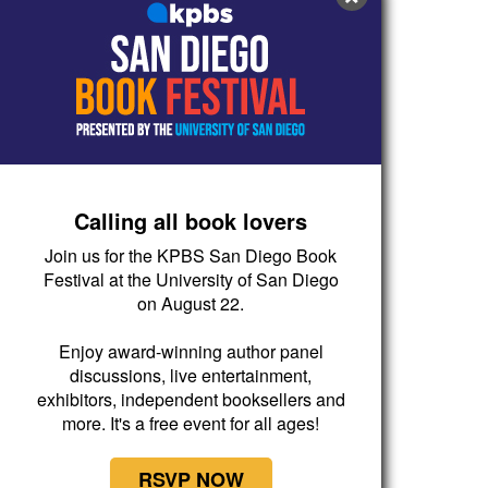
Calling all book lovers
Join us for the KPBS San Diego Book
Festival at the University of San Diego
on August 22.
Enjoy award-winning author panel
discussions, live entertainment,
exhibitors, independent booksellers and
more. It's a free event for all ages!
RSVP NOW