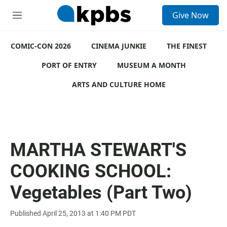
S
Give Now
e
M
a
e
r
n
c
COMIC-CON 2026
u
CINEMA JUNKIE
THE FINEST
h
PORT OF ENTRY
MUSEUM A MONTH
u
e
ARTS AND CULTURE HOME
r
y
MARTHA STEWART'S
COOKING SCHOOL:
Vegetables (Part Two)
Published April 25, 2013 at 1:40 PM PDT