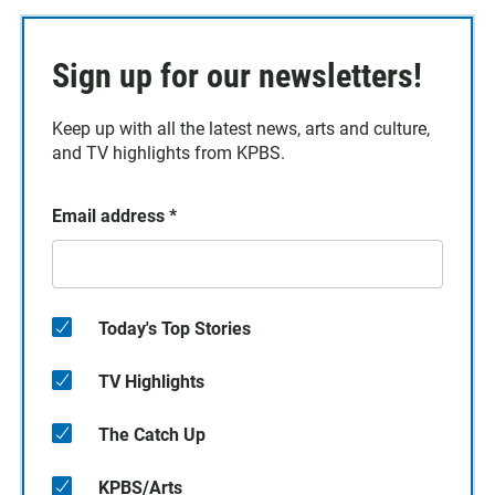
Sign up for our newsletters!
Keep up with all the latest news, arts and culture,
and TV highlights from KPBS.
Email address
*
Today's Top Stories
TV Highlights
The Catch Up
KPBS/Arts