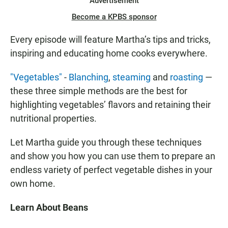
Advertisement
Become a KPBS sponsor
Every episode will feature Martha’s tips and tricks,
inspiring and educating home cooks everywhere.
"Vegetables"
-
Blanching
,
steaming
and
roasting
—
these three simple methods are the best for
highlighting vegetables’ flavors and retaining their
nutritional properties.
Let Martha guide you through these techniques
and show you how you can use them to prepare an
endless variety of perfect vegetable dishes in your
own home.
Learn About Beans