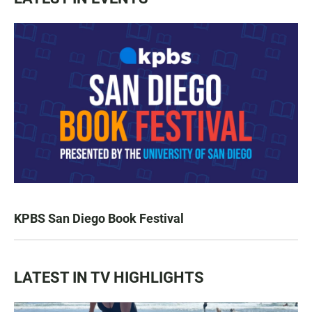
KPBS San Diego Book Festival
LATEST IN TV HIGHLIGHTS