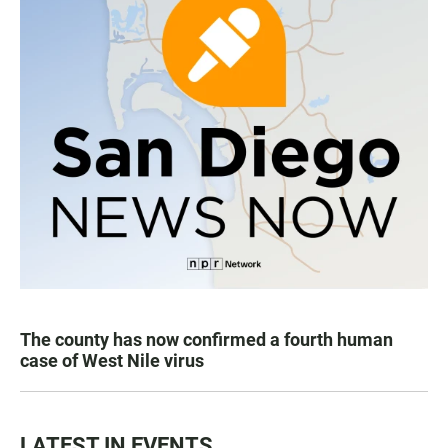
The county has now confirmed a fourth human
case of West Nile virus
LATEST IN EVENTS