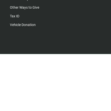
Other Ways to Give
Tax ID
Vehicle Donation