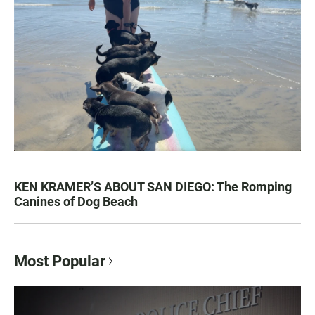
KEN KRAMER’S ABOUT SAN DIEGO: The Romping
Canines of Dog Beach
Most Popular