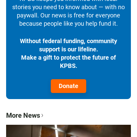
stories you need to know about — with no
paywall. Our news is free for everyone
because people like you help fund it.
Without federal funding, community
support is our lifeline.
Make a gift to protect the future of
KPBS.
Donate
More News