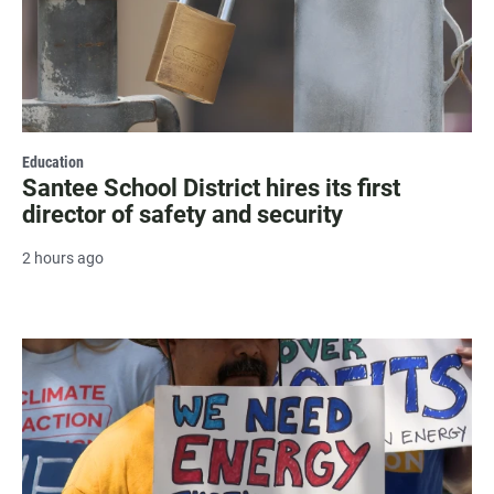
Education
Santee School District hires its first
director of safety and security
2 hours ago