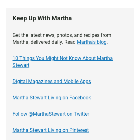
Keep Up With Martha
Get the latest news, photos, and recipes from
Martha, delivered daily. Read
Martha's blog
.
10 Things You Might Not Know About Martha
Stewart
Digital Magazines and Mobile Apps
Martha Stewart Living on Facebook
Follow @MarthaStewart on Twitter
Martha Stewart Living on Pinterest