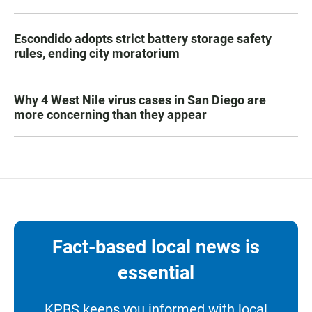
Escondido adopts strict battery storage safety
rules, ending city moratorium
Why 4 West Nile virus cases in San Diego are
more concerning than they appear
Fact-based local news is
essential
KPBS keeps you informed with local