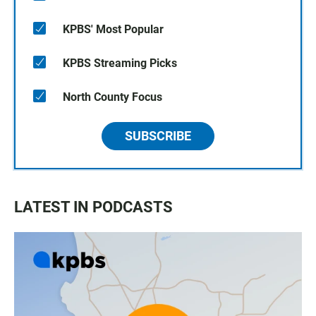
KPBS' Most Popular
KPBS Streaming Picks
North County Focus
SUBSCRIBE
LATEST IN PODCASTS