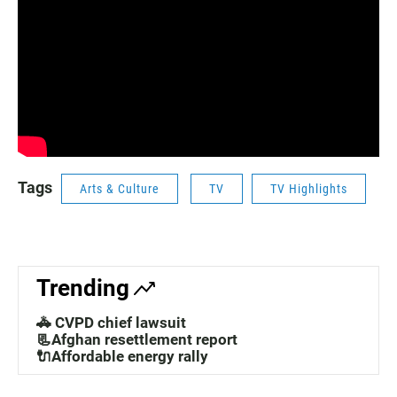
Tags
Arts & Culture
TV
TV Highlights
Trending
🚓 CVPD chief lawsuit
📃Afghan resettlement report
🔌Affordable energy rally