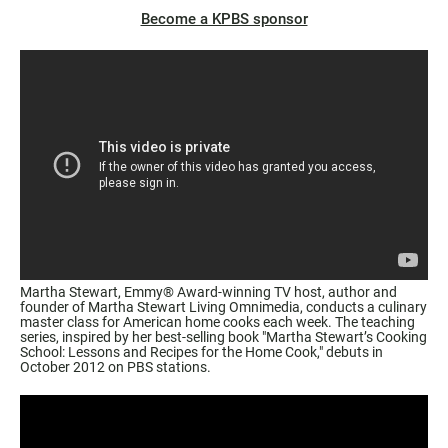
Become a KPBS sponsor
Martha Stewart, Emmy® Award-winning TV host, author and
founder of Martha Stewart Living Omnimedia, conducts a culinary
master class for American home cooks each week. The teaching
series, inspired by her best-selling book
"Martha Stewart’s Cooking
School: Lessons and Recipes for the Home Cook,"
debuts in
October 2012 on PBS stations.