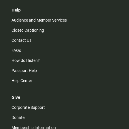
Help
Audience and Member Services
Closed Captioning
Contact Us
FAQs
How do I listen?
Passport Help
Help Center
Give
Corporate Support
Donate
Membership Information