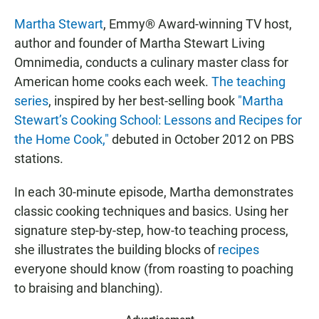
Martha Stewart
, Emmy® Award-winning TV host,
author and founder of Martha Stewart Living
Omnimedia, conducts a culinary master class for
American home cooks each week.
The teaching
series
, inspired by her best-selling book
"Martha
Stewart’s Cooking School: Lessons and Recipes for
the Home Cook,"
debuted in October 2012 on PBS
stations.
In each 30-minute episode, Martha demonstrates
classic cooking techniques and basics. Using her
signature step-by-step, how-to teaching process,
she illustrates the building blocks of
recipes
everyone should know (from roasting to poaching
to braising and blanching).