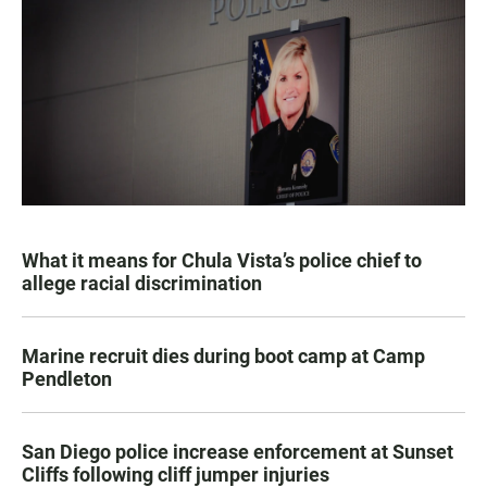
What it means for Chula Vista’s police chief to
allege racial discrimination
Marine recruit dies during boot camp at Camp
Pendleton
San Diego police increase enforcement at Sunset
Cliffs following cliff jumper injuries