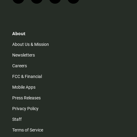
n
i
o
a
s
k
u
c
t
t
t
e
a
o
u
b
g
k
b
o
r
e
o
About
a
k
m
About Us & Mission
Newsletters
Careers
FCC & Financial
Mobile Apps
Press Releases
Privacy Policy
Staff
Terms of Service