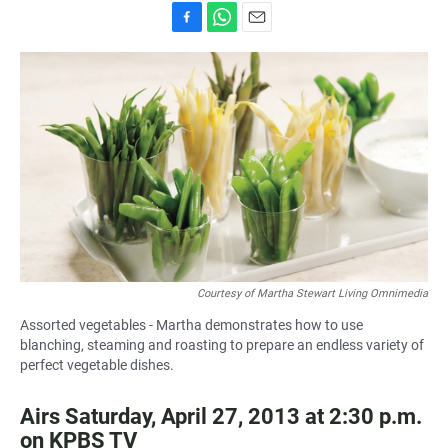
F
W
E
a
h
m
c
a
a
e
t
i
b
s
l
o
A
o
p
k
p
Courtesy of Martha Stewart Living Omnimedia
Assorted vegetables - Martha demonstrates how to use
blanching, steaming and roasting to prepare an endless variety of
perfect vegetable dishes.
Airs Saturday, April 27, 2013 at 2:30 p.m.
on KPBS TV