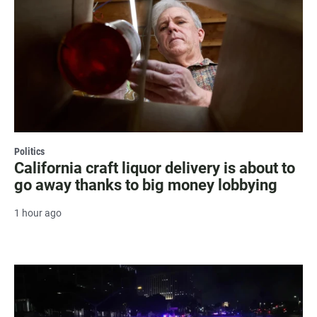
Politics
California craft liquor delivery is about to
go away thanks to big money lobbying
1 hour ago