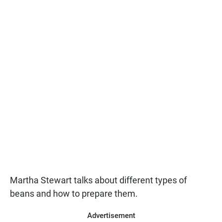
Martha Stewart talks about different types of
beans and how to prepare them.
Advertisement