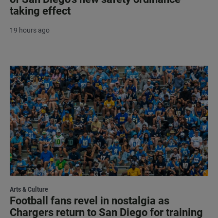
taking effect
19 hours ago
Arts & Culture
Football fans revel in nostalgia as
Chargers return to San Diego for training