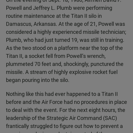
Powell and Jeffrey L. Plumb were performing
routine maintenance at the Titan II silo in
Damascus, Arkansas. At the age of 21, Powell was
considered a highly experienced missile technician;
Plumb, who had just turned 19, was still in training.
As the two stood on a platform near the top of the
Titan II, a socket fell from Powell’s wrench,
plummeted 70 feet and, shockingly, punctured the
missile. A stream of highly explosive rocket fuel
began pouring into the silo.
Nothing like this had ever happened to a Titan II
before and the Air Force had no procedures in place
to deal with the event. For the next eight hours, the
leadership of the Strategic Air Command (SAC)
frantically struggled to figure out how to prevent a