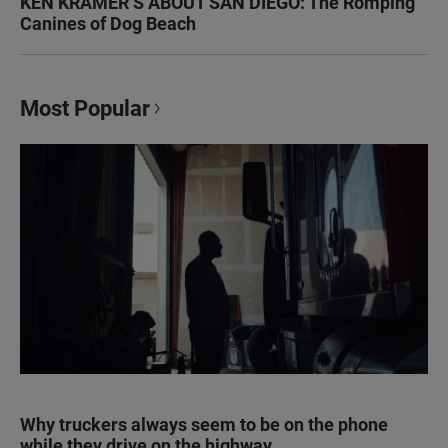
KEN KRAMER’S ABOUT SAN DIEGO: The Romping
Canines of Dog Beach
Most Popular
Why truckers always seem to be on the phone
while they drive on the highway