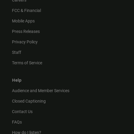
Careers
FCC & Financial
Mobile Apps
Press Releases
Privacy Policy
Staff
Terms of Service
Help
Audience and Member Services
Closed Captioning
Contact Us
FAQs
How do I listen?