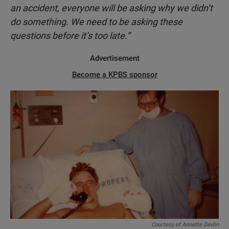
an accident, everyone will be asking why we didn’t
do something. We need to be asking these
questions before it’s too late.”
Advertisement
Become a KPBS sponsor
Courtesy of Annette Devlin