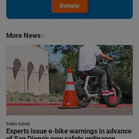
Donate
More News
Public Safety
Experts issue e-bike warnings in advance
of San Diego's new safety ordinance