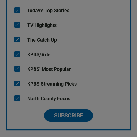
Today's Top Stories
TV Highlights
The Catch Up
KPBS/Arts
KPBS' Most Popular
KPBS Streaming Picks
North County Focus
SUBSCRIBE