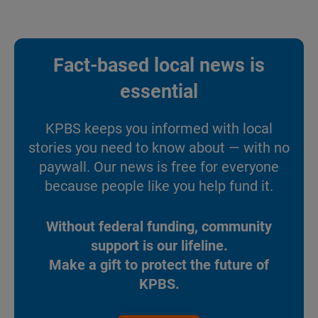
Fact-based local news is
essential
KPBS keeps you informed with local
stories you need to know about — with no
paywall. Our news is free for everyone
because people like you help fund it.
Without federal funding, community
support is our lifeline.
Make a gift to protect the future of
KPBS.