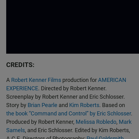
CREDITS:
A
Robert Kenner Films
production for
AMERICAN
EXPERIENCE
. Directed by Robert Kenner.
Screenplay by Robert Kenner and Eric Schlosser.
Story by
Brian Pearle
and
Kim Roberts
. Based on
the book “Command and Control” by Eric Schlosser
.
Produced by Robert Kenner,
Melissa Robledo
,
Mark
Samels
, and Eric Schlosser. Edited by Kim Roberts,
A.C.E. Directors of Photography:
Paul Goldsmith