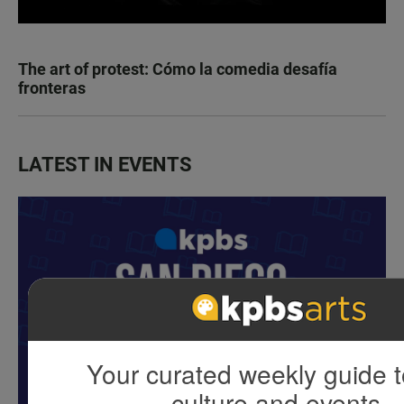
The art of protest: Cómo la comedia desafía
fronteras
LATEST IN EVENTS
Your curated weekly guide t
culture and events.