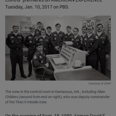
Tuesday, Jan. 10, 2017 on PBS.
Courtesy of USAF
The crew in the control room in Damascus, Ark., including Allan
Childers (second from end on right), who was deputy commander
of the Titan II missile crew.
On the evening of Sept. 18, 1980, Airmen David F.