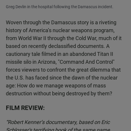
Greg Devlin in the hospital following the Damascus incident.
Woven through the Damascus story is a riveting
history of America’s nuclear weapons program,
from World War II through the Cold War, much of it
based on recently declassified documents. A
cautionary tale filmed in an abandoned Titan II
missile silo in Arizona, "Command And Control"
forces viewers to confront the great dilemma that
the U.S. has faced since the dawn of the nuclear
age: How do we manage weapons of mass
destruction without being destroyed by them?
FILM REVIEW:
“Robert Kenner’s documentary, based on Eric
Schlosser's terrifying book of the same name,