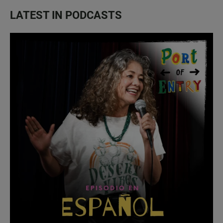
LATEST IN PODCASTS