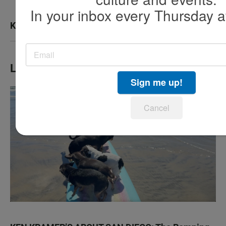
In your inbox every Thursday a
KPBS San Diego Book Festival
LATEST IN TV HIGHLIGHTS
Sign me up!
Cancel