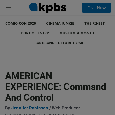
S
Give Now
e
M
a
e
r
n
c
COMIC-CON 2026
u
CINEMA JUNKIE
THE FINEST
h
PORT OF ENTRY
MUSEUM A MONTH
u
e
ARTS AND CULTURE HOME
r
y
AMERICAN
EXPERIENCE: Command
And Control
By
Jennifer Robinson
/ Web Producer