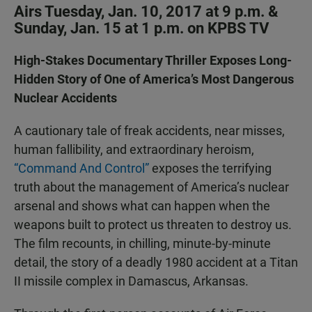
Airs Tuesday, Jan. 10, 2017 at 9 p.m. &
Sunday, Jan. 15 at 1 p.m. on KPBS TV
High-Stakes Documentary Thriller Exposes Long-
Hidden Story of One of America’s Most Dangerous
Nuclear Accidents
A cautionary tale of freak accidents, near misses,
human fallibility, and extraordinary heroism,
“Command And Control”
exposes the terrifying
truth about the management of America’s nuclear
arsenal and shows what can happen when the
weapons built to protect us threaten to destroy us.
The film recounts, in chilling, minute-by-minute
detail, the story of a deadly 1980 accident at a Titan
II missile complex in Damascus, Arkansas.