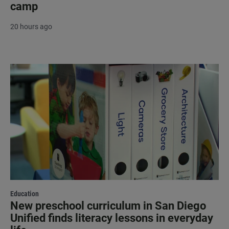
camp
20 hours ago
Education
New preschool curriculum in San Diego
Unified finds literacy lessons in everyday