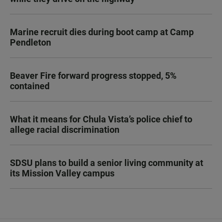
Marine recruit dies during boot camp at Camp
Pendleton
Beaver Fire forward progress stopped, 5%
contained
What it means for Chula Vista’s police chief to
allege racial discrimination
SDSU plans to build a senior living community at
its Mission Valley campus