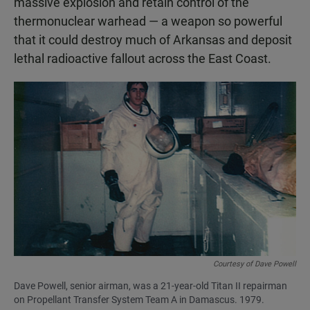
massive explosion and retain control of the
thermonuclear warhead — a weapon so powerful
that it could destroy much of Arkansas and deposit
lethal radioactive fallout across the East Coast.
Courtesy of Dave Powell
Dave Powell, senior airman, was a 21-year-old Titan II repairman
on Propellant Transfer System Team A in Damascus. 1979.