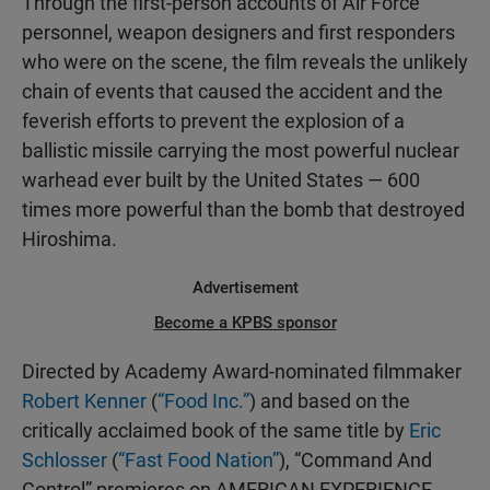
Through the first-person accounts of Air Force
personnel, weapon designers and first responders
who were on the scene, the film reveals the unlikely
chain of events that caused the accident and the
feverish efforts to prevent the explosion of a
ballistic missile carrying the most powerful nuclear
warhead ever built by the United States — 600
times more powerful than the bomb that destroyed
Hiroshima.
Advertisement
Become a KPBS sponsor
Directed by Academy Award-nominated filmmaker
Robert Kenner
(
“Food Inc.”
) and based on the
critically acclaimed book of the same title by
Eric
Schlosser
(
“Fast Food Nation”
), “Command And
Control” premieres on AMERICAN EXPERIENCE