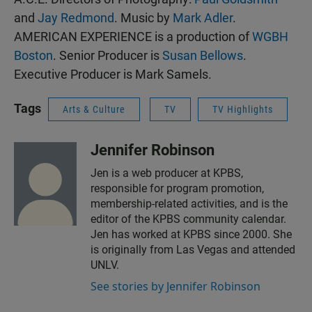
and
Jay Redmond
. Music by
Mark Adler
.
AMERICAN EXPERIENCE is a production of
WGBH
Boston
. Senior Producer is
Susan Bellows
.
Executive Producer is Mark Samels.
Tags
Arts & Culture
TV
TV Highlights
Jennifer Robinson
Jen is a web producer at KPBS,
responsible for program promotion,
membership-related activities, and is the
editor of the KPBS community calendar.
Jen has worked at KPBS since 2000. She
is originally from Las Vegas and attended
UNLV.
See stories by Jennifer Robinson