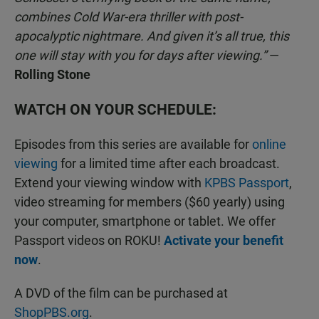
combines Cold War-era thriller with post-
apocalyptic nightmare. And given it’s all true, this
one will stay with you for days after viewing.”
—
Rolling Stone
WATCH ON YOUR SCHEDULE:
Episodes from this series are available for
online
viewing
for a limited time after each broadcast.
Extend your viewing window with
KPBS Passport
,
video streaming for members ($60 yearly) using
your computer, smartphone or tablet. We offer
Passport videos on ROKU!
Activate your benefit
now
.
A DVD of the film can be purchased at
ShopPBS.org
.