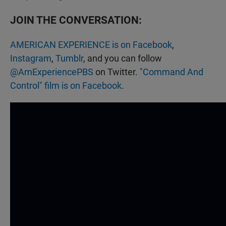
JOIN THE CONVERSATION:
AMERICAN EXPERIENCE is on Facebook
,
Instagram
,
Tumblr
, and you can follow
@AmExperiencePBS
on Twitter.
"Command And
Control" film is on Facebook
.