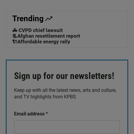
Trending
🚓 CVPD chief lawsuit
📃Afghan resettlement report
🔌Affordable energy rally
Sign up for our newsletters!
Keep up with all the latest news, arts and culture,
and TV highlights from KPBS.
Email address
*