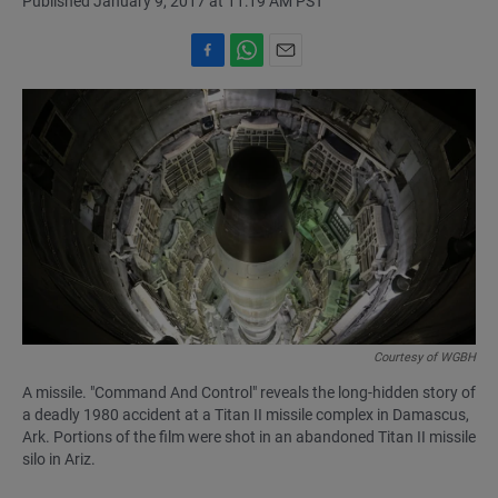
Published January 9, 2017 at 11:19 AM PST
F
W
E
a
h
m
c
a
a
e
t
i
b
s
l
o
A
o
p
k
p
Courtesy of WGBH
A missile. "Command And Control" reveals the long-hidden story of
a deadly 1980 accident at a Titan II missile complex in Damascus,
Ark. Portions of the film were shot in an abandoned Titan II missile
silo in Ariz.