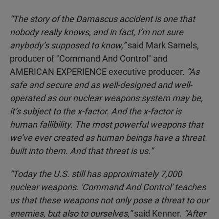
“The story of the Damascus accident is one that
nobody really knows, and in fact, I’m not sure
anybody’s supposed to know,”
said Mark Samels,
producer of "Command And Control" and
AMERICAN EXPERIENCE executive producer.
“As
safe and secure and as well-designed and well-
operated as our nuclear weapons system may be,
it’s subject to the x-factor. And the x-factor is
human fallibility. The most powerful weapons that
we’ve ever created as human beings have a threat
built into them. And that threat is us.”
“Today the U.S. still has approximately 7,000
nuclear weapons. 'Command And Control' teaches
us that these weapons not only pose a threat to our
enemies, but also to ourselves,”
said Kenner.
“After