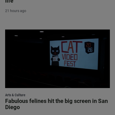
life
21 hours ago
Arts & Culture
Fabulous felines hit the big screen in San
Diego