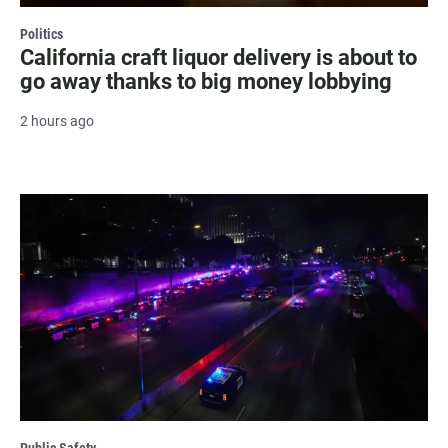
Politics
California craft liquor delivery is about to
go away thanks to big money lobbying
2 hours ago
Public Safety