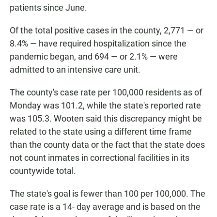
patients since June.
Of the total positive cases in the county, 2,771 — or
8.4% — have required hospitalization since the
pandemic began, and 694 — or 2.1% — were
admitted to an intensive care unit.
The county's case rate per 100,000 residents as of
Monday was 101.2, while the state's reported rate
was 105.3. Wooten said this discrepancy might be
related to the state using a different time frame
than the county data or the fact that the state does
not count inmates in correctional facilities in its
countywide total.
The state's goal is fewer than 100 per 100,000. The
case rate is a 14- day average and is based on the