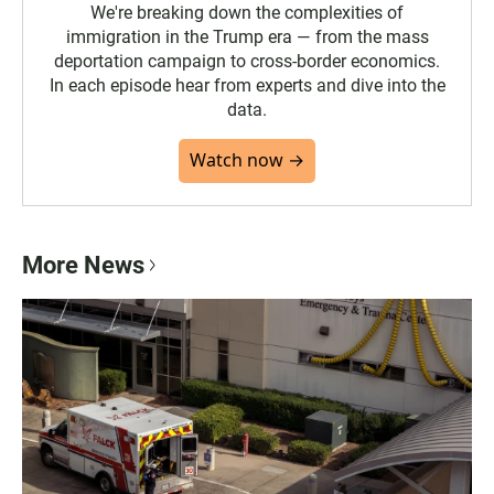
We're breaking down the complexities of
immigration in the Trump era — from the mass
deportation campaign to cross-border economics.
In each episode hear from experts and dive into the
data.
Watch now →
More News