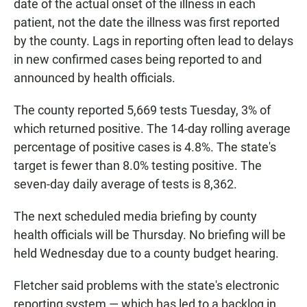
date of the actual onset of the illness in each
patient, not the date the illness was first reported
by the county. Lags in reporting often lead to delays
in new confirmed cases being reported to and
announced by health officials.
The county reported 5,669 tests Tuesday, 3% of
which returned positive. The 14-day rolling average
percentage of positive cases is 4.8%. The state's
target is fewer than 8.0% testing positive. The
seven-day daily average of tests is 8,362.
The next scheduled media briefing by county
health officials will be Thursday. No briefing will be
held Wednesday due to a county budget hearing.
Fletcher said problems with the state's electronic
reporting system — which has led to a backlog in