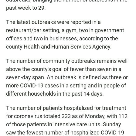
past week to 29.
The latest outbreaks were reported in a
restaurant/bar setting, a gym, two in government
offices and two in businesses, according to the
county Health and Human Services Agency.
The number of community outbreaks remains well
above the county's goal of fewer than seven in a
seven-day span. An outbreak is defined as three or
more COVID-19 cases in a setting and in people of
different households in the past 14 days.
The number of patients hospitalized for treatment
for coronavirus totaled 333 as of Monday, with 112
of those patients in intensive care units. Sunday
saw the fewest number of hospitalized COVID-19