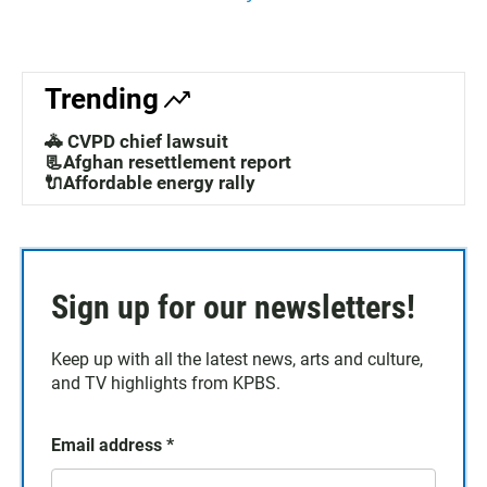
Trending
🚓 CVPD chief lawsuit
📃Afghan resettlement report
🔌Affordable energy rally
Sign up for our newsletters!
Keep up with all the latest news, arts and culture,
and TV highlights from KPBS.
Email address
*