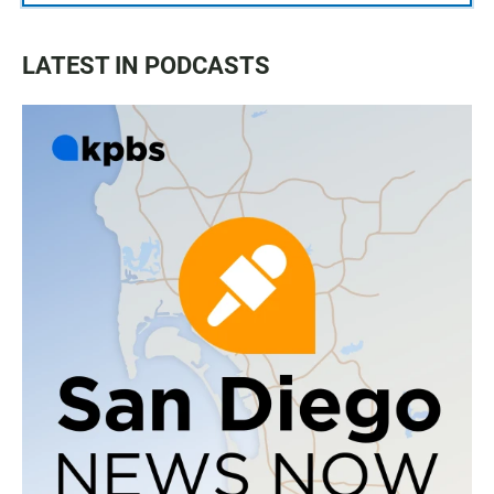
LATEST IN PODCASTS