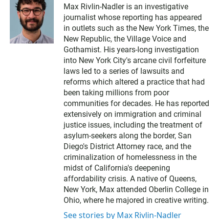
Max Rivlin-Nadler is an investigative
journalist whose reporting has appeared
in outlets such as the New York Times, the
New Republic, the Village Voice and
Gothamist. His years-long investigation
into New York City's arcane civil forfeiture
laws led to a series of lawsuits and
reforms which altered a practice that had
been taking millions from poor
communities for decades. He has reported
extensively on immigration and criminal
justice issues, including the treatment of
asylum-seekers along the border, San
Diego's District Attorney race, and the
criminalization of homelessness in the
midst of California's deepening
affordability crisis. A native of Queens,
New York, Max attended Oberlin College in
Ohio, where he majored in creative writing.
See stories by Max Rivlin-Nadler