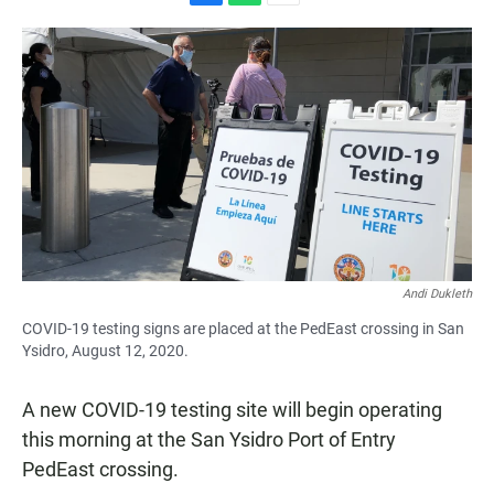
F
W
E
a
h
m
c
a
a
e
t
i
b
s
l
o
A
o
p
k
p
Andi Dukleth
COVID-19 testing signs are placed at the PedEast crossing in San
Ysidro, August 12, 2020.
A new COVID-19 testing site will begin operating
this morning at the San Ysidro Port of Entry
PedEast crossing.