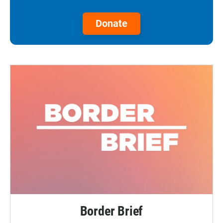
Donate
Border Brief