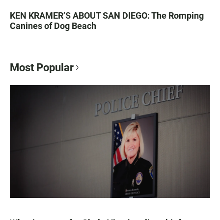
KEN KRAMER’S ABOUT SAN DIEGO: The Romping
Canines of Dog Beach
Most Popular