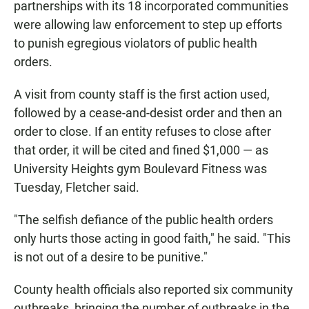
partnerships with its 18 incorporated communities
were allowing law enforcement to step up efforts
to punish egregious violators of public health
orders.
A visit from county staff is the first action used,
followed by a cease-and-desist order and then an
order to close. If an entity refuses to close after
that order, it will be cited and fined $1,000 — as
University Heights gym Boulevard Fitness was
Tuesday, Fletcher said.
"The selfish defiance of the public health orders
only hurts those acting in good faith," he said. "This
is not out of a desire to be punitive."
County health officials also reported six community
outbreaks, bringing the number of outbreaks in the