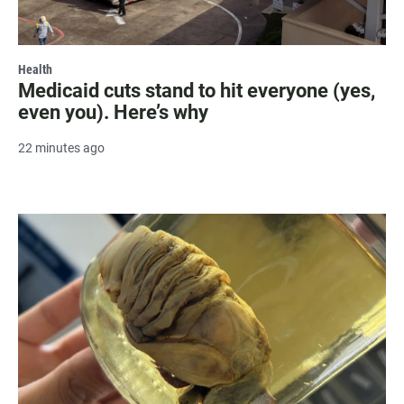
Health
Medicaid cuts stand to hit everyone (yes,
even you). Here’s why
22 minutes ago