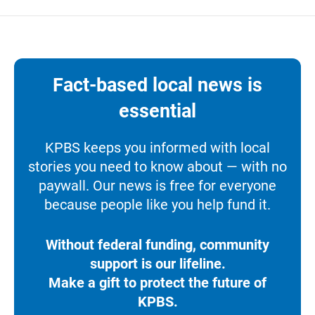
Fact-based local news is
essential
KPBS keeps you informed with local
stories you need to know about — with no
paywall. Our news is free for everyone
because people like you help fund it.
Without federal funding, community
support is our lifeline.
Make a gift to protect the future of
KPBS.