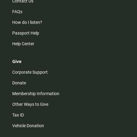
Contact Us
FAQs
How do I listen?
Passport Help
Help Center
Give
Corporate Support
Donate
Membership Information
Other Ways to Give
Tax ID
Vehicle Donation