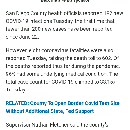
Become a KPBS sponsor
San Diego County health officials reported 182 new
COVID-19 infections Tuesday, the first time that
fewer than 200 new cases have been reported
since June 22.
However, eight coronavirus fatalities were also
reported Tuesday, raising the death toll to 602. Of
the deaths reported thus far during the pandemic,
96% had some underlying medical condition. The
total case count for COVID-19 climbed to 33,157
Tuesday.
RELATED: County To Open Border Covid Test Site
Without Additional State, Fed Support
Supervisor Nathan Fletcher said the county's