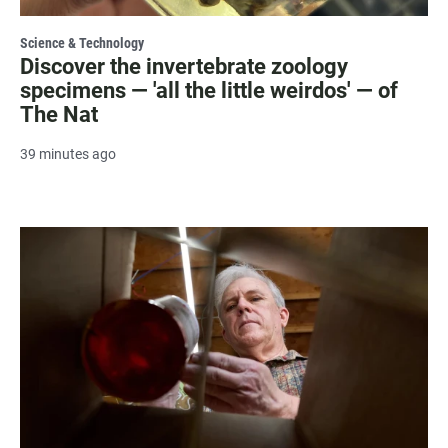
Science & Technology
Discover the invertebrate zoology
specimens — 'all the little weirdos' — of
The Nat
39 minutes ago