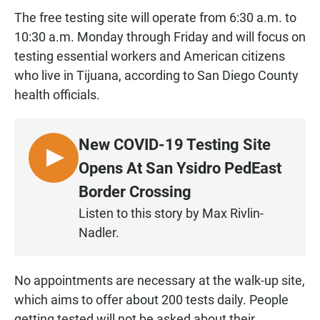
The free testing site will operate from 6:30 a.m. to
10:30 a.m. Monday through Friday and will focus on
testing essential workers and American citizens
who live in Tijuana, according to San Diego County
health officials.
New COVID-19 Testing Site
L
Opens At San Ysidro PedEast
I
Border Crossing
S
Listen to this story by Max Rivlin-
T
Nadler.
E
N
No appointments are necessary at the walk-up site,
which aims to offer about 200 tests daily. People
getting tested will not be asked about their