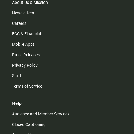
m
About Us & Mission
Newsletters
Careers
FCC & Financial
Mobile Apps
Press Releases
Privacy Policy
Staff
Terms of Service
Help
Audience and Member Services
Closed Captioning