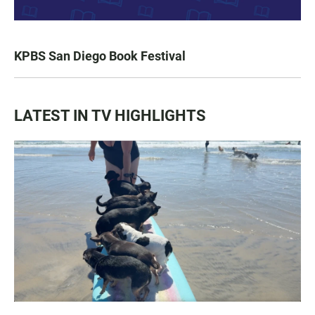
KPBS San Diego Book Festival
LATEST IN TV HIGHLIGHTS