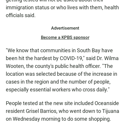
immigration status or who lives with them, health
officials said.
Advertisement
Become a KPBS sponsor
"We know that communities in South Bay have
been hit the hardest by COVID-19," said Dr. Wilma
Wooten, the county's public health officer. "The
location was selected because of the increase in
cases in the region and the number of people,
especially essential workers who cross daily."
People tested at the new site included Oceanside
resident Grisel Barrios, who went down to Tijuana
on Wednesday morning to do some shopping.