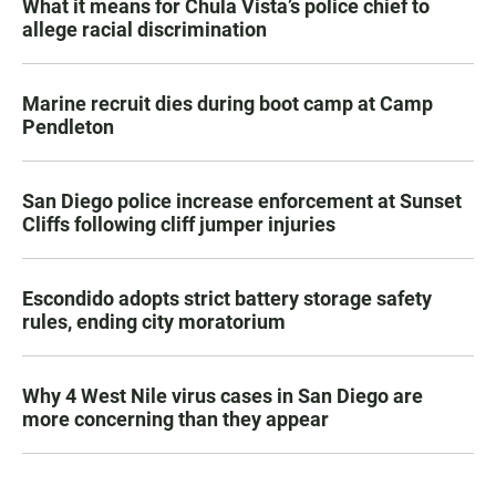
What it means for Chula Vista’s police chief to
allege racial discrimination
Marine recruit dies during boot camp at Camp
Pendleton
San Diego police increase enforcement at Sunset
Cliffs following cliff jumper injuries
Escondido adopts strict battery storage safety
rules, ending city moratorium
Why 4 West Nile virus cases in San Diego are
more concerning than they appear