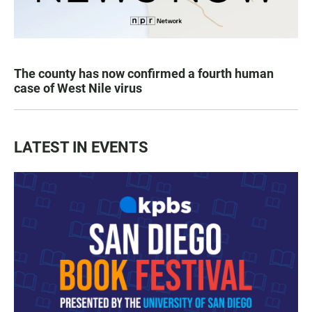
The county has now confirmed a fourth human
case of West Nile virus
LATEST IN EVENTS