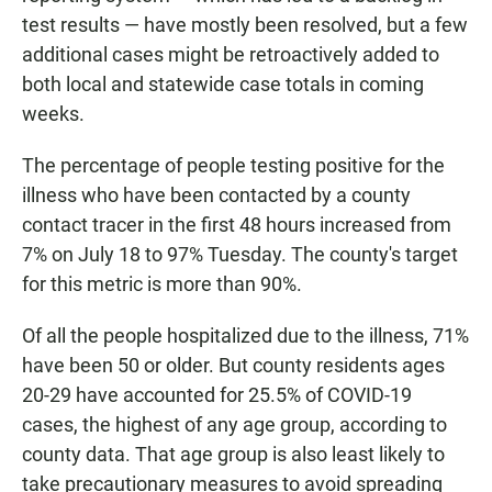
test results — have mostly been resolved, but a few
additional cases might be retroactively added to
both local and statewide case totals in coming
weeks.
The percentage of people testing positive for the
illness who have been contacted by a county
contact tracer in the first 48 hours increased from
7% on July 18 to 97% Tuesday. The county's target
for this metric is more than 90%.
Of all the people hospitalized due to the illness, 71%
have been 50 or older. But county residents ages
20-29 have accounted for 25.5% of COVID-19
cases, the highest of any age group, according to
county data. That age group is also least likely to
take precautionary measures to avoid spreading