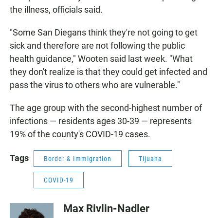
the illness, officials said.
"Some San Diegans think they're not going to get
sick and therefore are not following the public
health guidance," Wooten said last week. "What
they don't realize is that they could get infected and
pass the virus to others who are vulnerable."
The age group with the second-highest number of
infections — residents ages 30-39 — represents
19% of the county's COVID-19 cases.
Tags
Border & Immigration
Tijuana
COVID-19
Max Rivlin-Nadler