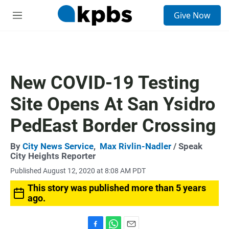
S
Give Now
e
M
a
e
r
n
c
u
h
u
New COVID-19 Testing
e
r
Site Opens At San Ysidro
y
PedEast Border Crossing
By
City News Service
,
Max Rivlin-Nadler
/ Speak
City Heights Reporter
Published August 12, 2020 at 8:08 AM PDT
This story was published more than 5 years
ago.