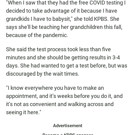
"When I saw that they had the free COVID testing I
decided to take advantage of it because I have
grandkids I have to babysit," she told KPBS. She
says she'll be teaching her grandchildren this fall,
because of the pandemic.
She said the test process took less than five
minutes and she should be getting results in 3-4
days. She had wanted to get a test before, but was
discouraged by the wait times.
"I know everywhere you have to make an
appointment, and it’s weeks before you do it, and
it’s not as convenient and walking across and
seeing it here."
Advertisement