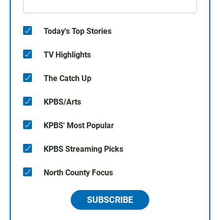
Today's Top Stories
TV Highlights
The Catch Up
KPBS/Arts
KPBS' Most Popular
KPBS Streaming Picks
North County Focus
SUBSCRIBE