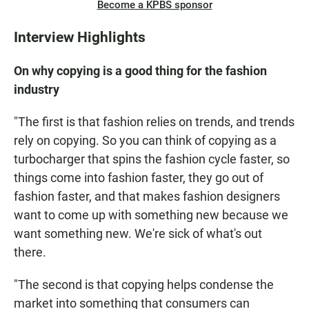
Become a KPBS sponsor
Interview Highlights
On why copying is a good thing for the fashion
industry
"The first is that fashion relies on trends, and trends
rely on copying. So you can think of copying as a
turbocharger that spins the fashion cycle faster, so
things come into fashion faster, they go out of
fashion faster, and that makes fashion designers
want to come up with something new because we
want something new. We're sick of what's out
there.
"The second is that copying helps condense the
market into something that consumers can