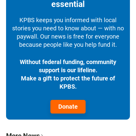
essential
KPBS keeps you informed with local
stories you need to know about — with no
paywall. Our news is free for everyone
because people like you help fund it.
Without federal funding, community
support is our lifeline.
Make a gift to protect the future of
KPBS.
Donate
More News