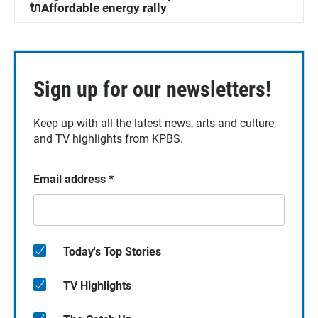
🔌Affordable energy rally
Sign up for our newsletters!
Keep up with all the latest news, arts and culture,
and TV highlights from KPBS.
Email address
*
Today's Top Stories
TV Highlights