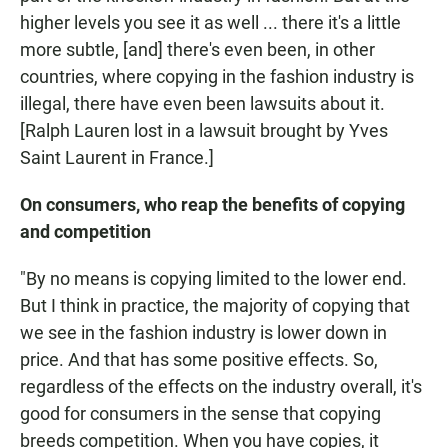
higher levels you see it as well ... there it's a little
more subtle, [and] there's even been, in other
countries, where copying in the fashion industry is
illegal, there have even been lawsuits about it.
[Ralph Lauren lost in a lawsuit brought by Yves
Saint Laurent in France.]
On consumers, who reap the benefits of copying
and competition
"By no means is copying limited to the lower end.
But I think in practice, the majority of copying that
we see in the fashion industry is lower down in
price. And that has some positive effects. So,
regardless of the effects on the industry overall, it's
good for consumers in the sense that copying
breeds competition. When you have copies, it