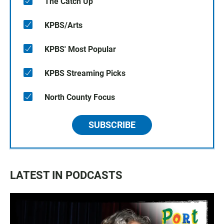
The Catch Up
KPBS/Arts
KPBS' Most Popular
KPBS Streaming Picks
North County Focus
SUBSCRIBE
LATEST IN PODCASTS