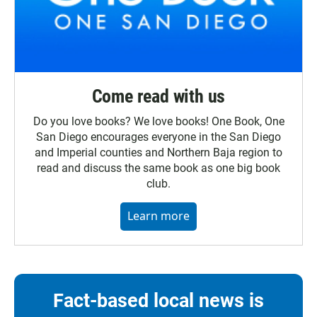
Come read with us
Do you love books? We love books! One Book, One
San Diego encourages everyone in the San Diego
and Imperial counties and Northern Baja region to
read and discuss the same book as one big book
club.
Learn more
Fact-based local news is