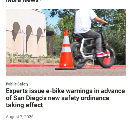
Public Safety
Experts issue e-bike warnings in advance
of San Diego's new safety ordinance
taking effect
August 7, 2026