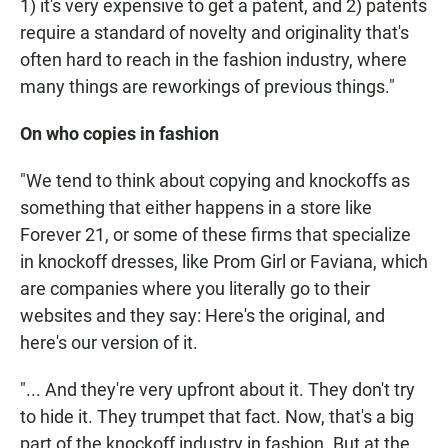
1) it's very expensive to get a patent, and 2) patents
require a standard of novelty and originality that's
often hard to reach in the fashion industry, where
many things are reworkings of previous things."
On who copies in fashion
"We tend to think about copying and knockoffs as
something that either happens in a store like
Forever 21, or some of these firms that specialize
in knockoff dresses, like Prom Girl or Faviana, which
are companies where you literally go to their
websites and they say: Here's the original, and
here's our version of it.
"... And they're very upfront about it. They don't try
to hide it. They trumpet that fact. Now, that's a big
part of the knockoff industry in fashion. But at the