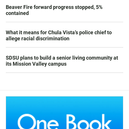
Beaver Fire forward progress stopped, 5%
contained
What it means for Chula Vista’s police chief to
allege racial discrimination
SDSU plans to build a senior living community at
its Mission Valley campus