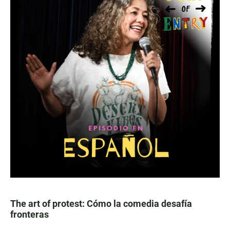
The art of protest: Cómo la comedia desafía
fronteras