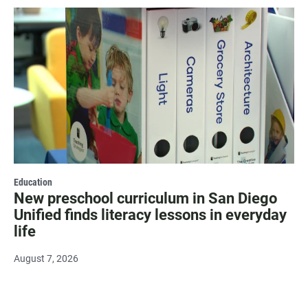
Education
New preschool curriculum in San Diego
Unified finds literacy lessons in everyday
life
August 7, 2026