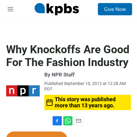
S
Give Now
e
M
a
e
r
n
c
u
h
u
Why Knockoffs Are Good
e
r
For The Fashion Industry
y
By
NPR Staff
Published September 10, 2012 at 12:28 AM
PDT
This story was published
more than 13 years ago.
F
W
E
a
h
m