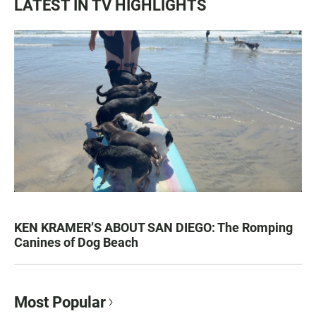
LATEST IN TV HIGHLIGHTS
KEN KRAMER’S ABOUT SAN DIEGO: The Romping
Canines of Dog Beach
Most Popular