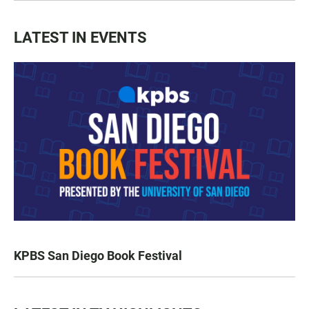
LATEST IN EVENTS
KPBS San Diego Book Festival