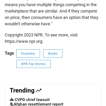
means you have multiple things competing in the
marketplace that are similar. And if they compete
on price, then consumers have an option that they
wouldn't otherwise have."
Copyright 2023 NPR. To see more, visit
https://www.npr.org.
Tags
Economy
Books
NPR Top Stories
Trending
🚓 CVPD chief lawsuit
📃Afghan resettlement report