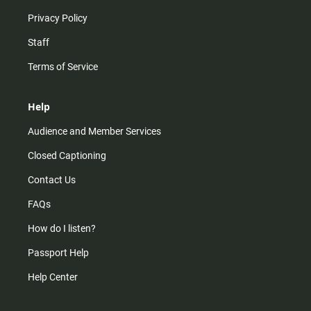
Privacy Policy
Staff
Terms of Service
Help
Audience and Member Services
Closed Captioning
Contact Us
FAQs
How do I listen?
Passport Help
Help Center