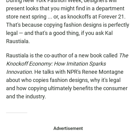
During New York Fashion Week, designers will
present looks that you might find in a department
store next spring ... or, as knockoffs at Forever 21.
That's because copying fashion designs is perfectly
legal — and that's a good thing, if you ask Kal
Raustiala.
Raustiala is the co-author of a new book called
The
Knockoff Economy: How Imitation Sparks
Innovation
. He talks with NPR's Renee Montagne
about who copies fashion designs, why it's legal
and how copying ultimately benefits the consumer
and the industry.
Advertisement