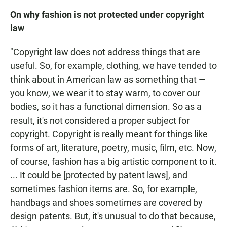
On why fashion is not protected under copyright
law
"Copyright law does not address things that are
useful. So, for example, clothing, we have tended to
think about in American law as something that —
you know, we wear it to stay warm, to cover our
bodies, so it has a functional dimension. So as a
result, it's not considered a proper subject for
copyright. Copyright is really meant for things like
forms of art, literature, poetry, music, film, etc. Now,
of course, fashion has a big artistic component to it.
... It could be [protected by patent laws], and
sometimes fashion items are. So, for example,
handbags and shoes sometimes are covered by
design patents. But, it's unusual to do that because,