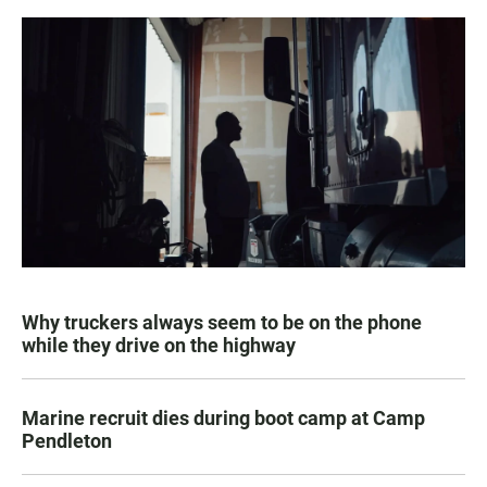
Why truckers always seem to be on the phone
while they drive on the highway
Marine recruit dies during boot camp at Camp
Pendleton