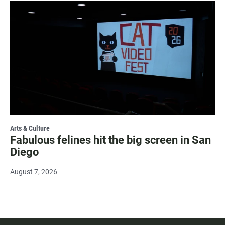
Arts & Culture
Fabulous felines hit the big screen in San
Diego
August 7, 2026