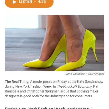
c
a
a
LISTEN
•
4:35
e
t
i
b
s
l
o
A
o
p
k
p
Dario Cantatore
/
Getty Images
The Real Thing:
A model poses on Friday at the Kate Spade show
during New York Fashion Week. In
The Knockoff Economy
, Kal
Raustiala and Christopher Sprigman argue that copying major
designers is good both for the industry and for consumers.