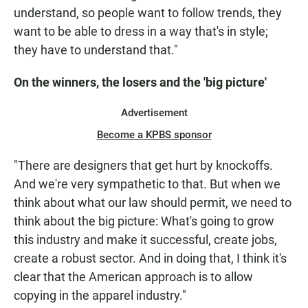
understand, so people want to follow trends, they
want to be able to dress in a way that's in style;
they have to understand that."
On the winners, the losers and the 'big picture'
Advertisement
Become a KPBS sponsor
"There are designers that get hurt by knockoffs.
And we're very sympathetic to that. But when we
think about what our law should permit, we need to
think about the big picture: What's going to grow
this industry and make it successful, create jobs,
create a robust sector. And in doing that, I think it's
clear that the American approach is to allow
copying in the apparel industry."