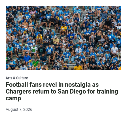
Arts & Culture
Football fans revel in nostalgia as
Chargers return to San Diego for training
camp
August 7, 2026