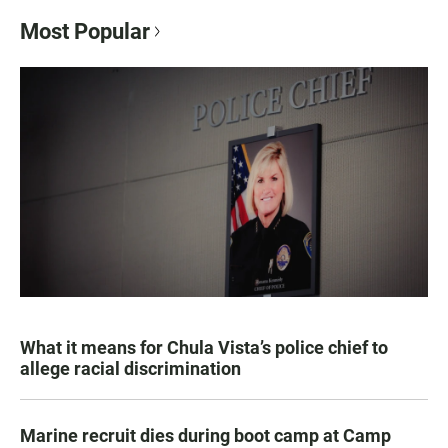
Most Popular
What it means for Chula Vista’s police chief to
allege racial discrimination
Marine recruit dies during boot camp at Camp