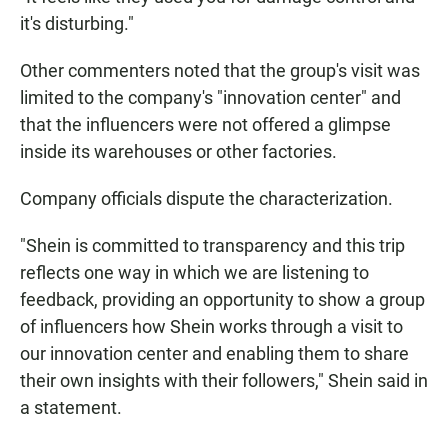
it's disturbing."
Other commenters noted that the group's visit was
limited to the company's "innovation center" and
that the influencers were not offered a glimpse
inside its warehouses or other factories.
Company officials dispute the characterization.
"Shein is committed to transparency and this trip
reflects one way in which we are listening to
feedback, providing an opportunity to show a group
of influencers how Shein works through a visit to
our innovation center and enabling them to share
their own insights with their followers," Shein said in
a statement.