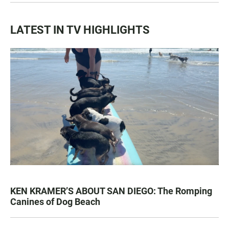
LATEST IN TV HIGHLIGHTS
KEN KRAMER’S ABOUT SAN DIEGO: The Romping
Canines of Dog Beach