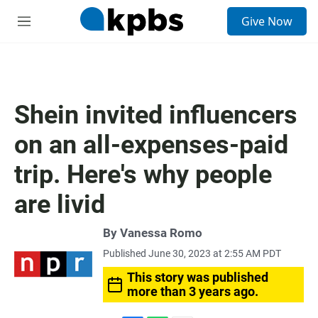
S
Give Now
e
M
a
e
r
n
c
u
h
u
Shein invited influencers
e
r
on an all-expenses-paid
y
trip. Here's why people
are livid
By
Vanessa Romo
Published June 30, 2023 at 2:55 AM PDT
This story was published
more than 3 years ago.