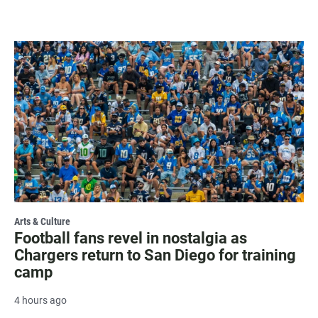
Arts & Culture
Football fans revel in nostalgia as
Chargers return to San Diego for training
camp
4 hours ago