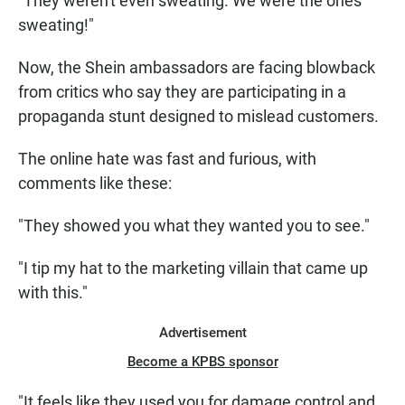
"They weren't even sweating. We were the ones
sweating!"
Now, the Shein ambassadors are facing blowback
from critics who say they are participating in a
propaganda stunt designed to mislead customers.
The online hate was fast and furious, with
comments like these:
"They showed you what they wanted you to see."
"I tip my hat to the marketing villain that came up
with this."
Advertisement
Become a KPBS sponsor
"It feels like they used you for damage control and