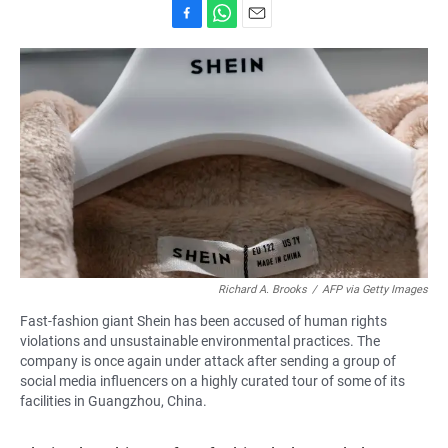
F
W
E
a
h
m
c
a
a
e
t
i
b
s
l
o
A
o
p
k
p
Richard A. Brooks
/
AFP via Getty Images
Fast-fashion giant Shein has been accused of human rights
violations and unsustainable environmental practices. The
company is once again under attack after sending a group of
social media influencers on a highly curated tour of some of its
facilities in Guangzhou, China.