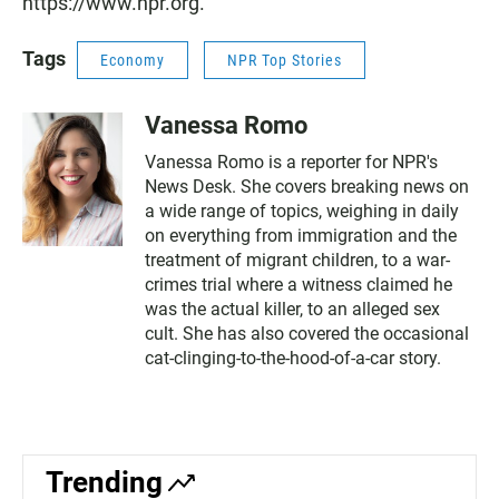
https://www.npr.org.
Tags
Economy
NPR Top Stories
Vanessa Romo
Vanessa Romo is a reporter for NPR's
News Desk. She covers breaking news on
a wide range of topics, weighing in daily
on everything from immigration and the
treatment of migrant children, to a war-
crimes trial where a witness claimed he
was the actual killer, to an alleged sex
cult. She has also covered the occasional
cat-clinging-to-the-hood-of-a-car story.
Trending