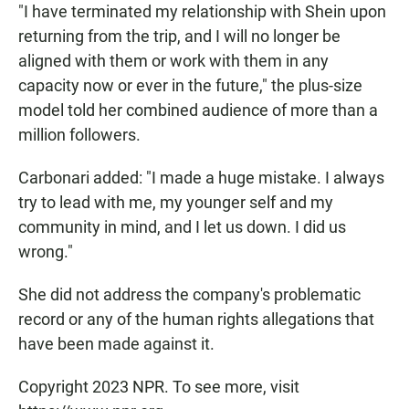
"I have terminated my relationship with Shein upon
returning from the trip, and I will no longer be
aligned with them or work with them in any
capacity now or ever in the future," the plus-size
model told her combined audience of more than a
million followers.
Carbonari added: "I made a huge mistake. I always
try to lead with me, my younger self and my
community in mind, and I let us down. I did us
wrong."
She did not address the company's problematic
record or any of the human rights allegations that
have been made against it.
Copyright 2023 NPR. To see more, visit