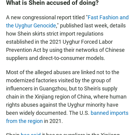
What is Shein accused of doing?
A new congressional report titled "
Fast Fashion and
the Uyghur Genocide
," published last week, details
how Shein skirts strict import regulations
established in the 2021 Uyghur Forced Labor
Prevention Act by using their networks of Chinese
suppliers and direct-to-consumer models.
Most of the alleged abuses are linked not to the
modernized factories visited by the group of
influencers in Guangzhou, but to Shein's
supply
chain in the Xinjiang region of China, where human
rights abuses against the Uyghur minority have
been widely documented. The U.S.
banned imports
from the region
in 2021.