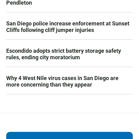
Pendleton
San Diego police increase enforcement at Sunset
Cliffs following cliff jumper injuries
Escondido adopts strict battery storage safety
rules, ending city moratorium
Why 4 West Nile virus cases in San Diego are
more concerning than they appear