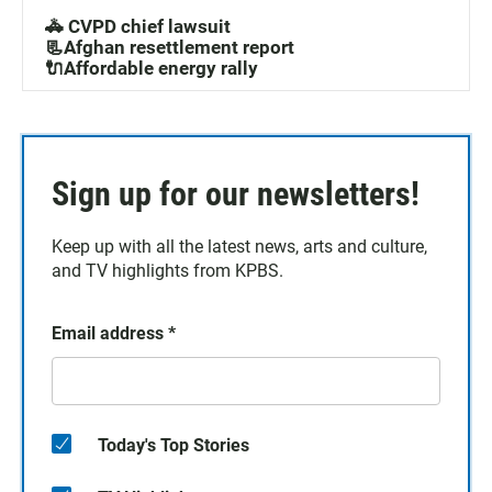
🚓 CVPD chief lawsuit
📃Afghan resettlement report
🔌Affordable energy rally
Sign up for our newsletters!
Keep up with all the latest news, arts and culture,
and TV highlights from KPBS.
Email address
*
Today's Top Stories