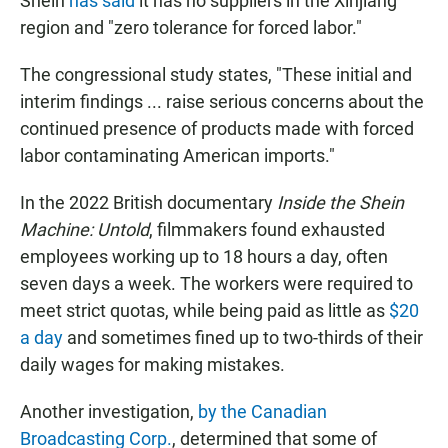
Shein
has said
it has no suppliers in the Xinjiang
region and "zero tolerance for forced labor."
The congressional study states, "These initial and
interim findings ... raise serious concerns about the
continued presence of products made with forced
labor contaminating American imports."
In the 2022 British documentary
Inside the Shein
Machine: Untold
, filmmakers found
exhausted
employees working up to 18 hours a day, often
seven days a week. The workers were required to
meet strict quotas, while being paid as little as
$20
a day
and sometimes fined up to two-thirds of their
daily wages for making mistakes.
Another investigation,
by the Canadian
Broadcasting Corp.
, determined that some of