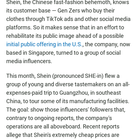
Shein, the Chinese fast-fashion behemoth, knows
its customer base — Gen Zers who buy their
clothes through TikTok ads and other social media
platforms. So it makes sense that in an effort to
rehabilitate its public image ahead of a possible
initial public offering in the U.S.
, the company, now
based in Singapore, turned to a group of social
media influencers.
This month, Shein (pronounced SHE-in) flew a
group of young and diverse tastemakers on an all-
expenses-paid trip to Guangzhou, in southeast
China, to tour some of its manufacturing facilities.
The goal: show those influencers' followers that,
contrary to ongoing reports, the company's
operations are all aboveboard. Recent reports
allege that Shein's extremely cheap prices are