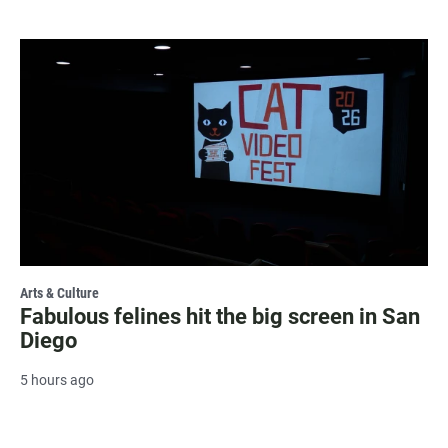
Arts & Culture
Fabulous felines hit the big screen in San
Diego
5 hours ago