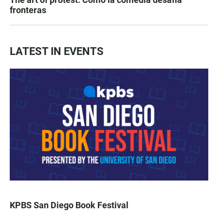
fronteras
LATEST IN EVENTS
KPBS San Diego Book Festival