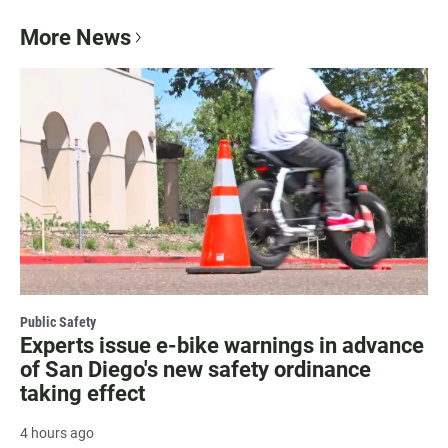
More News
Public Safety
Experts issue e-bike warnings in advance
of San Diego's new safety ordinance
taking effect
4 hours ago