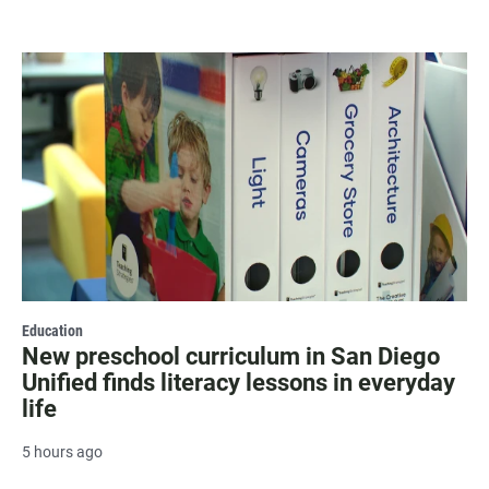
Education
New preschool curriculum in San Diego
Unified finds literacy lessons in everyday
life
5 hours ago