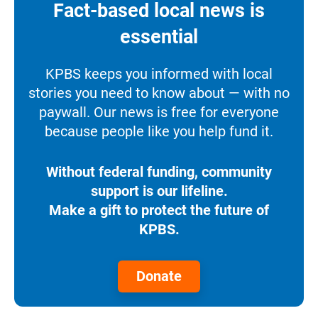
Fact-based local news is
essential
KPBS keeps you informed with local
stories you need to know about — with no
paywall. Our news is free for everyone
because people like you help fund it.
Without federal funding, community
support is our lifeline.
Make a gift to protect the future of
KPBS.
Donate