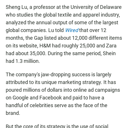
Sheng Lu, a professor at the University of Delaware
who studies the global textile and apparel industry,
analyzed the annual output of some of the largest
global companies. Lu told
Wired
that over 12
months, the Gap listed about 12,000 different items
on its website, H&M had roughly 25,000 and Zara
had about 35,000. During the same period, Shein
had 1.3 million.
The company's jaw-dropping success is largely
attributed to its unique marketing strategy. It has
poured millions of dollars into online ad campaigns
on Google and Facebook and paid to have a
handful of celebrities serve as the face of the
brand.
But the core of its strategy is the use of social