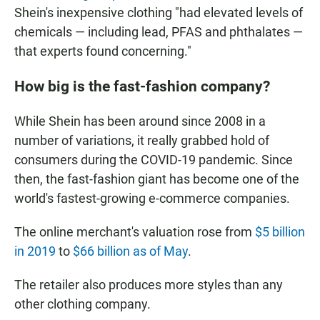
Shein's inexpensive clothing "had elevated levels of
chemicals — including lead, PFAS and phthalates —
that experts found concerning."
How big is the fast-fashion company?
While Shein has been around since 2008 in a
number of variations, it really grabbed hold of
consumers during the COVID-19 pandemic. Since
then, the fast-fashion giant has become one of the
world's fastest-growing e-commerce companies.
The online merchant's valuation rose from
$5 billion
in 2019
to
$66 billion as of May
.
The retailer also produces more styles than any
other clothing company.