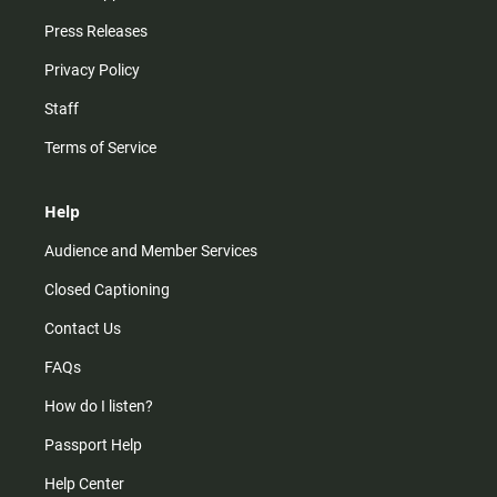
Press Releases
Privacy Policy
Staff
Terms of Service
Help
Audience and Member Services
Closed Captioning
Contact Us
FAQs
How do I listen?
Passport Help
Help Center