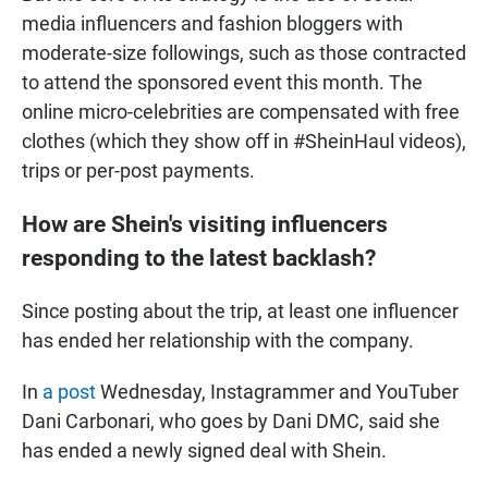
media influencers and fashion bloggers with
moderate-size followings, such as those contracted
to attend the sponsored event this month. The
online micro-celebrities are compensated with free
clothes (which they show off in #SheinHaul videos),
trips or per-post payments.
How are Shein's visiting influencers
responding to the latest backlash?
Since posting about the trip, at least one influencer
has ended her relationship with the company.
In
a post
Wednesday, Instagrammer and YouTuber
Dani Carbonari, who goes by Dani DMC, said she
has ended a newly signed deal with Shein.