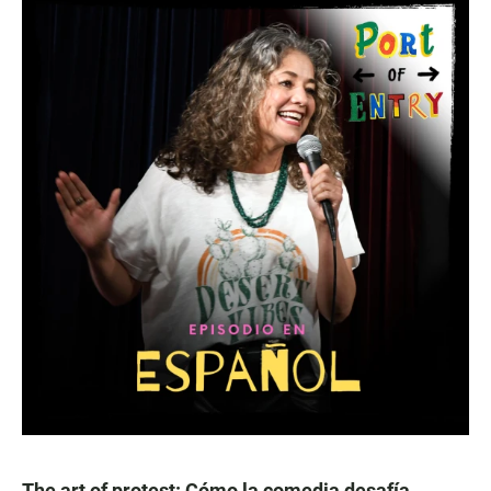
The art of protest: Cómo la comedia desafía