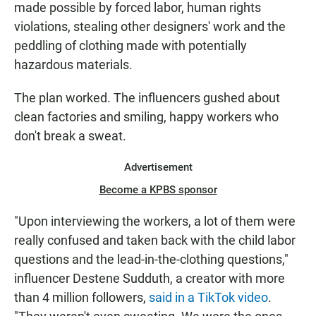
made possible by forced labor, human rights
violations, stealing other designers' work and the
peddling of clothing made with potentially
hazardous materials.
The plan worked. The influencers gushed about
clean factories and smiling, happy workers who
don't break a sweat.
Advertisement
Become a KPBS sponsor
"Upon interviewing the workers, a lot of them were
really confused and taken back with the child labor
questions and the lead-in-the-clothing questions,"
influencer Destene Sudduth, a creator with more
than 4 million followers,
said in a TikTok video
.