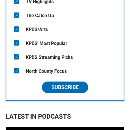
TV Highlights
The Catch Up
KPBS/Arts
KPBS' Most Popular
KPBS Streaming Picks
North County Focus
SUBSCRIBE
LATEST IN PODCASTS