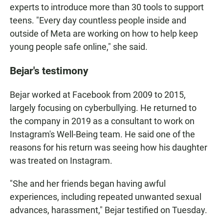
experts to introduce more than 30 tools to support
teens. "Every day countless people inside and
outside of Meta are working on how to help keep
young people safe online," she said.
Bejar's testimony
Bejar worked at Facebook from 2009 to 2015,
largely focusing on cyberbullying. He returned to
the company in 2019 as a consultant to work on
Instagram's Well-Being team. He said one of the
reasons for his return was seeing how his daughter
was treated on Instagram.
"She and her friends began having awful
experiences, including repeated unwanted sexual
advances, harassment," Bejar testified on Tuesday.