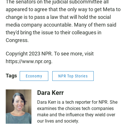
The senators on the judicial subcommittee all
appeared to agree that the only way to get Meta to
change is to pass a law that will hold the social
media company accountable. Many of them said
they'd bring the issue to their colleagues in
Congress.
Copyright 2023 NPR. To see more, visit
https://www.npr.org.
Tags
Economy
NPR Top Stories
Dara Kerr
Dara Kerr is a tech reporter for NPR. She
examines the choices tech companies
make and the influence they wield over
our lives and society.