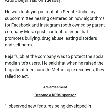
Arturo Bejar said on Tuesday.
He was testifying in front of a Senate Judiciary
subcommittee hearing centered on how algorithms
for Facebook and Instagram (both owned by parent
company Meta) push content to teens that
promotes bullying, drug abuse, eating disorders
and self-harm.
Bejar's job at the company was to protect the social
media site's users. He said that when he raised the
flag about teen harm to Meta's top executives, they
failed to act.
Advertisement
Become a KPBS sponsor
"I observed new features being developed in