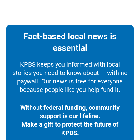
Fact-based local news is
essential
KPBS keeps you informed with local
stories you need to know about — with no
paywall. Our news is free for everyone
because people like you help fund it.
Without federal funding, community
support is our lifeline.
Make a gift to protect the future of
KPBS.