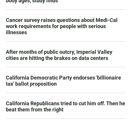
body ages, study finds
Cancer survey raises questions about Medi-Cal
work requirements for people with serious
illnesses
After months of public outcry, Imperial Valley
cities are hitting the brakes on data centers
California Democratic Party endorses 'billionaire
tax' ballot proposition
California Republicans tried to cut him off. Then he
beat them from the right