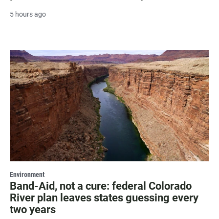
5 hours ago
Environment
Band-Aid, not a cure: federal Colorado
River plan leaves states guessing every
two years