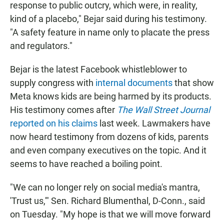
response to public outcry, which were, in reality,
kind of a placebo," Bejar said during his testimony.
"A safety feature in name only to placate the press
and regulators."
Bejar is the latest Facebook whistleblower to
supply congress with
internal documents
that show
Meta knows kids are being harmed by its products.
His testimony comes after
The Wall Street Journal
reported on his claims
last week. Lawmakers have
now heard testimony from dozens of kids, parents
and even company executives on the topic. And it
seems to have reached a boiling point.
"We can no longer rely on social media's mantra,
'Trust us,'" Sen. Richard Blumenthal, D-Conn., said
on Tuesday. "My hope is that we will move forward