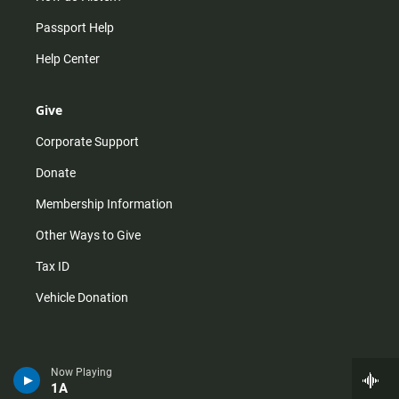
Passport Help
Help Center
Give
Corporate Support
Donate
Membership Information
Other Ways to Give
Tax ID
Vehicle Donation
Now Playing
1A