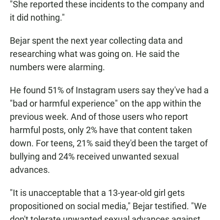
"She reported these incidents to the company and
it did nothing."
Bejar spent the next year collecting data and
researching what was going on. He said the
numbers were alarming.
He found 51% of Instagram users say they've had a
"bad or harmful experience" on the app within the
previous week. And of those users who report
harmful posts, only 2% have that content taken
down. For teens, 21% said they'd been the target of
bullying and 24% received unwanted sexual
advances.
"It is unacceptable that a 13-year-old girl gets
propositioned on social media," Bejar testified. "We
don't tolerate unwanted sexual advances against