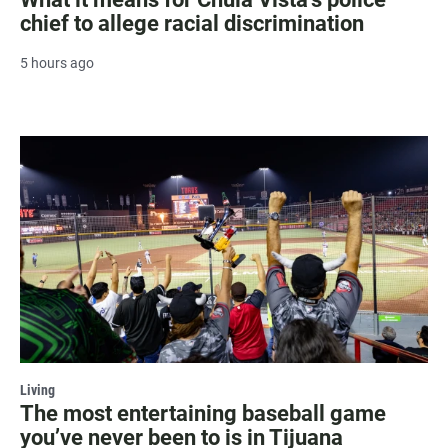
chief to allege racial discrimination
5 hours ago
Living
The most entertaining baseball game
you’ve never been to is in Tijuana