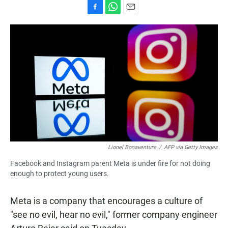
F
W
E
a
h
m
c
a
a
e
t
i
b
s
l
o
A
o
p
k
p
Lionel Bonaventure
/
AFP via Getty Images
Facebook and Instagram parent Meta is under fire for not doing
enough to protect young users.
Meta is a company that encourages a culture of
"see no evil, hear no evil," former company engineer