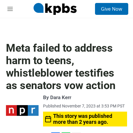
S
Give Now
e
M
a
e
r
n
c
u
h
u
Meta failed to address
e
r
harm to teens,
y
whistleblower testifies
as senators vow action
By
Dara Kerr
Published November 7, 2023 at 3:53 PM PST
This story was published
more than 2 years ago.