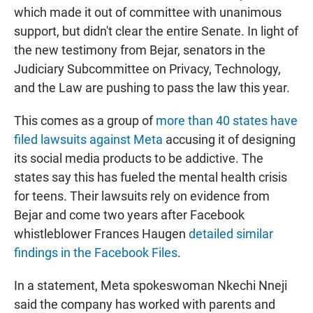
which made it out of committee with unanimous
support, but didn't clear the entire Senate. In light of
the new testimony from Bejar, senators in the
Judiciary Subcommittee on Privacy, Technology,
and the Law are pushing to pass the law this year.
This comes as a group of
more than 40 states have
filed lawsuits against Meta
accusing it of designing
its social media products to be addictive. The
states say this has fueled the mental health crisis
for teens. Their lawsuits rely on evidence from
Bejar and come two years after Facebook
whistleblower Frances Haugen
detailed similar
findings in the Facebook Files
.
In a statement, Meta spokeswoman Nkechi Nneji
said the company has worked with parents and