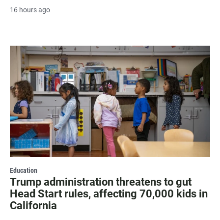
16 hours ago
Education
Trump administration threatens to gut
Head Start rules, affecting 70,000 kids in
California