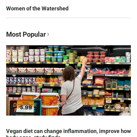
Women of the Watershed
Most Popular
Vegan diet can change inflammation, improve how