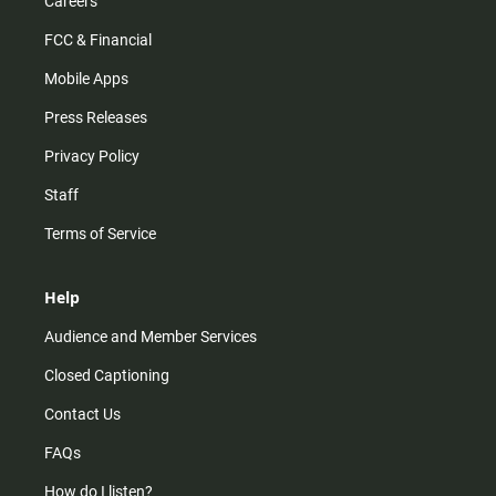
Careers
FCC & Financial
Mobile Apps
Press Releases
Privacy Policy
Staff
Terms of Service
Help
Audience and Member Services
Closed Captioning
Contact Us
FAQs
How do I listen?