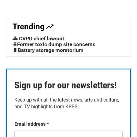
Trending
🚓 CVPD chief lawsuit
☣️Former toxic dump site concerns
🔋Battery storage moratorium
Sign up for our newsletters!
Keep up with all the latest news, arts and culture,
and TV highlights from KPBS.
Email address
*