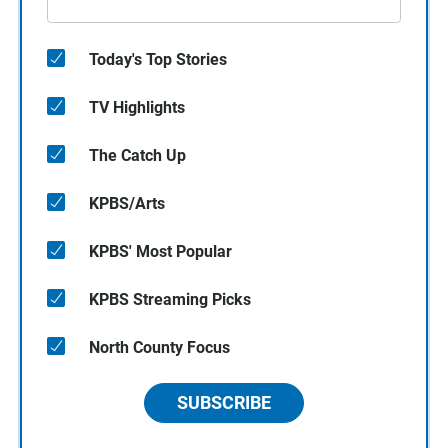
Today's Top Stories
TV Highlights
The Catch Up
KPBS/Arts
KPBS' Most Popular
KPBS Streaming Picks
North County Focus
SUBSCRIBE