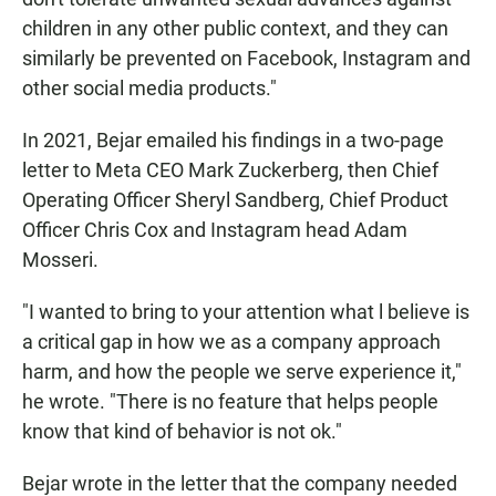
children in any other public context, and they can
similarly be prevented on Facebook, Instagram and
other social media products."
In 2021, Bejar emailed his findings in a two-page
letter to Meta CEO Mark Zuckerberg, then Chief
Operating Officer Sheryl Sandberg, Chief Product
Officer Chris Cox and Instagram head Adam
Mosseri.
"I wanted to bring to your attention what l believe is
a critical gap in how we as a company approach
harm, and how the people we serve experience it,"
he wrote. "There is no feature that helps people
know that kind of behavior is not ok."
Bejar wrote in the letter that the company needed