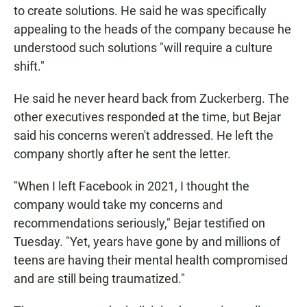
to create solutions. He said he was specifically
appealing to the heads of the company because he
understood such solutions "will require a culture
shift."
He said he never heard back from Zuckerberg. The
other executives responded at the time, but Bejar
said his concerns weren't addressed. He left the
company shortly after he sent the letter.
"When I left Facebook in 2021, I thought the
company would take my concerns and
recommendations seriously," Bejar testified on
Tuesday. "Yet, years have gone by and millions of
teens are having their mental health compromised
and are still being traumatized."