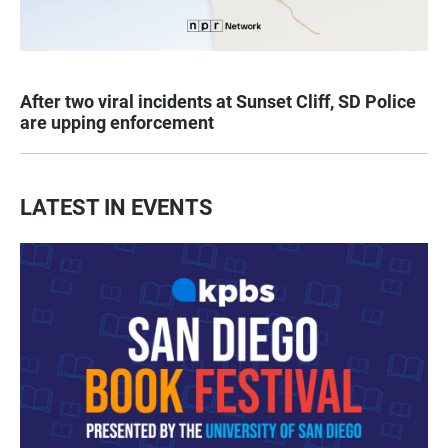
After two viral incidents at Sunset Cliff, SD Police
are upping enforcement
LATEST IN EVENTS