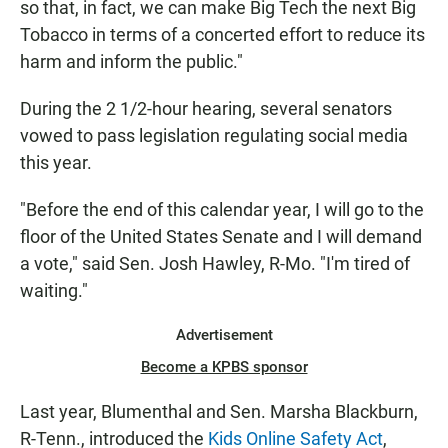
so that, in fact, we can make Big Tech the next Big
Tobacco in terms of a concerted effort to reduce its
harm and inform the public."
During the 2 1/2-hour hearing, several senators
vowed to pass legislation regulating social media
this year.
"Before the end of this calendar year, I will go to the
floor of the United States Senate and I will demand
a vote," said Sen. Josh Hawley, R-Mo. "I'm tired of
waiting."
Advertisement
Become a KPBS sponsor
Last year, Blumenthal and Sen. Marsha Blackburn,
R-Tenn., introduced the
Kids Online Safety Act
,