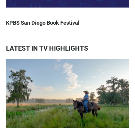
KPBS San Diego Book Festival
LATEST IN TV HIGHLIGHTS