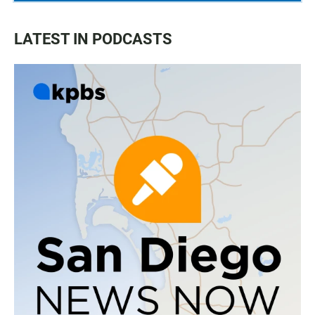
LATEST IN PODCASTS