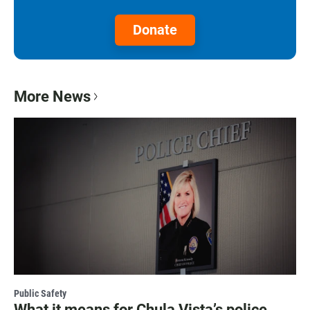
Donate
More News
Public Safety
What it means for Chula Vista’s police