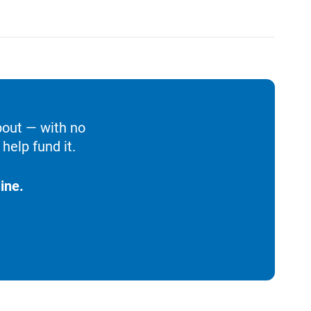
bout — with no
help fund it.
ine.