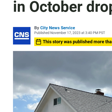
in October dr
By
City News Service
Published November 17, 2023 at 3:40 PM PST
This story was published more tha