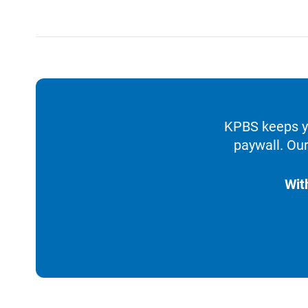
KPBS keeps yo
paywall. Our
Wit