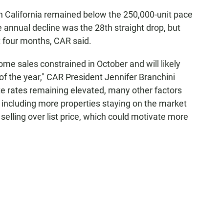
in California remained below the 250,000-unit pace
annual decline was the 28th straight drop, but
t four months, CAR said.
home sales constrained in October and will likely
f the year," CAR President Jennifer Branchini
te rates remaining elevated, many other factors
 including more properties staying on the market
selling over list price, which could motivate more