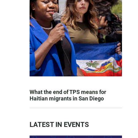
What the end of TPS means for
Haitian migrants in San Diego
LATEST IN EVENTS