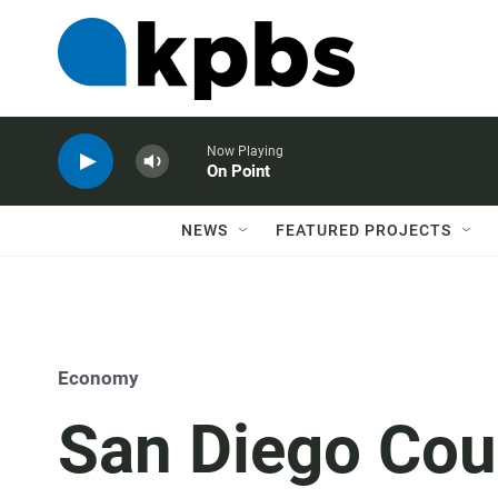
Now Playing
On Point
NEWS
FEATURED PROJECTS
Economy
San Diego Cou