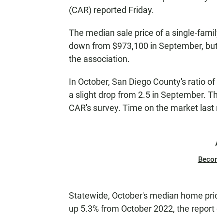
(CAR) reported Friday.
The median sale price of a single-fam
down from $973,100 in September, but
the association.
In October, San Diego County's ratio o
a slight drop from 2.5 in September. Th
CAR's survey. Time on the market las
Beco
Statewide, October's median home pr
up 5.3% from October 2022, the report