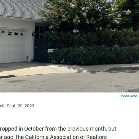
Jacob Aere
if. Sept. 20, 2023.
ropped in October from the previous month, but
r ago, the California Association of Realtors