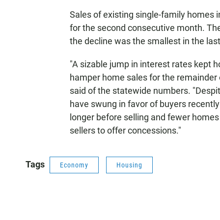
Sales of existing single-family homes 
for the second consecutive month. The 
the decline was the smallest in the las
"A sizable jump in interest rates kept 
hamper home sales for the remainder o
said of the statewide numbers. "Despi
have swung in favor of buyers recently
longer before selling and fewer homes 
sellers to offer concessions."
Tags
Economy
Housing