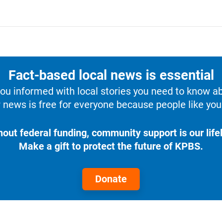
Fact-based local news is essential
u informed with local stories you need to know a
 news is free for everyone because people like you 
hout federal funding, community support is our lifel
Make a gift to protect the future of KPBS.
Donate