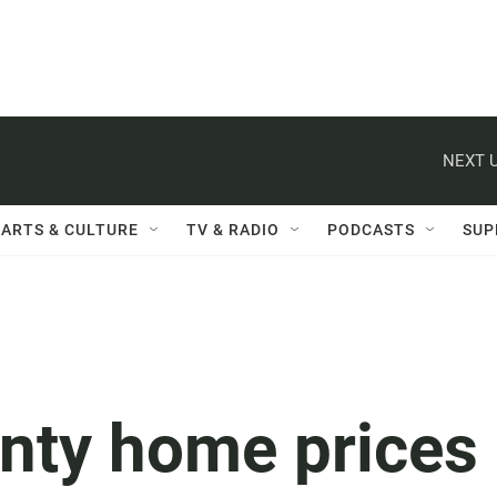
NEXT U
ARTS & CULTURE
TV & RADIO
PODCASTS
SUP
nty home prices