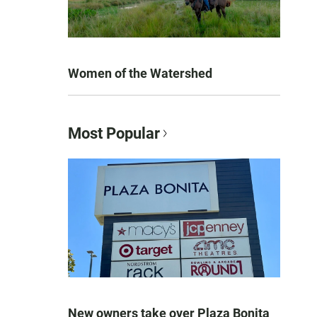
Women of the Watershed
Most Popular
New owners take over Plaza Bonita