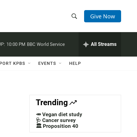
Give Now
S
S
e
h
a
r
All Streams
P:
10:00 PM
BBC World Service
o
c
h
w
Q
PORT KPBS
EVENTS
HELP
u
S
e
r
e
y
a
Trending
r
🥕 Vegan diet study
c
🩺 Cancer survey
🏛️ Proposition 40
h