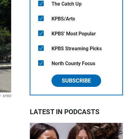
The Catch Up
KPBS/Arts
KPBS' Most Popular
KPBS Streaming Picks
North County Focus
SUBSCRIBE
/
KPBS
LATEST IN PODCASTS