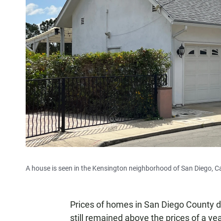
A house is seen in the Kensington neighborhood of San Diego, Cal
Prices of homes in San Diego County d
still remained above the prices of a yea