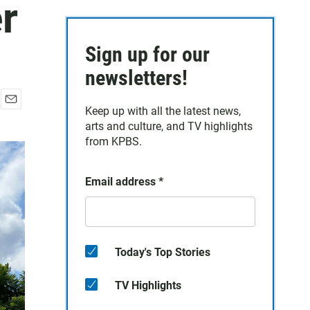
r
Sign up for our
newsletters!
Keep up with all the latest news,
E
arts and culture, and TV highlights
m
a
from KPBS.
i
l
Email address
*
Today's Top Stories
TV Highlights