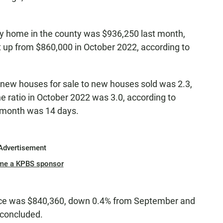
ily home in the county was $936,250 last month,
 up from $860,000 in October 2022, according to
f new houses for sale to new houses sold was 2.3,
e ratio in October 2022 was 3.0, according to
t month was 14 days.
Advertisement
me a KPBS sponsor
ice was $840,360, down 0.4% from September and
 concluded.