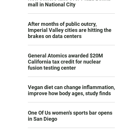
mall in National City
After months of public outcry,
Imperial Valley cities are hitting the
brakes on data centers
General Atomics awarded $20M
California tax credit for nuclear
fusion testing center
Vegan diet can change inflammation,
improve how body ages, study finds
One Of Us women’s sports bar opens
in San Diego