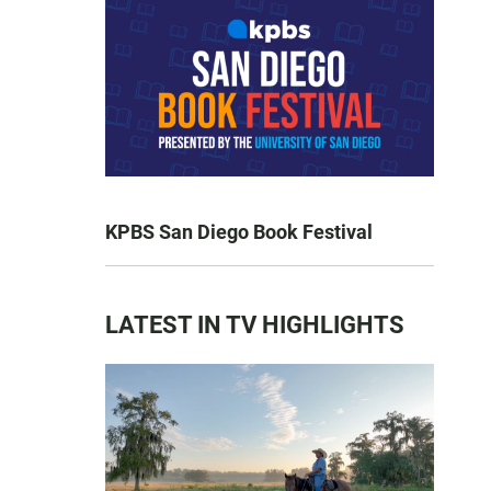
KPBS San Diego Book Festival
LATEST IN TV HIGHLIGHTS