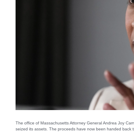
The office of Massachusetts Attorney General Andrea Joy Cam
seized its assets. The proceeds have now been handed back t