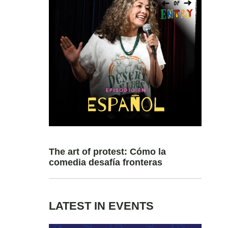
The art of protest: Cómo la
comedia desafía fronteras
LATEST IN EVENTS