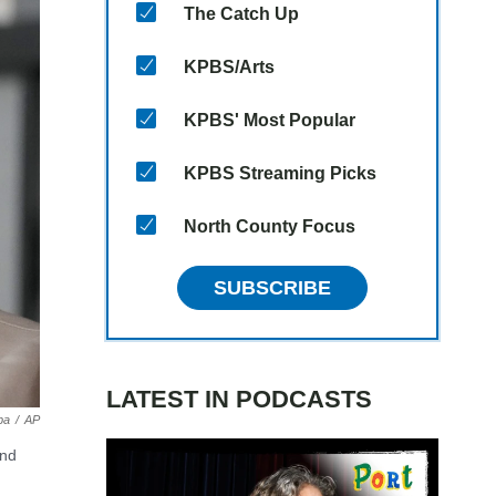
The Catch Up
KPBS/Arts
KPBS' Most Popular
KPBS Streaming Picks
North County Focus
SUBSCRIBE
LATEST IN PODCASTS
pa
/
AP
and