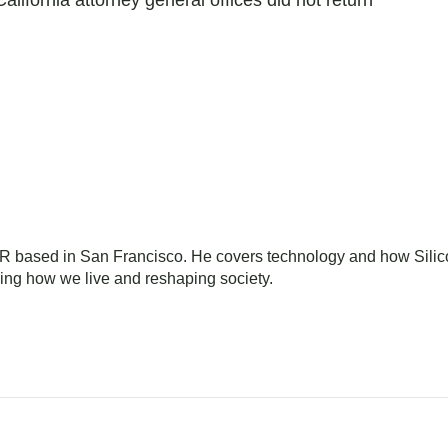
lifornia attorney general offices did not return
NPR based in San Francisco. He covers technology and how Sili
ming how we live and reshaping society.