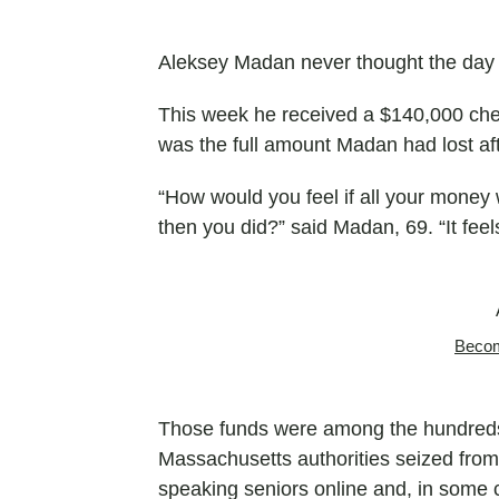
Aleksey Madan never thought the day
This week he received a $140,000 chec
was the full amount Madan had lost afte
“How would you feel if all your money 
then you did?” said Madan, 69. “It fee
Becom
Those funds were among the hundreds o
Massachusetts authorities seized from 
speaking seniors online and, in some ca