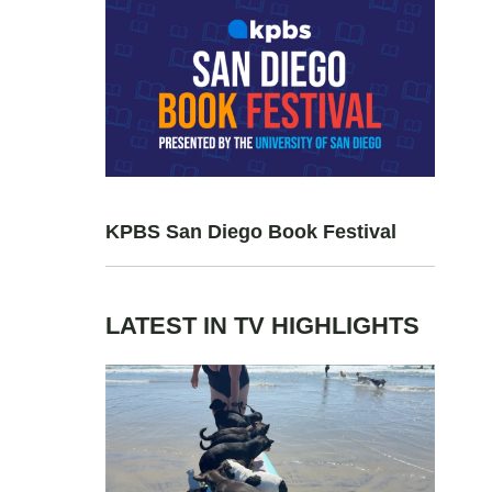
KPBS San Diego Book Festival
LATEST IN TV HIGHLIGHTS