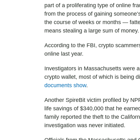
part of a proliferating type of online
from the process of gaining someone’s 
the course of weeks or months — fatteni
means stealing a large sum of money.
According to the FBI, crypto scamme
online last year.
Investigators in Massachusetts were ab
crypto wallet, most of which is being di
documents show
.
Another SpireBit victim profiled by N
life savings of $340,000 that he earn
family reported the theft to the Califor
investigation was never initiated.