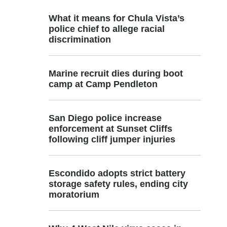
What it means for Chula Vista’s
police chief to allege racial
discrimination
Marine recruit dies during boot
camp at Camp Pendleton
San Diego police increase
enforcement at Sunset Cliffs
following cliff jumper injuries
Escondido adopts strict battery
storage safety rules, ending city
moratorium