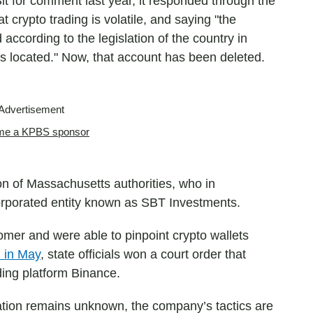
t for comment last year, it responded through the
 crypto trading is volatile, and saying "the
 according to the legislation of the country in
is located." Now, that account has been deleted.
Advertisement
e a KPBS sponsor
on of Massachusetts authorities, who in
orporated entity known as SBT Investments.
omer and were able to pinpoint crypto wallets
 in May
, state officials won a court order that
ding platform Binance.
eration remains unknown, the company’s tactics are