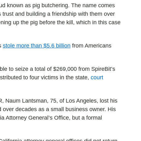
 fraud known as pig butchering. The name comes
trust and building a friendship with them over
ng up the pig before the kill, which in this case
rs
stole more than $5.6 billion
from Americans
le to seize a total of $269,000 from SpireBit’s
stributed to four victims in the state,
court
PR, Naum Lantsman, 75, of Los Angeles, lost his
ed over decades as a small business owner. His
nia Attorney General’s Office, but a formal