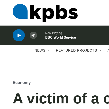
Now Playing
BBC World Service
NEWS
FEATURED PROJECTS
Economy
A victim of a 