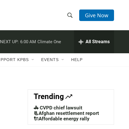
Give Now
S
S
e
h
a
r
All Streams
NEXT UP:
6:00 AM
Climate One
o
c
h
w
Q
UPPORT KPBS
EVENTS
HELP
u
S
e
r
e
y
a
Trending
r
🚓 CVPD chief lawsuit
c
📃Afghan resettlement report
🔌Affordable energy rally
h