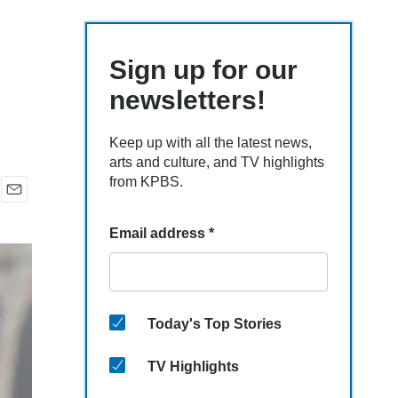
Sign up for our
newsletters!
Keep up with all the latest news,
arts and culture, and TV highlights
from KPBS.
E
m
Email address
*
a
i
l
Today's Top Stories
TV Highlights