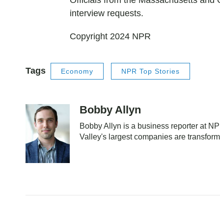
Officials from the Massachusetts and Ca
interview requests.
Copyright 2024 NPR
Tags
Economy
NPR Top Stories
Bobby Allyn
Bobby Allyn is a business reporter at 
Valley's largest companies are transfor