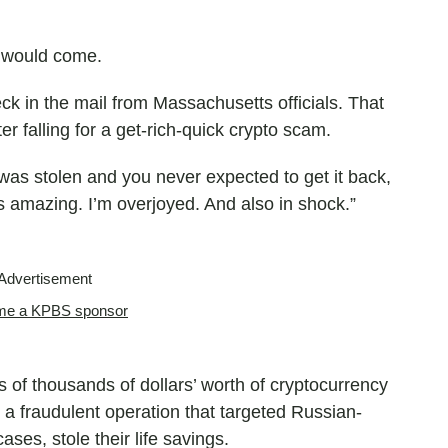
 would come.
k in the mail from Massachusetts officials. That
r falling for a get-rich-quick crypto scam.
was stolen and you never expected to get it back,
ls amazing. I’m overjoyed. And also in shock.”
Advertisement
e a KPBS sponsor
f thousands of dollars’ worth of cryptocurrency
a fraudulent operation that targeted Russian-
ses, stole their life savings.