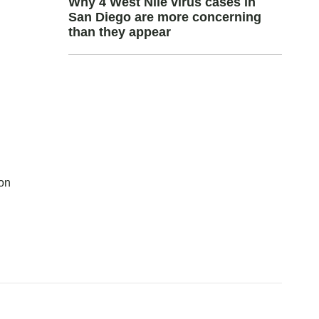
Why 4 West Nile virus cases in
San Diego are more concerning
than they appear
con