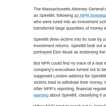
The Massachusetts Attorney General’s
as SpireBit, following
an NPR investig
who were lured into an investment sche
transferred large quantities of money i
SpireBit drew victims into its ruse by 
investment returns. SpireBit took out 
portrayed Elon Musk as endorsing the
But NPR could find no trace of a real
company’s executives turned out to be 
supposed London address for SpireBit
victims tried to withdraw their money
After NPR’s reporting, financial regul
warning
about SpireBit, classifying it 