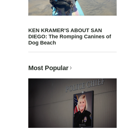
KEN KRAMER’S ABOUT SAN
DIEGO: The Romping Canines of
Dog Beach
Most Popular