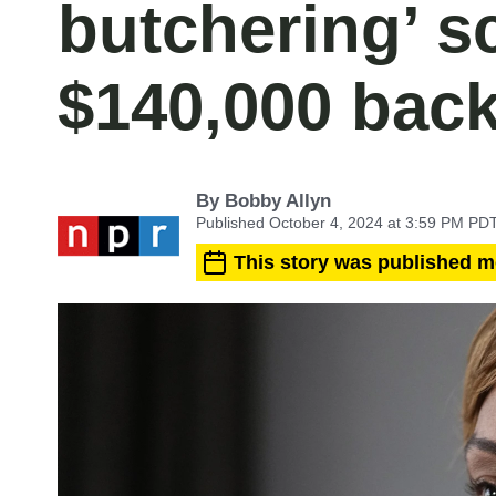
butchering’ s
$140,000 bac
By
Bobby Allyn
Published October 4, 2024 at 3:59 PM PD
This story was published m