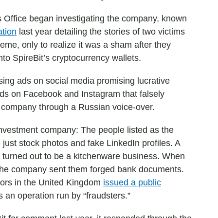
 Office began investigating the company, known
ation
last year detailing the stories of two victims
me, only to realize it was a sham after they
nto SpireBit’s cryptocurrency wallets.
using ads on social media promising lucrative
ads on Facebook and Instagram that falsely
 company through a Russian voice-over.
 investment company: The people listed as the
just stock photos and fake LinkedIn profiles. A
 turned out to be a kitchenware business. When
, the company sent them forged bank documents.
ators in the United Kingdom
issued a public
as an operation run by “fraudsters.”