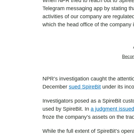
When NPR tried to reach out to SpireBi
Telegram messaging app by stating that
activities of our company are regulated
which the head office of the company 
Becom
NPR’s investigation caught the attenti
December
sued SpireBit
under its inc
Investigators posed as a SpireBit cust
used by SpireBit. In
a judgment issued
froze the company’s assets on the tra
While the full extent of SpireBit’s op