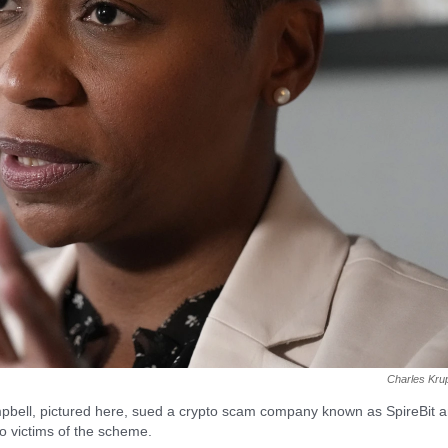
Charles Kru
pbell, pictured here, sued a crypto scam company known as SpireBit 
o victims of the scheme.