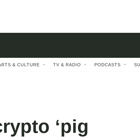
ARTS & CULTURE
TV & RADIO
PODCASTS
S
crypto ‘pig