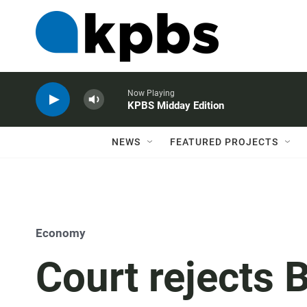
Now Playing
KPBS Midday Edition
NEWS
FEATURED PROJECTS
Economy
Court rejects 