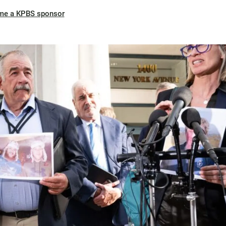
me a KPBS sponsor