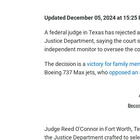
Updated December 05, 2024 at 15:25
A federal judge in Texas has rejected 
Justice Department, saying the court sh
independent monitor to oversee the 
The decision is a
victory for family m
Boeing 737 Max jets, who
opposed an
Beco
Judge Reed O'Connor in Fort Worth, Te
the Justice Department crafted to sel