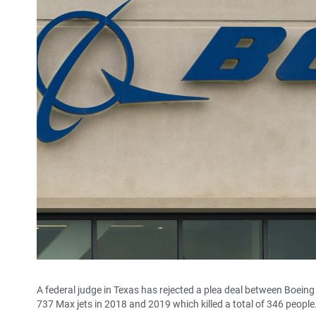
A federal judge in Texas has rejected a plea deal between Boei
737 Max jets in 2018 and 2019 which killed a total of 346 people