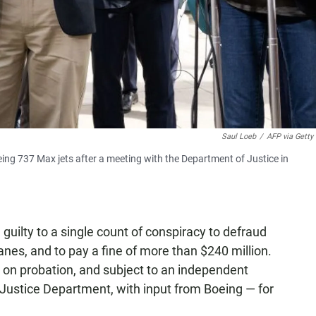
Saul Loeb
/
AFP via Getty
eing 737 Max jets after a meeting with the Department of Justice in
guilty to a single count of conspiracy to defraud
anes, and to pay a fine of more than $240 million.
 on probation, and subject to an independent
Justice Department, with input from Boeing — for