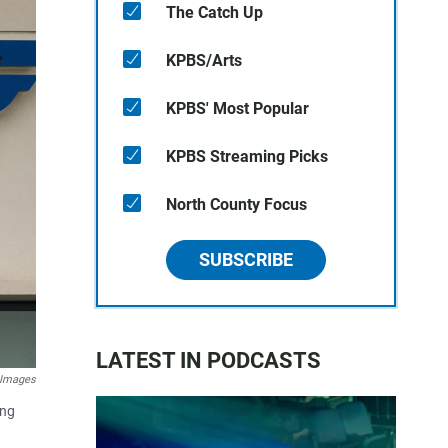
The Catch Up
KPBS/Arts
KPBS' Most Popular
KPBS Streaming Picks
North County Focus
SUBSCRIBE
LATEST IN PODCASTS
 Images
ing