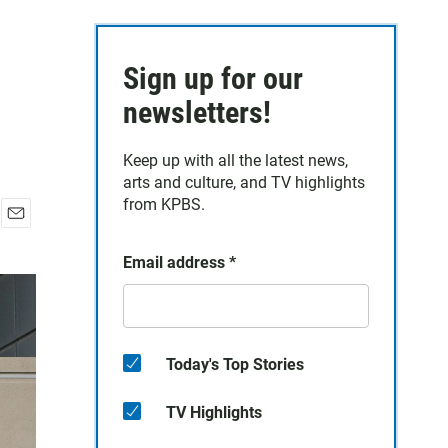
Sign up for our
newsletters!
Keep up with all the latest news,
arts and culture, and TV highlights
from KPBS.
E
m
Email address
*
a
i
l
Today's Top Stories
TV Highlights