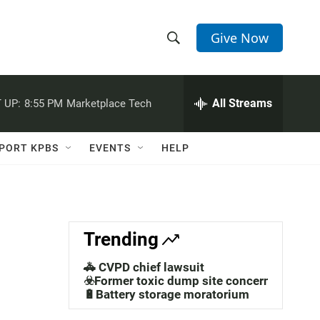
Give Now
S
S
e
h
a
r
All Streams
 UP:
8:55 PM
Marketplace Tech
o
c
h
w
Q
PORT KPBS
EVENTS
HELP
u
S
e
r
e
y
a
Trending
r
🚓 CVPD chief lawsuit
c
☣️Former toxic dump site concerns
🔋Battery storage moratorium
h