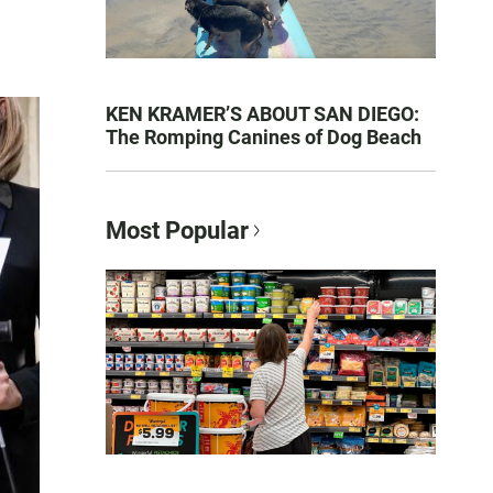
KEN KRAMER’S ABOUT SAN DIEGO:
The Romping Canines of Dog Beach
Most Popular