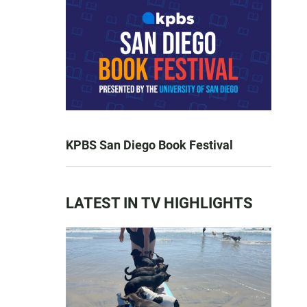
KPBS San Diego Book Festival
LATEST IN TV HIGHLIGHTS