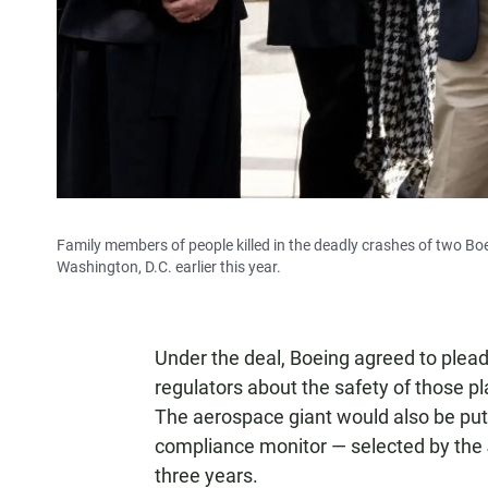
Family members of people killed in the deadly crashes of two Bo
Washington, D.C. earlier this year.
Under the deal, Boeing agreed to plead 
regulators about the safety of those pl
The aerospace giant would also be put
compliance monitor — selected by the 
three years.