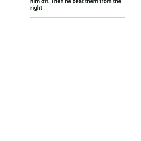
him off. Then he beat them from the
right