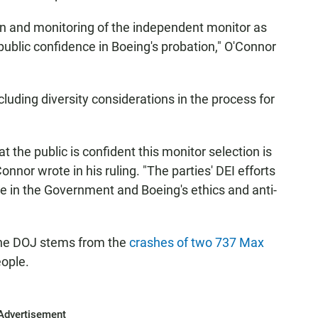
ion and monitoring of the independent monitor as
blic confidence in Boeing's probation," O'Connor
cluding diversity considerations in the process for
hat the public is confident this monitor selection is
nor wrote in his ruling. "The parties' DEI efforts
e in the Government and Boeing's ethics and anti-
he DOJ stems from the
crashes of two 737 Max
eople.
Advertisement