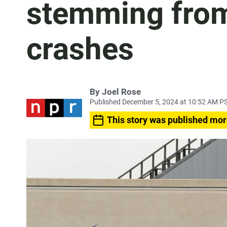
stemming fro
crashes
By
Joel Rose
Published December 5, 2024 at 10:52 AM P
This story was published mor