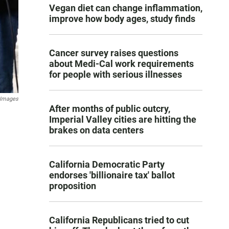
Vegan diet can change inflammation,
improve how body ages, study finds
Cancer survey raises questions
about Medi-Cal work requirements
for people with serious illnesses
 Images
After months of public outcry,
Imperial Valley cities are hitting the
brakes on data centers
California Democratic Party
endorses 'billionaire tax' ballot
proposition
California Republicans tried to cut