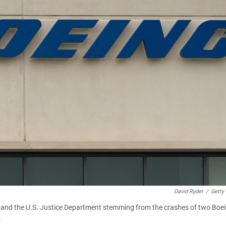
David Ryder
/
Getty
ng and the U.S. Justice Department stemming from the crashes of two Boe
.