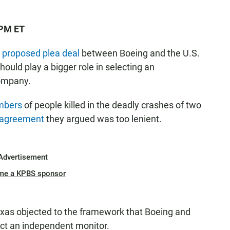
 PM ET
a
proposed plea deal
between Boeing and the U.S.
ould play a bigger role in selecting an
company.
embers
of people killed in the deadly crashes of two
 agreement
they argued was too lenient.
Advertisement
me a KPBS sponsor
xas objected to the framework that Boeing and
ect an independent monitor.