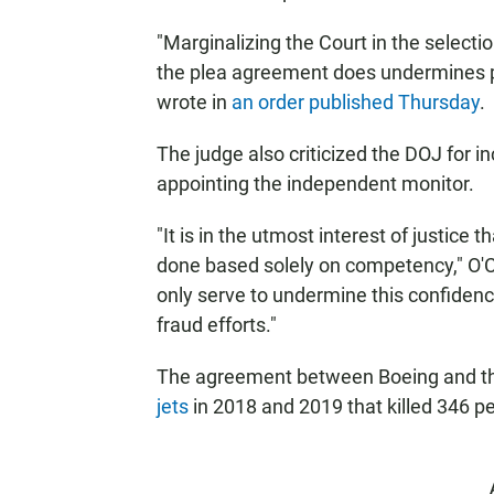
"Marginalizing the Court in the select
the plea agreement does undermines pu
wrote in
an order published Thursday
.
The judge also criticized the DOJ for in
appointing the independent monitor.
"It is in the utmost interest of justice t
done based solely on competency," O'Con
only serve to undermine this confidenc
fraud efforts."
The agreement between Boeing and t
jets
in 2018 and 2019 that killed 346 p