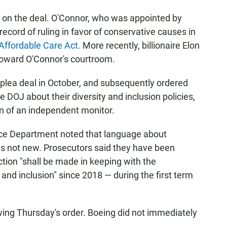
f on the deal. O'Connor, who was appointed by
ecord of ruling in favor of conservative causes in
 Affordable Care Act.
More recently, billionaire Elon
oward O'Connor's courtroom.
 plea deal in October, and subsequently ordered
e DOJ about their diversity and inclusion policies,
on of an independent monitor.
tice Department noted that language about
l is not new. Prosecutors said they have been
ction "shall be made in keeping with the
nd inclusion" since 2018 — during the first term
ing Thursday's order. Boeing did not immediately