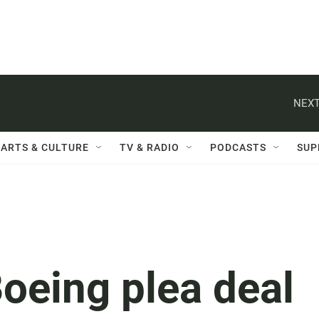
NEXT
ARTS & CULTURE
TV & RADIO
PODCASTS
SUP
Boeing plea deal