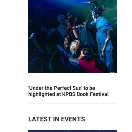
'Under the Perfect Sun' to be
highlighted at KPBS Book Festival
LATEST IN EVENTS