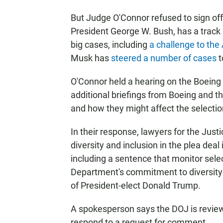
But Judge O'Connor refused to sign of
President George W. Bush, has a track r
big cases, including
a challenge to the
Musk has
steered a number of cases
t
O'Connor held a hearing on the Boeing
additional briefings from Boeing and th
and how they might affect the selecti
In their response, lawyers for the Jus
diversity and inclusion in the plea dea
including a sentence that monitor sele
Department's commitment to diversity a
of President-elect Donald Trump.
A spokesperson says the DOJ is review
respond to a request for comment.