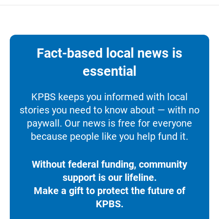
Fact-based local news is
essential
KPBS keeps you informed with local
stories you need to know about — with no
paywall. Our news is free for everyone
because people like you help fund it.
Without federal funding, community
support is our lifeline.
Make a gift to protect the future of
KPBS.