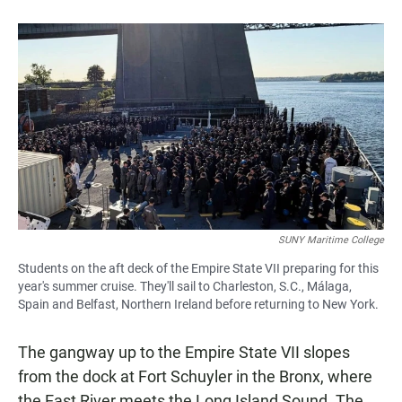
b
s
l
o
A
o
p
k
p
SUNY Maritime College
Students on the aft deck of the Empire State VII preparing for this
year's summer cruise. They'll sail to Charleston, S.C., Málaga,
Spain and Belfast, Northern Ireland before returning to New York.
The gangway up to the Empire State VII slopes
from the dock at Fort Schuyler in the Bronx, where
the East River meets the Long Island Sound. The