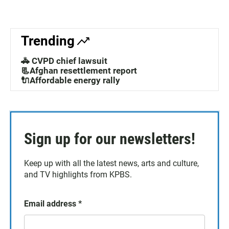
Trending
🚓 CVPD chief lawsuit
📃Afghan resettlement report
🔌Affordable energy rally
Sign up for our newsletters!
Keep up with all the latest news, arts and culture,
and TV highlights from KPBS.
Email address
*