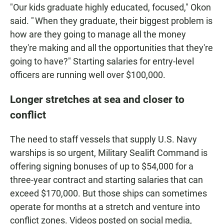
"Our kids graduate highly educated, focused," Okon
said. " When they graduate, their biggest problem is
how are they going to manage all the money
they're making and all the opportunities that they're
going to have?" Starting salaries for entry-level
officers are running well over $100,000.
Longer stretches at sea and closer to
conflict
The need to staff vessels that supply U.S. Navy
warships is so urgent, Military Sealift Command is
offering signing bonuses of up to $54,000 for a
three-year contract and starting salaries that can
exceed $170,000. But those ships can sometimes
operate for months at a stretch and venture into
conflict zones. Videos posted on social media,