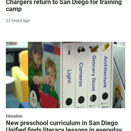
Chargers return to San Diego for training
camp
22 hours ago
Education
New preschool curriculum in San Diego
Unified finds literacy lessons in everyday