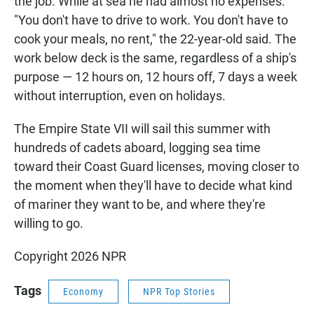
the job. While at sea he had almost no expenses.
"You don't have to drive to work. You don't have to
cook your meals, no rent," the 22-year-old said. The
work below deck is the same, regardless of a ship's
purpose — 12 hours on, 12 hours off, 7 days a week
without interruption, even on holidays.
The Empire State VII will sail this summer with
hundreds of cadets aboard, logging sea time
toward their Coast Guard licenses, moving closer to
the moment when they'll have to decide what kind
of mariner they want to be, and where they're
willing to go.
Copyright 2026 NPR
Tags
Economy
NPR Top Stories