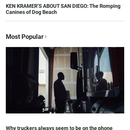
KEN KRAMER’S ABOUT SAN DIEGO: The Romping
Canines of Dog Beach
Most Popular
Why truckers always seem to be on the phone