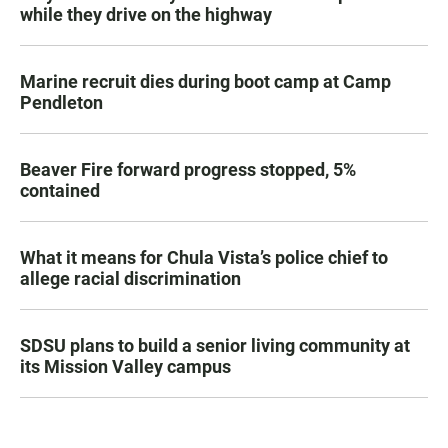
while they drive on the highway
Marine recruit dies during boot camp at Camp
Pendleton
Beaver Fire forward progress stopped, 5%
contained
What it means for Chula Vista’s police chief to
allege racial discrimination
SDSU plans to build a senior living community at
its Mission Valley campus