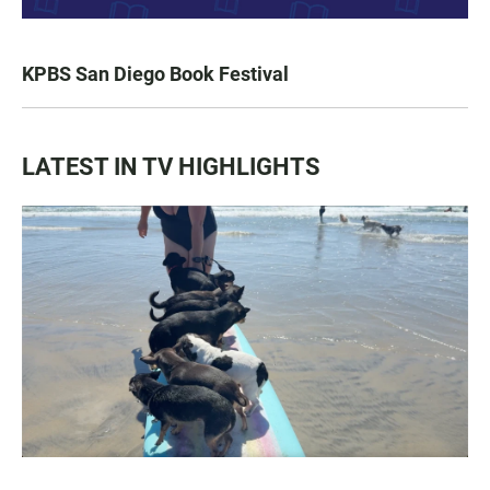
KPBS San Diego Book Festival
LATEST IN TV HIGHLIGHTS