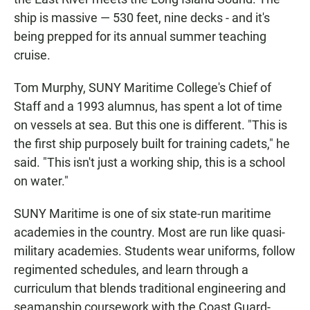
ship is massive — 530 feet, nine decks - and it's
being prepped for its annual summer teaching
cruise.
Tom Murphy, SUNY Maritime College's Chief of
Staff and a 1993 alumnus, has spent a lot of time
on vessels at sea. But this one is different. "This is
the first ship purposely built for training cadets," he
said. "This isn't just a working ship, this is a school
on water."
SUNY Maritime is one of six state-run maritime
academies in the country. Most are run like quasi-
military academies. Students wear uniforms, follow
regimented schedules, and learn through a
curriculum that blends traditional engineering and
seamanship coursework with the Coast Guard-