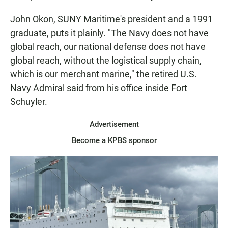
John Okon, SUNY Maritime's president and a 1991
graduate, puts it plainly. "The Navy does not have
global reach, our national defense does not have
global reach, without the logistical supply chain,
which is our merchant marine," the retired U.S.
Navy Admiral said from his office inside Fort
Schuyler.
Advertisement
Become a KPBS sponsor