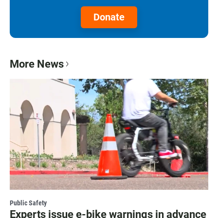
Donate
More News
Public Safety
Experts issue e-bike warnings in advance