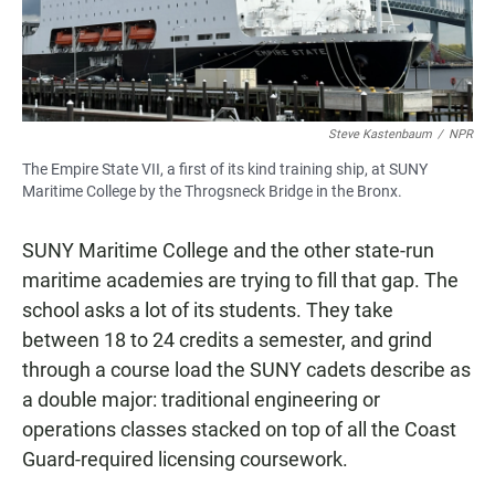
Steve Kastenbaum
/
NPR
The Empire State VII, a first of its kind training ship, at SUNY
Maritime College by the Throgsneck Bridge in the Bronx.
SUNY Maritime College and the other state-run
maritime academies are trying to fill that gap. The
school asks a lot of its students. They take
between 18 to 24 credits a semester, and grind
through a course load the SUNY cadets describe as
a double major: traditional engineering or
operations classes stacked on top of all the Coast
Guard-required licensing coursework.