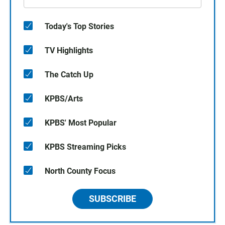
Today's Top Stories
TV Highlights
The Catch Up
KPBS/Arts
KPBS' Most Popular
KPBS Streaming Picks
North County Focus
SUBSCRIBE