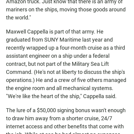
Amazon truck. Just know that there is an army of
mariners on the ships, moving those goods around
the world."
Maxwell Cappella is part of that army. He
graduated from SUNY Maritime last year and
recently wrapped up a four-month cruise as a third
assistant engineer on a ship under a federal
contract, but not part of the Military Sea Lift
Command. (He's not at liberty to discuss the ship's
operations.) He and a crew of five others managed
the engine room and all mechanical systems.
"We're like the heart of the ship," Cappella said.
The lure of a $50,000 signing bonus wasn't enough
to draw him away from a shorter cruise, 24/7
internet access and other benefits that come with