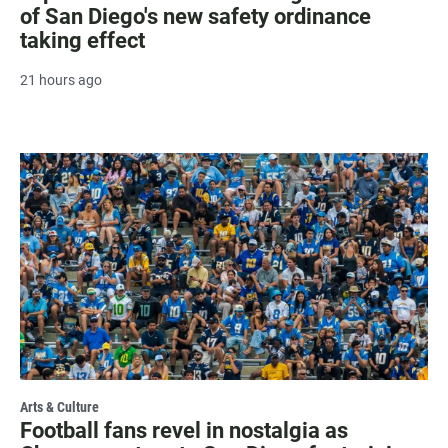
of San Diego's new safety ordinance
taking effect
21 hours ago
Arts & Culture
Football fans revel in nostalgia as