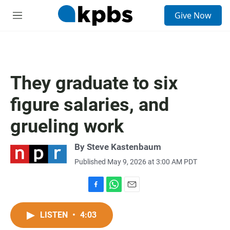
S
Give Now
e
M
a
e
r
n
c
u
h
u
They graduate to six
e
r
figure salaries, and
y
grueling work
By
Steve Kastenbaum
Published May 9, 2026 at 3:00 AM PDT
F
W
E
a
h
m
c
a
a
LISTEN
•
4:03
e
t
i