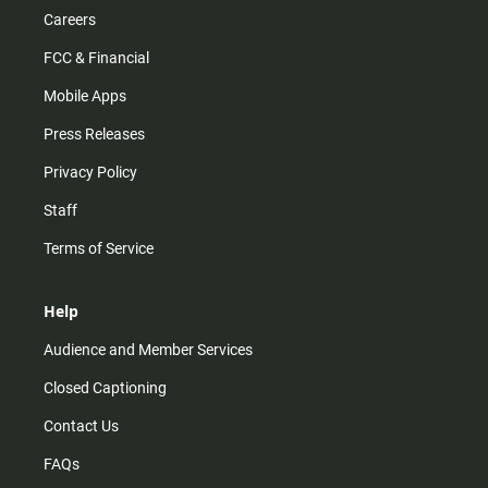
Careers
FCC & Financial
Mobile Apps
Press Releases
Privacy Policy
Staff
Terms of Service
Help
Audience and Member Services
Closed Captioning
Contact Us
FAQs