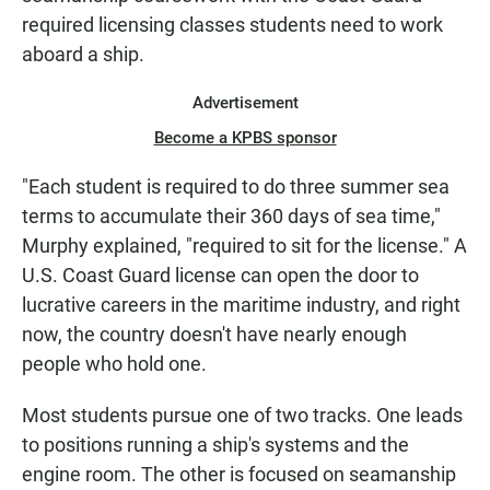
required licensing classes students need to work
aboard a ship.
Advertisement
Become a KPBS sponsor
"Each student is required to do three summer sea
terms to accumulate their 360 days of sea time,"
Murphy explained, "required to sit for the license." A
U.S. Coast Guard license can open the door to
lucrative careers in the maritime industry, and right
now, the country doesn't have nearly enough
people who hold one.
Most students pursue one of two tracks. One leads
to positions running a ship's systems and the
engine room. The other is focused on seamanship