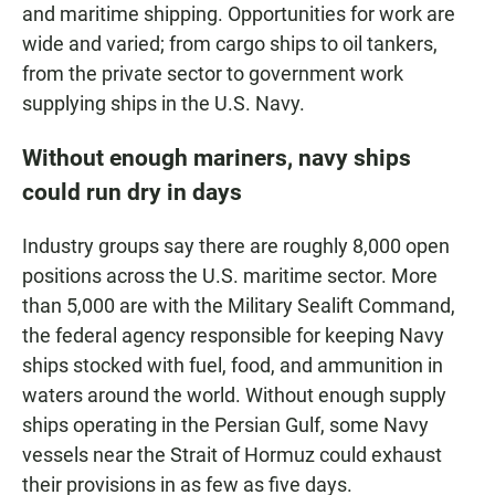
and maritime shipping. Opportunities for work are
wide and varied; from cargo ships to oil tankers,
from the private sector to government work
supplying ships in the U.S. Navy.
Without enough mariners, navy ships
could run dry in days
Industry groups say there are roughly 8,000 open
positions across the U.S. maritime sector. More
than 5,000 are with the Military Sealift Command,
the federal agency responsible for keeping Navy
ships stocked with fuel, food, and ammunition in
waters around the world. Without enough supply
ships operating in the Persian Gulf, some Navy
vessels near the Strait of Hormuz could exhaust
their provisions in as few as five days.