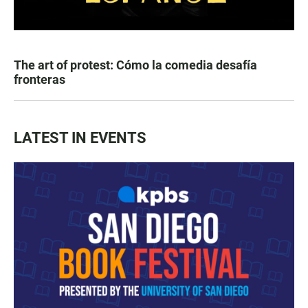
The art of protest: Cómo la comedia desafía
fronteras
LATEST IN EVENTS