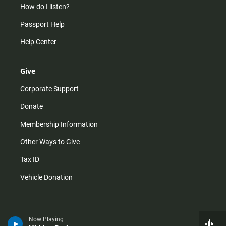
How do I listen?
Passport Help
Help Center
Give
Corporate Support
Donate
Membership Information
Other Ways to Give
Tax ID
Vehicle Donation
Now Playing