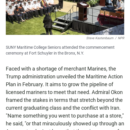
Steve Kastenbaum
/
NPR
SUNY Maritime College Seniors attended the commencement
ceremony at Fort Schuyler in the Bronx, N.Y.
Faced with a shortage of merchant Marines, the
Trump administration unveiled the Maritime Action
Plan in February. It aims to grow the pipeline of
licensed mariners to meet that need. Admiral Okon
framed the stakes in terms that stretch beyond the
current graduating class and the conflict with Iran.
"Name something you went to purchase at a store,"
he said, "or that miraculously showed up through an