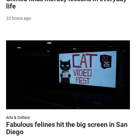
life
22 hours ago
Arts & Culture
Fabulous felines hit the big screen in San
Diego