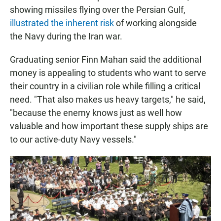
showing missiles flying over the Persian Gulf,
illustrated the inherent risk
of working alongside
the Navy during the Iran war.
Graduating senior Finn Mahan said the additional
money is appealing to students who want to serve
their country in a civilian role while filling a critical
need. "That also makes us heavy targets," he said,
"because the enemy knows just as well how
valuable and how important these supply ships are
to our active-duty Navy vessels."