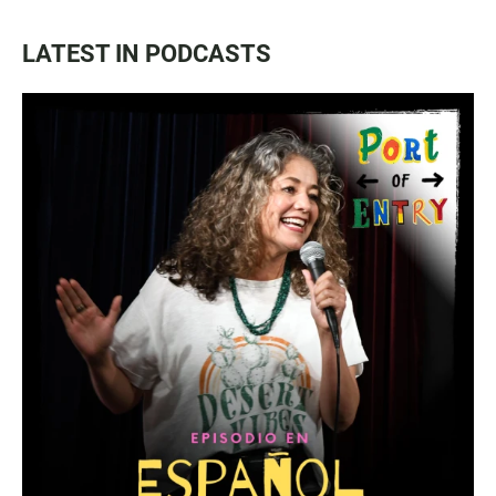
LATEST IN PODCASTS