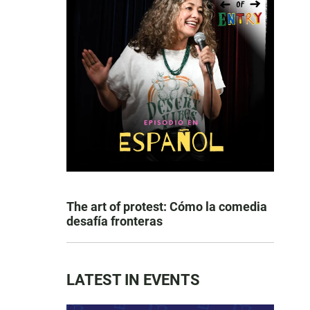
The art of protest: Cómo la comedia
desafía fronteras
LATEST IN EVENTS