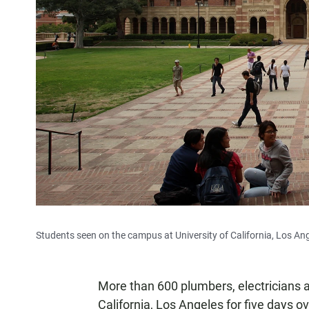
Students seen on the campus at University of California, Los An
More than 600 plumbers, electricians an
California, Los Angeles for five days o