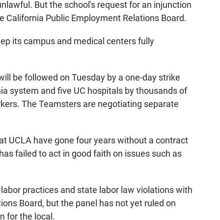
unlawful. But the school's request for an injunction
the California Public Employment Relations Board.
ep its campus and medical centers fully
will be followed on Tuesday by a one-day strike
rnia system and five UC hospitals by thousands of
orkers. The Teamsters are negotiating separate
s at UCLA have gone four years without a contract
 has failed to act in good faith on issues such as
r labor practices and state labor law violations with
ions Board, but the panel has not yet ruled on
 for the local.