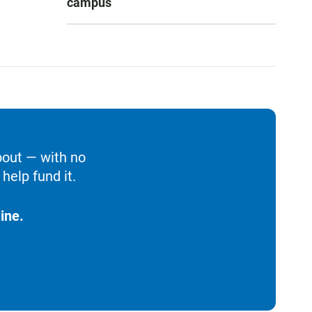
campus
bout — with no
help fund it.
ine.