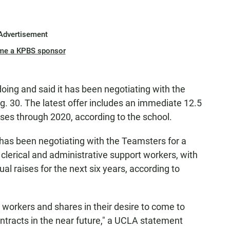
Advertisement
me a KPBS sponsor
ing and said it has been negotiating with the
. 30. The latest offer includes an immediate 12.5
ises through 2020, according to the school.
ia has been negotiating with the Teamsters for a
clerical and administrative support workers, with
ual raises for the next six years, according to
 workers and shares in their desire to come to
ntracts in the near future," a UCLA statement