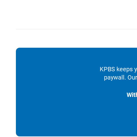
KPBS keeps yo
paywall. Our
Wit