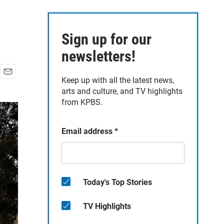
Sign up for our
newsletters!
Keep up with all the latest news,
E
arts and culture, and TV highlights
m
a
from KPBS.
i
l
Email address
*
Today's Top Stories
TV Highlights