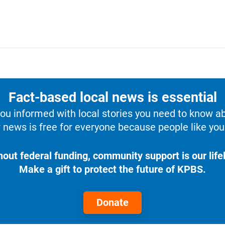
Fact-based local news is essential
u informed with local stories you need to know a
 news is free for everyone because people like you 
hout federal funding, community support is our lifel
Make a gift to protect the future of KPBS.
Donate