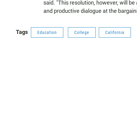
said. "This resolution, however, will be
and productive dialogue at the bargaini
Tags
Education
College
California