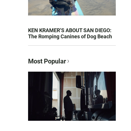
KEN KRAMER’S ABOUT SAN DIEGO:
The Romping Canines of Dog Beach
Most Popular