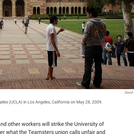
David
geles (UCLA) in Los Angeles, California on May 28, 2009.
d other workers will strike the University of
ver what the Teamsters union calls unfair and