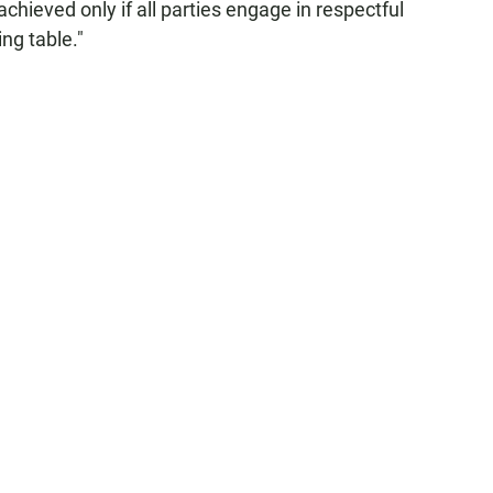
 achieved only if all parties engage in respectful
ng table."