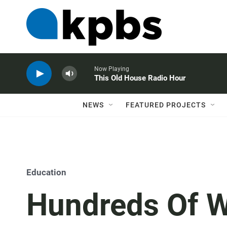
Now Playing
This Old House Radio Hour
NEWS
FEATURED PROJECTS
Education
Hundreds Of W