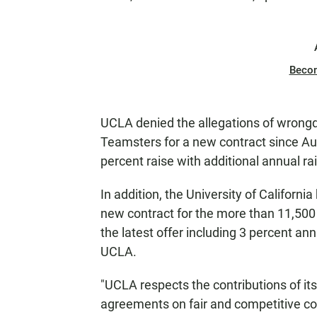
Beco
UCLA denied the allegations of wrongdo
Teamsters for a new contract since Aug
percent raise with additional annual ra
In addition, the University of Californ
new contract for the more than 11,500 
the latest offer including 3 percent ann
UCLA.
"UCLA respects the contributions of its
agreements on fair and competitive co