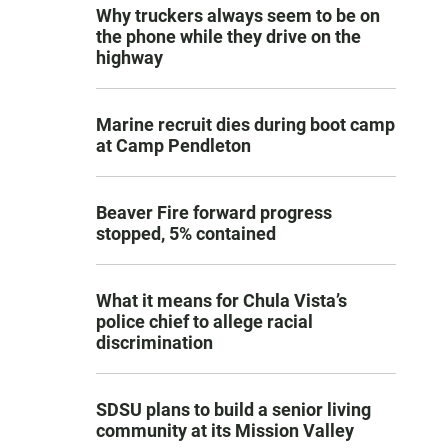
Why truckers always seem to be on
the phone while they drive on the
highway
Marine recruit dies during boot camp
at Camp Pendleton
Beaver Fire forward progress
stopped, 5% contained
What it means for Chula Vista’s
police chief to allege racial
discrimination
SDSU plans to build a senior living
community at its Mission Valley