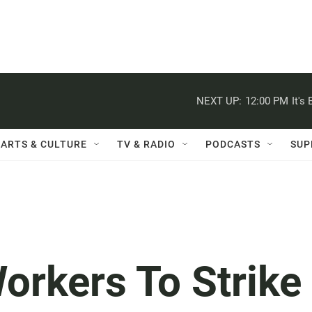
NEXT UP:
12:00 PM
It's
ARTS & CULTURE
TV & RADIO
PODCASTS
SUP
orkers To Strike