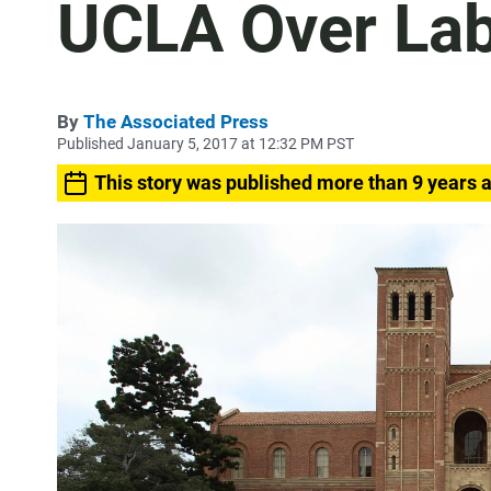
UCLA Over Lab
By
The Associated Press
Published January 5, 2017 at 12:32 PM PST
This story was published more than 9 years 