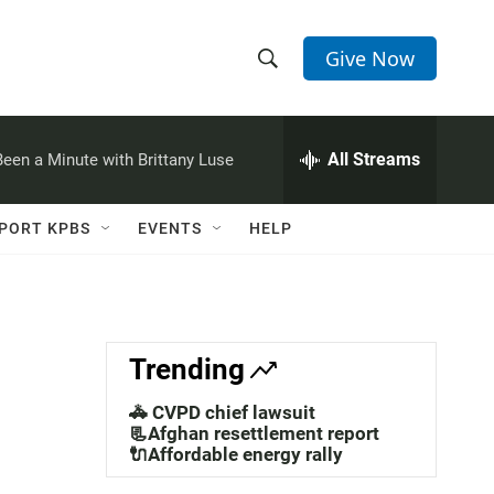
Give Now
S
S
e
h
a
r
All Streams
 Been a Minute with Brittany Luse
o
c
h
w
Q
PORT KPBS
EVENTS
HELP
u
S
e
r
e
y
a
Trending
r
🚓 CVPD chief lawsuit
c
📃Afghan resettlement report
🔌Affordable energy rally
h