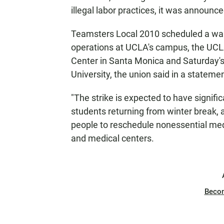
illegal labor practices, it was announc
Teamsters Local 2010 scheduled a walko
operations at UCLA's campus, the UCL
Center in Santa Monica and Saturday'
University, the union said in a statemen
"The strike is expected to have signific
students returning from winter break, as
people to reschedule nonessential m
and medical centers.
Beco