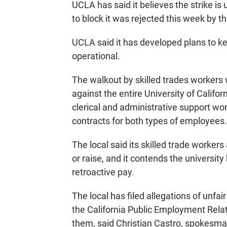
UCLA has said it believes the strike is 
to block it was rejected this week by 
UCLA said it has developed plans to ke
operational.
The walkout by skilled trades workers 
against the entire University of Califo
clerical and administrative support w
contracts for both types of employees.
The local said its skilled trade worker
or raise, and it contends the university
retroactive pay.
The local has filed allegations of unfai
the California Public Employment Relat
them, said Christian Castro, spokesman