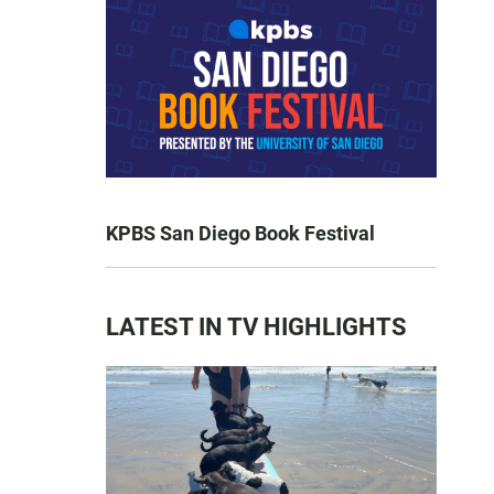
KPBS San Diego Book Festival
LATEST IN TV HIGHLIGHTS