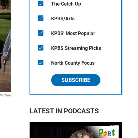
The Catch Up
KPBS/Arts
KPBS' Most Popular
KPBS Streaming Picks
North County Focus
SUBSCRIBE
 McNew
LATEST IN PODCASTS