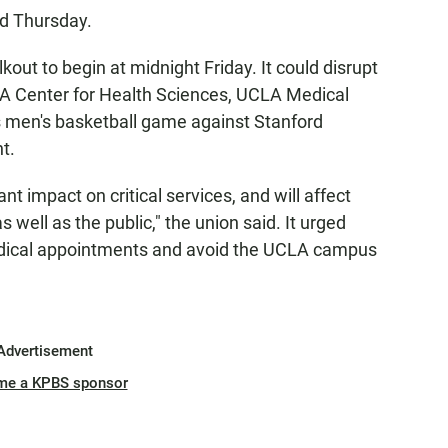
ed Thursday.
ut to begin at midnight Friday. It could disrupt
A Center for Health Sciences, UCLA Medical
s men's basketball game against Stanford
t.
ant impact on critical services, and will affect
 well as the public," the union said. It urged
edical appointments and avoid the UCLA campus
Advertisement
me a KPBS sponsor