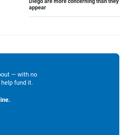
Diego are more concerning than they
appear
bout — with no
help fund it.
ine.