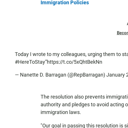
Immigration Policies
Beco
Today I wrote to my colleagues, urging them to s
#HereToStay
”
https://t.co/5xQhtBekNn
— Nanette D. Barragan (@RepBarragan)
January 
The resolution also prevents immigrati
authority and pledges to avoid acting 
immigration laws.
"Our goal in passing this resolution is