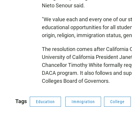
Nieto Senour said.
"We value each and every one of our stu
educational opportunities for all studen
origin, religion, immigration status, ge
The resolution comes after California 
University of California President Jane
Chancellor Timothy White formally req
DACA program. It also follows and sup
Colleges Board of Governors.
Tags
Education
Immigration
College