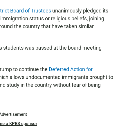
rict Board of Trustees
unanimously pledged its
immigration status or religious beliefs, joining
round the country that have taken similar
its students was passed at the board meeting
Trump to continue the
Deferred Action for
ich allows undocumented immigrants brought to
nd study in the country without fear of being
Advertisement
me a KPBS sponsor