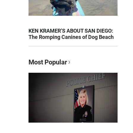
KEN KRAMER’S ABOUT SAN DIEGO:
The Romping Canines of Dog Beach
Most Popular