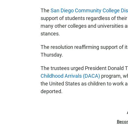
The
San Diego Community College Dist
support of students regardless of their 
many other colleges and universities a
stances.
The resolution reaffirming support of 
Thursday.
The trustees urged President Donald 
Childhood Arrivals (DACA)
program, wh
the United States as children to work a
deported.
Beco