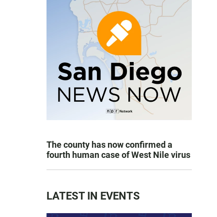
The county has now confirmed a
fourth human case of West Nile virus
LATEST IN EVENTS