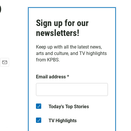
p
Sign up for our
newsletters!
Keep up with all the latest news,
arts and culture, and TV highlights
from KPBS.
E
m
Email address
*
a
i
l
Today's Top Stories
TV Highlights