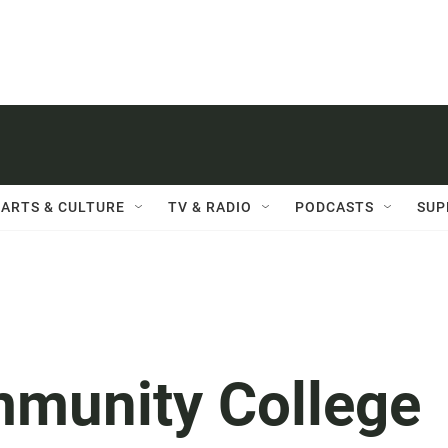
ARTS & CULTURE
TV & RADIO
PODCASTS
SUP
munity College