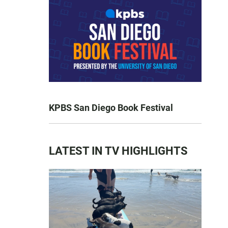
KPBS San Diego Book Festival
LATEST IN TV HIGHLIGHTS