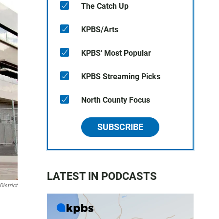
The Catch Up
KPBS/Arts
KPBS' Most Popular
KPBS Streaming Picks
North County Focus
SUBSCRIBE
LATEST IN PODCASTS
istrict