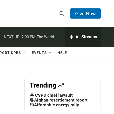
Give Now
S
S
e
h
a
r
All Streams
NEXT UP:
2:00 PM
The World
o
c
h
w
Q
PORT KPBS
EVENTS
HELP
u
S
e
r
e
y
a
Trending
r
🚓 CVPD chief lawsuit
c
📃Afghan resettlement report
🔌Affordable energy rally
h