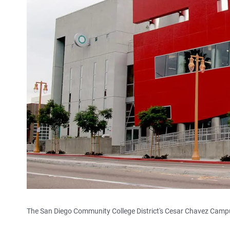
The San Diego Community College District's Cesar Chavez Campus