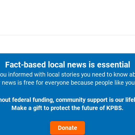
Fact-based local news is essential
u informed with local stories you need to know a
 news is free for everyone because people like you 
hout federal funding, community support is our lifel
Make a gift to protect the future of KPBS.
Donate