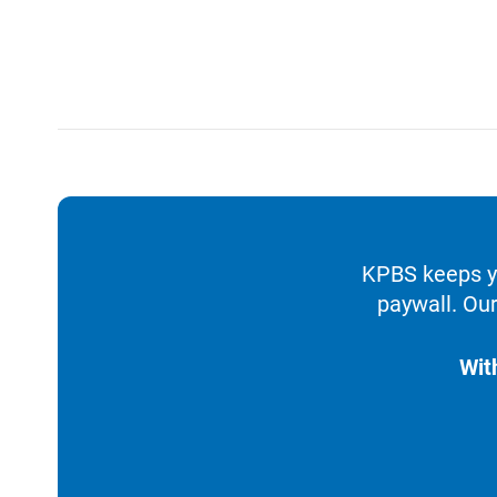
KPBS keeps yo
paywall. Our
Wit