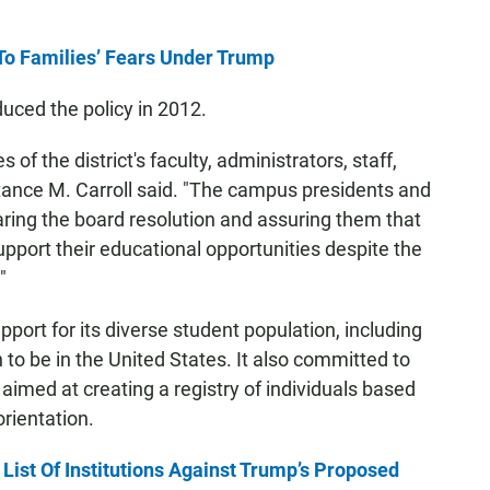
To Families’ Fears Under Trump
ced the policy in 2012.
 of the district's faculty, administrators, staff,
tance M. Carroll said. "The campus presidents and
ring the board resolution and assuring them that
upport their educational opportunities despite the
"
upport for its diverse student population, including
to be in the United States. It also committed to
 aimed at creating a registry of individuals based
orientation.
s List Of Institutions Against Trump’s Proposed