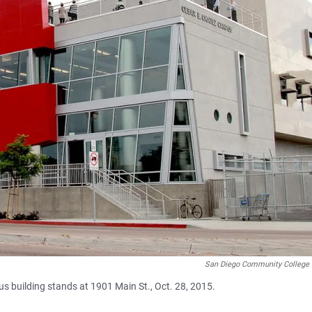
San Diego Community College D
 building stands at 1901 Main St., Oct. 28, 2015.