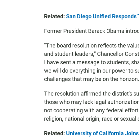
Related:
San Diego Unified Responds 
Former President Barack Obama introdu
"The board resolution reflects the values
and student leaders," Chancellor Cons
I have sent a message to students, sha
we will do everything in our power to s
challenges that may be on the horizon.
The resolution affirmed the district's s
those who may lack legal authorization 
not cooperating with any federal effort
religion, national origin, race or sexual 
Related:
University of California Join