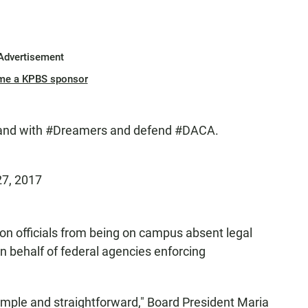
Advertisement
me a KPBS sponsor
tand with
#Dreamers
and defend
#DACA
.
27, 2017
on officials from being on campus absent legal
on behalf of federal agencies enforcing
 simple and straightforward," Board President Maria