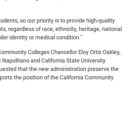
dents, so our priority is to provide high-quality
ts, regardless of race, ethnicity, heritage, national
nder identity or medical condition."
Community Colleges Chancellor Eloy Ortiz Oakley,
t Napolitano and California State University
uested that the new administration preserve the
ports the position of the California Community