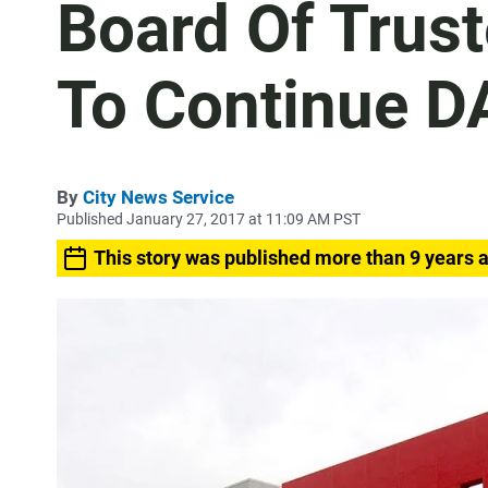
Board Of Trus
To Continue 
By
City News Service
Published January 27, 2017 at 11:09 AM PST
This story was published more than 9 years 