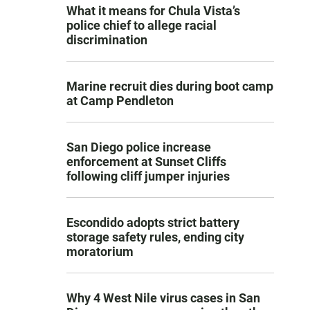
What it means for Chula Vista’s
police chief to allege racial
discrimination
Marine recruit dies during boot camp
at Camp Pendleton
San Diego police increase
enforcement at Sunset Cliffs
following cliff jumper injuries
Escondido adopts strict battery
storage safety rules, ending city
moratorium
Why 4 West Nile virus cases in San