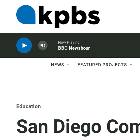
Now Playing
BBC Newshour
NEWS
FEATURED PROJECTS
Education
San Diego Com