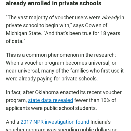
already enrolled in private schools
"The vast majority of voucher users were
already
in
private school to begin with," says Cowen of
Michigan State. "And that's been true for 18 years
of data."
This is a common phenomenon in the research:
When a voucher program becomes universal, or
near-universal, many of the families who first use it
were already paying for private schools.
In fact, after Oklahoma enacted its recent voucher
program,
state data revealed
fewer than 10% of
applicants were public school students.
And a
2017 NPR investigation found
Indiana's
voucher program was spending public dollars on