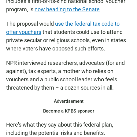
includes a first-of-its-kind national school voucher
program, is
now heading to the Senate
.
The proposal would
use the federal tax code to
offer vouchers
that students could use to attend
private secular or religious schools, even in states
where voters have opposed such efforts.
NPR interviewed researchers, advocates (for and
against), tax experts, a mother who relies on
vouchers and a public school leader who feels
threatened by them – a dozen sources in all.
Advertisement
Become a KPBS sponsor
Here's what they say about this federal plan,
including the potential risks and benefits.