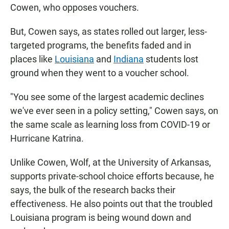
Cowen, who opposes vouchers.
But, Cowen says, as states rolled out larger, less-
targeted programs, the benefits faded and in
places like
Louisiana
and
Indiana
students lost
ground when they went to a voucher school.
"You see some of the largest academic declines
we've ever seen in a policy setting," Cowen says, on
the same scale as learning loss from COVID-19 or
Hurricane Katrina.
Unlike Cowen, Wolf, at the University of Arkansas,
supports private-school choice efforts because, he
says, the bulk of the research backs their
effectiveness. He also points out that the troubled
Louisiana program is being wound down and