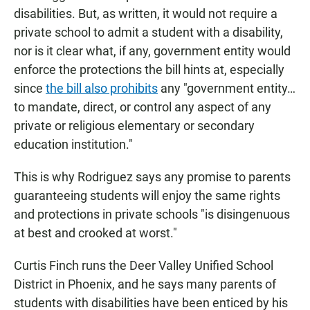
disabilities. But, as written, it would not require a
private school to admit a student with a disability,
nor is it clear what, if any, government entity would
enforce the protections the bill hints at, especially
since
the bill also prohibits
any "government entity…
to mandate, direct, or control any aspect of any
private or religious elementary or secondary
education institution."
This is why Rodriguez says any promise to parents
guaranteeing students will enjoy the same rights
and protections in private schools "is disingenuous
at best and crooked at worst."
Curtis Finch runs the Deer Valley Unified School
District in Phoenix, and he says many parents of
students with disabilities have been enticed by his