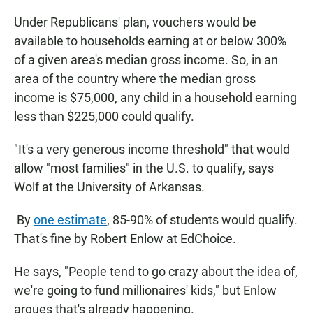
Under Republicans' plan, vouchers would be
available to households earning at or below 300%
of a given area's median gross income. So, in an
area of the country where the median gross
income is $75,000, any child in a household earning
less than $225,000 could qualify.
"It's a very generous income threshold" that would
allow "most families" in the U.S. to qualify, says
Wolf at the University of Arkansas.
By
one estimate
, 85-90% of students would qualify.
That's fine by Robert Enlow at EdChoice.
He says, "People tend to go crazy about the idea of,
we're going to fund millionaires' kids," but Enlow
argues that's already happening.