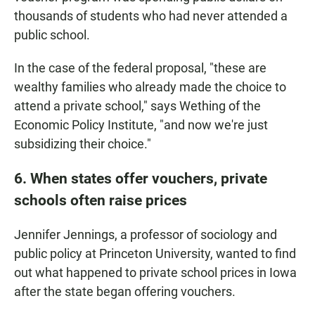
thousands of students who had never attended a
public school.
In the case of the federal proposal, "these are
wealthy families who already made the choice to
attend a private school," says Wething of the
Economic Policy Institute, "and now we're just
subsidizing their choice."
6. When states offer vouchers, private
schools often raise prices
Jennifer Jennings, a professor of sociology and
public policy at Princeton University, wanted to find
out what happened to private school prices in Iowa
after the state began offering vouchers.