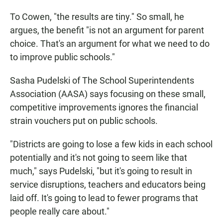
To Cowen, "the results are tiny." So small, he
argues, the benefit "is not an argument for parent
choice. That's an argument for what we need to do
to improve public schools."
Sasha Pudelski of The School Superintendents
Association (AASA) says focusing on these small,
competitive improvements ignores the financial
strain vouchers put on public schools.
"Districts are going to lose a few kids in each school
potentially and it's not going to seem like that
much," says Pudelski, "but it's going to result in
service disruptions, teachers and educators being
laid off. It's going to lead to fewer programs that
people really care about."