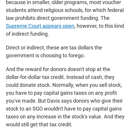
because in smaller, older programs, most voucher
students attend religious schools, for which federal
law prohibits direct government funding. The
Supreme Court appears open
, however, to this kind
of indirect funding.
Direct or indirect, these are tax dollars the
government is choosing to forego.
And the reward for donors doesn't stop at the
dollar-for-dollar tax credit. Instead of cash, they
could donate stock. Normally, when you sell stock,
you have to pay capital gains taxes on any profit
you've made. But Davis says donors who give their
stock to an SGO wouldn't have to pay capital gains
taxes on any increase in the stock's value. And they
would still get that tax credit.