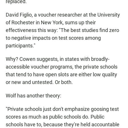
replaced.
David Figlio, a voucher researcher at the University
of Rochester in New York, sums up their
effectiveness this way: "The best studies find zero
to negative impacts on test scores among
participants."
Why? Cowen suggests, in states with broadly-
accessible voucher programs, the private schools
that tend to have open slots are either low quality
or new and untested. Or both.
Wolf has another theory:
"Private schools just don't emphasize goosing test
scores as much as public schools do. Public
schools have to, because they're held accountable