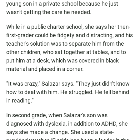
young son in a private school because he just
wasn't getting the care he needed.
While in a public charter school, she says her then-
first-grader could be fidgety and distracting, and his
teacher's solution was to separate him from the
other children, who sat together at tables, and to
put him at a desk, which was covered in black
material and placed in a corner.
"It was crazy," Salazar says. "They just didn't know
how to deal with him. He struggled. He fell behind
in reading."
In second grade, when Salazar's son was
diagnosed with dyslexia, in addition to ADHD, she
says she made a change. She used a state-