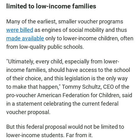
limited to low-income families
Many of the earliest, smaller voucher programs
were billed
as engines of social mobility and thus
made available
only to lower-income children, often
from low-quality public schools.
"Ultimately, every child, especially from lower-
income families, should have access to the school
of their choice, and this legislation is the only way
to make that happen," Tommy Schultz, CEO of the
pro-voucher American Federation for Children, said
in a statement celebrating the current federal
voucher proposal.
But this federal proposal would not be limited to
lower-income students. Far from it.