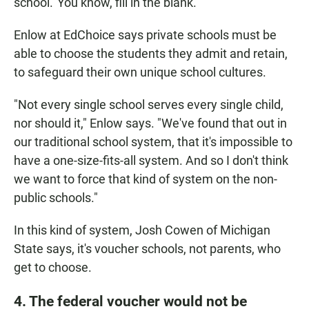
school.' You know, fill in the blank."
Enlow at EdChoice says private schools must be
able to choose the students they admit and retain,
to safeguard their own unique school cultures.
"Not every single school serves every single child,
nor should it," Enlow says. "We've found that out in
our traditional school system, that it's impossible to
have a one-size-fits-all system. And so I don't think
we want to force that kind of system on the non-
public schools."
In this kind of system, Josh Cowen of Michigan
State says, it's voucher schools, not parents, who
get to choose.
4. The federal voucher would not be