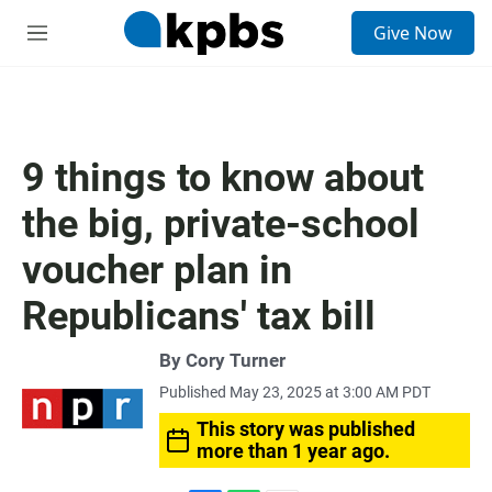
S
Give Now
e
M
a
e
r
n
c
u
h
u
9 things to know about
e
r
the big, private-school
y
voucher plan in
Republicans' tax bill
By
Cory Turner
Published May 23, 2025 at 3:00 AM PDT
This story was published
more than 1 year ago.