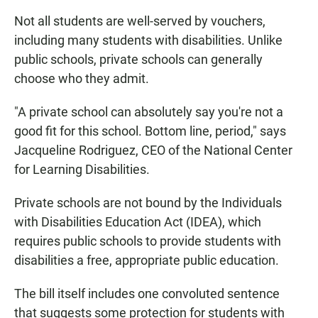
Not all students are well-served by vouchers,
including many students with disabilities. Unlike
public schools, private schools can generally
choose who they admit.
"A private school can absolutely say you're not a
good fit for this school. Bottom line, period," says
Jacqueline Rodriguez, CEO of the National Center
for Learning Disabilities.
Private schools are not bound by the Individuals
with Disabilities Education Act (IDEA), which
requires public schools to provide students with
disabilities a free, appropriate public education.
The bill itself includes one convoluted sentence
that suggests some protection for students with