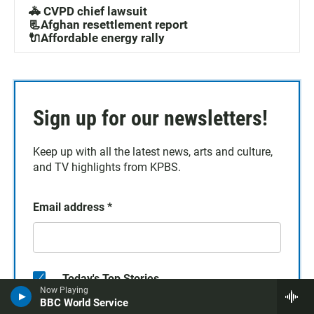
🚓 CVPD chief lawsuit
📃Afghan resettlement report
🔌Affordable energy rally
Sign up for our newsletters!
Keep up with all the latest news, arts and culture,
and TV highlights from KPBS.
Email address
*
Today's Top Stories
Now Playing
BBC World Service
TV Highlights