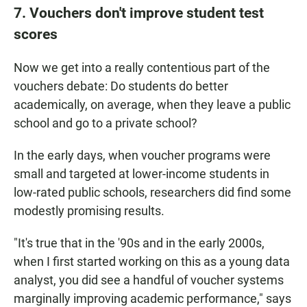
7. Vouchers don't improve student test
scores
Now we get into a really contentious part of the
vouchers debate: Do students do better
academically, on average, when they leave a public
school and go to a private school?
In the early days, when voucher programs were
small and targeted at lower-income students in
low-rated public schools, researchers did find some
modestly promising results.
"It's true that in the '90s and in the early 2000s,
when I first started working on this as a young data
analyst, you did see a handful of voucher systems
marginally improving academic performance," says