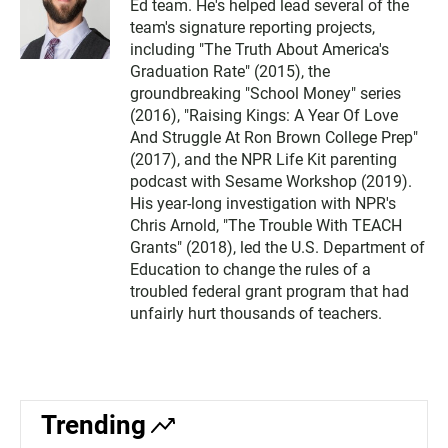
Ed team. He's helped lead several of the
team's signature reporting projects,
including "The Truth About America's
Graduation Rate" (2015), the
groundbreaking "School Money" series
(2016), "Raising Kings: A Year Of Love
And Struggle At Ron Brown College Prep"
(2017), and the NPR Life Kit parenting
podcast with Sesame Workshop (2019).
His year-long investigation with NPR's
Chris Arnold, "The Trouble With TEACH
Grants" (2018), led the U.S. Department of
Education to change the rules of a
troubled federal grant program that had
unfairly hurt thousands of teachers.
Trending