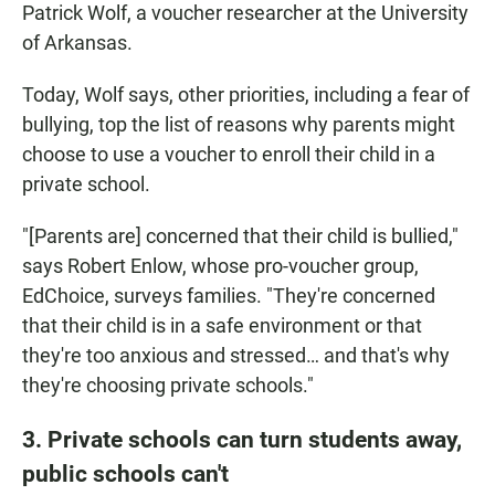
Patrick Wolf, a voucher researcher at the University
of Arkansas.
Today, Wolf says, other priorities, including a fear of
bullying, top the list of reasons why parents might
choose to use a voucher to enroll their child in a
private school.
"[Parents are] concerned that their child is bullied,"
says Robert Enlow, whose pro-voucher group,
EdChoice, surveys families. "They're concerned
that their child is in a safe environment or that
they're too anxious and stressed… and that's why
they're choosing private schools."
3. Private schools can turn students away,
public schools can't