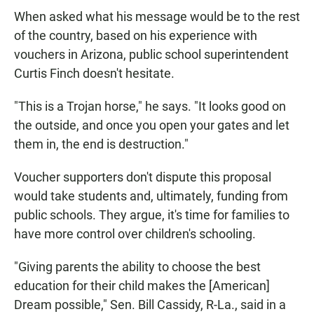
When asked what his message would be to the rest
of the country, based on his experience with
vouchers in Arizona, public school superintendent
Curtis Finch doesn't hesitate.
"This is a Trojan horse," he says. "It looks good on
the outside, and once you open your gates and let
them in, the end is destruction."
Voucher supporters don't dispute this proposal
would take students and, ultimately, funding from
public schools. They argue, it's time for families to
have more control over children's schooling.
"Giving parents the ability to choose the best
education for their child makes the [American]
Dream possible," Sen. Bill Cassidy, R-La., said in a