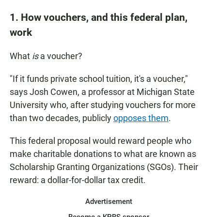
1. How vouchers, and this federal plan,
work
What
is
a voucher?
"If it funds private school tuition, it's a voucher,"
says Josh Cowen, a professor at Michigan State
University who, after studying vouchers for more
than two decades, publicly
opposes them
.
This federal proposal would reward people who
make charitable donations to what are known as
Scholarship Granting Organizations (SGOs). Their
reward: a dollar-for-dollar tax credit.
Advertisement