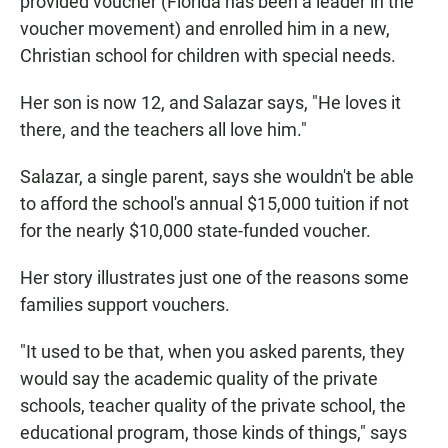
provided voucher (Florida has been a leader in the
voucher movement) and enrolled him in a new,
Christian school for children with special needs.
Her son is now 12, and Salazar says, "He loves it
there, and the teachers all love him."
Salazar, a single parent, says she wouldn't be able
to afford the school's annual $15,000 tuition if not
for the nearly $10,000 state-funded voucher.
Her story illustrates just one of the reasons some
families support vouchers.
"It used to be that, when you asked parents, they
would say the academic quality of the private
schools, teacher quality of the private school, the
educational program, those kinds of things," says