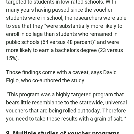
targeted to students in low-rated schools. With
many years having passed since the voucher
students were in school, the researchers were able
to see that they "were substantially more likely to
enroll in college than students who remained in
public schools (64 versus 48 percent)" and were
more likely to earn a bachelor's degree (23 versus
15%).
Those findings come with a caveat, says David
Figlio, who co-authored the study.
"
This program was a highly targeted program that
bears little resemblance to the statewide, universal
vouchers that are being rolled out today. Therefore
you need to take these results with a grain of salt.
"
9. Multiple studies of voucher programs