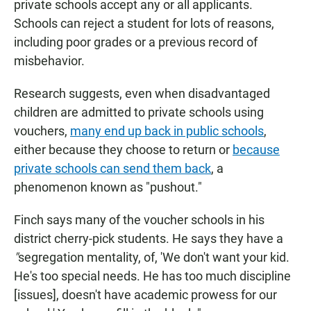
private schools accept any or all applicants.
Schools can reject a student for lots of reasons,
including poor grades or a previous record of
misbehavior.
Research suggests, even when disadvantaged
children are admitted to private schools using
vouchers,
many end up back in public schools
,
either because they choose to return or
because
private schools can send them back
, a
phenomenon known as "pushout."
Finch says many of the voucher schools in his
district cherry-pick students. He says they have a
"
segregation mentality, of, 'We don't want your kid.
He's too special needs. He has too much discipline
[issues], doesn't have academic prowess for our