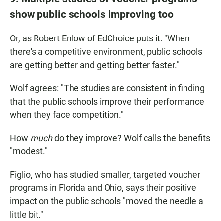
show public schools improving too
Or, as Robert Enlow of EdChoice puts it: "When
there's a competitive environment, public schools
are getting better and getting better faster."
Wolf agrees: "The studies are consistent in finding
that the public schools improve their performance
when they face competition."
How
much
do they improve? Wolf calls the benefits
"modest."
Figlio, who has studied smaller, targeted voucher
programs in Florida and Ohio, says their positive
impact on the public schools "moved the needle a
little bit."