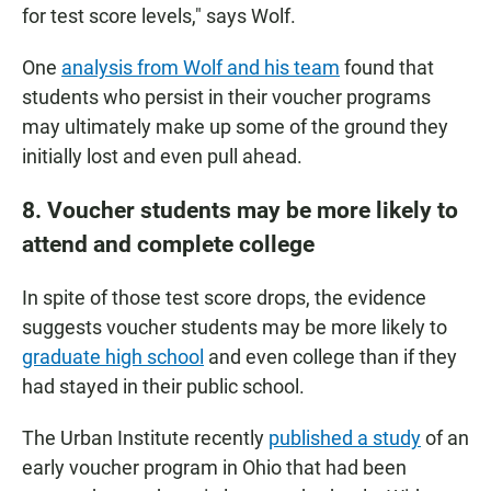
for test score levels," says Wolf.
One
analysis from Wolf and his team
found that
students who persist in their voucher programs
may ultimately make up some of the ground they
initially lost and even pull ahead.
8. Voucher students may be more likely to
attend and complete college
In spite of those test score drops, the evidence
suggests voucher students may be more likely to
graduate high school
and even college than if they
had stayed in their public school.
The Urban Institute recently
published a study
of an
early voucher program in Ohio that had been