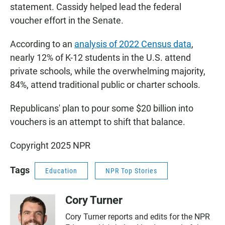
statement. Cassidy helped lead the federal
voucher effort in the Senate.
According to an
analysis of 2022 Census data
,
nearly 12% of K-12 students in the U.S. attend
private schools, while the overwhelming majority,
84%, attend traditional public or charter schools.
Republicans' plan to pour some $20 billion into
vouchers is an attempt to shift that balance.
Copyright 2025 NPR
Tags
Education
NPR Top Stories
Cory Turner
Cory Turner reports and edits for the NPR