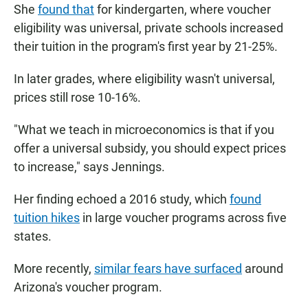
She
found that
for kindergarten, where voucher
eligibility was universal, private schools increased
their tuition in the program's first year by
21-25%.
In later grades, where eligibility wasn't universal,
prices still rose 10-16%.
"What we teach in microeconomics is that if you
offer a universal subsidy, you should expect prices
to increase," says Jennings.
Her finding echoed a 2016 study, which
found
tuition hikes
in large voucher programs across five
states.
More recently,
similar fears have surfaced
around
Arizona's voucher program.