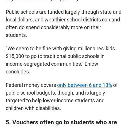
Public schools are funded largely through state and
local dollars, and wealthier school districts can and
often do spend considerably more on their
students.
"We seem to be fine with giving millionaires' kids
$15,000 to go to traditional public schools in
income-segregated communities," Enlow
concludes.
Federal money covers
only between 6 and 13%
of
public school budgets, though, and is largely
targeted to help lower-income students and
children with disabilities.
5. Vouchers often go to students who are