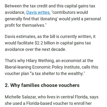
Between the tax credit and this capital gains tax
avoidance,
Davis writes
, "contributors would
generally find that 'donating' would yield a personal
profit for themselves."
Davis estimates, as the bill is currently written, it
would facilitate $2.2 billion in capital gains tax
avoidance over the next decade.
That's why Hilary Wething, an economist at the
liberal-leaning Economic Policy Institute, calls this
voucher plan
"
a tax shelter to the wealthy."
2. Why families choose vouchers
Michelle Salazar, who lives in central Florida, says
she used a Florida-based voucher to enroll her