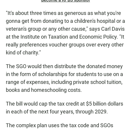
Become a KPBS sponsor
"It's about three times as generous as what you're
gonna get from donating to a children's hospital or a
veteran's group or any other cause," says Carl Davis
at the Institute on Taxation and Economic Policy.
"It
really preferences voucher groups over every other
kind of charity."
The SGO would then distribute the donated money
in the form of scholarships for students to use on a
range of expenses, including private school tuition,
books and homeschooling costs.
The bill would cap the tax credit at $5 billion dollars
in each of the next four years, through 2029.
The complex plan uses the tax code and SGOs