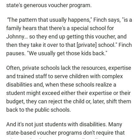
state's generous voucher program.
"
The pattern that usually happens," Finch says, "is a
family hears that there's a special school for
Johnny… so they end up getting this voucher, and
then they take it over to that [private] school." Finch
pauses. "We usually get those kids back."
Often, private schools lack the resources, expertise
and trained staff to serve children with complex
disabilities and, when these schools realize a
student might exceed either their expertise or their
budget, they can reject the child or, later, shift them
back to the public schools.
And it's not just students with disabilities. Many
state-based voucher programs don't require that