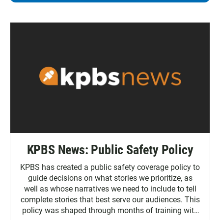
KPBS News: Public Safety Policy
KPBS has created a public safety coverage policy to
guide decisions on what stories we prioritize, as
well as whose narratives we need to include to tell
complete stories that best serve our audiences. This
policy was shaped through months of training with