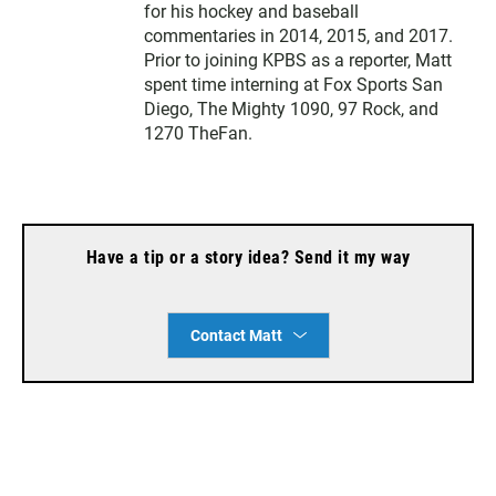
for his hockey and baseball
commentaries in 2014, 2015, and 2017.
Prior to joining KPBS as a reporter, Matt
spent time interning at Fox Sports San
Diego, The Mighty 1090, 97 Rock, and
1270 TheFan.
Have a tip or a story idea? Send it my way
Contact Matt