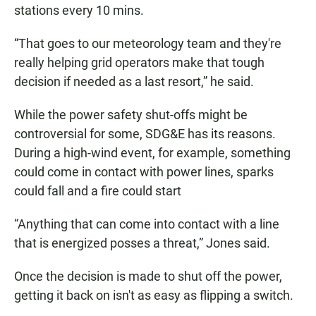
stations every 10 mins.
“That goes to our meteorology team and they're
really helping grid operators make that tough
decision if needed as a last resort,” he said.
While the power safety shut-offs might be
controversial for some, SDG&E has its reasons.
During a high-wind event, for example, something
could come in contact with power lines, sparks
could fall and a fire could start
“Anything that can come into contact with a line
that is energized posses a threat,” Jones said.
Once the decision is made to shut off the power,
getting it back on isn't as easy as flipping a switch.