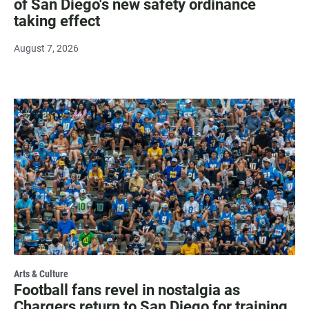
of San Diego's new safety ordinance
taking effect
August 7, 2026
Arts & Culture
Football fans revel in nostalgia as
Chargers return to San Diego for training