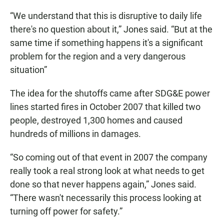
“We understand that this is disruptive to daily life
there's no question about it,” Jones said. “But at the
same time if something happens it's a significant
problem for the region and a very dangerous
situation”
The idea for the shutoffs came after SDG&E power
lines started fires in October 2007 that killed two
people, destroyed 1,300 homes and caused
hundreds of millions in damages.
“So coming out of that event in 2007 the company
really took a real strong look at what needs to get
done so that never happens again,” Jones said.
“There wasn't necessarily this process looking at
turning off power for safety.”