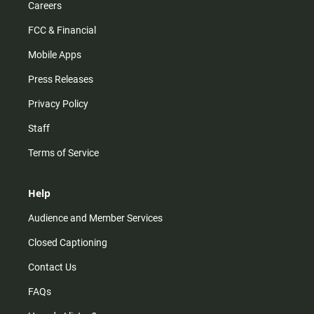
Careers
FCC & Financial
Mobile Apps
Press Releases
Privacy Policy
Staff
Terms of Service
Help
Audience and Member Services
Closed Captioning
Contact Us
FAQs