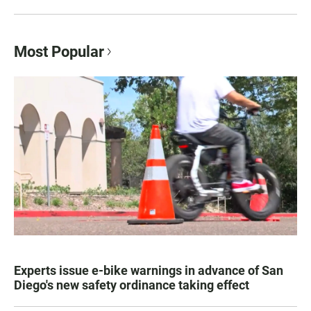
Most Popular
Experts issue e-bike warnings in advance of San
Diego's new safety ordinance taking effect