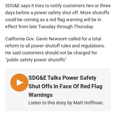
SDG&E says it tries to notify customers two or three
days before a power safety shut off. More shutoffs
could be coming as a red flag warning will be in
effect from late Tuesday through Thursday.
California Gov. Gavin Newsom called for a total
reform to all power shutoff rules and regulations.
He said customers should not be charged for
"public safety power shutoffs"
SDG&E Talks Power Safety
L
Shut Offs In Face Of Red Flag
I
Warnings
S
Listen to this story by Matt Hoffman.
T
E