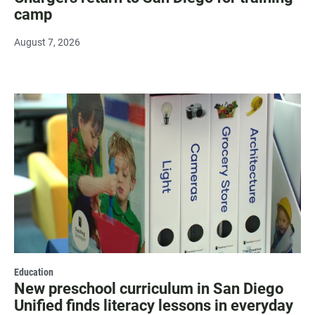
camp
August 7, 2026
Education
New preschool curriculum in San Diego
Unified finds literacy lessons in everyday