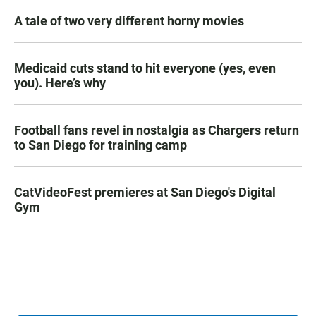
A tale of two very different horny movies
Medicaid cuts stand to hit everyone (yes, even
you). Here’s why
Football fans revel in nostalgia as Chargers return
to San Diego for training camp
CatVideoFest premieres at San Diego's Digital
Gym