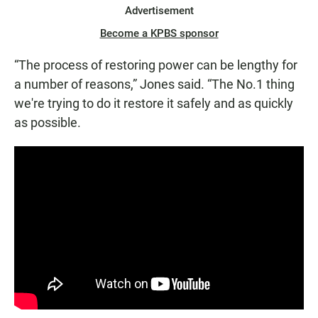
Advertisement
Become a KPBS sponsor
“The process of restoring power can be lengthy for
a number of reasons,” Jones said. “The No.1 thing
we're trying to do it restore it safely and as quickly
as possible.