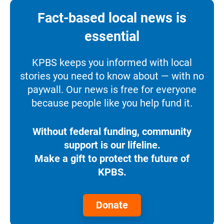
Fact-based local news is
essential
KPBS keeps you informed with local
stories you need to know about — with no
paywall. Our news is free for everyone
because people like you help fund it.
Without federal funding, community
support is our lifeline.
Make a gift to protect the future of
KPBS.
Donate