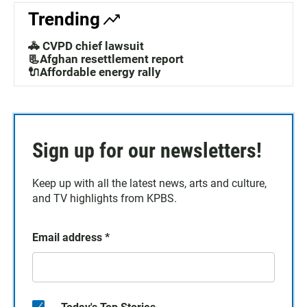
Trending
🚓 CVPD chief lawsuit
📃Afghan resettlement report
🔌Affordable energy rally
Sign up for our newsletters!
Keep up with all the latest news, arts and culture,
and TV highlights from KPBS.
Email address
*