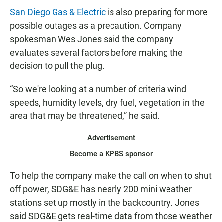
San Diego Gas & Electric
is also preparing for more
possible outages as a precaution. Company
spokesman Wes Jones said the company
evaluates several factors before making the
decision to pull the plug.
“So we're looking at a number of criteria wind
speeds, humidity levels, dry fuel, vegetation in the
area that may be threatened,” he said.
Advertisement
Become a KPBS sponsor
To help the company make the call on when to shut
off power, SDG&E has nearly 200 mini weather
stations set up mostly in the backcountry. Jones
said SDG&E gets real-time data from those weather