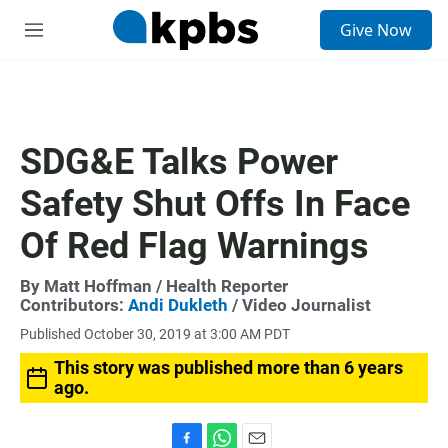
S
Give Now
e
M
a
e
r
n
c
u
h
u
SDG&E Talks Power
e
r
Safety Shut Offs In Face
y
Of Red Flag Warnings
By
Matt Hoffman
/ Health Reporter
Contributors:
Andi Dukleth
/ Video Journalist
Published October 30, 2019 at 3:00 AM PDT
This story was published more than 6 years
ago.