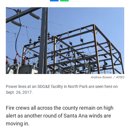
F
W
E
a
h
m
c
a
a
e
t
i
b
s
l
o
A
o
p
k
p
Andrew Bowen
/
KPBS
Power lines at an SDG&E facility in North Park are seen here on
Sept. 26, 2017.
Fire crews all across the county remain on high
alert as another round of Santa Ana winds are
moving in.