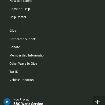
How do I listen?
Passport Help
Help Center
Give
Corporate Support
Donate
Membership Information
Other Ways to Give
Tax ID
Vehicle Donation
Now Playing
BBC World Service