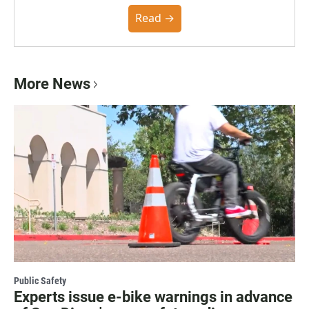
the Poynter Institute and feedback from the
community. You can read the full policy here.
Read →
More News
Public Safety
Experts issue e-bike warnings in advance