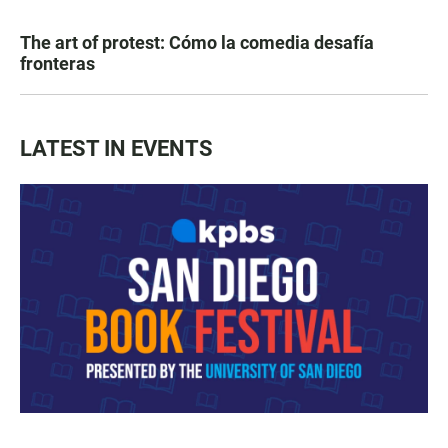
The art of protest: Cómo la comedia desafía
fronteras
LATEST IN EVENTS