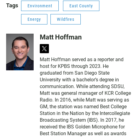
N
Tags
Environment
East County
Energy
Wildfires
Matt Hoffman
t
w
Matt Hoffman served as a reporter and
i
host for KPBS through 2023. He
t
t
graduated from San Diego State
e
University with a bachelor’s degree in
r
communication. While attending SDSU,
Matt was general manager of KCR College
Radio. In 2016, while Matt was serving as
GM, the station was named Best College
Station in the Nation by the Intercollegiate
Broadcasting System (IBS). In 2017, he
received the IBS Golden Microphone for
Best Station Manager as well as awards