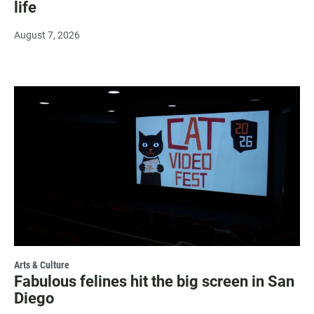
life
August 7, 2026
Arts & Culture
Fabulous felines hit the big screen in San
Diego