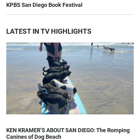
KPBS San Diego Book Festival
LATEST IN TV HIGHLIGHTS
KEN KRAMER’S ABOUT SAN DIEGO: The Romping
Canines of Dog Beach