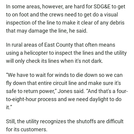
In some areas, however, are hard for SDG&E to get
to on foot and the crews need to get do a visual
inspection of the line to make it clear of any debris
that may damage the line, he said.
In rural areas of East County that often means
using a helicopter to inspect the lines and the utility
will only check its lines when it's not dark.
“We have to wait for winds to die down so we can
fly down that entire circuit line and make sure it's
safe to return power,” Jones said. “And that's a four-
to-eight-hour process and we need daylight to do
it.”
Still, the utility recognizes the shutoffs are difficult
for its customers.