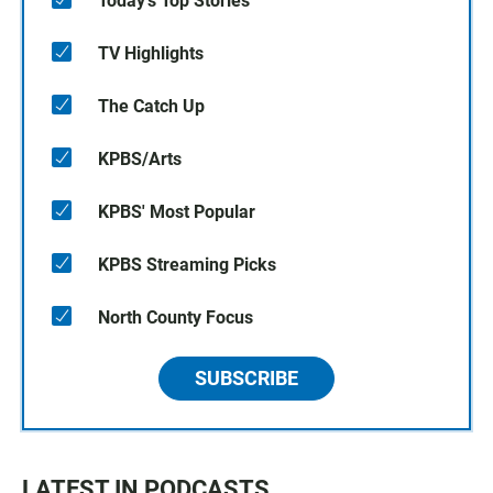
Today's Top Stories
TV Highlights
The Catch Up
KPBS/Arts
KPBS' Most Popular
KPBS Streaming Picks
North County Focus
SUBSCRIBE
LATEST IN PODCASTS