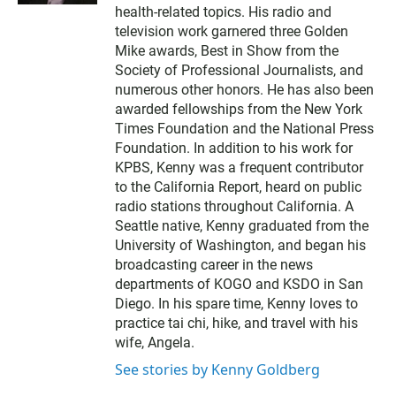
t
health-related topics. His radio and
e
television work garnered three Golden
r
Mike awards, Best in Show from the
Society of Professional Journalists, and
numerous other honors. He has also been
awarded fellowships from the New York
Times Foundation and the National Press
Foundation. In addition to his work for
KPBS, Kenny was a frequent contributor
to the California Report, heard on public
radio stations throughout California. A
Seattle native, Kenny graduated from the
University of Washington, and began his
broadcasting career in the news
departments of KOGO and KSDO in San
Diego. In his spare time, Kenny loves to
practice tai chi, hike, and travel with his
wife, Angela.
See stories by Kenny Goldberg