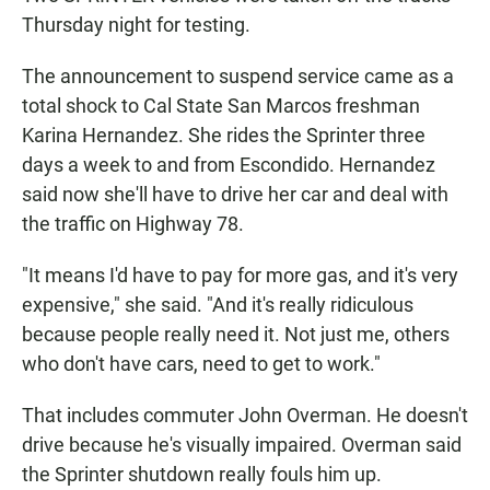
Thursday night for testing.
The announcement to suspend service came as a
total shock to Cal State San Marcos freshman
Karina Hernandez. She rides the Sprinter three
days a week to and from Escondido. Hernandez
said now she'll have to drive her car and deal with
the traffic on Highway 78.
"It means I'd have to pay for more gas, and it's very
expensive," she said. "And it's really ridiculous
because people really need it. Not just me, others
who don't have cars, need to get to work."
That includes commuter John Overman. He doesn't
drive because he's visually impaired. Overman said
the Sprinter shutdown really fouls him up.