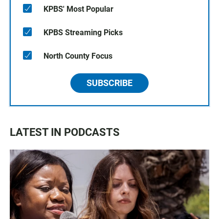
KPBS' Most Popular
KPBS Streaming Picks
North County Focus
SUBSCRIBE
LATEST IN PODCASTS