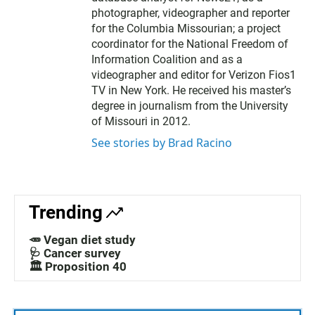
photographer, videographer and reporter
for the Columbia Missourian; a project
coordinator for the National Freedom of
Information Coalition and as a
videographer and editor for Verizon Fios1
TV in New York. He received his master’s
degree in journalism from the University
of Missouri in 2012.
See stories by Brad Racino
Trending
🥕 Vegan diet study
🩺 Cancer survey
🏛️ Proposition 40