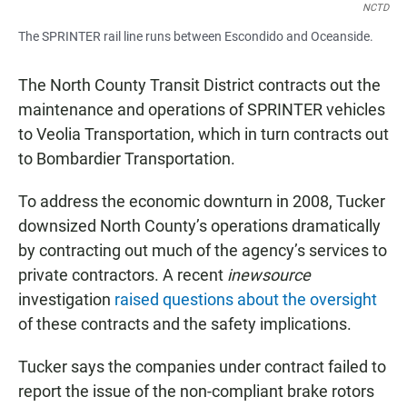
NCTD
The SPRINTER rail line runs between Escondido and Oceanside.
The North County Transit District contracts out the
maintenance and operations of SPRINTER vehicles
to Veolia Transportation, which in turn contracts out
to Bombardier Transportation.
To address the economic downturn in 2008, Tucker
downsized North County’s operations dramatically
by contracting out much of the agency’s services to
private contractors. A recent
inewsource
investigation
raised questions about the oversight
of these contracts and the safety implications.
Tucker says the companies under contract failed to
report the issue of the non-compliant brake rotors