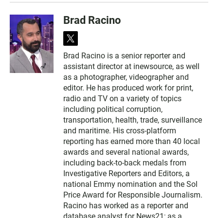
Brad Racino
t
w
Brad Racino is a senior reporter and
i
assistant director at inewsource, as well
t
t
as a photographer, videographer and
e
editor. He has produced work for print,
r
radio and TV on a variety of topics
including political corruption,
transportation, health, trade, surveillance
and maritime. His cross-platform
reporting has earned more than 40 local
awards and several national awards,
including back-to-back medals from
Investigative Reporters and Editors, a
national Emmy nomination and the Sol
Price Award for Responsible Journalism.
Racino has worked as a reporter and
database analyst for News21; as a