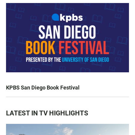
KPBS San Diego Book Festival
LATEST IN TV HIGHLIGHTS