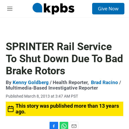
S
Give Now
e
M
a
e
r
n
c
u
h
u
SPRINTER Rail Service
e
r
To Shut Down Due To Bad
y
Brake Rotors
By
Kenny Goldberg
/ Health Reporter,
Brad Racino
/
Multimedia-Based Investigative Reporter
Published March 8, 2013 at 3:47 AM PST
This story was published more than 13 years
ago.