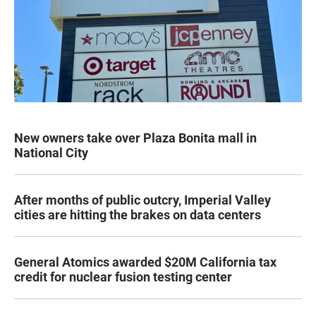
New owners take over Plaza Bonita mall in
National City
After months of public outcry, Imperial Valley
cities are hitting the brakes on data centers
General Atomics awarded $20M California tax
credit for nuclear fusion testing center