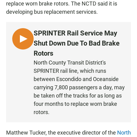
replace worn brake rotors. The NCTD said it is
developing bus replacement services.
SPRINTER Rail Service May
L
Shut Down Due To Bad Brake
I
Rotors
S
North County Transit District's
T
SPRINTER rail line, which runs
E
N
between Escondido and Oceanside
carrying 7,800 passengers a day, may
be taken off the tracks for as long as
four months to replace worn brake
rotors.
Matthew Tucker, the executive director of the
North