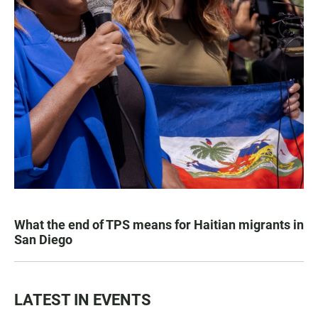
What the end of TPS means for Haitian migrants in
San Diego
LATEST IN EVENTS