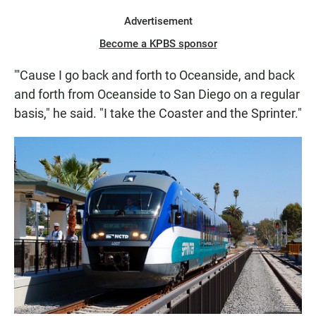
Advertisement
Become a KPBS sponsor
"'Cause I go back and forth to Oceanside, and back
and forth from Oceanside to San Diego on a regular
basis," he said. "I take the Coaster and the Sprinter."