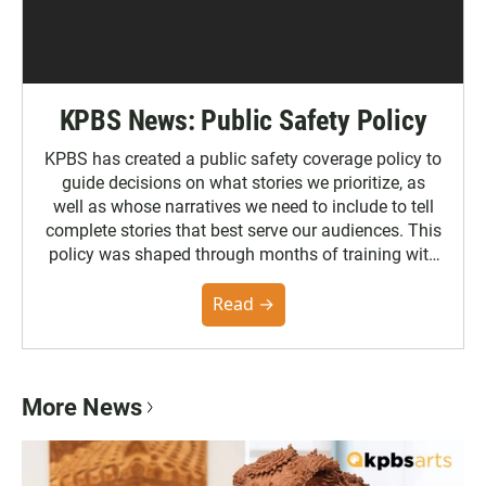
KPBS News: Public Safety Policy
KPBS has created a public safety coverage policy to
guide decisions on what stories we prioritize, as
well as whose narratives we need to include to tell
complete stories that best serve our audiences. This
policy was shaped through months of training with
the Poynter Institute and feedback from the
community. You can read the full policy here.
Read →
More News