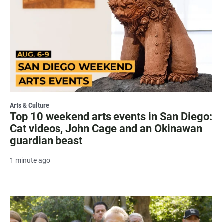
Arts & Culture
Top 10 weekend arts events in San Diego:
Cat videos, John Cage and an Okinawan
guardian beast
1 minute ago