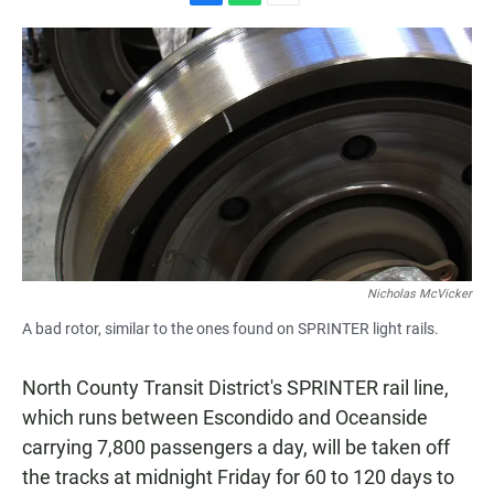
F
W
E
a
h
m
c
a
a
e
t
i
b
s
l
o
A
o
p
k
p
Nicholas McVicker
A bad rotor, similar to the ones found on SPRINTER light rails.
North County Transit District's SPRINTER rail line,
which runs between Escondido and Oceanside
carrying 7,800 passengers a day, will be taken off
the tracks at midnight Friday for 60 to 120 days to