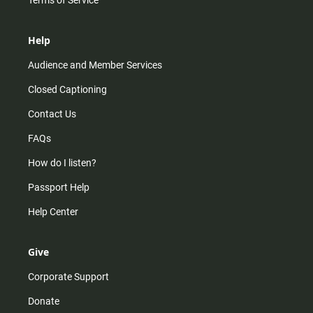
Help
Audience and Member Services
Closed Captioning
Contact Us
FAQs
How do I listen?
Passport Help
Help Center
Give
Corporate Support
Donate