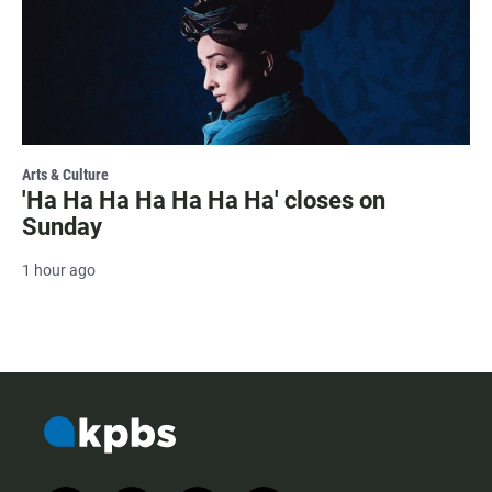
Arts & Culture
'Ha Ha Ha Ha Ha Ha Ha' closes on
Sunday
1 hour ago