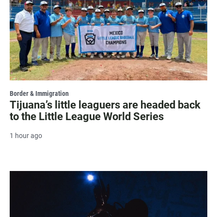
Border & Immigration
Tijuana’s little leaguers are headed back
to the Little League World Series
1 hour ago