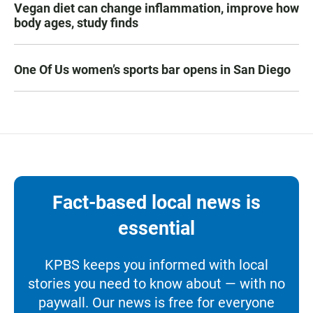
Vegan diet can change inflammation, improve how
body ages, study finds
One Of Us women’s sports bar opens in San Diego
Fact-based local news is
essential
KPBS keeps you informed with local
stories you need to know about — with no
paywall. Our news is free for everyone