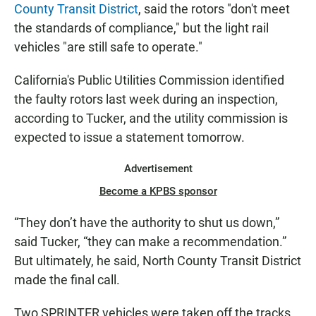
County Transit District
, said the rotors "don't meet
the standards of compliance," but the light rail
vehicles "are still safe to operate."
California's Public Utilities Commission identified
the faulty rotors last week during an inspection,
according to Tucker, and the utility commission is
expected to issue a statement tomorrow.
Advertisement
Become a KPBS sponsor
“They don’t have the authority to shut us down,”
said Tucker, “they can make a recommendation.”
But ultimately, he said, North County Transit District
made the final call.
Two SPRINTER vehicles were taken off the tracks