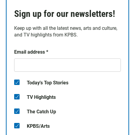
Sign up for our newsletters!
Keep up with all the latest news, arts and culture,
and TV highlights from KPBS.
Email address
*
Today's Top Stories
TV Highlights
The Catch Up
KPBS/Arts