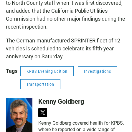
to North County staff when it was first discovered,
and added that the California Public Utilities
Commission had no other major findings during the
recent inspection.
The German-manufactured SPRINTER fleet of 12
vehicles is scheduled to celebrate its fifth-year
anniversary on Saturday.
Tags
KPBS Evening Edition
Investigations
Transportation
Kenny Goldberg
t
w
Kenny Goldberg covered health for KPBS,
i
where he reported on a wide range of
t