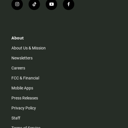
i
t
y
f
n
i
o
a
s
k
u
c
t
t
t
e
a
o
u
b
g
k
b
o
r
e
o
About
a
k
m
About Us & Mission
Newsletters
Careers
FCC & Financial
Mobile Apps
Press Releases
Privacy Policy
Staff
Terms of Service