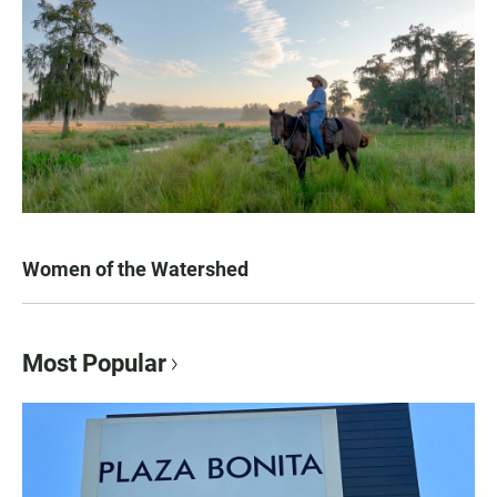
Women of the Watershed
Most Popular