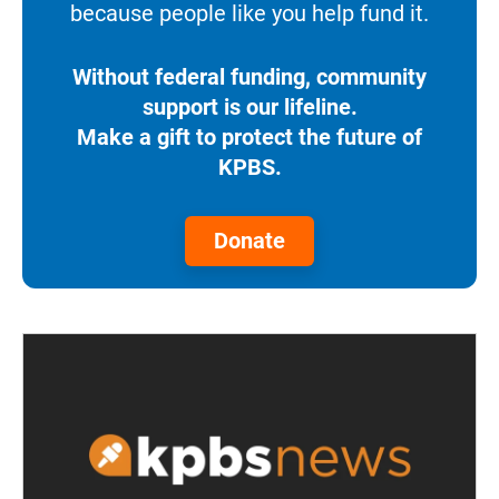
because people like you help fund it.
Without federal funding, community
support is our lifeline.
Make a gift to protect the future of
KPBS.
Donate