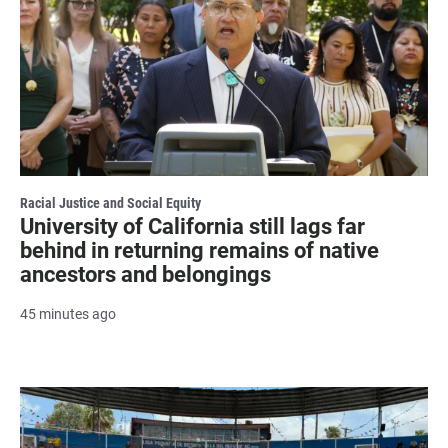
Racial Justice and Social Equity
University of California still lags far
behind in returning remains of native
ancestors and belongings
45 minutes ago