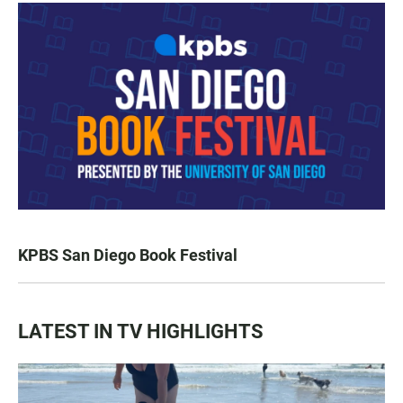
KPBS San Diego Book Festival
LATEST IN TV HIGHLIGHTS