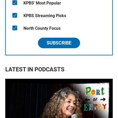
KPBS' Most Popular
KPBS Streaming Picks
North County Focus
SUBSCRIBE
LATEST IN PODCASTS