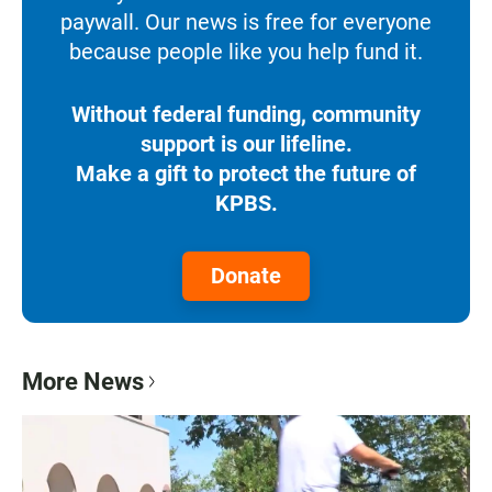
paywall. Our news is free for everyone
because people like you help fund it.
Without federal funding, community
support is our lifeline.
Make a gift to protect the future of
KPBS.
Donate
More News