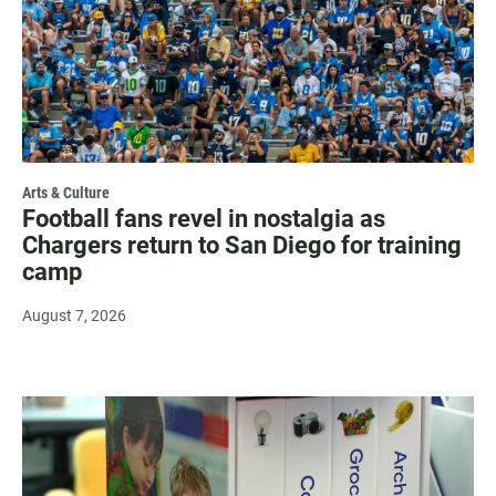
Arts & Culture
Football fans revel in nostalgia as
Chargers return to San Diego for training
camp
August 7, 2026