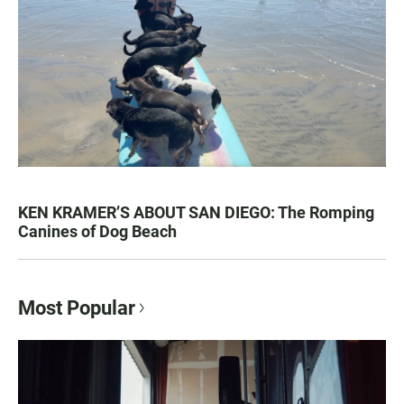
KEN KRAMER’S ABOUT SAN DIEGO: The Romping
Canines of Dog Beach
Most Popular