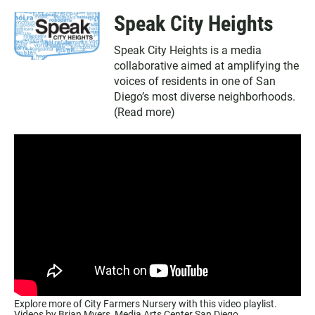
Speak City Heights
Speak City Heights is a media
collaborative aimed at amplifying the
voices of residents in one of San
Diego’s most diverse neighborhoods.
(
Read more
)
Explore more of City Farmers Nursery with this video playlist.
Videos by Brian Myers,
Media Arts Center San Diego