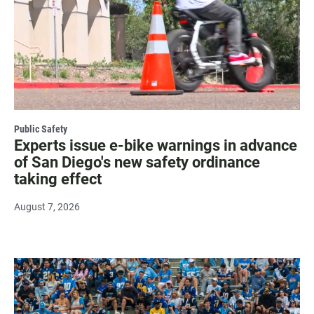
Public Safety
Experts issue e-bike warnings in advance
of San Diego's new safety ordinance
taking effect
August 7, 2026