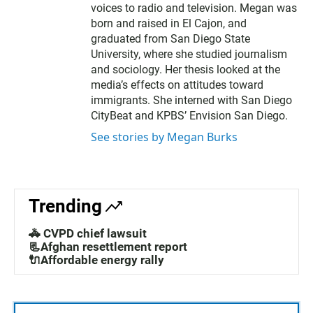
voices to radio and television. Megan was
born and raised in El Cajon, and
graduated from San Diego State
University, where she studied journalism
and sociology. Her thesis looked at the
media’s effects on attitudes toward
immigrants. She interned with San Diego
CityBeat and KPBS’ Envision San Diego.
See stories by Megan Burks
Trending
🚓 CVPD chief lawsuit
📃Afghan resettlement report
🔌Affordable energy rally