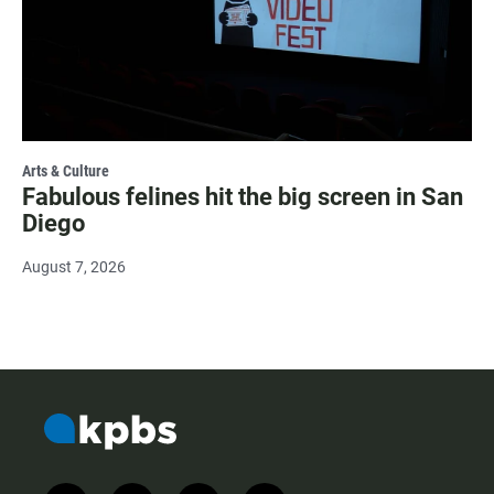
Arts & Culture
Fabulous felines hit the big screen in San
Diego
August 7, 2026