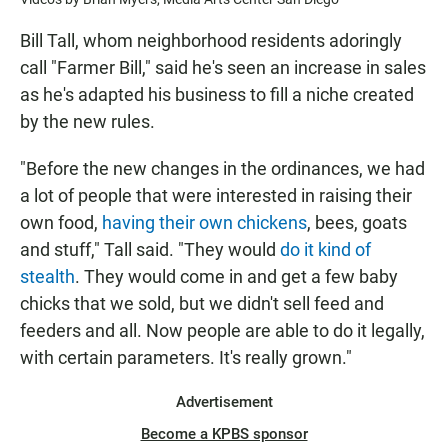
Bill Tall, whom neighborhood residents adoringly
call "Farmer Bill," said he's seen an increase in sales
as he's adapted his business to fill a niche created
by the new rules.
"Before the new changes in the ordinances, we had
a lot of people that were interested in raising their
own food,
having their own chickens
, bees, goats
and stuff," Tall said. "They would
do it kind of
stealth
. They would come in and get a few baby
chicks that we sold, but we didn't sell feed and
feeders and all. Now people are able to do it legally,
with certain parameters. It's really grown."
Advertisement
Become a KPBS sponsor