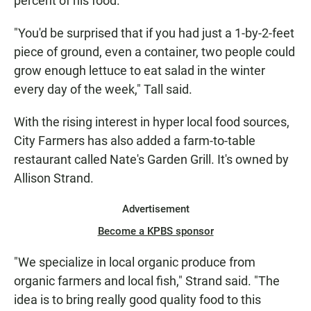
percent of his food.
"You'd be surprised that if you had just a 1-by-2-feet
piece of ground, even a container, two people could
grow enough lettuce to eat salad in the winter
every day of the week," Tall said.
With the rising interest in hyper local food sources,
City Farmers has also added a farm-to-table
restaurant called Nate's Garden Grill. It's owned by
Allison Strand.
Advertisement
Become a KPBS sponsor
"We specialize in local organic produce from
organic farmers and local fish," Strand said. "The
idea is to bring really good quality food to this