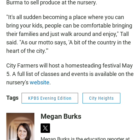
Burma to sell produce at the nursery.
"It's all sudden becoming a place where you can
bring your kids, people can be comfortable bringing
their families and just walk around and enjoy," Tall
said. "As our motto says, 'A bit of the country in the
heart of the city.'"
City Farmers will host a homesteading festival May
5. A full list of classes and events is available on the
nursery's
website
.
Tags
KPBS Evening Edition
City Heights
Megan Burks
t
w
Megan Burks is the education reporter at