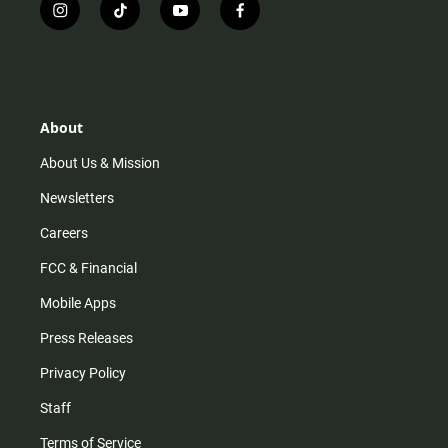
i
t
y
f
n
i
o
a
s
k
u
c
t
t
t
e
a
o
u
b
g
k
b
o
r
e
o
About
a
k
m
About Us & Mission
Newsletters
Careers
FCC & Financial
Mobile Apps
Press Releases
Privacy Policy
Staff
Terms of Service