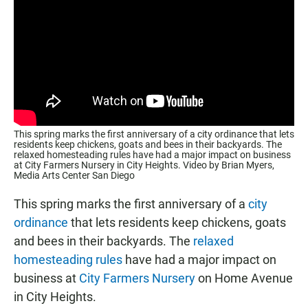
This spring marks the first anniversary of a city ordinance that lets
residents keep chickens, goats and bees in their backyards. The
relaxed homesteading rules have had a major impact on business
at City Farmers Nursery in City Heights. Video by Brian Myers,
Media Arts Center San Diego
This spring marks the first anniversary of a
city
ordinance
that lets residents keep chickens, goats
and bees in their backyards. The
relaxed
homesteading rules
have had a major impact on
business at
City Farmers Nursery
on Home Avenue
in City Heights.