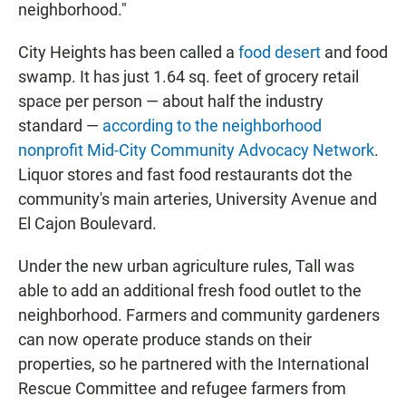
neighborhood."
City Heights has been called a
food desert
and food
swamp. It has just 1.64 sq. feet of grocery retail
space per person — about half the industry
standard —
according to the neighborhood
nonprofit Mid-City Community Advocacy Network
.
Liquor stores and fast food restaurants dot the
community's main arteries, University Avenue and
El Cajon Boulevard.
Under the new urban agriculture rules, Tall was
able to add an additional fresh food outlet to the
neighborhood. Farmers and community gardeners
can now operate produce stands on their
properties, so he partnered with the International
Rescue Committee and refugee farmers from