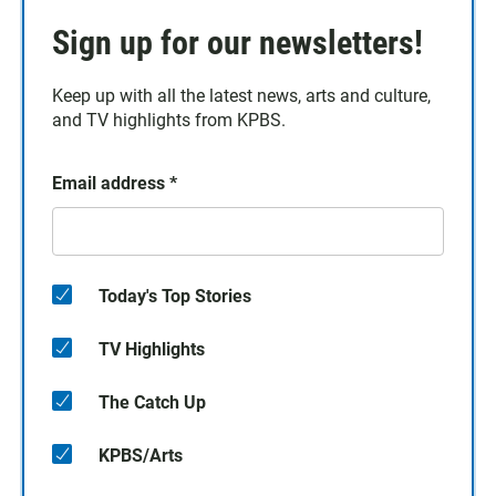
Sign up for our newsletters!
Keep up with all the latest news, arts and culture,
and TV highlights from KPBS.
Email address
*
Today's Top Stories
TV Highlights
The Catch Up
KPBS/Arts