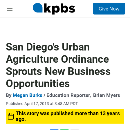
S
Give Now
e
M
a
e
r
n
c
u
h
u
San Diego's Urban
e
r
Agriculture Ordinance
y
Sprouts New Business
Opportunities
By
Megan Burks
/ Education Reporter,
Brian Myers
Published April 17, 2013 at 3:48 AM PDT
This story was published more than 13 years
ago.