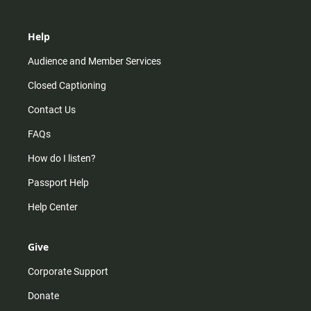
Help
Audience and Member Services
Closed Captioning
Contact Us
FAQs
How do I listen?
Passport Help
Help Center
Give
Corporate Support
Donate