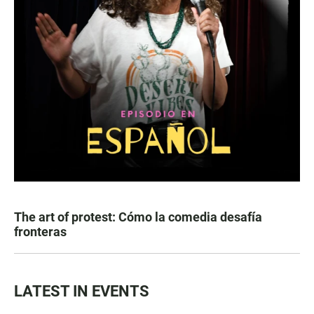
The art of protest: Cómo la comedia desafía
fronteras
LATEST IN EVENTS