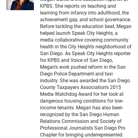
i
KPBS. She reports on teaching and
t
t
learning from infancy into adulthood, the
e
achievement gap, and school governance.
r
Before tackling the education beat, Megan
helped launch Speak City Heights, a
media collaborative covering community
health in the City Heights neighborhood of
San Diego. As Speak City Heights reporter
for KPBS and Voice of San Diego,
Megan's work pushed reform in the San
Diego Police Department and taxi
industry. She was awarded the San Diego
County Taxpayers Association's 2015
Media Watchdog Award for her look at
dangerous housing conditions for low-
income tenants. Megan has also been
recognized by the San Diego Human
Relations Commission and Society of
Professional Journalists San Diego Pro
Chapter for bringing underrepresented