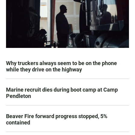
Why truckers always seem to be on the phone
while they drive on the highway
Marine recruit dies during boot camp at Camp
Pendleton
Beaver Fire forward progress stopped, 5%
contained