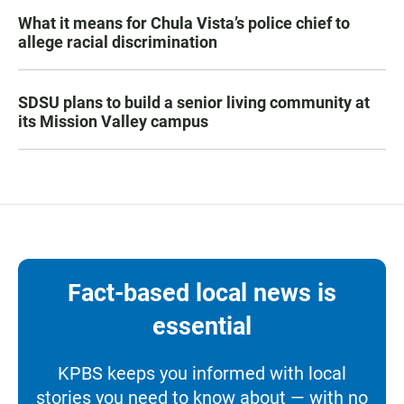
What it means for Chula Vista’s police chief to
allege racial discrimination
SDSU plans to build a senior living community at
its Mission Valley campus
Fact-based local news is
essential
KPBS keeps you informed with local
stories you need to know about — with no