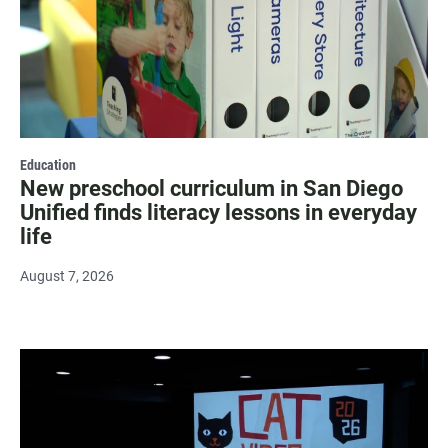
Education
New preschool curriculum in San Diego
Unified finds literacy lessons in everyday
life
August 7, 2026