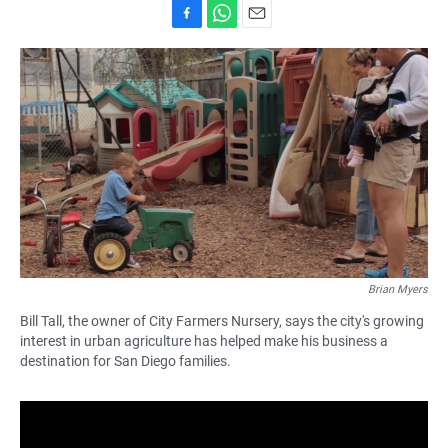
F
W
E
a
h
m
c
a
a
e
t
i
b
s
l
o
A
o
p
k
p
Brian Myers
Bill Tall, the owner of City Farmers Nursery, says the city's growing
interest in urban agriculture has helped make his business a
destination for San Diego families.