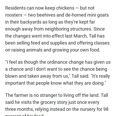
Residents can now keep chickens — but not
roosters — two beehives and de-horned mini goats
in their backyards as long as they're kept far
enough away from neighboring structures. Since
the changes went into effect last March, Tall has
been selling feed and supplies and offering classes
on raising animals and growing your own food.
"I feel as though the ordinance change has given us
a chance and I don't want to see the chance being
blown and taken away from us," Tall said. "It's really
important that people know what they are doing."
The farmer is no stranger to living off the land. Tall
said he visits the grocery story just once every
three months, relying instead on the nursery for 98