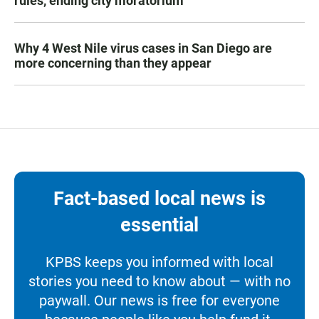
rules, ending city moratorium
Why 4 West Nile virus cases in San Diego are
more concerning than they appear
Fact-based local news is
essential
KPBS keeps you informed with local
stories you need to know about — with no
paywall. Our news is free for everyone