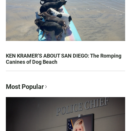
KEN KRAMER’S ABOUT SAN DIEGO: The Romping
Canines of Dog Beach
Most Popular