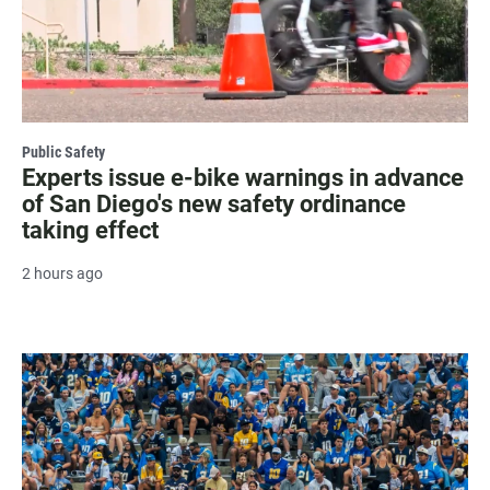
Public Safety
Experts issue e-bike warnings in advance
of San Diego's new safety ordinance
taking effect
2 hours ago