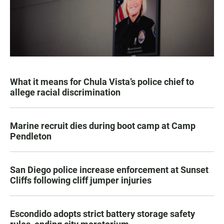
What it means for Chula Vista’s police chief to
allege racial discrimination
Marine recruit dies during boot camp at Camp
Pendleton
San Diego police increase enforcement at Sunset
Cliffs following cliff jumper injuries
Escondido adopts strict battery storage safety