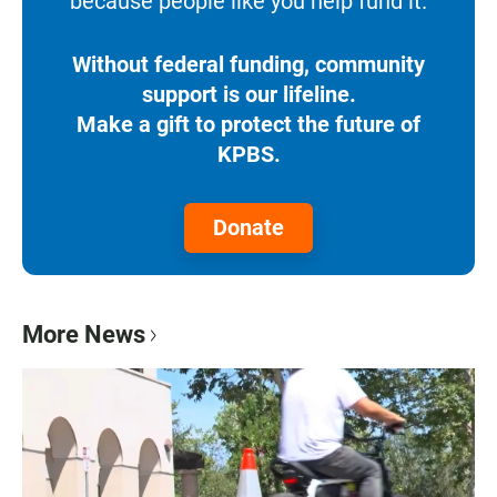
because people like you help fund it.
Without federal funding, community
support is our lifeline.
Make a gift to protect the future of
KPBS.
Donate
More News