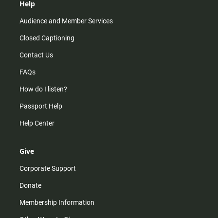
Help
Audience and Member Services
Closed Captioning
Contact Us
FAQs
How do I listen?
Passport Help
Help Center
Give
Corporate Support
Donate
Membership Information