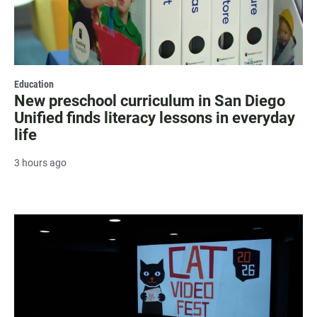
Education
New preschool curriculum in San Diego
Unified finds literacy lessons in everyday
life
3 hours ago