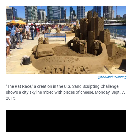
F
W
E
a
h
m
c
a
a
e
t
i
b
s
l
o
A
o
p
k
p
@USSandSculpting
"The Rat Race," a creation in the U.S. Sand Sculpting Challenge,
shows a city skyline mixed with pieces of cheese, Monday, Sept. 7,
2015.