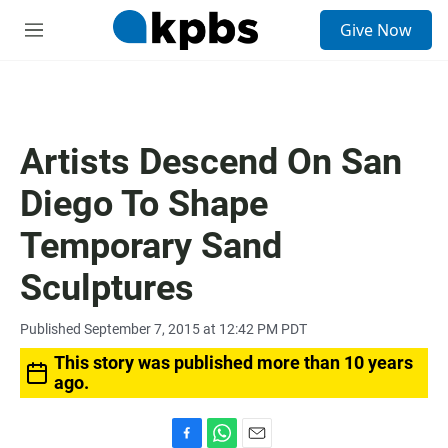
S
Give Now
e
M
a
e
r
n
c
u
h
u
Artists Descend On San
e
r
Diego To Shape
y
Temporary Sand
Sculptures
Published September 7, 2015 at 12:42 PM PDT
This story was published more than 10 years
ago.