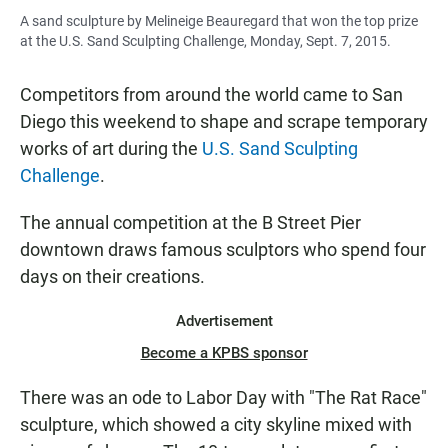
A sand sculpture by Melineige Beauregard that won the top prize
at the U.S. Sand Sculpting Challenge, Monday, Sept. 7, 2015.
Competitors from around the world came to San
Diego this weekend to shape and scrape temporary
works of art during the
U.S. Sand Sculpting
Challenge
.
The annual competition at the B Street Pier
downtown draws famous sculptors who spend four
days on their creations.
Advertisement
Become a KPBS sponsor
There was an ode to Labor Day with "The Rat Race"
sculpture, which showed a city skyline mixed with