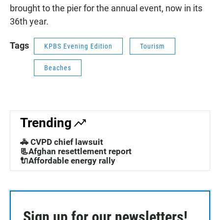
brought to the pier for the annual event, now in its
36th year.
Tags
KPBS Evening Edition
Tourism
Beaches
Trending
🚓 CVPD chief lawsuit
📃Afghan resettlement report
🔌Affordable energy rally
Sign up for our newsletters!