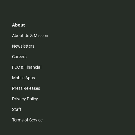
s
k
u
c
t
t
t
e
a
o
u
b
g
k
b
o
r
e
o
About
a
k
m
About Us & Mission
Newsletters
Careers
FCC & Financial
Mobile Apps
Press Releases
Privacy Policy
Staff
Terms of Service