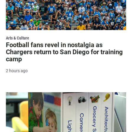
Arts & Culture
Football fans revel in nostalgia as
Chargers return to San Diego for training
camp
2 hours ago