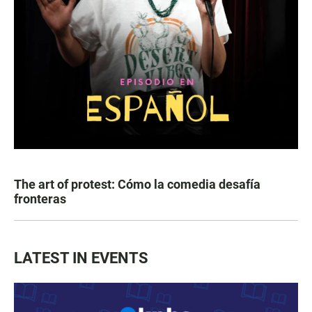
The art of protest: Cómo la comedia desafía
fronteras
LATEST IN EVENTS