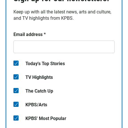
Keep up with all the latest news, arts and culture,
and TV highlights from KPBS.
Email address
*
Today's Top Stories
TV Highlights
The Catch Up
KPBS/Arts
KPBS' Most Popular