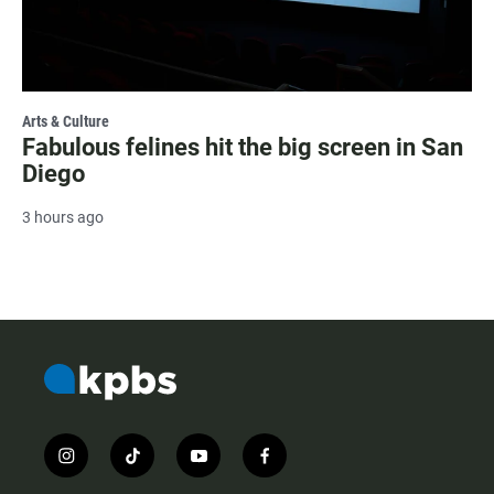
Arts & Culture
Fabulous felines hit the big screen in San
Diego
3 hours ago
i
t
y
f
n
i
o
a