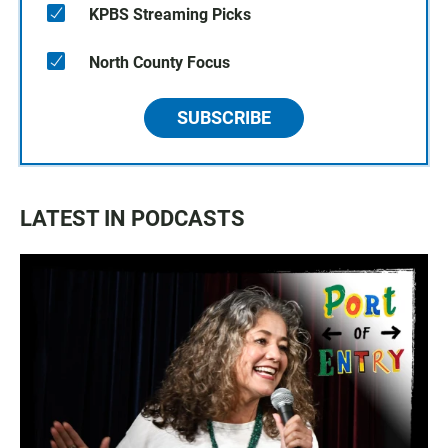
KPBS Streaming Picks
North County Focus
SUBSCRIBE
LATEST IN PODCASTS