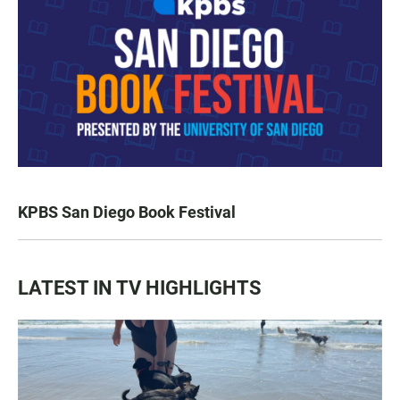
KPBS San Diego Book Festival
LATEST IN TV HIGHLIGHTS