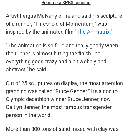
Become a KPBS sponsor
Artist Fergus Mulvany of Ireland said his sculpture
of a runner, "Threshold of Momentum," was
inspired by the animated film
"The Animatrix."
"The animation is so fluid and really gnarly when
the runner is almost hitting the finish line,
everything goes crazy and a bit wobbly and
abstract," he said.
Out of 25 sculptures on display, the most attention
grabbing was called "Bruce Gender." It's a nod to
Olympic decathlon winner Bruce Jenner, now
Caitlyn Jenner, the most famous transgender
person in the world.
More than 300 tons of sand mixed with clay was