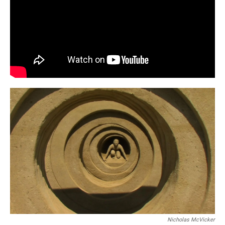
Nicholas McVicker