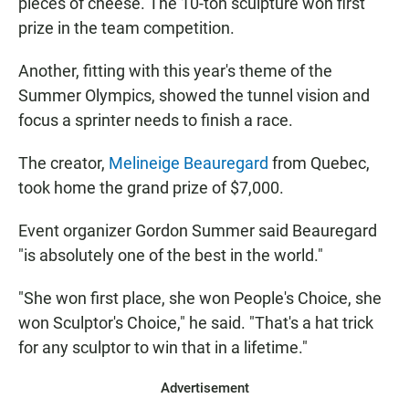
pieces of cheese. The 10-ton sculpture won first
prize in the team competition.
Another, fitting with this year's theme of the
Summer Olympics, showed the tunnel vision and
focus a sprinter needs to finish a race.
The creator,
Melineige Beauregard
from Quebec,
took home the grand prize of $7,000.
Event organizer Gordon Summer said Beauregard
"is absolutely one of the best in the world."
"She won first place, she won People's Choice, she
won Sculptor's Choice," he said. "That's a hat trick
for any sculptor to win that in a lifetime."
Advertisement