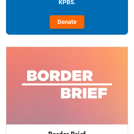
KPBS.
Donate