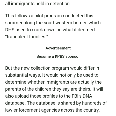
all immigrants held in detention.
This follows a pilot program conducted this
summer along the southwestern border, which
DHS used to crack down on what it deemed
“fraudulent families.”
Advertisement
Become a KPBS sponsor
But the new collection program would differ in
substantial ways. It would not only be used to
determine whether immigrants are actually the
parents of the children they say are theirs. It will
also upload those profiles to the FBI’s DNA
database. The database is shared by hundreds of
law enforcement agencies across the country.