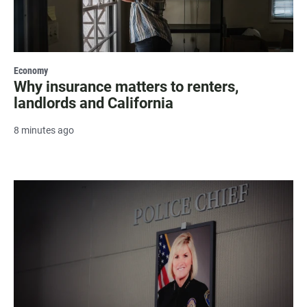
Economy
Why insurance matters to renters,
landlords and California
8 minutes ago