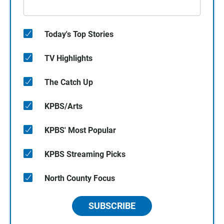
Today's Top Stories
TV Highlights
The Catch Up
KPBS/Arts
KPBS' Most Popular
KPBS Streaming Picks
North County Focus
SUBSCRIBE