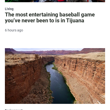
Living
The most entertaining baseball game
you’ve never been to is in Tijuana
6 hours ago