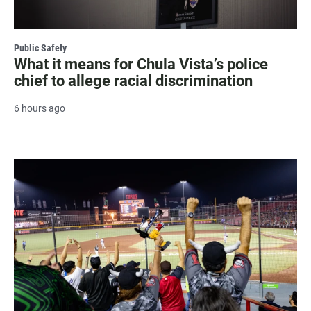
Public Safety
What it means for Chula Vista’s police
chief to allege racial discrimination
6 hours ago