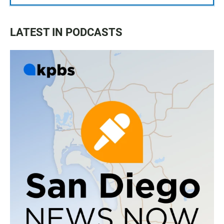
LATEST IN PODCASTS