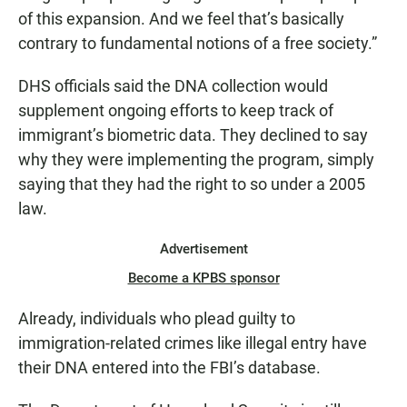
of this expansion. And we feel that’s basically
contrary to fundamental notions of a free society.”
DHS officials said the DNA collection would
supplement ongoing efforts to keep track of
immigrant’s biometric data. They declined to say
why they were implementing the program, simply
saying that they had the right to so under a 2005
law.
Advertisement
Become a KPBS sponsor
Already, individuals who plead guilty to
immigration-related crimes like illegal entry have
their DNA entered into the FBI’s database.