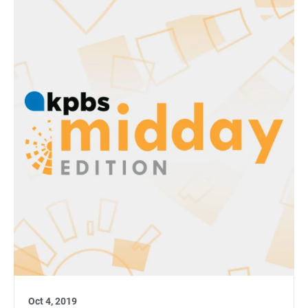
Oct 4, 2019