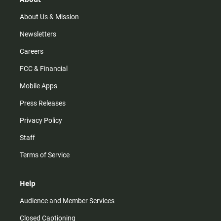
a
k
m
About Us & Mission
Newsletters
Careers
FCC & Financial
Mobile Apps
Press Releases
Privacy Policy
Staff
Terms of Service
Help
Audience and Member Services
Closed Captioning