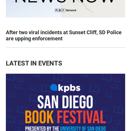
After two viral incidents at Sunset Cliff, SD Police
are upping enforcement
LATEST IN EVENTS