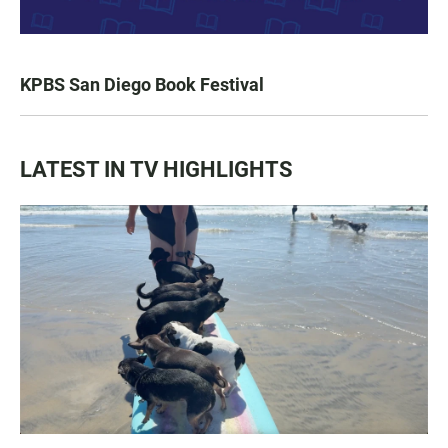
KPBS San Diego Book Festival
LATEST IN TV HIGHLIGHTS