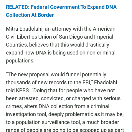
RELATED: Federal Government To Expand DNA
Collection At Border
Mitra Ebadolahi, an attorney with the American
Civil Liberties Union of San Diego and Imperial
Counties, believes that this would drastically
expand how DNA is being used on non-criminal
populations.
“The new proposal would funnel potentially
thousands of new records to the FBI,” Ebadolahi
told KPBS. “Doing that for people who have not
been arrested, convicted, or charged with serious
crimes, alters DNA collection from a criminal
investigation tool, deeply problematic as it may be,
to a population surveillance tool, a much broader
range of people are going to be scooped up as part