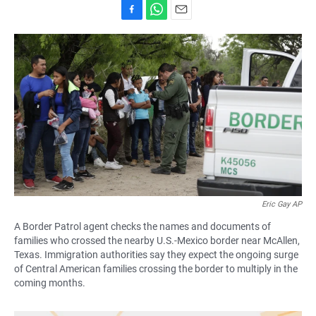
F
W
E
a
h
m
c
a
a
e
t
i
b
s
l
o
A
o
p
k
p
Eric Gay AP
A Border Patrol agent checks the names and documents of
families who crossed the nearby U.S.-Mexico border near McAllen,
Texas. Immigration authorities say they expect the ongoing surge
of Central American families crossing the border to multiply in the
coming months.