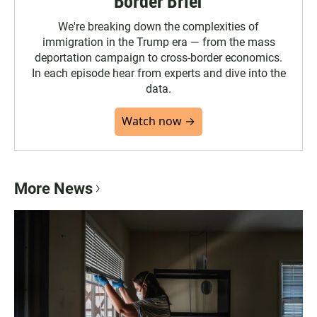
Border Brief
We're breaking down the complexities of
immigration in the Trump era — from the mass
deportation campaign to cross-border economics.
In each episode hear from experts and dive into the
data.
Watch now →
More News