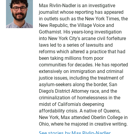
Max Rivlin-Nadler is an investigative
journalist whose reporting has appeared
in outlets such as the New York Times, the
New Republic, the Village Voice and
Gothamist. His years-long investigation
into New York City's arcane civil forfeiture
laws led to a series of lawsuits and
reforms which altered a practice that had
been taking millions from poor
communities for decades. He has reported
extensively on immigration and criminal
justice issues, including the treatment of
asylum-seekers along the border, San
Diego's District Attorney race, and the
criminalization of homelessness in the
midst of California's deepening
affordability crisis. A native of Queens,
New York, Max attended Oberlin College in
Ohio, where he majored in creative writing.
See stories by Max Rivlin-Nadler