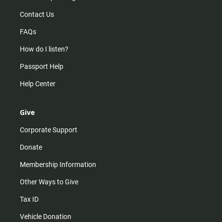
Contact Us
FAQs
How do I listen?
Passport Help
Help Center
Give
Corporate Support
Donate
Membership Information
Other Ways to Give
Tax ID
Vehicle Donation