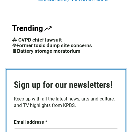
Trending
🚓 CVPD chief lawsuit
☣️Former toxic dump site concerns
🔋Battery storage moratorium
Sign up for our newsletters!
Keep up with all the latest news, arts and culture,
and TV highlights from KPBS.
Email address
*