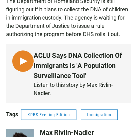
The Department of Homeland Security is still
figuring out if it plans to collect the DNA of children
in immigration custody. The agency is waiting for
the Department of Justice to issue a rule
authorizing the program before DHS rolls it out.
ACLU Says DNA Collection Of
L
Immigrants Is 'A Population
I
Surveillance Tool'
S
Listen to this story by Max Rivlin-
T
Nadler.
E
N
Tags
KPBS Evening Edition
Immigration
Max Rivlin-Nadler