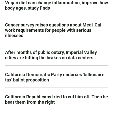
Vegan diet can change inflammation, improve how
body ages, study finds
Cancer survey raises questions about Medi-Cal
work requirements for people with serious
illnesses
After months of public outcry, Imperial Valley
cities are hitting the brakes on data centers
California Democratic Party endorses 'billionaire
tax' ballot proposition
California Republicans tried to cut him off. Then he
beat them from the right