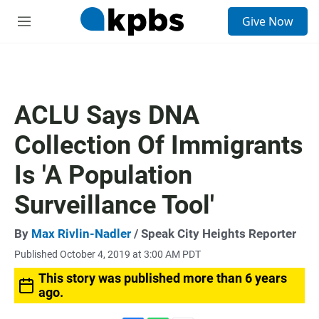
S
Give Now
e
M
a
e
r
n
c
u
h
u
ACLU Says DNA
e
r
Collection Of Immigrants
y
Is 'A Population
Surveillance Tool'
By
Max Rivlin-Nadler
/ Speak City Heights Reporter
Published October 4, 2019 at 3:00 AM PDT
This story was published more than 6 years
ago.