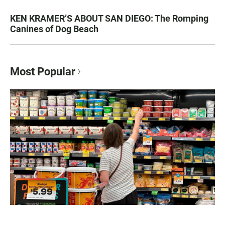
KEN KRAMER’S ABOUT SAN DIEGO: The Romping
Canines of Dog Beach
Most Popular