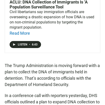
ACLU: DNA Collection of Immigrants Is ‘A
Population Surveillance Tool
Civil libertarians say immigration officials are
overseeing a drastic expansion of how DNA is used
on non-criminal populations by targeting the
migrant population.
Read More
LISTEN
•
6:43
The Trump Administration is moving forward with a
plan to collect the DNA of immigrants held in
detention. That’s according to officials with the
Department of Homeland Security.
In a conference call with reporters yesterday, DHS
officials outlined a plan to expand DNA collection to