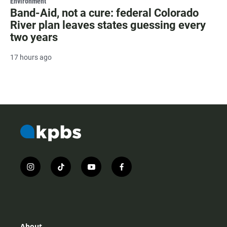
Environment
Band-Aid, not a cure: federal Colorado
River plan leaves states guessing every
two years
17 hours ago
i
t
y
f
n
i
o
a
s
k
u
c
t
t
t
e
a
o
u
b
g
k
b
o
r
e
o
About