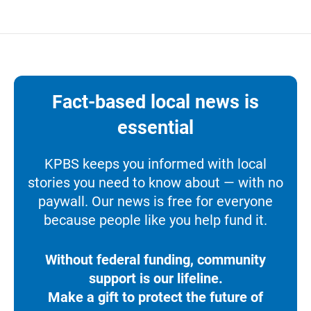
Fact-based local news is
essential
KPBS keeps you informed with local
stories you need to know about — with no
paywall. Our news is free for everyone
because people like you help fund it.
Without federal funding, community
support is our lifeline.
Make a gift to protect the future of