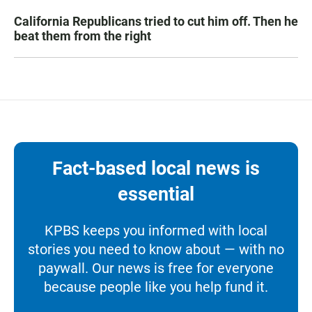
California Republicans tried to cut him off. Then he
beat them from the right
Fact-based local news is
essential
KPBS keeps you informed with local
stories you need to know about — with no
paywall. Our news is free for everyone
because people like you help fund it.