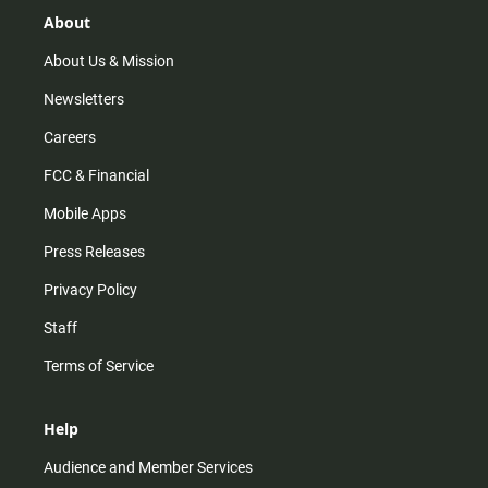
g
k
b
o
r
e
o
About
a
k
m
About Us & Mission
Newsletters
Careers
FCC & Financial
Mobile Apps
Press Releases
Privacy Policy
Staff
Terms of Service
Help
Audience and Member Services