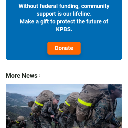
Without federal funding, community
support is our lifeline.
Make a gift to protect the future of
KPBS.
Donate
More News