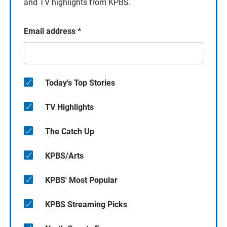
and TV highlights from KPBS.
Email address
*
Today's Top Stories
TV Highlights
The Catch Up
KPBS/Arts
KPBS' Most Popular
KPBS Streaming Picks