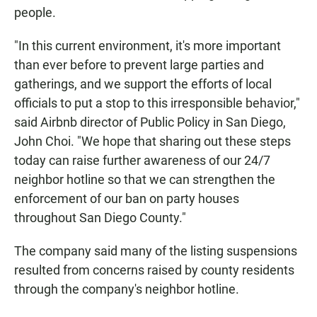
people.
"In this current environment, it's more important
than ever before to prevent large parties and
gatherings, and we support the efforts of local
officials to put a stop to this irresponsible behavior,"
said Airbnb director of Public Policy in San Diego,
John Choi. "We hope that sharing out these steps
today can raise further awareness of our 24/7
neighbor hotline so that we can strengthen the
enforcement of our ban on party houses
throughout San Diego County."
The company said many of the listing suspensions
resulted from concerns raised by county residents
through the company's neighbor hotline.