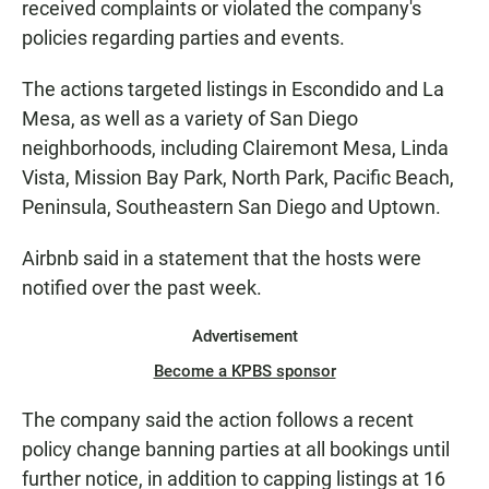
received complaints or violated the company's
policies regarding parties and events.
The actions targeted listings in Escondido and La
Mesa, as well as a variety of San Diego
neighborhoods, including Clairemont Mesa, Linda
Vista, Mission Bay Park, North Park, Pacific Beach,
Peninsula, Southeastern San Diego and Uptown.
Airbnb said in a statement that the hosts were
notified over the past week.
Advertisement
Become a KPBS sponsor
The company said the action follows a recent
policy change banning parties at all bookings until
further notice, in addition to capping listings at 16