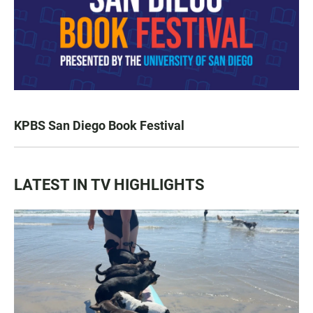
KPBS San Diego Book Festival
LATEST IN TV HIGHLIGHTS