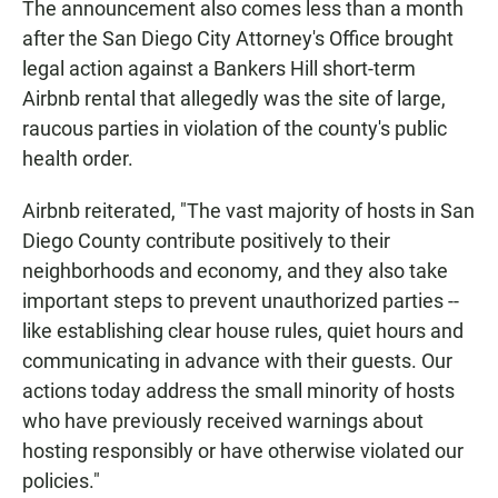
The announcement also comes less than a month
after the San Diego City Attorney's Office brought
legal action against a Bankers Hill short-term
Airbnb rental that allegedly was the site of large,
raucous parties in violation of the county's public
health order.
Airbnb reiterated, "The vast majority of hosts in San
Diego County contribute positively to their
neighborhoods and economy, and they also take
important steps to prevent unauthorized parties --
like establishing clear house rules, quiet hours and
communicating in advance with their guests. Our
actions today address the small minority of hosts
who have previously received warnings about
hosting responsibly or have otherwise violated our
policies."