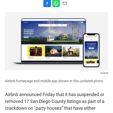
F
W
E
a
h
m
c
a
a
e
t
i
b
s
l
o
A
o
p
k
p
Airbnb
Airbnb homepage and mobile app shown in this undated photo.
Airbnb announced Friday that it has suspended or
removed 17 San Diego County listings as part of a
crackdown on "party houses" that have either