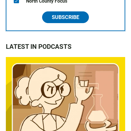
North County Focus
SUBSCRIBE
LATEST IN PODCASTS