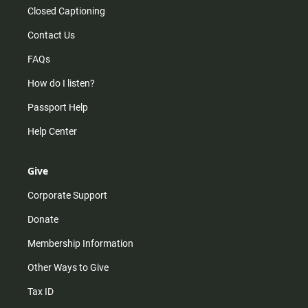
Closed Captioning
Contact Us
FAQs
How do I listen?
Passport Help
Help Center
Give
Corporate Support
Donate
Membership Information
Other Ways to Give
Tax ID