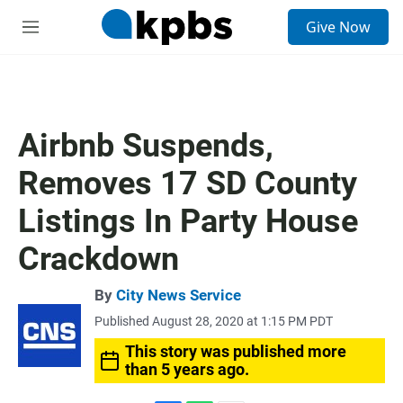
S
Give Now
e
M
a
e
r
n
c
u
h
u
Airbnb Suspends,
e
r
Removes 17 SD County
y
Listings In Party House
Crackdown
By
City News Service
Published August 28, 2020 at 1:15 PM PDT
This story was published more
than 5 years ago.