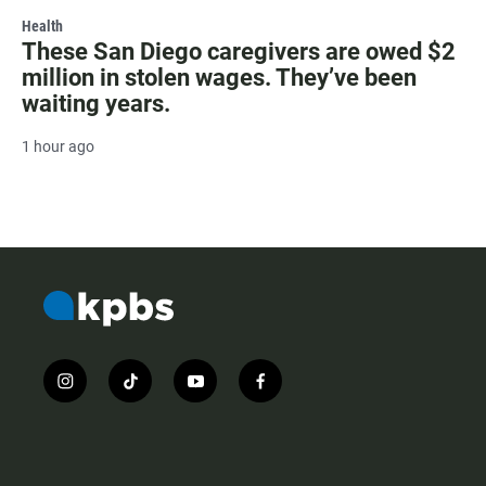
Health
These San Diego caregivers are owed $2
million in stolen wages. They’ve been
waiting years.
1 hour ago
i
t
y
f
n
i
o
a
s
k
u
c
t
t
t
e
a
o
u
b