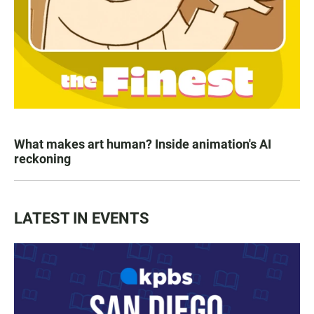
What makes art human? Inside animation's AI
reckoning
LATEST IN EVENTS