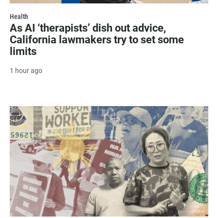
Health
As AI ‘therapists’ dish out advice,
California lawmakers try to set some
limits
1 hour ago