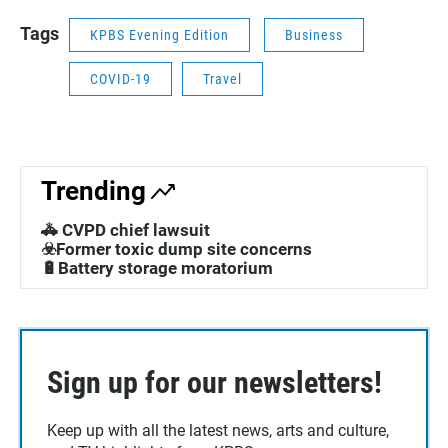
Tags
KPBS Evening Edition
Business
COVID-19
Travel
Trending
🚓 CVPD chief lawsuit
☣️Former toxic dump site concerns
🔋Battery storage moratorium
Sign up for our newsletters!
Keep up with all the latest news, arts and culture,