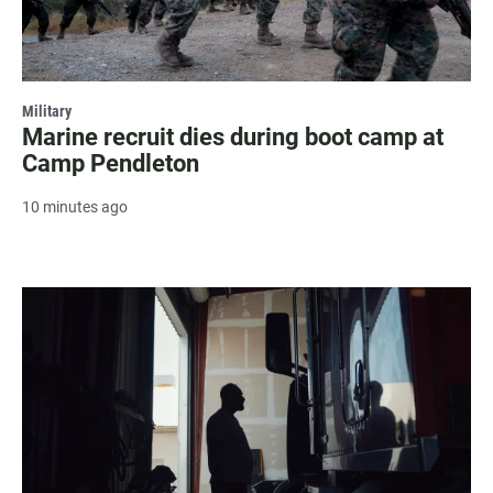
Military
Marine recruit dies during boot camp at
Camp Pendleton
10 minutes ago