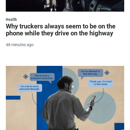
Health
Why truckers always seem to be on the
phone while they drive on the highway
48 minutes ago