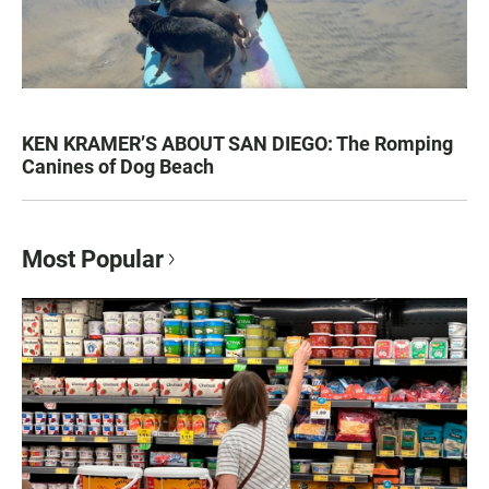
KEN KRAMER’S ABOUT SAN DIEGO: The Romping
Canines of Dog Beach
Most Popular