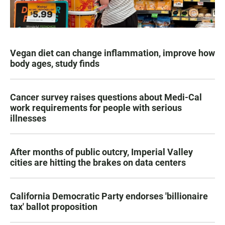
Vegan diet can change inflammation, improve how
body ages, study finds
Cancer survey raises questions about Medi-Cal
work requirements for people with serious
illnesses
After months of public outcry, Imperial Valley
cities are hitting the brakes on data centers
California Democratic Party endorses 'billionaire
tax' ballot proposition