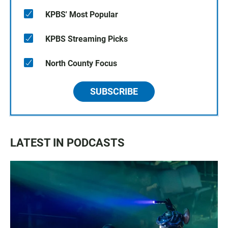
KPBS' Most Popular
KPBS Streaming Picks
North County Focus
SUBSCRIBE
LATEST IN PODCASTS