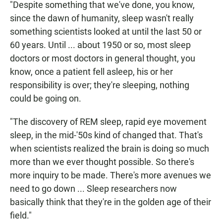
"Despite something that we've done, you know,
since the dawn of humanity, sleep wasn't really
something scientists looked at until the last 50 or
60 years. Until ... about 1950 or so, most sleep
doctors or most doctors in general thought, you
know, once a patient fell asleep, his or her
responsibility is over; they're sleeping, nothing
could be going on.
"The discovery of REM sleep, rapid eye movement
sleep, in the mid-'50s kind of changed that. That's
when scientists realized the brain is doing so much
more than we ever thought possible. So there's
more inquiry to be made. There's more avenues we
need to go down ... Sleep researchers now
basically think that they're in the golden age of their
field."