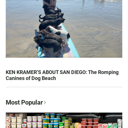
KEN KRAMER’S ABOUT SAN DIEGO: The Romping
Canines of Dog Beach
Most Popular