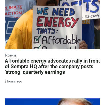
Economy
Affordable energy advocates rally in front
of Sempra HQ after the company posts
‘strong’ quarterly earnings
9 hours ago