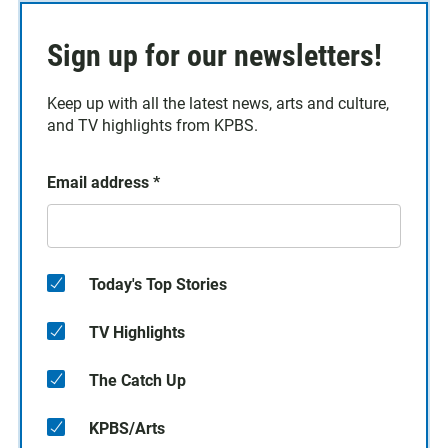
Sign up for our newsletters!
Keep up with all the latest news, arts and culture,
and TV highlights from KPBS.
Email address
*
Today's Top Stories
TV Highlights
The Catch Up
KPBS/Arts