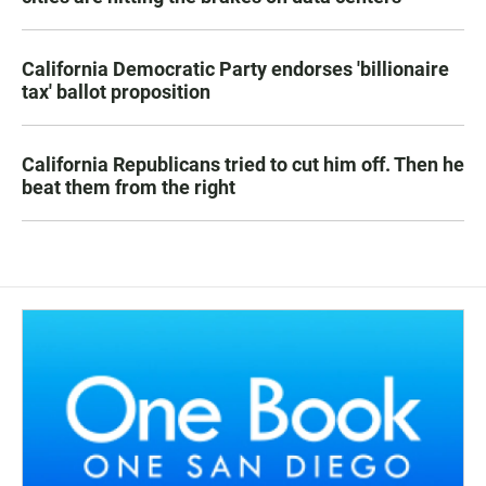
California Democratic Party endorses 'billionaire
tax' ballot proposition
California Republicans tried to cut him off. Then he
beat them from the right