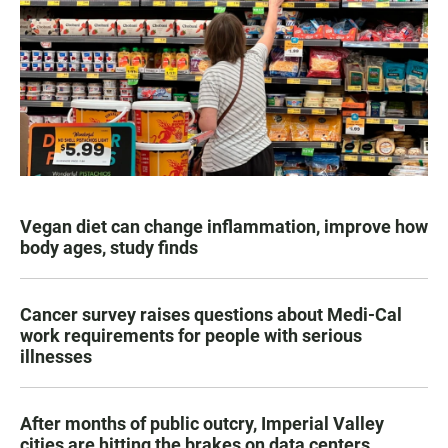
Vegan diet can change inflammation, improve how
body ages, study finds
Cancer survey raises questions about Medi-Cal
work requirements for people with serious
illnesses
After months of public outcry, Imperial Valley
cities are hitting the brakes on data centers