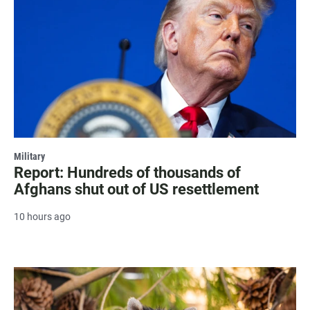
Military
Report: Hundreds of thousands of
Afghans shut out of US resettlement
10 hours ago