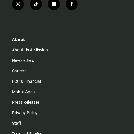
i
t
y
f
n
i
o
a
s
k
u
c
t
t
t
e
a
o
u
b
g
k
b
o
r
e
o
About
a
k
m
About Us & Mission
Newsletters
Careers
FCC & Financial
Mobile Apps
Press Releases
Privacy Policy
Staff
Terms of Service