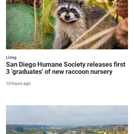
Living
San Diego Humane Society releases first
3 'graduates' of new raccoon nursery
10 hours ago