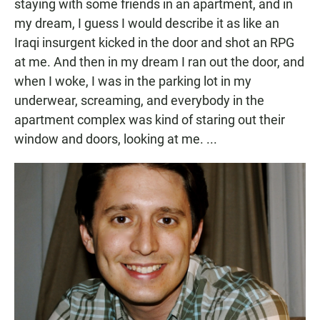
staying with some friends in an apartment, and in
my dream, I guess I would describe it as like an
Iraqi insurgent kicked in the door and shot an RPG
at me. And then in my dream I ran out the door, and
when I woke, I was in the parking lot in my
underwear, screaming, and everybody in the
apartment complex was kind of staring out their
window and doors, looking at me. ...