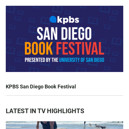
KPBS San Diego Book Festival
LATEST IN TV HIGHLIGHTS