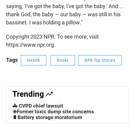
saying, 'I've got the baby, I've got the baby.' And ...
thank God, the baby — our baby — was still in his
bassinet. I was holding a pillow."
Copyright 2023 NPR. To see more, visit
https://www.npr.org.
Tags
Health
Books
NPR Top Stories
Trending
🚓 CVPD chief lawsuit
☣️Former toxic dump site concerns
🔋Battery storage moratorium