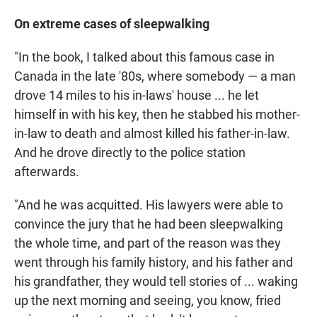
On extreme cases of sleepwalking
"In the book, I talked about this famous case in
Canada in the late '80s, where somebody — a man
drove 14 miles to his in-laws' house ... he let
himself in with his key, then he stabbed his mother-
in-law to death and almost killed his father-in-law.
And he drove directly to the police station
afterwards.
"And he was acquitted. His lawyers were able to
convince the jury that he had been sleepwalking
the whole time, and part of the reason was they
went through his family history, and his father and
his grandfather, they would tell stories of ... waking
up the next morning and seeing, you know, fried