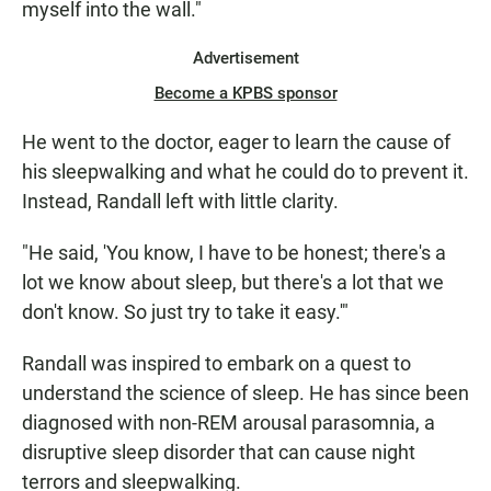
myself into the wall."
Advertisement
Become a KPBS sponsor
He went to the doctor, eager to learn the cause of
his sleepwalking and what he could do to prevent it.
Instead, Randall left with little clarity.
"He said, 'You know, I have to be honest; there's a
lot we know about sleep, but there's a lot that we
don't know. So just try to take it easy.'"
Randall was inspired to embark on a quest to
understand the science of sleep. He has since been
diagnosed with non-REM arousal parasomnia, a
disruptive sleep disorder that can cause night
terrors and sleepwalking.