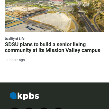
Quality of Life
SDSU plans to build a senior living
community at its Mission Valley campus
11 hours ago