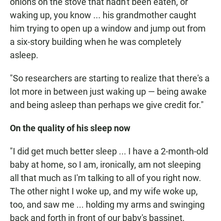
onions on the stove that hadn't been eaten, or
waking up, you know ... his grandmother caught
him trying to open up a window and jump out from
a six-story building when he was completely
asleep.
"So researchers are starting to realize that there's a
lot more in between just waking up — being awake
and being asleep than perhaps we give credit for."
On the quality of his sleep now
"I did get much better sleep ... I have a 2-month-old
baby at home, so I am, ironically, am not sleeping
all that much as I'm talking to all of you right now.
The other night I woke up, and my wife woke up,
too, and saw me ... holding my arms and swinging
back and forth in front of our baby's bassinet,