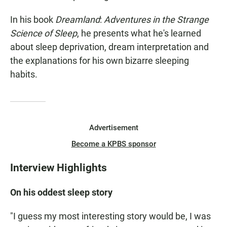
In his book
Dreamland
:
Adventures in the Strange
Science of Sleep
, he presents what he's learned
about sleep deprivation, dream interpretation and
the explanations for his own bizarre sleeping
habits.
Advertisement
Become a KPBS sponsor
Interview Highlights
On his oddest sleep story
"I guess my most interesting story would be, I was