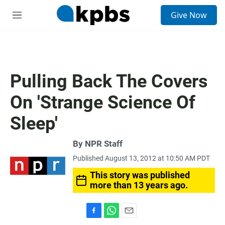
S
Give Now
e
M
a
e
r
n
c
u
h
u
Pulling Back The Covers
e
r
On 'Strange Science Of
y
Sleep'
By
NPR Staff
Published August 13, 2012 at 10:50 AM PDT
This story was published
more than 13 years ago.
F
W
E