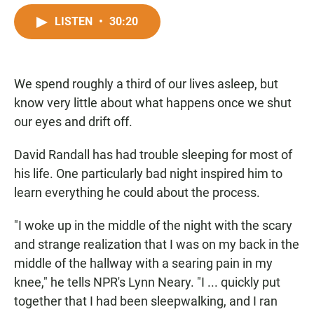
a
h
m
c
a
a
LISTEN
•
30:20
e
t
i
b
s
l
o
A
o
p
We spend roughly a third of our lives asleep, but
k
p
know very little about what happens once we shut
our eyes and drift off.
David Randall has had trouble sleeping for most of
his life. One particularly bad night inspired him to
learn everything he could about the process.
"I woke up in the middle of the night with the scary
and strange realization that I was on my back in the
middle of the hallway with a searing pain in my
knee," he tells NPR's Lynn Neary. "I ... quickly put
together that I had been sleepwalking, and I ran