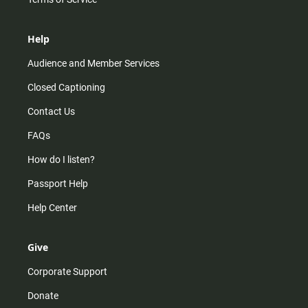
Help
Audience and Member Services
Closed Captioning
Contact Us
FAQs
How do I listen?
Passport Help
Help Center
Give
Corporate Support
Donate