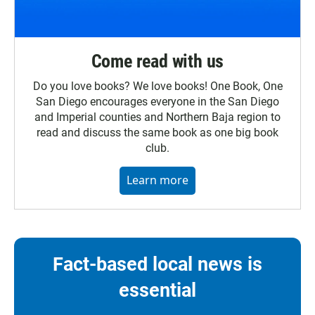
Come read with us
Do you love books? We love books! One Book, One
San Diego encourages everyone in the San Diego
and Imperial counties and Northern Baja region to
read and discuss the same book as one big book
club.
Learn more
Fact-based local news is
essential