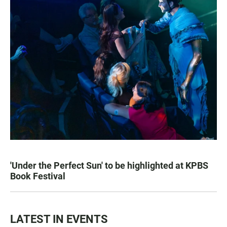
'Under the Perfect Sun' to be highlighted at KPBS
Book Festival
LATEST IN EVENTS