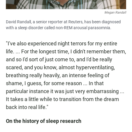
Megan Randall
David Randall, a senior reporter at Reuters, has been diagnosed
with a sleep disorder called non-REM arousal parasomnia.
"I've also experienced night terrors for my entire
life. ... For the longest time, I didn't remember them,
and so I'd sort of just come to, and I'd be really
scared, and you know, almost hyperventilating,
breathing really heavily, an intense feeling of
shame, I guess, for some reason ... In that
particular instance it was just very embarrassing ...
It takes a little while to transition from the dream
back into real life."
On the history of sleep research