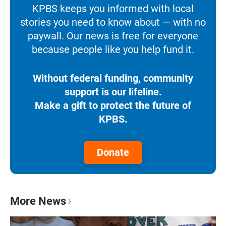
KPBS keeps you informed with local
stories you need to know about — with no
paywall. Our news is free for everyone
because people like you help fund it.
Without federal funding, community
support is our lifeline.
Make a gift to protect the future of
KPBS.
Donate
More News