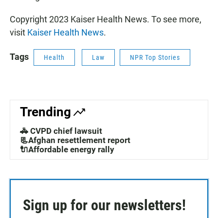
Copyright 2023 Kaiser Health News. To see more,
visit
Kaiser Health News
.
Tags
Health
Law
NPR Top Stories
Trending
🚓 CVPD chief lawsuit
📃Afghan resettlement report
🔌Affordable energy rally
Sign up for our newsletters!