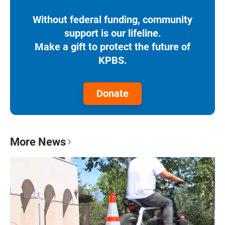
Without federal funding, community
support is our lifeline.
Make a gift to protect the future of
KPBS.
Donate
More News