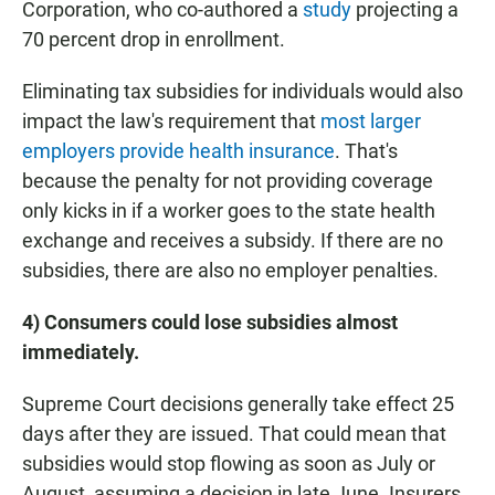
Corporation, who co-authored a
study
projecting a
70 percent drop in enrollment.
Eliminating tax subsidies for individuals would also
impact the law's requirement that
most larger
employers provide health insurance
. That's
because the penalty for not providing coverage
only kicks in if a worker goes to the state health
exchange and receives a subsidy. If there are no
subsidies, there are also no employer penalties.
4)
Consumers could lose subsidies almost
immediately.
Supreme Court decisions generally take effect 25
days after they are issued. That could mean that
subsidies would stop flowing as soon as July or
August, assuming a decision in late June. Insurers