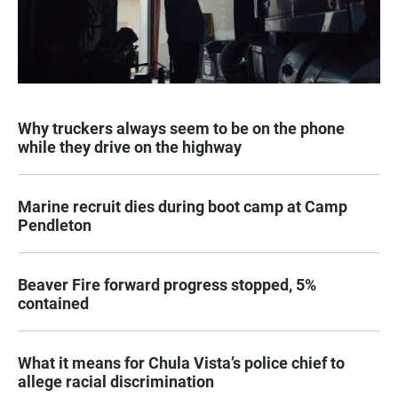
Why truckers always seem to be on the phone
while they drive on the highway
Marine recruit dies during boot camp at Camp
Pendleton
Beaver Fire forward progress stopped, 5%
contained
What it means for Chula Vista’s police chief to
allege racial discrimination