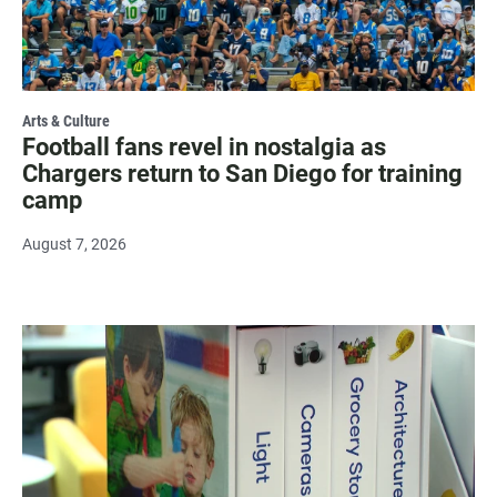
Arts & Culture
Football fans revel in nostalgia as
Chargers return to San Diego for training
camp
August 7, 2026