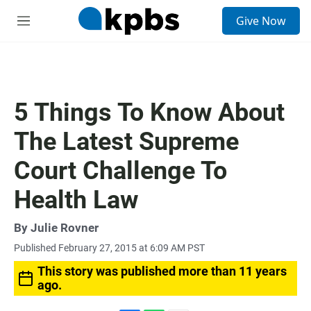
S
Give Now
e
M
a
e
r
n
c
u
h
u
5 Things To Know About
e
r
The Latest Supreme
y
Court Challenge To
Health Law
By
Julie Rovner
Published February 27, 2015 at 6:09 AM PST
This story was published more than 11 years
ago.