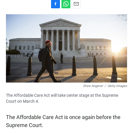
F
W
E
a
h
m
c
a
a
e
t
i
b
s
l
o
A
o
p
k
p
Drew Angerer
/
Getty Images
The Affordable Care Act will take center stage at the Supreme
Court on March 4.
The Affordable Care Act is once again before the
Supreme Court.