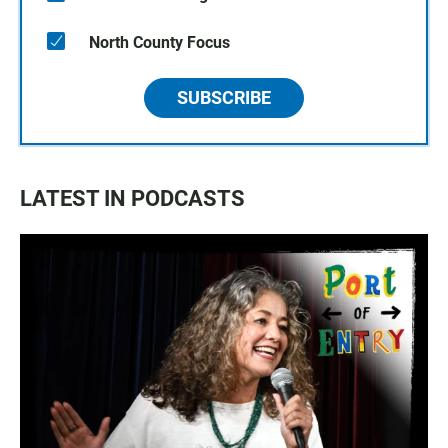
North County Focus
SUBSCRIBE
LATEST IN PODCASTS