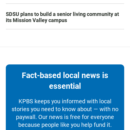
SDSU plans to build a senior living community at
its Mission Valley campus
Fact-based local news is
essential
KPBS keeps you informed with local
stories you need to know about — with no
paywall. Our news is free for everyone
because people like you help fund it.