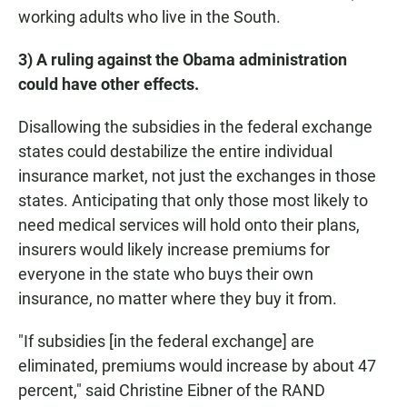
working adults who live in the South.
3) A ruling against the Obama administration
could have other effects.
Disallowing the subsidies in the federal exchange
states could destabilize the entire individual
insurance market, not just the exchanges in those
states. Anticipating that only those most likely to
need medical services will hold onto their plans,
insurers would likely increase premiums for
everyone in the state who buys their own
insurance, no matter where they buy it from.
"If subsidies [in the federal exchange] are
eliminated, premiums would increase by about 47
percent," said Christine Eibner of the RAND