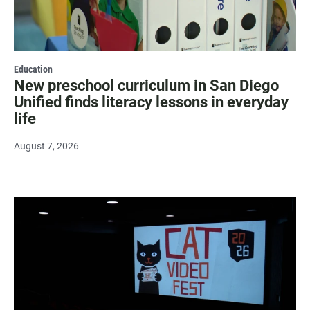
Education
New preschool curriculum in San Diego
Unified finds literacy lessons in everyday
life
August 7, 2026