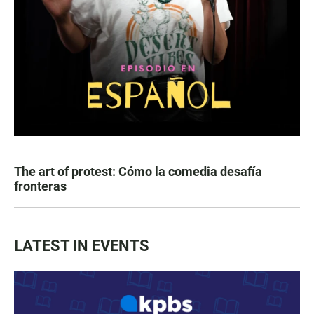
The art of protest: Cómo la comedia desafía
fronteras
LATEST IN EVENTS