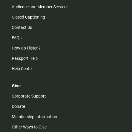
Audience and Member Services
Closed Captioning
Contact Us
FAQs
How do I listen?
Passport Help
Help Center
Give
Corporate Support
Donate
Membership Information
Other Ways to Give