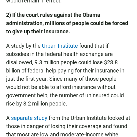
would remain in effect.
2) If the court rules against the Obama
administration, millions of people could be forced
to give up their insurance.
A study by the
Urban Institute
found that if
subsidies in the federal health exchange are
disallowed, 9.3 million people could lose $28.8
billion of federal help paying for their insurance in
just the first year. Since many of those people
would not be able to afford insurance without
government help, the number of uninsured could
rise by 8.2 million people.
A
separate study
from the Urban Institute looked at
those in danger of losing their coverage and found
that most are low and moderate-income white,