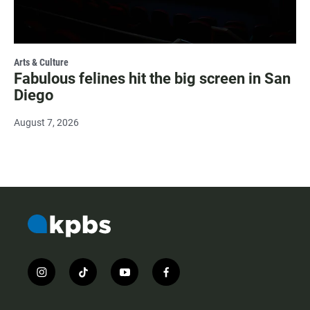
Arts & Culture
Fabulous felines hit the big screen in San
Diego
August 7, 2026
i
t
y
f
n
i
o
a
s
k
u
c