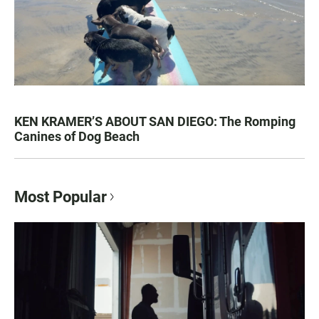
KEN KRAMER’S ABOUT SAN DIEGO: The Romping
Canines of Dog Beach
Most Popular