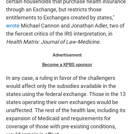
certain households that purchase health insurance
through an Exchange, but restricts those
entitlements to Exchanges created by states,"
wrote
Michael Cannon and Jonathan Adler, two of
the fiercest critics of the IRS interpretation, in
Health Matrix: Journal of Law-Medicine.
Advertisement
Become a KPBS sponsor
In any case, a ruling in favor of the challengers
would affect only the subsidies available in the
states using the federal exchange. Those in the 13
states operating their own exchanges would be
unaffected. The rest of the health law, including its
expansion of Medicaid and requirements for
coverage of those with pre-existing conditions,