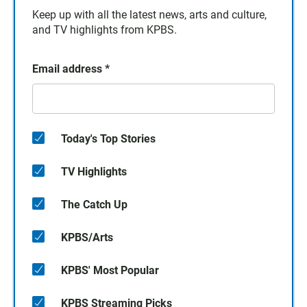
Keep up with all the latest news, arts and culture,
and TV highlights from KPBS.
Email address
*
Today's Top Stories
TV Highlights
The Catch Up
KPBS/Arts
KPBS' Most Popular
KPBS Streaming Picks