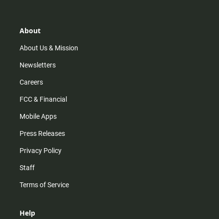
t
t
t
e
a
o
u
b
g
k
b
o
r
e
o
About
a
k
m
About Us & Mission
Newsletters
Careers
FCC & Financial
Mobile Apps
Press Releases
Privacy Policy
Staff
Terms of Service
Help