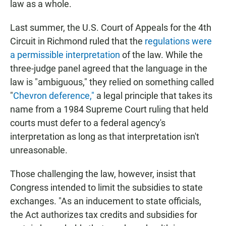
law as a whole.
Last summer, the U.S. Court of Appeals for the 4th
Circuit in Richmond ruled that the
regulations were
a permissible interpretation
of the law. While the
three-judge panel agreed that the language in the
law is "ambiguous," they relied on something called
"
Chevron deference,"
a legal principle that takes its
name from a 1984 Supreme Court ruling that held
courts must defer to a federal agency's
interpretation as long as that interpretation isn't
unreasonable.
Those challenging the law, however, insist that
Congress intended to limit the subsidies to state
exchanges. "As an inducement to state officials,
the Act authorizes tax credits and subsidies for