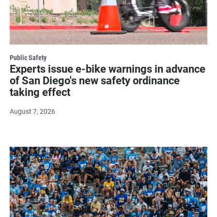
Public Safety
Experts issue e-bike warnings in advance
of San Diego's new safety ordinance
taking effect
August 7, 2026