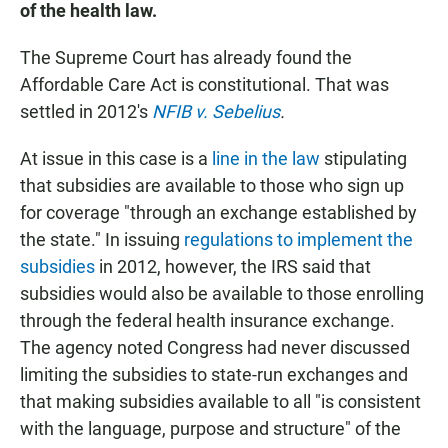
of the health law.
The Supreme Court has already found the
Affordable Care Act is constitutional. That was
settled in 2012's
NFIB v. Sebelius
.
At issue in this case is a
line in the law
stipulating
that subsidies are available to those who sign up
for coverage "through an exchange established by
the state." In issuing
regulations to implement the
subsidies
in 2012, however, the IRS said that
subsidies would also be available to those enrolling
through the federal health insurance exchange.
The agency noted Congress had never discussed
limiting the subsidies to state-run exchanges and
that making subsidies available to all "is consistent
with the language, purpose and structure" of the