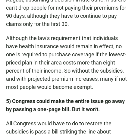
can't drop people for not paying their premiums for
90 days, although they have to continue to pay
claims only for the first 30.
Although the law's requirement that individuals
have health insurance would remain in effect, no
one is required to purchase coverage if the lowest-
priced plan in their area costs more than eight
percent of their income. So without the subsidies,
and with projected premium increases, many if not
most people would become exempt.
5) Congress could make the entire issue go away
by passing a one-page bill. But it won't.
All Congress would have to do to restore the
subsidies is pass a bill striking the line about