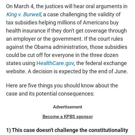
On March 4, the justices will hear oral arguments in
King v. Burwell
,
a case challenging the validity of
tax subsidies helping millions of Americans buy
health insurance if they don't get coverage through
an employer or the government. If the court rules
against the Obama administration, those subsidies
could be cut off for everyone in the three dozen
states using
HealthCare.gov
, the federal exchange
website. A decision is expected by the end of June.
Here are five things you should know about the
case and its potential consequences:
Advertisement
Become a KPBS sponsor
1) This case doesn't challenge the constitutionality