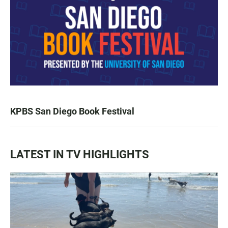
KPBS San Diego Book Festival
LATEST IN TV HIGHLIGHTS