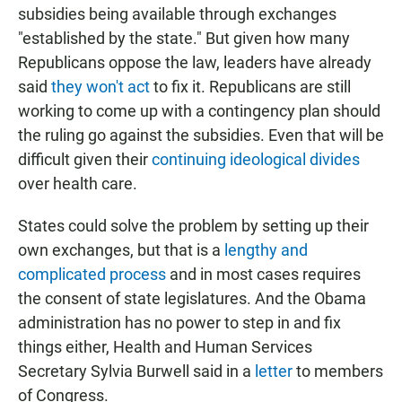
subsidies being available through exchanges
"established by the state." But given how many
Republicans oppose the law, leaders have already
said
they won't act
to fix it. Republicans are still
working to come up with a contingency plan should
the ruling go against the subsidies. Even that will be
difficult given their
continuing ideological divides
over health care.
States could solve the problem by setting up their
own exchanges, but that is a
lengthy and
complicated process
and in most cases requires
the consent of state legislatures. And the Obama
administration has no power to step in and fix
things either, Health and Human Services
Secretary Sylvia Burwell said in a
letter
to members
of Congress.