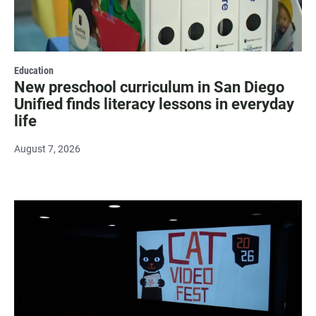
Education
New preschool curriculum in San Diego
Unified finds literacy lessons in everyday
life
August 7, 2026