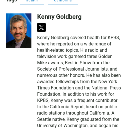
Health
California
Kenny Goldberg
t
w
Kenny Goldberg covered health for KPBS,
i
where he reported on a wide range of
t
t
health-related topics. His radio and
e
television work garnered three Golden
r
Mike awards, Best in Show from the
Society of Professional Journalists, and
numerous other honors. He has also been
awarded fellowships from the New York
Times Foundation and the National Press
Foundation. In addition to his work for
KPBS, Kenny was a frequent contributor
to the California Report, heard on public
radio stations throughout California. A
Seattle native, Kenny graduated from the
University of Washington, and began his