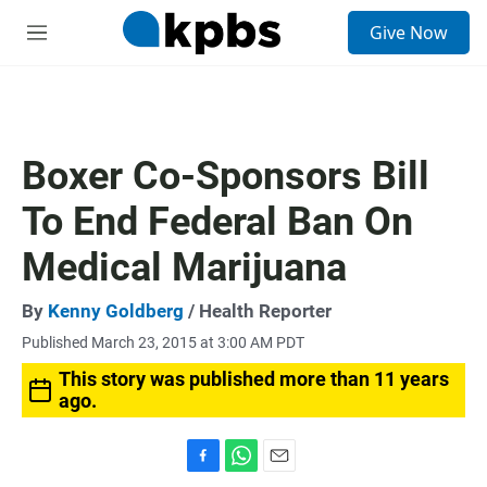
S
Give Now
e
M
a
e
r
n
c
u
h
u
Boxer Co-Sponsors Bill
e
r
To End Federal Ban On
y
Medical Marijuana
By
Kenny Goldberg
/ Health Reporter
Published March 23, 2015 at 3:00 AM PDT
This story was published more than 11 years
ago.
F
W
E