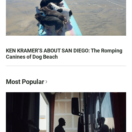
KEN KRAMER’S ABOUT SAN DIEGO: The Romping
Canines of Dog Beach
Most Popular