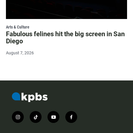
Arts & Culture
Fabulous felines hit the big screen in San
Diego
August 7, 2026
i
t
y
f
n
i
o
a
s
k
u
c