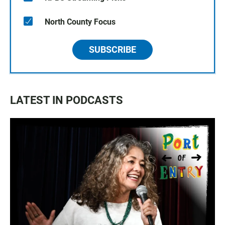
North County Focus
SUBSCRIBE
LATEST IN PODCASTS