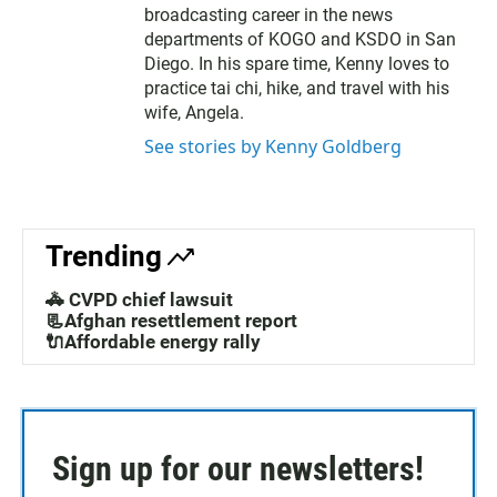
broadcasting career in the news
departments of KOGO and KSDO in San
Diego. In his spare time, Kenny loves to
practice tai chi, hike, and travel with his
wife, Angela.
See stories by Kenny Goldberg
Trending
🚓 CVPD chief lawsuit
📃Afghan resettlement report
🔌Affordable energy rally
Sign up for our newsletters!