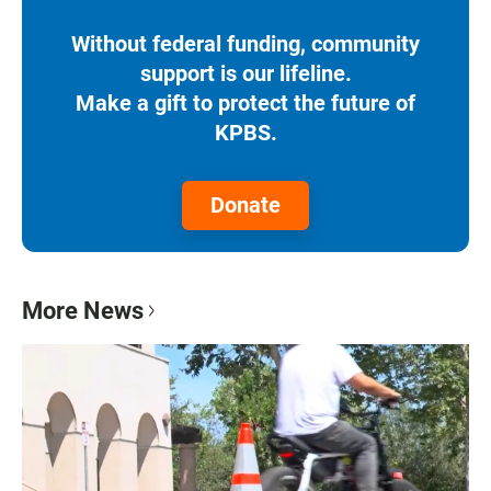
Without federal funding, community
support is our lifeline.
Make a gift to protect the future of
KPBS.
Donate
More News