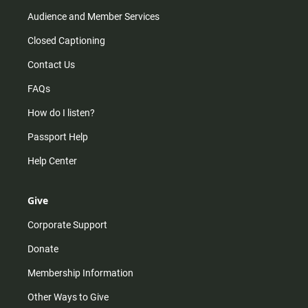
Audience and Member Services
Closed Captioning
Contact Us
FAQs
How do I listen?
Passport Help
Help Center
Give
Corporate Support
Donate
Membership Information
Other Ways to Give