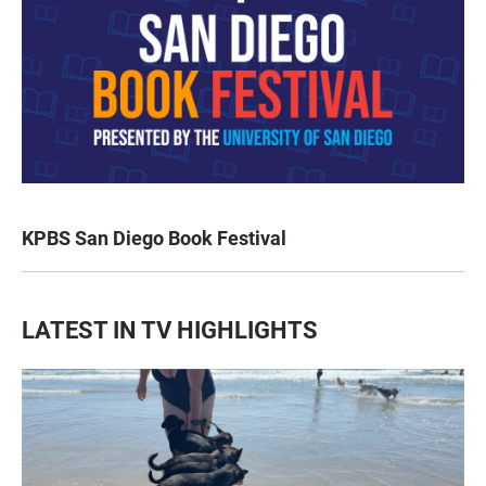
KPBS San Diego Book Festival
LATEST IN TV HIGHLIGHTS