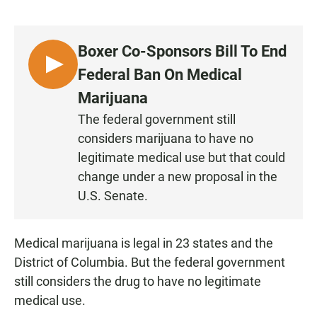
a
h
m
c
a
a
e
t
i
b
s
l
Boxer Co-Sponsors Bill To End
o
A
o
p
L
Federal Ban On Medical
k
p
I
Marijuana
S
The federal government still
T
considers marijuana to have no
E
N
legitimate medical use but that could
change under a new proposal in the
U.S. Senate.
Medical marijuana is legal in 23 states and the
District of Columbia. But the federal government
still considers the drug to have no legitimate
medical use.