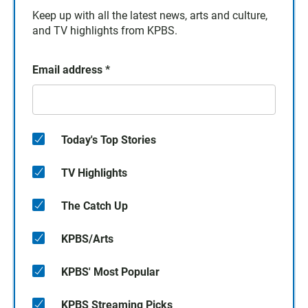
Keep up with all the latest news, arts and culture,
and TV highlights from KPBS.
Email address
*
Today's Top Stories
TV Highlights
The Catch Up
KPBS/Arts
KPBS' Most Popular
KPBS Streaming Picks