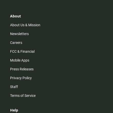
t
t
t
e
a
o
u
b
g
k
b
o
r
e
o
About
a
k
m
About Us & Mission
Newsletters
Careers
FCC & Financial
Mobile Apps
Press Releases
Privacy Policy
Staff
Terms of Service
Help