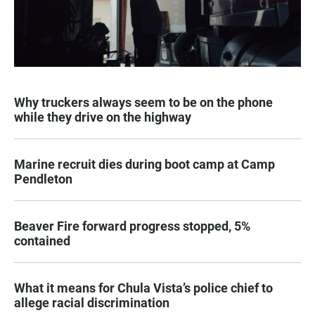
Why truckers always seem to be on the phone
while they drive on the highway
Marine recruit dies during boot camp at Camp
Pendleton
Beaver Fire forward progress stopped, 5%
contained
What it means for Chula Vista’s police chief to
allege racial discrimination