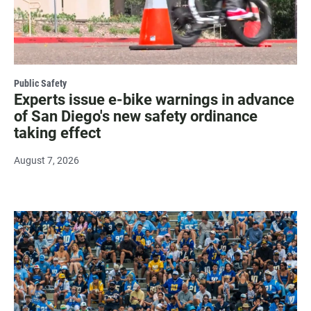
Public Safety
Experts issue e-bike warnings in advance
of San Diego's new safety ordinance
taking effect
August 7, 2026