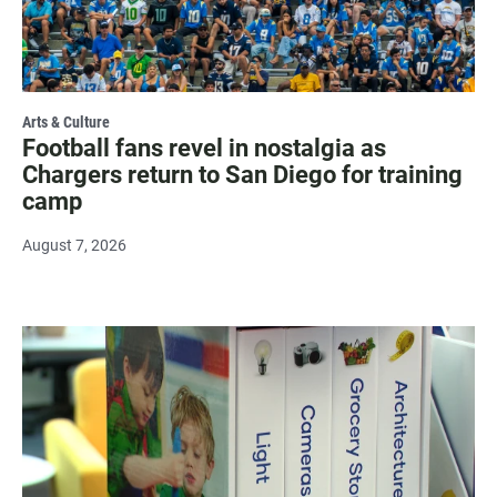
Arts & Culture
Football fans revel in nostalgia as
Chargers return to San Diego for training
camp
August 7, 2026