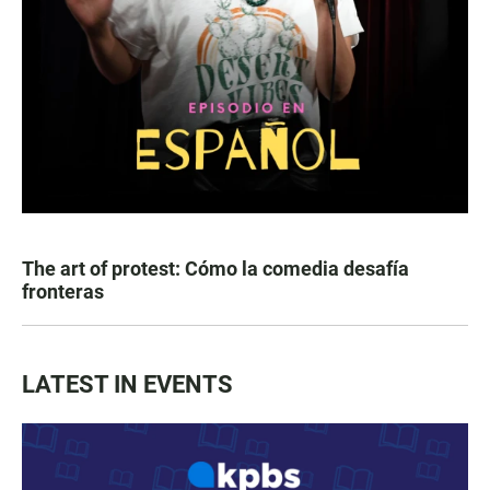
The art of protest: Cómo la comedia desafía
fronteras
LATEST IN EVENTS