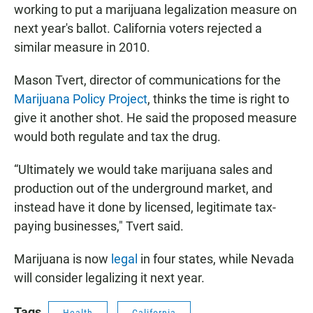
working to put a marijuana legalization measure on
next year's ballot. California voters rejected a
similar measure in 2010.
Mason Tvert, director of communications for the
Marijuana Policy Project
, thinks the time is right to
give it another shot. He said the proposed measure
would both regulate and tax the drug.
“Ultimately we would take marijuana sales and
production out of the underground market, and
instead have it done by licensed, legitimate tax-
paying businesses," Tvert said.
Marijuana is now
legal
in four states, while Nevada
will consider legalizing it next year.
Tags