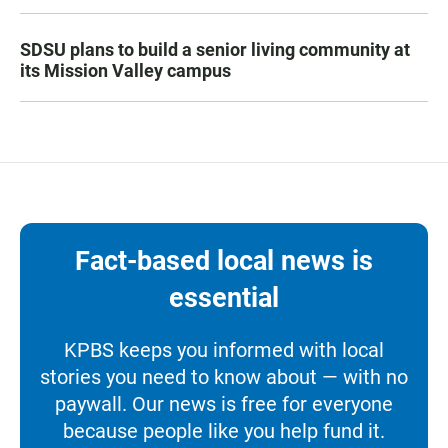
SDSU plans to build a senior living community at
its Mission Valley campus
Fact-based local news is
essential
KPBS keeps you informed with local
stories you need to know about — with no
paywall. Our news is free for everyone
because people like you help fund it.