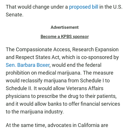
That would change under a
proposed bill
in the U.S.
Senate.
Advertisement
Become a KPBS sponsor
The Compassionate Access, Research Expansion
and Respect States Act, which is co-sponsored by
Sen. Barbara Boxer
, would end the federal
prohibition on medical marijuana. The measure
would reclassify marijuana from Schedule I to
Schedule II. It would allow Veterans Affairs
physicians to prescribe the drug to their patients,
and it would allow banks to offer financial services
to the marijuana industry.
At the same time, advocates in California are