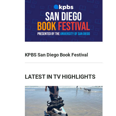
KPBS San Diego Book Festival
LATEST IN TV HIGHLIGHTS