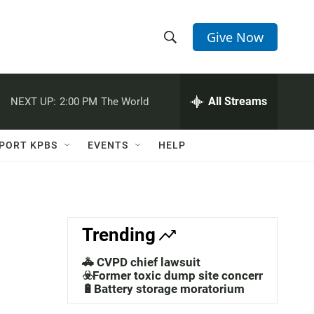
Give Now
S
S
e
h
a
r
All Streams
NEXT UP:
2:00 PM
The World
o
c
h
w
Q
PORT KPBS
EVENTS
HELP
u
S
e
r
e
y
a
Trending
r
🚓 CVPD chief lawsuit
c
☣️Former toxic dump site concerns
🔋Battery storage moratorium
h