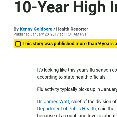
10-Year High I
By
Kenny Goldberg
/ Health Reporter
Published January 20, 2017 at 11:31 AM PST
This story was published more than 9 years 
It's looking like this year's flu season
according to state health officials.
Flu activity typically picks up in Januar
Dr. James Watt
, chief of the division
Department of Public Health
, said the
because of a cough and fever is about n