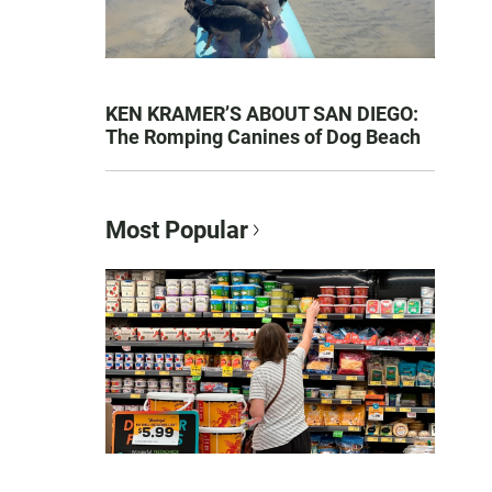
KEN KRAMER’S ABOUT SAN DIEGO:
The Romping Canines of Dog Beach
Most Popular