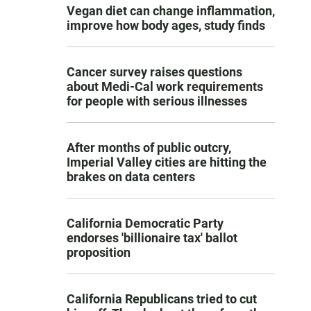
Vegan diet can change inflammation,
improve how body ages, study finds
Cancer survey raises questions
about Medi-Cal work requirements
for people with serious illnesses
After months of public outcry,
Imperial Valley cities are hitting the
brakes on data centers
California Democratic Party
endorses 'billionaire tax' ballot
proposition
California Republicans tried to cut