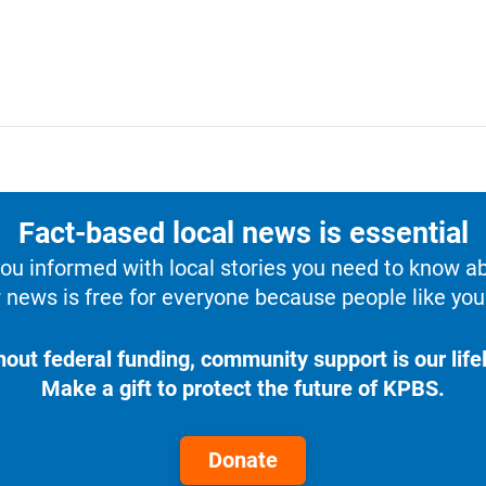
Fact-based local news is essential
u informed with local stories you need to know a
 news is free for everyone because people like you 
hout federal funding, community support is our lifel
Make a gift to protect the future of KPBS.
Donate