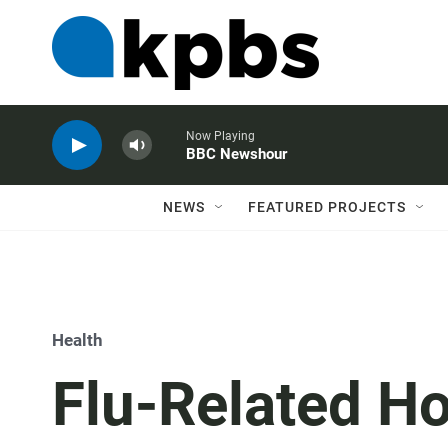
Now Playing
BBC Newshour
NEWS
FEATURED PROJECTS
Health
Flu-Related Ho