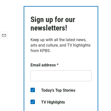
Sign up for our
newsletters!
Keep up with all the latest news,
E
arts and culture, and TV highlights
m
a
from KPBS.
i
l
Email address
*
Today's Top Stories
TV Highlights