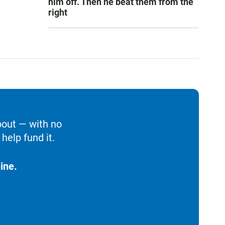
him off. Then he beat them from the
right
bout — with no
help fund it.
ine.