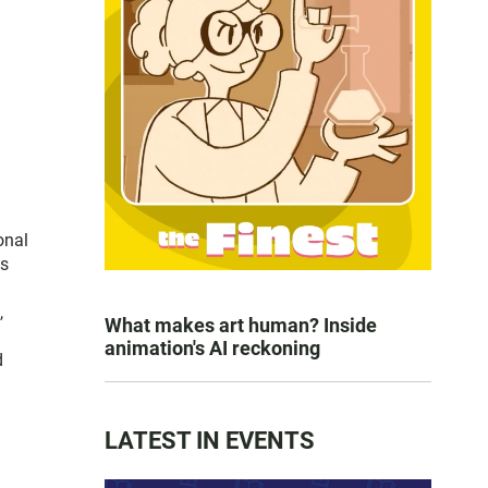
onal
es
,
What makes art human? Inside
animation's AI reckoning
d
LATEST IN EVENTS