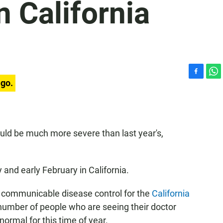
n California
F
W
ago.
a
h
c
a
e
t
b
s
o
A
 could be much more severe than last year's,
o
p
k
p
y and early February in California.
 of communicable disease control for the
California
 number of people who are seeing their doctor
ormal for this time of year.