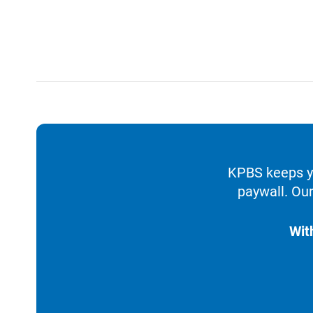
KPBS keeps yo
paywall. Our
Wit