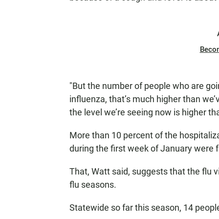
Beco
"But the number of people who are goi
influenza, that’s much higher than we’v
the level we’re seeing now is higher th
More than 10 percent of the hospitaliza
during the first week of January were fo
That, Watt said, suggests that the flu v
flu seasons.
Statewide so far this season, 14 people