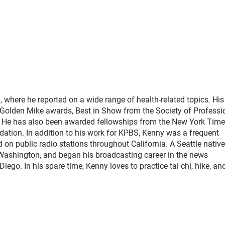
where he reported on a wide range of health-related topics. His
e Golden Mike awards, Best in Show from the Society of Professi
. He has also been awarded fellowships from the New York Tim
ation. In addition to his work for KPBS, Kenny was a frequent
d on public radio stations throughout California. A Seattle native
Washington, and began his broadcasting career in the news
o. In his spare time, Kenny loves to practice tai chi, hike, an