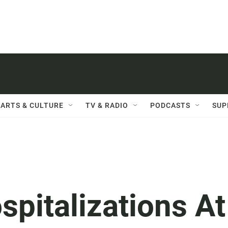
ARTS & CULTURE
TV & RADIO
PODCASTS
SUP
spitalizations At