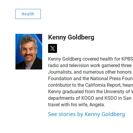
Health
Kenny Goldberg
t
w
Kenny Goldberg covered health for KPBS, 
i
radio and television work garnered thre
t
Journalists, and numerous other honors
t
Foundation and the National Press Found
e
contributor to the California Report, hear
r
Kenny graduated from the University of 
departments of KOGO and KSDO in San Dieg
travel with his wife, Angela.
See stories by Kenny Goldberg