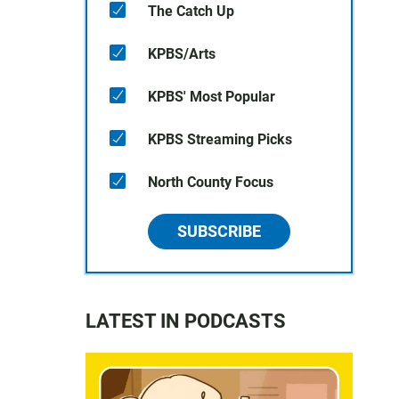
The Catch Up
KPBS/Arts
KPBS' Most Popular
KPBS Streaming Picks
North County Focus
SUBSCRIBE
LATEST IN PODCASTS