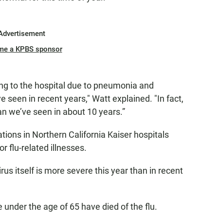
Advertisement
me a KPBS sponsor
ng to the hospital due to pneumonia and
e seen in recent years," Watt explained. "In fact,
an we’ve seen in about 10 years.”
tions in Northern California Kaiser hospitals
r flu-related illnesses.
irus itself is more severe this year than in recent
 under the age of 65 have died of the flu.