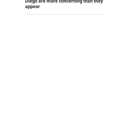
Diego are more concerning than they
appear