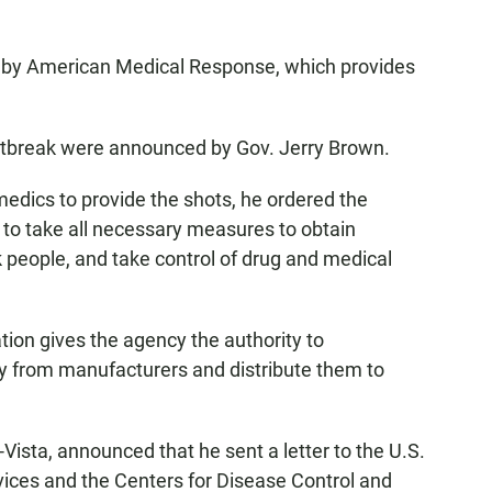
d by American Medical Response, which provides
outbreak were announced by Gov. Jerry Brown.
medics to provide the shots, he ordered the
 to take all necessary measures to obtain
sk people, and take control of drug and medical
tion gives the agency the authority to
y from manufacturers and distribute them to
R-Vista, announced that he sent a letter to the U.S.
ces and the Centers for Disease Control and