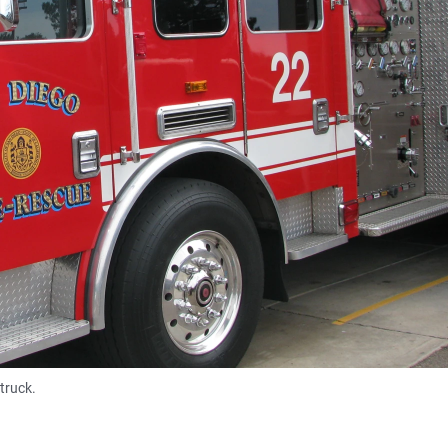
truck.