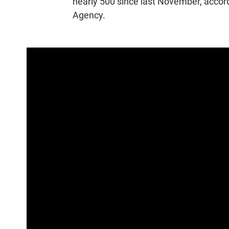
nearly 500 since last November, accor
Agency.