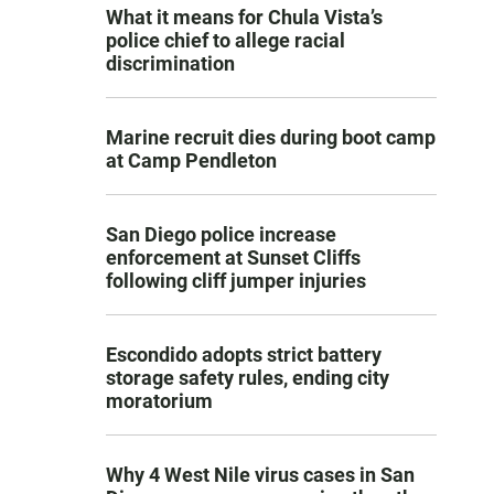
What it means for Chula Vista’s
police chief to allege racial
discrimination
Marine recruit dies during boot camp
at Camp Pendleton
San Diego police increase
enforcement at Sunset Cliffs
following cliff jumper injuries
Escondido adopts strict battery
storage safety rules, ending city
moratorium
Why 4 West Nile virus cases in San