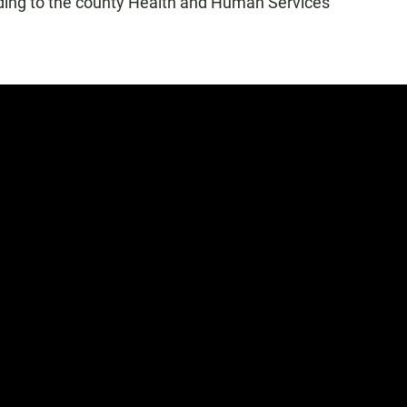
ding to the county Health and Human Services