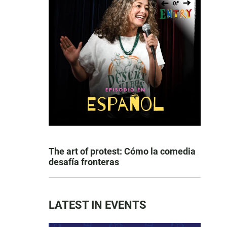
The art of protest: Cómo la comedia
desafía fronteras
LATEST IN EVENTS