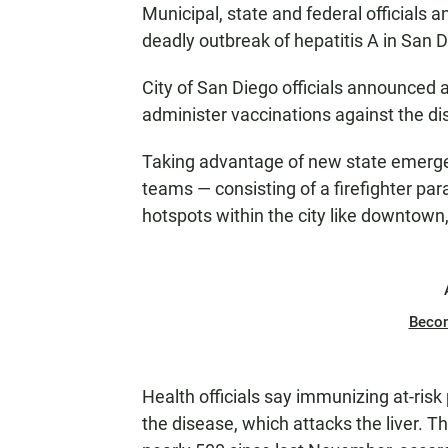
Municipal, state and federal officials a
deadly outbreak of hepatitis A in San 
City of San Diego officials announced a
administer vaccinations against the di
Taking advantage of new state emergenc
teams — consisting of a firefighter pa
hotspots within the city like downtow
Beco
Health officials say immunizing at-risk
the disease, which attacks the liver. 