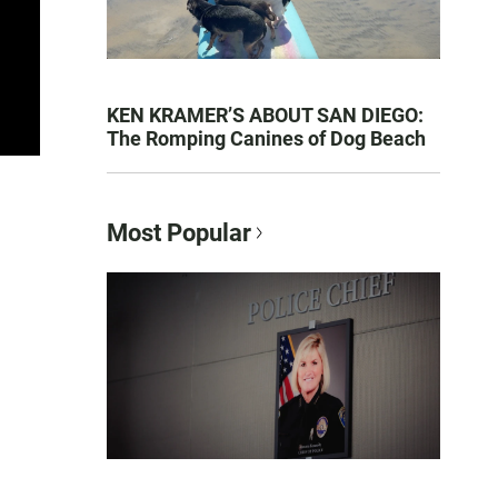
KEN KRAMER’S ABOUT SAN DIEGO:
The Romping Canines of Dog Beach
Most Popular