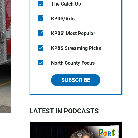
The Catch Up
KPBS/Arts
KPBS' Most Popular
KPBS Streaming Picks
North County Focus
SUBSCRIBE
LATEST IN PODCASTS