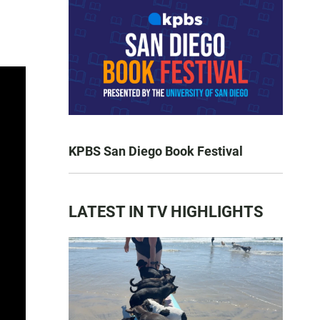
KPBS San Diego Book Festival
LATEST IN TV HIGHLIGHTS