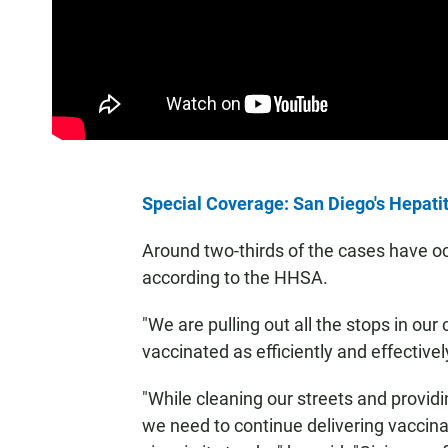
Special Coverage: San Diego's Hepati
Around two-thirds of the cases have 
according to the HHSA.
"We are pulling out all the stops in our
vaccinated as efficiently and effective
"While cleaning our streets and providi
we need to continue delivering vaccinat