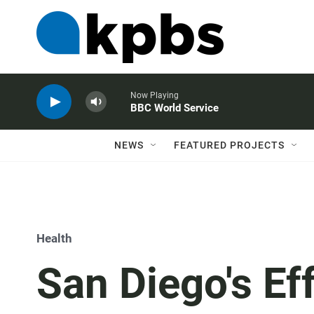
Now Playing
BBC World Service
NEWS
FEATURED PROJECTS
Health
San Diego's Ef