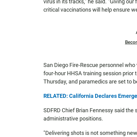
virus in its tracks," he said. "Giving ou
critical vaccinations will help ensure 
Beco
San Diego Fire-Rescue personnel who 
four-hour HHSA training session prior t
Thursday, and paramedics are set to beg
RELATED: California Declares Emergen
SDFRD Chief Brian Fennessy said the st
administrative positions.
"Delivering shots is not something new