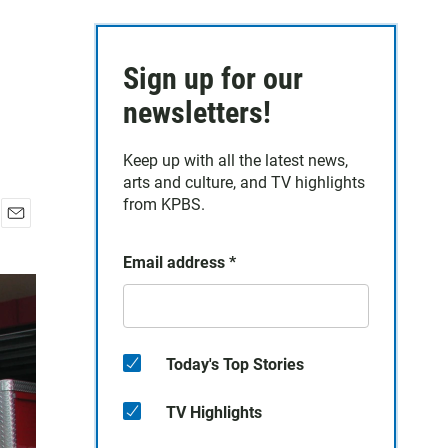
Sign up for our
newsletters!
Keep up with all the latest news,
arts and culture, and TV highlights
from KPBS.
E
m
Email address
*
a
i
l
Today's Top Stories
TV Highlights