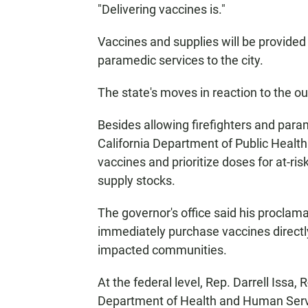
"Delivering vaccines is."
Vaccines and supplies will be provide
paramedic services to the city.
The state's moves in reaction to the 
Besides allowing firefighters and para
California Department of Public Health
vaccines and prioritize doses for at-ri
supply stocks.
The governor's office said his proclama
immediately purchase vaccines directl
impacted communities.
At the federal level, Rep. Darrell Issa, 
Department of Health and Human Servi