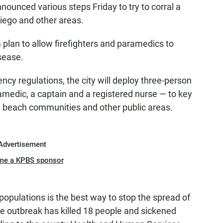
nnounced various steps Friday to try to corral a
Diego and other areas.
 plan to allow firefighters and paramedics to
sease.
y regulations, the city will deploy three-person
ramedic, a captain and a registered nurse — to key
n, beach communities and other public areas.
Advertisement
me a KPBS sponsor
 populations is the best way to stop the spread of
The outbreak has killed 18 people and sickened