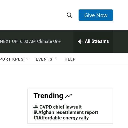
Give Now
S
S
e
h
a
r
All Streams
NEXT UP:
6:00 AM
Climate One
o
c
h
w
Q
PORT KPBS
EVENTS
HELP
u
S
e
r
e
y
a
Trending
r
🚓 CVPD chief lawsuit
c
📃Afghan resettlement report
🔌Affordable energy rally
h