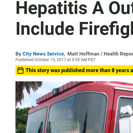
Hepatitis A O
Include Firefig
By
City News Service
,
Matt Hoffman
/ Health Repor
Published October 13, 2017 at 9:55 AM PDT
This story was published more than 8 years 