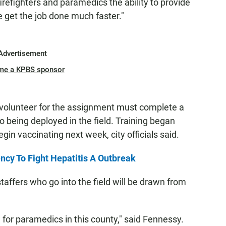
r firefighters and paramedics the ability to provide
we get the job done much faster."
Advertisement
me a KPBS sponsor
volunteer for the assignment must complete a
o being deployed in the field. Training began
in vaccinating next week, city officials said.
cy To Fight Hepatitis A Outbreak
affers who go into the field will be drawn from
 for paramedics in this county," said Fennessy.