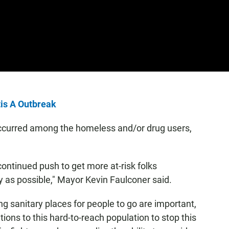
tis A Outbreak
occurred among the homeless and/or drug users,
 continued push to get more at-risk folks
ly as possible," Mayor Kevin Faulconer said.
ng sanitary places for people to go are important,
ions to this hard-to-reach population to stop this