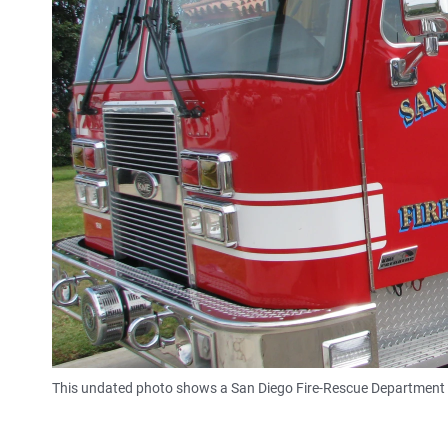
This undated photo shows a San Diego Fire-Rescue Department 