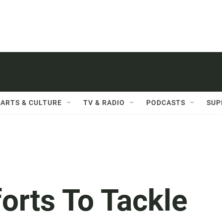
ARTS & CULTURE
TV & RADIO
PODCASTS
SUP
forts To Tackle