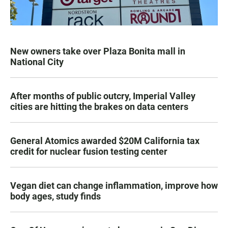
New owners take over Plaza Bonita mall in
National City
After months of public outcry, Imperial Valley
cities are hitting the brakes on data centers
General Atomics awarded $20M California tax
credit for nuclear fusion testing center
Vegan diet can change inflammation, improve how
body ages, study finds