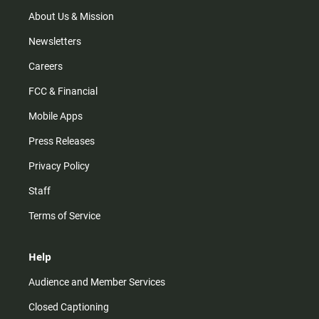
a
k
m
About Us & Mission
Newsletters
Careers
FCC & Financial
Mobile Apps
Press Releases
Privacy Policy
Staff
Terms of Service
Help
Audience and Member Services
Closed Captioning