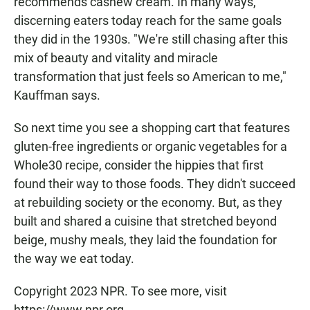
recommends cashew cream. In many ways,
discerning eaters today reach for the same goals
they did in the 1930s. "We're still chasing after this
mix of beauty and vitality and miracle
transformation that just feels so American to me,"
Kauffman says.
So next time you see a shopping cart that features
gluten-free ingredients or organic vegetables for a
Whole30 recipe, consider the hippies that first
found their way to those foods. They didn't succeed
at rebuilding society or the economy. But, as they
built and shared a cuisine that stretched beyond
beige, mushy meals, they laid the foundation for
the way we eat today.
Copyright 2023 NPR. To see more, visit
https://www.npr.org.