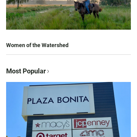
Women of the Watershed
Most Popular