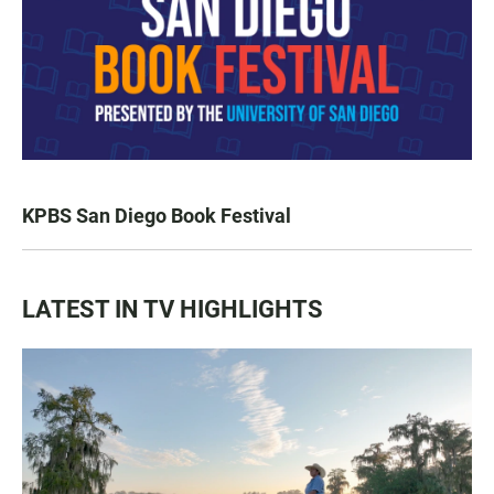
KPBS San Diego Book Festival
LATEST IN TV HIGHLIGHTS