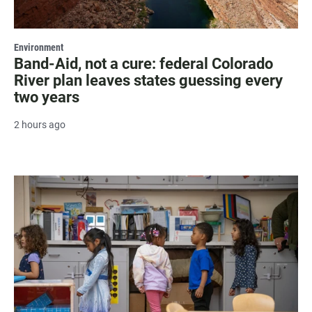
Environment
Band-Aid, not a cure: federal Colorado
River plan leaves states guessing every
two years
2 hours ago