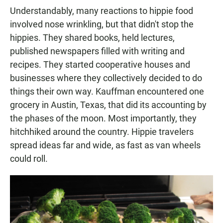
Understandably, many reactions to hippie food
involved nose wrinkling, but that didn't stop the
hippies. They shared books, held lectures,
published newspapers filled with writing and
recipes. They started cooperative houses and
businesses where they collectively decided to do
things their own way. Kauffman encountered one
grocery in Austin, Texas, that did its accounting by
the phases of the moon. Most importantly, they
hitchhiked around the country. Hippie travelers
spread ideas far and wide, as fast as van wheels
could roll.