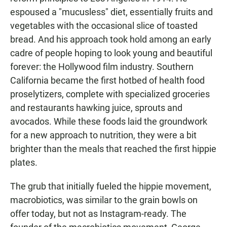
espoused a "mucusless" diet, essentially fruits and
vegetables with the occasional slice of toasted
bread. And his approach took hold among an early
cadre of people hoping to look young and beautiful
forever: the Hollywood film industry. Southern
California became the first hotbed of health food
proselytizers, complete with specialized groceries
and restaurants hawking juice, sprouts and
avocados. While these foods laid the groundwork
for a new approach to nutrition, they were a bit
brighter than the meals that reached the first hippie
plates.
The grub that initially fueled the hippie movement,
macrobiotics, was similar to the grain bowls on
offer today, but not as Instagram-ready. The