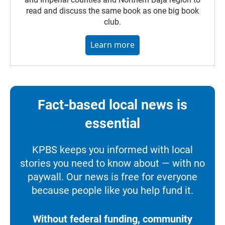
read and discuss the same book as one big book
club.
Learn more
Fact-based local news is
essential
KPBS keeps you informed with local
stories you need to know about — with no
paywall. Our news is free for everyone
because people like you help fund it.
Without federal funding, community