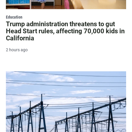
Education
Trump administration threatens to gut
Head Start rules, affecting 70,000 kids in
California
2 hours ago