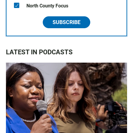
North County Focus
SUBSCRIBE
LATEST IN PODCASTS