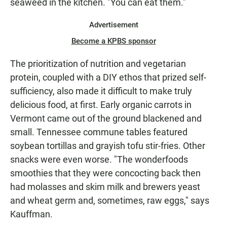
seaweed in the kitchen. "You can eat them."
Advertisement
Become a KPBS sponsor
The prioritization of nutrition and vegetarian
protein, coupled with a DIY ethos that prized self-
sufficiency, also made it difficult to make truly
delicious food, at first. Early organic carrots in
Vermont came out of the ground blackened and
small. Tennessee commune tables featured
soybean tortillas and grayish tofu stir-fries. Other
snacks were even worse. "The wonderfoods
smoothies that they were concocting back then
had molasses and skim milk and brewers yeast
and wheat germ and, sometimes, raw eggs," says
Kauffman.