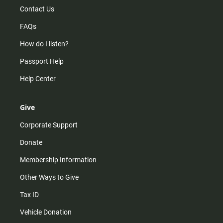
Contact Us
FAQs
How do I listen?
Passport Help
Help Center
Give
Corporate Support
Donate
Membership Information
Other Ways to Give
Tax ID
Vehicle Donation