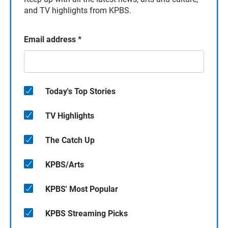
and TV highlights from KPBS.
Email address
*
Today's Top Stories
TV Highlights
The Catch Up
KPBS/Arts
KPBS' Most Popular
KPBS Streaming Picks