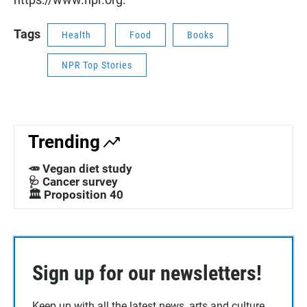
Tags
Health
Food
Books
NPR Top Stories
Trending
🥕 Vegan diet study
🩺 Cancer survey
🏛️ Proposition 40
Sign up for our newsletters!
Keep up with all the latest news, arts and culture,