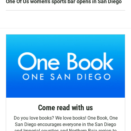
One Of Us women’s sports bar opens in San Diego
Come read with us
Do you love books? We love books! One Book, One
San Diego encourages everyone in the San Diego
and Imperial counties and Northern Baja region to