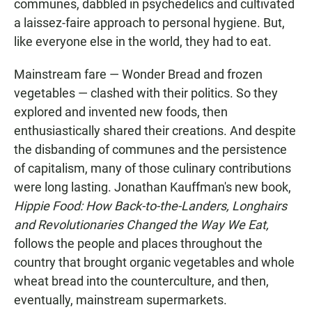
communes, dabbled in psychedelics and cultivated
a laissez-faire approach to personal hygiene. But,
like everyone else in the world, they had to eat.
Mainstream fare — Wonder Bread and frozen
vegetables — clashed with their politics. So they
explored and invented new foods, then
enthusiastically shared their creations. And despite
the disbanding of communes and the persistence
of capitalism, many of those culinary contributions
were long lasting. Jonathan Kauffman's new book,
Hippie Food: How Back-to-the-Landers, Longhairs
and Revolutionaries Changed the Way We Eat,
follows the people and places throughout the
country that brought organic vegetables and whole
wheat bread into the counterculture, and then,
eventually, mainstream supermarkets.