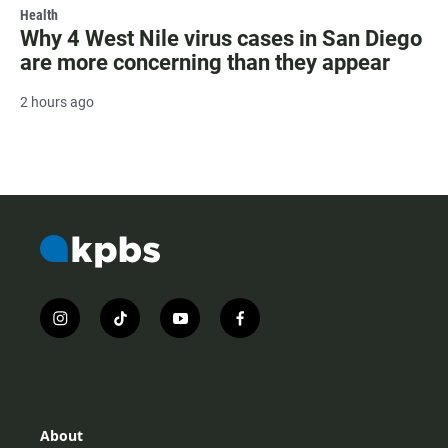
Health
Why 4 West Nile virus cases in San Diego
are more concerning than they appear
2 hours ago
i
t
y
f
n
i
o
a
s
k
u
c
t
t
t
e
a
o
u
b
g
k
b
o
r
e
o
About