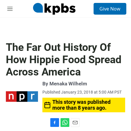
S
Give Now
e
M
a
e
r
n
c
u
h
u
The Far Out History Of
e
r
How Hippie Food Spread
y
Across America
By
Menaka Wilhelm
Published January 23, 2018 at 5:00 AM PST
This story was published
more than 8 years ago.
F
W
E