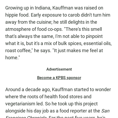
Growing up in Indiana, Kauffman was raised on
hippie food. Early exposure to carob didn't turn him
away from the cuisine; he still delights in the
atmosphere of food co-ops. "There's this smell
that's always the same, I'm not able to pinpoint
what it is, but it's a mix of bulk spices, essential oils,
roast coffee," he says. "It just makes me feel at
home."
Advertisement
Become a KPBS sponsor
Around a decade ago, Kauffman started to wonder
where the roots of health food stores and
vegetarianism led. So he took up this project
alongside his day job as a food reporter at the
San
Francisco Chronicle
. For the past five years, he's