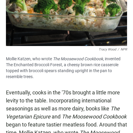
Tracy Wood
/
NPR
Mollie Katzen, who wrote
The Moosewood Cookbook
, invented
The Enchanted Broccoli Forest, a cheesy brown rice casserole
topped with broccoli spears standing upright in the pan to
resemble trees.
Eventually, cooks in the '70s brought a little more
levity to the table. Incorporating international
seasonings as well as more dairy, books like
The
Vegetarian Epicure
and
The Moosewood Cookbook
began to feature tastier meatless food. Around that
time, Mollie Katzen, who wrote
The Moosewood