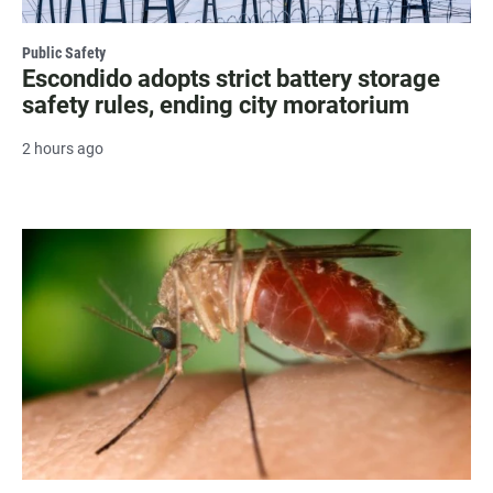
Public Safety
Escondido adopts strict battery storage
safety rules, ending city moratorium
2 hours ago