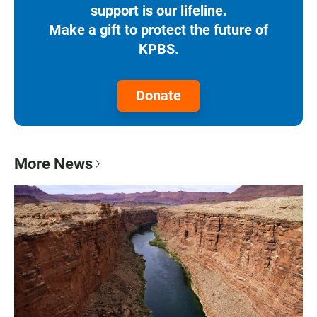
support is our lifeline.
Make a gift to protect the future of
KPBS.
Donate
More News