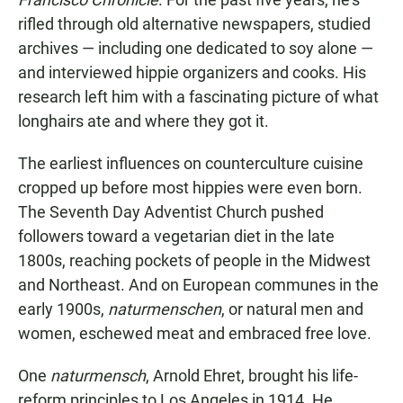
rifled through old alternative newspapers, studied
archives — including one dedicated to soy alone —
and interviewed hippie organizers and cooks. His
research left him with a fascinating picture of what
longhairs ate and where they got it.
The earliest influences on counterculture cuisine
cropped up before most hippies were even born.
The Seventh Day Adventist Church pushed
followers toward a vegetarian diet in the late
1800s, reaching pockets of people in the Midwest
and Northeast. And on European communes in the
early 1900s,
naturmenschen
, or natural men and
women, eschewed meat and embraced free love.
One
naturmensch
, Arnold Ehret, brought his life-
reform principles to Los Angeles in 1914. He