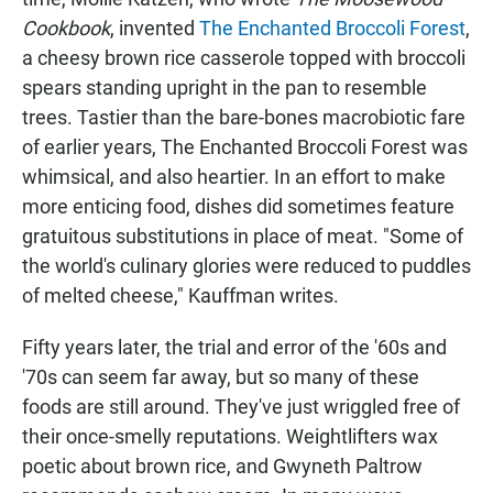
Cookbook
, invented
The Enchanted Broccoli Forest
,
a cheesy brown rice casserole topped with broccoli
spears standing upright in the pan to resemble
trees. Tastier than the bare-bones macrobiotic fare
of earlier years, The Enchanted Broccoli Forest was
whimsical, and also heartier. In an effort to make
more enticing food, dishes did sometimes feature
gratuitous substitutions in place of meat. "Some of
the world's culinary glories were reduced to puddles
of melted cheese," Kauffman writes.
Fifty years later, the trial and error of the '60s and
'70s can seem far away, but so many of these
foods are still around. They've just wriggled free of
their once-smelly reputations. Weightlifters wax
poetic about brown rice, and Gwyneth Paltrow