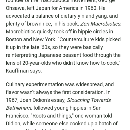
founder of the macrobiotics movement, George
Ohsawa, left Japan for America in 1960. He
advocated a balance of dietary yin and yang, and
plenty of brown rice, in his book,
Zen Macrobiotics
.
Macrobiotics quickly took off in hippie circles in
Boston and New York. "Counterculture kids picked
it up in the late '60s, so they were basically
reinterpreting Japanese peasant food through the
lens of 20-year-olds who didn't know how to cook,"
Kauffman says.
Culinary experimentation was widespread, and
flavor wasn't always the first consideration. In
1967, Joan Didion's essay,
Slouching Towards
Bethlehem,
followed young hippies in San
Francisco. "Roots and things," one woman told
Didion, while someone else cooked up a batch of