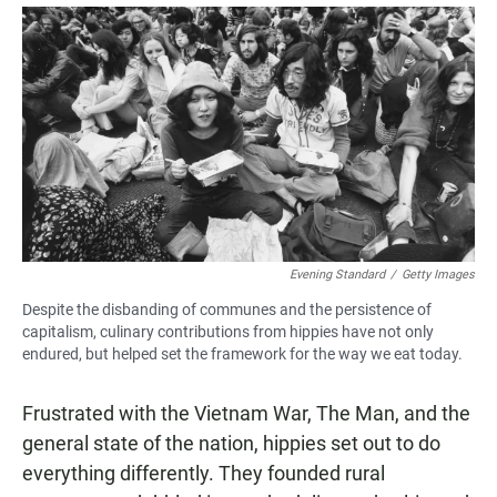
a
h
m
c
a
a
e
t
i
b
s
l
o
A
o
p
k
p
Evening Standard
/
Getty Images
Despite the disbanding of communes and the persistence of
capitalism, culinary contributions from hippies have not only
endured, but helped set the framework for the way we eat today.
Frustrated with the Vietnam War, The Man, and the
general state of the nation, hippies set out to do
everything differently. They founded rural