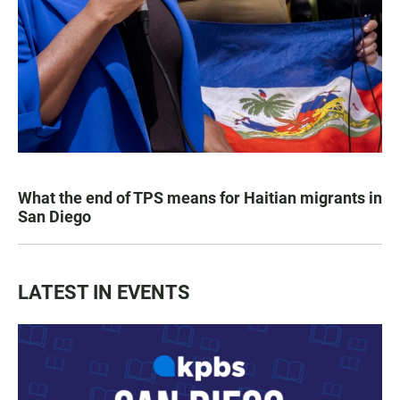
What the end of TPS means for Haitian migrants in
San Diego
LATEST IN EVENTS