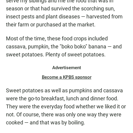
serve my siblings and me the food that was in
season or that had survived the scorching sun,
insect pests and plant diseases — harvested from
their farm or purchased at the market.
Most of the time, these food crops included
cassava, pumpkin, the "boko boko" banana — and
sweet potatoes. Plenty of sweet potatoes.
Advertisement
Become a KPBS sponsor
Sweet potatoes as well as pumpkins and cassava
were the go-to breakfast, lunch and dinner food.
They were the everyday food whether we liked it or
not. Of course, there was only one way they were
cooked — and that was by boiling.