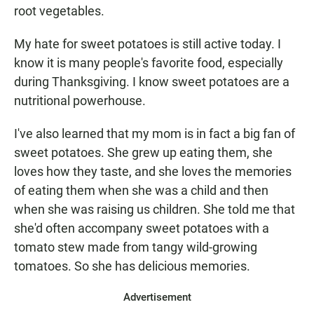
root vegetables.
My hate for sweet potatoes is still active today. I
know it is many people's favorite food, especially
during Thanksgiving. I know sweet potatoes are a
nutritional powerhouse.
I've also learned that my mom is in fact a big fan of
sweet potatoes. She grew up eating them, she
loves how they taste, and she loves the memories
of eating them when she was a child and then
when she was raising us children. She told me that
she'd often accompany sweet potatoes with a
tomato stew made from tangy wild-growing
tomatoes. So she has delicious memories.
Advertisement