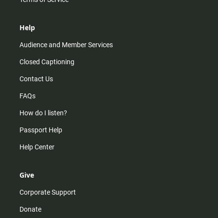
Help
Audience and Member Services
Closed Captioning
Contact Us
FAQs
How do I listen?
Passport Help
Help Center
Give
Corporate Support
Donate