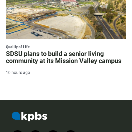
Quality of Life
SDSU plans to build a senior living
community at its Mission Valley campus
10 hours ago