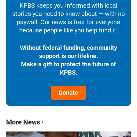
KPBS keeps you informed with local
stories you need to know about — with no
paywall. Our news is free for everyone
because people like you help fund it.
Without federal funding, community
support is our lifeline.
Make a gift to protect the future of
KPBS.
Donate
More News