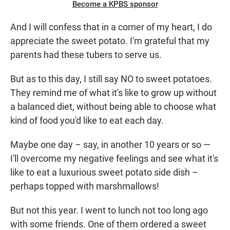
Become a KPBS sponsor
And I will confess that in a corner of my heart, I do
appreciate the sweet potato. I'm grateful that my
parents had these tubers to serve us.
But as to this day, I still say NO to sweet potatoes.
They remind me of what it's like to grow up without
a balanced diet, without being able to choose what
kind of food you'd like to eat each day.
Maybe one day – say, in another 10 years or so —
I'll overcome my negative feelings and see what it's
like to eat a luxurious sweet potato side dish –
perhaps topped with marshmallows!
But not this year. I went to lunch not too long ago
with some friends. One of them ordered a sweet