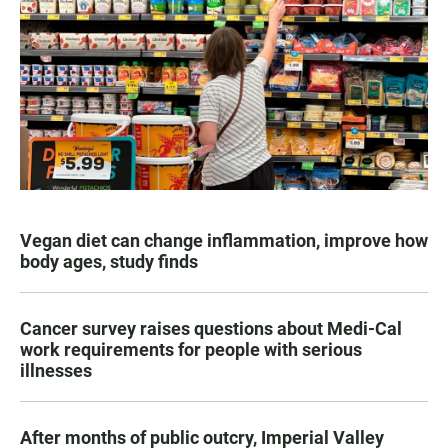
Vegan diet can change inflammation, improve how
body ages, study finds
Cancer survey raises questions about Medi-Cal
work requirements for people with serious
illnesses
After months of public outcry, Imperial Valley