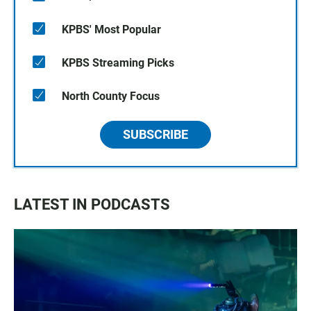
KPBS' Most Popular
KPBS Streaming Picks
North County Focus
SUBSCRIBE
LATEST IN PODCASTS