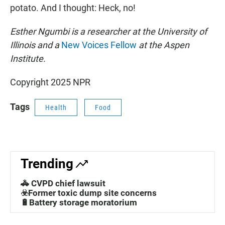
potato. And I thought: Heck, no!
Esther Ngumbi is a researcher at the University of
Illinois and a
New Voices Fellow
at the Aspen
Institute.
Copyright 2025 NPR
Tags
Health
Food
Trending
🚓 CVPD chief lawsuit
☣️Former toxic dump site concerns
🔋Battery storage moratorium