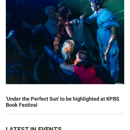
'Under the Perfect Sun' to be highlighted at KPBS
Book Festival
LATEST IN EVENTS