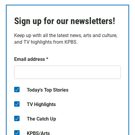
Sign up for our newsletters!
Keep up with all the latest news, arts and culture,
and TV highlights from KPBS.
Email address
*
Today's Top Stories
TV Highlights
The Catch Up
KPBS/Arts