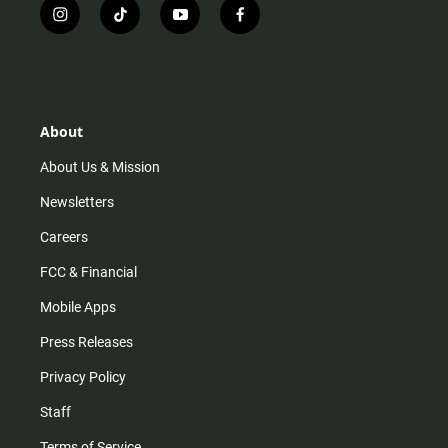
i
t
y
f
n
i
o
a
s
k
u
c
t
t
t
e
a
o
u
b
g
k
b
o
r
e
o
About
a
k
m
About Us & Mission
Newsletters
Careers
FCC & Financial
Mobile Apps
Press Releases
Privacy Policy
Staff
Terms of Service