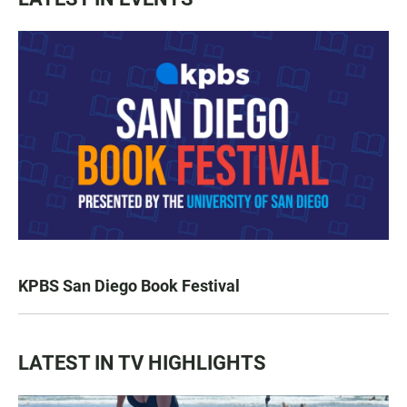
KPBS San Diego Book Festival
LATEST IN TV HIGHLIGHTS