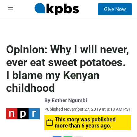
S
Give Now
e
M
a
e
r
n
c
u
h
u
Opinion: Why I will never,
e
r
ever eat sweet potatoes.
y
I blame my Kenyan
childhood
By
Esther Ngumbi
Published November 27, 2019 at 8:18 AM PST
This story was published
more than 6 years ago.