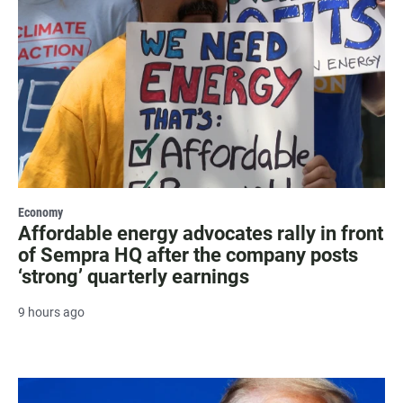
Economy
Affordable energy advocates rally in front
of Sempra HQ after the company posts
‘strong’ quarterly earnings
9 hours ago