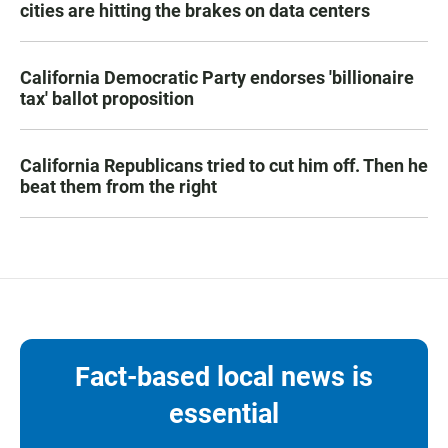
cities are hitting the brakes on data centers
California Democratic Party endorses 'billionaire
tax' ballot proposition
California Republicans tried to cut him off. Then he
beat them from the right
Fact-based local news is
essential