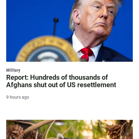
Military
Report: Hundreds of thousands of
Afghans shut out of US resettlement
9 hours ago