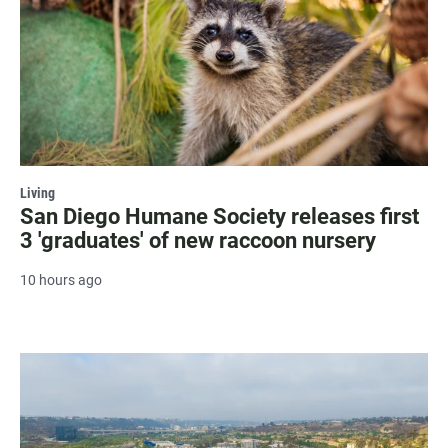
Living
San Diego Humane Society releases first
3 'graduates' of new raccoon nursery
10 hours ago