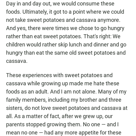
Day in and day out, we would consume these
foods. Ultimately, it got to a point where we could
not take sweet potatoes and cassava anymore.
And yes, there were times we chose to go hungry
rather than eat sweet potatoes. That's right: We
children would rather skip lunch and dinner and go
hungry than eat the same old sweet potatoes and
cassava.
These experiences with sweet potatoes and
cassava while growing up made me hate these
foods as an adult. And I am not alone. Many of my
family members, including my brother and three
sisters, do not love sweet potatoes and cassava at
all. As a matter of fact, after we grew up, our
parents stopped growing them. No one — and I
mean no one — had any more appetite for these