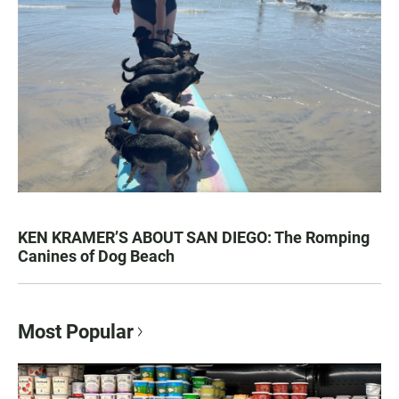
KEN KRAMER’S ABOUT SAN DIEGO: The Romping
Canines of Dog Beach
Most Popular