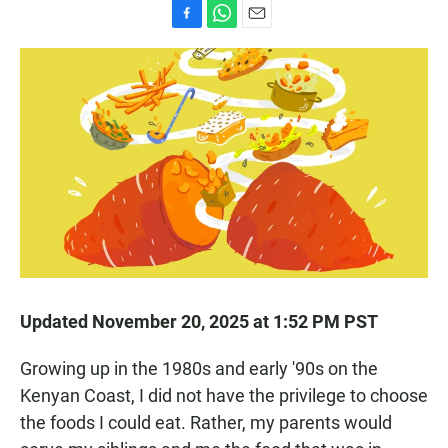
F
W
E
a
h
m
c
a
a
e
t
i
b
s
l
o
A
o
p
k
p
Updated November 20, 2025 at 1:52 PM PST
Growing up in the 1980s and early '90s on the
Kenyan Coast, I did not have the privilege to choose
the foods I could eat. Rather, my parents would