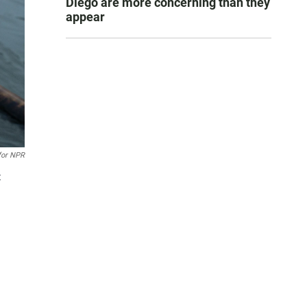
Diego are more concerning than they
appear
for NPR
t