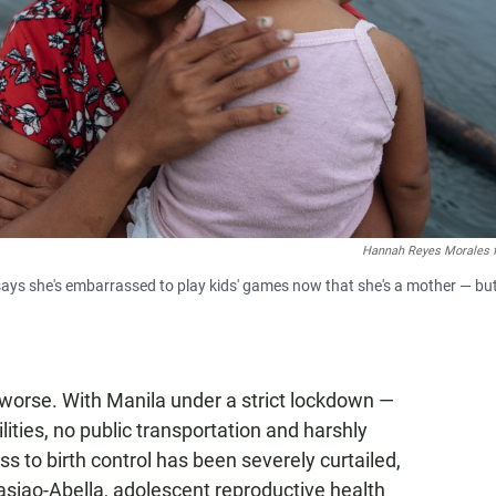
Hannah Reyes Morales 
says she's embarrassed to play kids' games now that she's a mother — bu
worse. With Manila under a strict lockdown —
lities, no public transportation and harshly
s to birth control has been severely curtailed,
Basiao-Abella, adolescent reproductive health