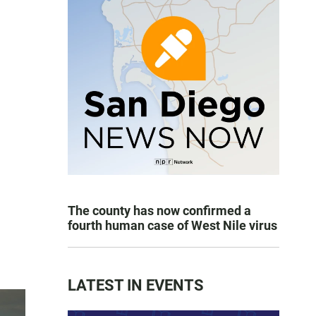
The county has now confirmed a
fourth human case of West Nile virus
LATEST IN EVENTS