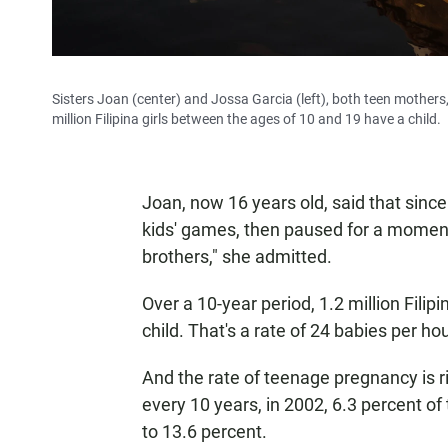
Sisters Joan (center) and Jossa Garcia (left), both teen mothers, 
million Filipina girls between the ages of 10 and 19 have a child.
Joan, now 16 years old, said that sin
kids' games, then paused for a moment.
brothers," she admitted.
Over a 10-year period, 1.2 million Fili
child. That's a rate of 24 babies per hou
And the rate of teenage pregnancy is r
every 10 years, in 2002, 6.3 percent o
to 13.6 percent.