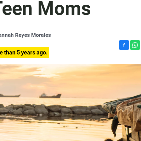
Teen Moms
annah Reyes Morales
F
W
e than 5 years ago.
a
h
c
a
e
t
b
s
o
A
o
p
k
p