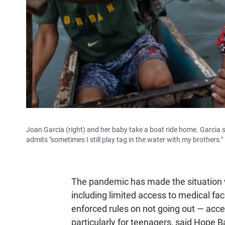
Joan Garcia (right) and her baby take a boat ride home. Garcia 
admits "sometimes I still play tag in the water with my brothers."
The pandemic has made the situation 
including limited access to medical faci
enforced rules on not going out — acces
particularly for teenagers, said Hope 