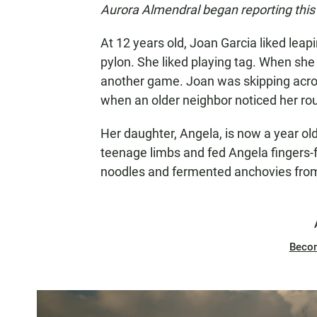
Aurora Almendral began reporting this 
At 12 years old, Joan Garcia liked leap
pylon. She liked playing tag. When she 
another game. Joan was skipping acro
when an older neighbor noticed her rou
Her daughter, Angela, is now a year old
teenage limbs and fed Angela fingers-f
noodles and fermented anchovies from
Beco