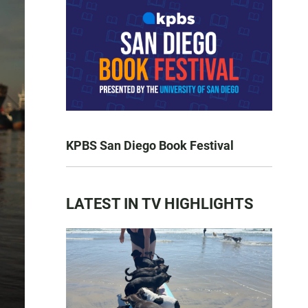
KPBS San Diego Book Festival
LATEST IN TV HIGHLIGHTS