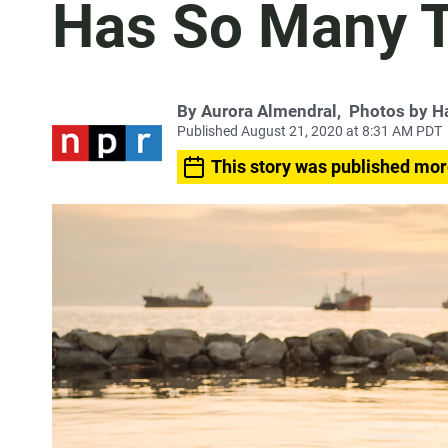
Has So Many 
By
Aurora Almendral
,
Photos by H
Published August 21, 2020 at 8:31 AM PDT
This story was published mor