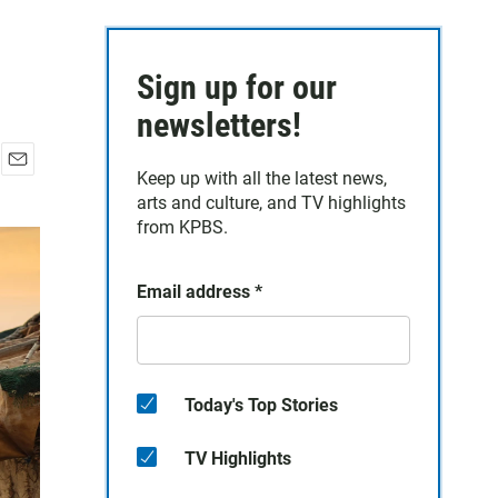
Sign up for our
newsletters!
Keep up with all the latest news,
E
arts and culture, and TV highlights
m
a
from KPBS.
i
l
Email address
*
Today's Top Stories
TV Highlights