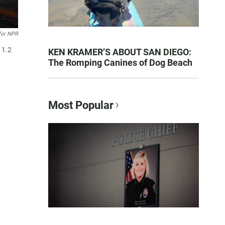
for NPR
 1.2
KEN KRAMER’S ABOUT SAN DIEGO:
The Romping Canines of Dog Beach
Most Popular