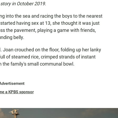
story in October 2019.
ing into the sea and racing the boys to the nearest
started having sex at 13, she thought it was just
ss the pavement, playing a game with friends,
nding belly.
. Joan crouched on the floor, folding up her lanky
ull of steamed rice, crimped strands of instant
 the family's small communal bowl.
Advertisement
me a KPBS sponsor