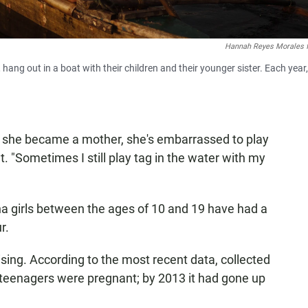
Hannah Reyes Morales 
hang out in a boat with their children and their younger sister. Each year,
ce she became a mother, she's embarrassed to play
 "Sometimes I still play tag in the water with my
pina girls between the ages of 10 and 19 have had a
r.
ising. According to the most recent data, collected
f teenagers were pregnant; by 2013 it had gone up