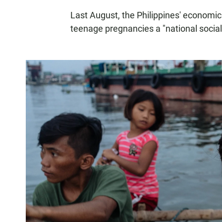
Last August, the Philippines' econom
teenage pregnancies a "national socia