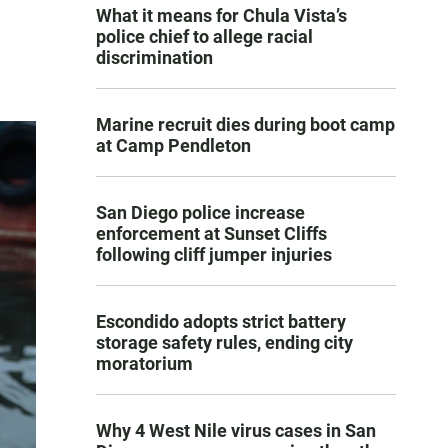
What it means for Chula Vista’s
police chief to allege racial
discrimination
Marine recruit dies during boot camp
at Camp Pendleton
San Diego police increase
enforcement at Sunset Cliffs
following cliff jumper injuries
Escondido adopts strict battery
storage safety rules, ending city
moratorium
Why 4 West Nile virus cases in San