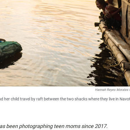
Hannah Reyes Morales 
 her child travel by raft between the two shacks where they live in Navo
has been photographing teen moms since 2017.