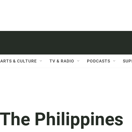
ARTS & CULTURE
TV & RADIO
PODCASTS
SUP
he Philippines