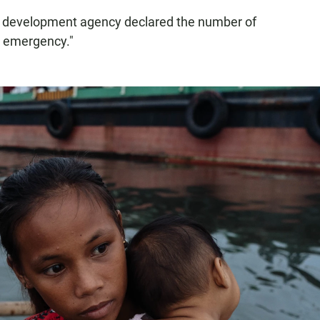
ic development agency declared the number of
l emergency."