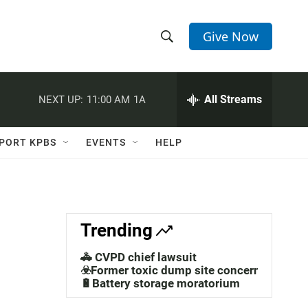
Give Now
S
S
e
h
a
r
All Streams
NEXT UP:
11:00 AM
1A
o
c
h
w
Q
PORT KPBS
EVENTS
HELP
u
S
e
r
e
y
a
Trending
r
🚓 CVPD chief lawsuit
c
☣️Former toxic dump site concerns
🔋Battery storage moratorium
h