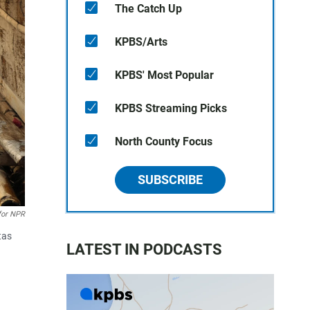
The Catch Up
KPBS/Arts
KPBS' Most Popular
KPBS Streaming Picks
North County Focus
SUBSCRIBE
for NPR
tas
LATEST IN PODCASTS