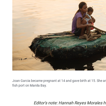
Joan Garcia became pregnant at 14 and gave birth at 15. She and
fish port on Manila Bay.
Editor's note: Hannah Reyes Morales 