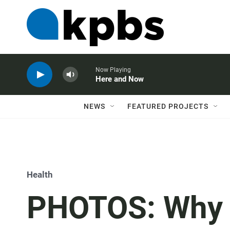
Now Playing
Here and Now
NEWS
FEATURED PROJECTS
Health
PHOTOS: Why T