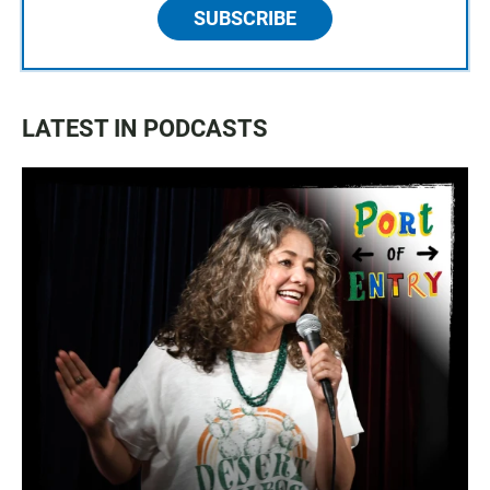
SUBSCRIBE
LATEST IN PODCASTS