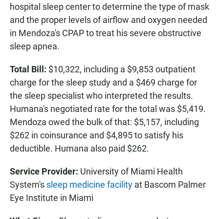
hospital sleep center to determine the type of mask
and the proper levels of airflow and oxygen needed
in Mendoza's CPAP to treat his severe obstructive
sleep apnea.
Total Bill:
$10,322, including a $9,853 outpatient
charge for the sleep study and a $469 charge for
the sleep specialist who interpreted the results.
Humana's negotiated rate for the total was $5,419.
Mendoza owed the bulk of that: $5,157, including
$262 in coinsurance and $4,895 to satisfy his
deductible. Humana also paid $262.
Service Provider:
University of Miami Health
System's
sleep medicine facility
at Bascom Palmer
Eye Institute in Miami