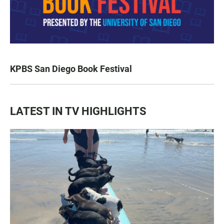
KPBS San Diego Book Festival
LATEST IN TV HIGHLIGHTS