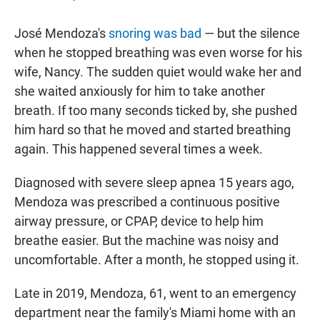
José Mendoza's
snoring was bad
— but the silence
when he stopped breathing was even worse for his
wife, Nancy. The sudden quiet would wake her and
she waited anxiously for him to take another
breath. If too many seconds ticked by, she pushed
him hard so that he moved and started breathing
again. This happened several times a week.
Diagnosed with severe sleep apnea 15 years ago,
Mendoza was prescribed a continuous positive
airway pressure, or CPAP, device to help him
breathe easier. But the machine was noisy and
uncomfortable. After a month, he stopped using it.
Late in 2019, Mendoza, 61, went to an emergency
department near the family's Miami home with an