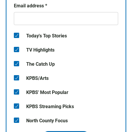
Email address
*
Today's Top Stories
TV Highlights
The Catch Up
KPBS/Arts
KPBS' Most Popular
KPBS Streaming Picks
North County Focus