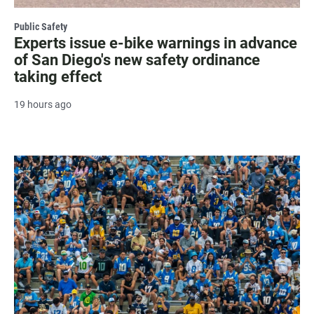
Public Safety
Experts issue e-bike warnings in advance
of San Diego's new safety ordinance
taking effect
19 hours ago