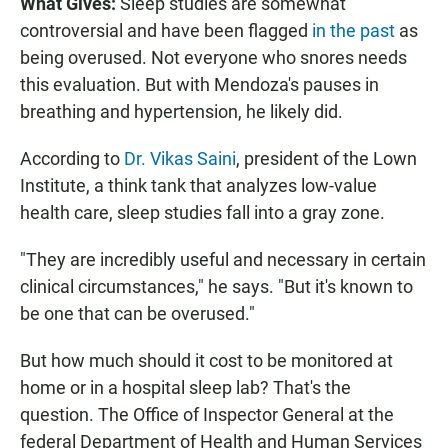
What Gives:
Sleep studies are somewhat
controversial and have been flagged
in the past
as
being overused. Not everyone who snores needs
this evaluation. But with Mendoza's pauses in
breathing and hypertension, he likely did.
According to
Dr. Vikas Saini
, president of the Lown
Institute, a think tank that analyzes low-value
health care, sleep studies fall into a gray zone.
"They are incredibly useful and necessary in certain
clinical circumstances," he says. "But it's known to
be one that can be overused."
But how much should it cost to be monitored at
home or in a hospital sleep lab? That's the
question. The Office of Inspector General at the
federal Department of Health and Human Services