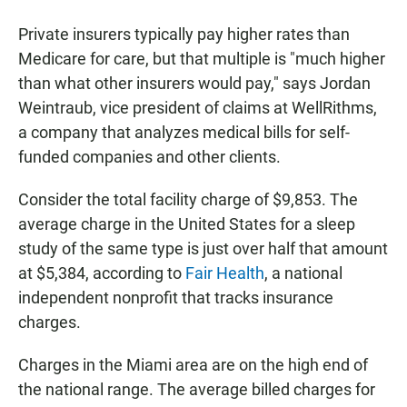
Private insurers typically pay higher rates than
Medicare for care, but that multiple is "much higher
than what other insurers would pay," says Jordan
Weintraub, vice president of claims at WellRithms,
a company that analyzes medical bills for self-
funded companies and other clients.
Consider the total facility charge of $9,853. The
average charge in the United States for a sleep
study of the same type is just over half that amount
at $5,384, according to
Fair Health
, a national
independent nonprofit that tracks insurance
charges.
Charges in the Miami area are on the high end of
the national range. The average billed charges for