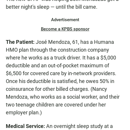
better night's sleep — until the bill came.
Advertisement
Become a KPBS sponsor
The Patient:
José Mendoza, 61, has a Humana
HMO plan through the construction company
where he works as a truck driver. It has a $5,000
deductible and an out-of-pocket maximum of
$6,500 for covered care by in-network providers.
Once his deductible is satisfied, he owes 50% in
coinsurance for other billed charges. (Nancy
Mendoza, who works as a social worker, and their
two teenage children are covered under her
employer plan.)
Medical Service:
An overnight sleep study at a