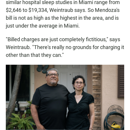
similar hospital sleep studies in Miami range from
$2,646 to $19,334, Weintraub says. So Mendoza's
bill is not as high as the highest in the area, and is
just under the average in Miami.
"Billed charges are just completely fictitious," says
Weintraub. "There's really no grounds for charging it
other than that they can."