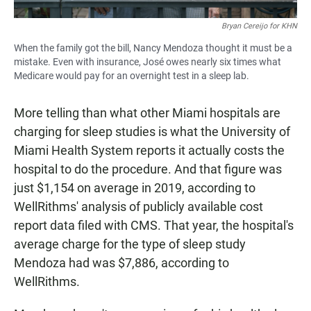
Bryan Cereijo for KHN
When the family got the bill, Nancy Mendoza thought it must be a
mistake. Even with insurance, José owes nearly six times what
Medicare would pay for an overnight test in a sleep lab.
More telling than what other Miami hospitals are
charging for sleep studies is what the University of
Miami Health System reports it actually costs the
hospital to do the procedure. And that figure was
just $1,154 on average in 2019, according to
WellRithms' analysis of publicly available cost
report data filed with CMS. That year, the hospital's
average charge for the type of sleep study
Mendoza had was $7,886, according to
WellRithms.