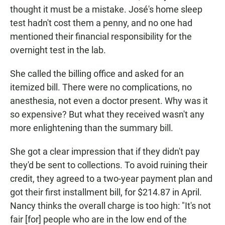
thought it must be a mistake. José's home sleep
test hadn't cost them a penny, and no one had
mentioned their financial responsibility for the
overnight test in the lab.
She called the billing office and asked for an
itemized bill. There were no complications, no
anesthesia, not even a doctor present. Why was it
so expensive? But what they received wasn't any
more enlightening than the summary bill.
She got a clear impression that if they didn't pay
they'd be sent to collections. To avoid ruining their
credit, they agreed to a two-year payment plan and
got their first installment bill, for $214.87 in April.
Nancy thinks the overall charge is too high: "It's not
fair [for] people who are in the low end of the