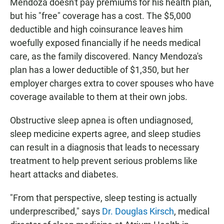
Mendoza doesn't pay premiums for his health plan,
but his "free" coverage has a cost. The $5,000
deductible and high coinsurance leaves him
woefully exposed financially if he needs medical
care, as the family discovered. Nancy Mendoza's
plan has a lower deductible of $1,350, but her
employer charges extra to cover spouses who have
coverage available to them at their own jobs.
Obstructive sleep apnea is often undiagnosed,
sleep medicine experts agree, and sleep studies
can result in a diagnosis that leads to necessary
treatment to help prevent serious problems like
heart attacks and diabetes.
"From that perspective, sleep testing is actually
underprescribed," says
Dr. Douglas Kirsch
, medical