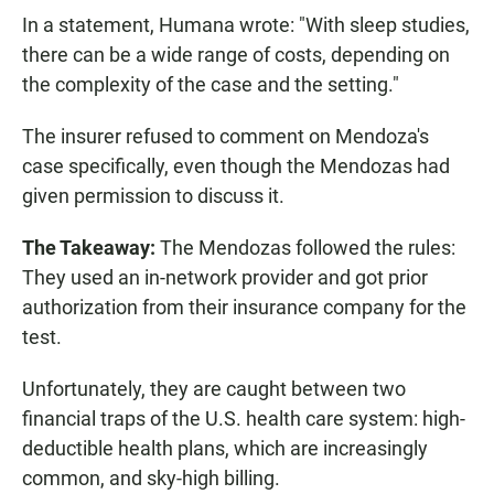
In a statement, Humana wrote: "With sleep studies,
there can be a wide range of costs, depending on
the complexity of the case and the setting."
The insurer refused to comment on Mendoza's
case specifically, even though the Mendozas had
given permission to discuss it.
The Takeaway:
The Mendozas followed the rules:
They used an in-network provider and got prior
authorization from their insurance company for the
test.
Unfortunately, they are caught between two
financial traps of the U.S. health care system: high-
deductible health plans, which are increasingly
common, and sky-high billing.