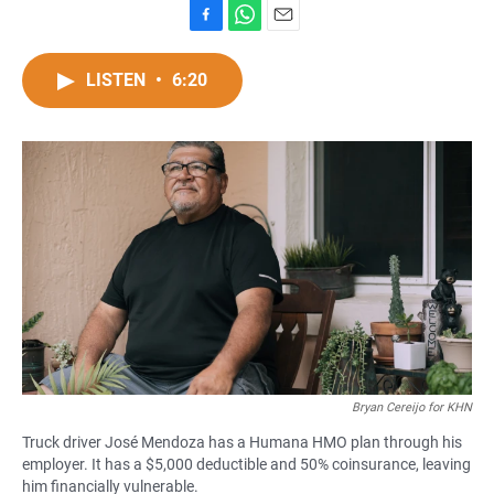
F
W
E
a
h
m
c
a
a
LISTEN
•
6:20
e
t
i
b
s
l
o
A
o
p
k
p
Bryan Cereijo for KHN
Truck driver José Mendoza has a Humana HMO plan through his
employer. It has a $5,000 deductible and 50% coinsurance, leaving
him financially vulnerable.