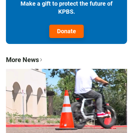
Make a gift to protect the future of
KPBS.
Donate
More News