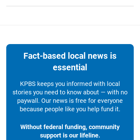
Fact-based local news is
essential
KPBS keeps you informed with local
stories you need to know about — with no
paywall. Our news is free for everyone
because people like you help fund it.
Without federal funding, community
support is our lifeline.