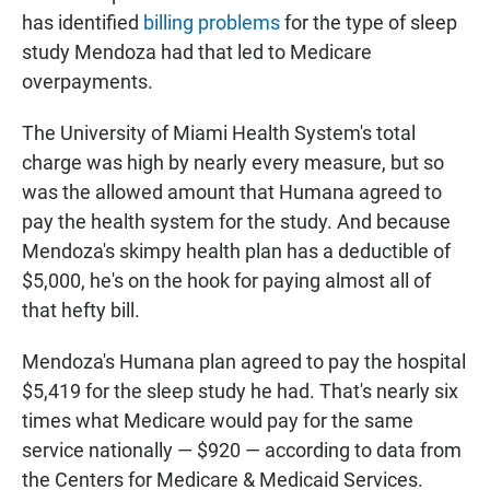
has identified
billing problems
for the type of sleep
study Mendoza had that led to Medicare
overpayments.
The University of Miami Health System's total
charge was high by nearly every measure, but so
was the allowed amount that Humana agreed to
pay the health system for the study. And because
Mendoza's skimpy health plan has a deductible of
$5,000, he's on the hook for paying almost all of
that hefty bill.
Mendoza's Humana plan agreed to pay the hospital
$5,419 for the sleep study he had. That's nearly six
times what Medicare would pay for the same
service nationally — $920 — according to data from
the Centers for Medicare & Medicaid Services.