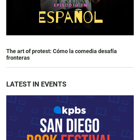
The art of protest: Cómo la comedia desafía
fronteras
LATEST IN EVENTS