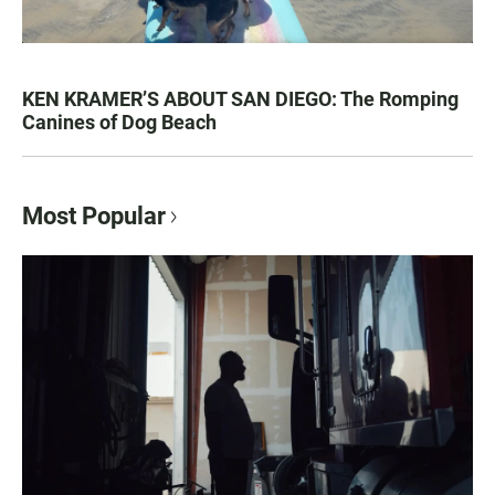
KEN KRAMER’S ABOUT SAN DIEGO: The Romping
Canines of Dog Beach
Most Popular