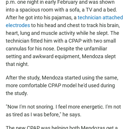
p.m. one night in early February and was shown
into a spacious room with a sofa, a TV and a bed.
After he got into his pajamas, a
technician attached
electrodes
to his head and chest to track his brain,
heart, lung and muscle activity while he slept. The
technician fitted him with a CPAP with two small
cannulas for his nose. Despite the unfamiliar
setting and awkward equipment, Mendoza slept
that night.
After the study, Mendoza started using the same,
more comfortable CPAP model he'd used during
the study.
"Now I'm not snoring. I feel more energetic. I'm not
as tired as I was before," he says.
The new CPAP was helping both Mendozas get a