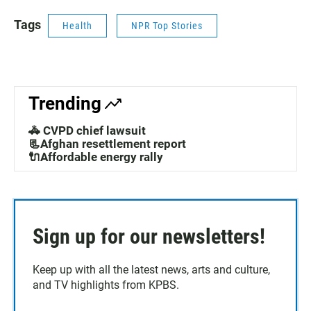
Tags
Health
NPR Top Stories
Trending
🚓 CVPD chief lawsuit
📃Afghan resettlement report
🔌Affordable energy rally
Sign up for our newsletters!
Keep up with all the latest news, arts and culture,
and TV highlights from KPBS.