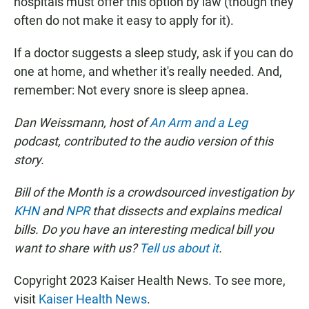
hospitals must offer this option by law (though they
often do not make it easy to apply for it).
If a doctor suggests a sleep study, ask if you can do
one at home, and whether it's really needed. And,
remember: Not every snore is sleep apnea.
Dan Weissmann, host of
An Arm and a Leg
podcast, contributed to the audio version of this
story.
Bill of the Month is a crowdsourced investigation by
KHN
and
NPR
that dissects and explains medical
bills. Do you have an interesting medical bill you
want to share with us?
Tell us about it
.
Copyright 2023 Kaiser Health News. To see more,
visit
Kaiser Health News
.