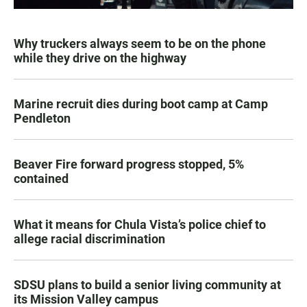
Why truckers always seem to be on the phone
while they drive on the highway
Marine recruit dies during boot camp at Camp
Pendleton
Beaver Fire forward progress stopped, 5%
contained
What it means for Chula Vista’s police chief to
allege racial discrimination
SDSU plans to build a senior living community at
its Mission Valley campus