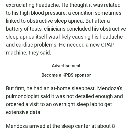
excruciating headache. He thought it was related
to his high blood pressure, a condition sometimes
linked to obstructive sleep apnea. But after a
battery of tests, clinicians concluded his obstructive
sleep apnea itself was likely causing his headache
and cardiac problems. He needed a new CPAP
machine, they said.
Advertisement
Become a KPBS sponsor
But first, he had an at-home sleep test. Mendoza's
pulmonologist said it was not detailed enough and
ordered a visit to an overnight sleep lab to get
extensive data.
Mendoza arrived at the sleep center at about 8