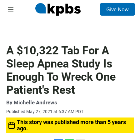
S
Give Now
e
M
a
e
r
n
c
u
h
u
A $10,322 Tab For A
e
r
Sleep Apnea Study Is
y
Enough To Wreck One
Patient's Rest
By
Michelle Andrews
Published May 27, 2021 at 6:37 AM PDT
This story was published more than 5 years
ago.