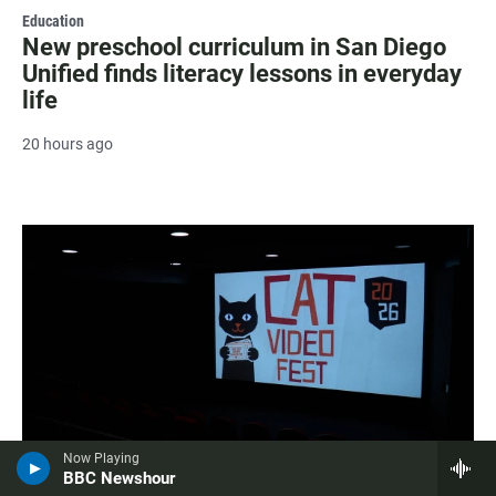
Education
New preschool curriculum in San Diego
Unified finds literacy lessons in everyday
life
20 hours ago
Now Playing
BBC Newshour