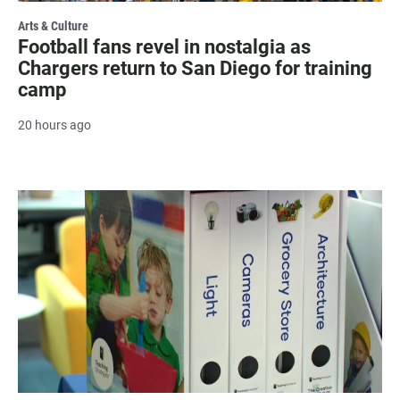
Arts & Culture
Football fans revel in nostalgia as
Chargers return to San Diego for training
camp
20 hours ago