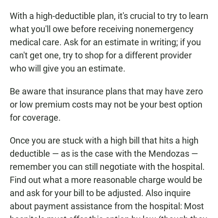
With a high-deductible plan, it's crucial to try to learn
what you'll owe before receiving nonemergency
medical care. Ask for an estimate in writing; if you
can't get one, try to shop for a different provider
who will give you an estimate.
Be aware that insurance plans that may have zero
or low premium costs may not be your best option
for coverage.
Once you are stuck with a high bill that hits a high
deductible — as is the case with the Mendozas —
remember you can still negotiate with the hospital.
Find out what a more reasonable charge would be
and ask for your bill to be adjusted. Also inquire
about payment assistance from the hospital: Most