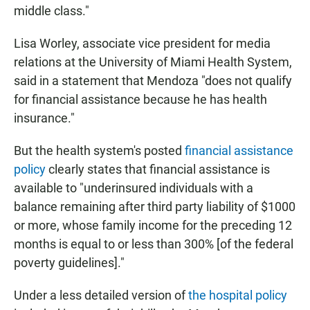
middle class."
Lisa Worley, associate vice president for media
relations at the University of Miami Health System,
said in a statement that Mendoza "does not qualify
for financial assistance because he has health
insurance."
But the health system's posted
financial assistance
policy
clearly states that financial assistance is
available to "underinsured individuals with a
balance remaining after third party liability of $1000
or more, whose family income for the preceding 12
months is equal to or less than 300% [of the federal
poverty guidelines]."
Under a less detailed version of
the hospital policy