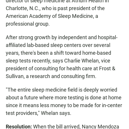
director of sleep medicine at Atrium Health in
Charlotte, N.C., who is past president of the
American Academy of Sleep Medicine, a
professional group.
After strong growth by independent and hospital-
affiliated lab-based sleep centers over several
years, there's been a shift toward home-based
sleep tests recently, says Charlie Whelan, vice
president of consulting for health care at Frost &
Sullivan, a research and consulting firm.
"The entire sleep medicine field is deeply worried
about a future where more testing is done at home
since it means less money to be made for in-center
test providers," Whelan says.
Resolution:
When the bill arrived, Nancy Mendoza