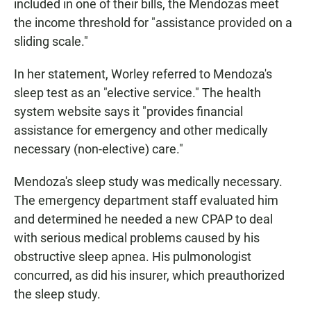
included in one of their bills, the Mendozas meet
the income threshold for "assistance provided on a
sliding scale."
In her statement, Worley referred to Mendoza's
sleep test as an "elective service." The health
system website says it "provides financial
assistance for emergency and other medically
necessary (non-elective) care."
Mendoza's sleep study was medically necessary.
The emergency department staff evaluated him
and determined he needed a new CPAP to deal
with serious medical problems caused by his
obstructive sleep apnea. His pulmonologist
concurred, as did his insurer, which preauthorized
the sleep study.