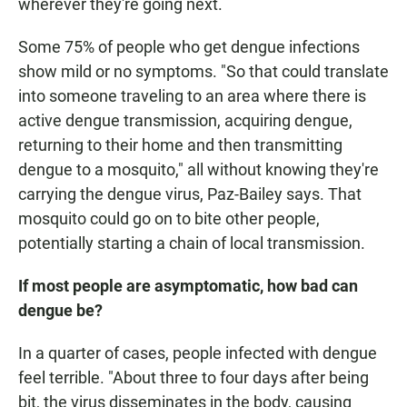
wherever they're going next.
Some 75% of people who get dengue infections
show mild or no symptoms. "So that could translate
into someone traveling to an area where there is
active dengue transmission, acquiring dengue,
returning to their home and then transmitting
dengue to a mosquito," all without knowing they're
carrying the dengue virus, Paz-Bailey says. That
mosquito could go on to bite other people,
potentially starting a chain of local transmission.
If most people are asymptomatic, how bad can
dengue be?
In a quarter of cases, people infected with dengue
feel terrible. "About three to four days after being
bit, the virus disseminates in the body, causing