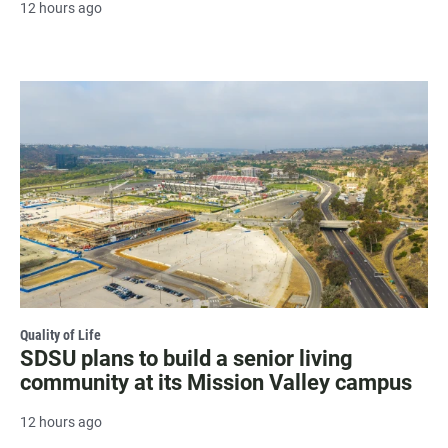
12 hours ago
Quality of Life
SDSU plans to build a senior living
community at its Mission Valley campus
12 hours ago