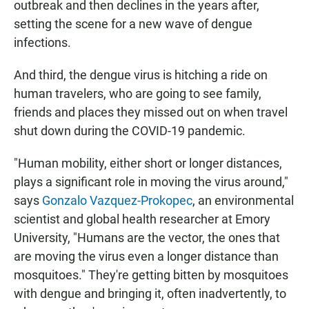
outbreak and then declines in the years after,
setting the scene for a new wave of dengue
infections.
And third, the dengue virus is hitching a ride on
human travelers, who are going to see family,
friends and places they missed out on when travel
shut down during the COVID-19 pandemic.
"Human mobility, either short or longer distances,
plays a significant role in moving the virus around,"
says
Gonzalo Vazquez-Prokopec
, an environmental
scientist and global health researcher at Emory
University, "Humans are the vector, the ones that
are moving the virus even a longer distance than
mosquitoes." They're getting bitten by mosquitoes
with dengue and bringing it, often inadvertently, to