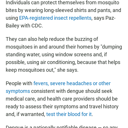
Individuals can protect themselves from mosquito
bites by wearing long-sleeved shirts and pants, and
using
EPA-registered insect repellents
, says Paz-
Bailey with CDC.
They can also help reduce the buzzing of
mosquitoes in and around their homes by "dumping
standing water, using window screens and, if
possible, using air conditioning, because that helps
keep mosquitoes out," she says.
People with
fevers, severe headaches or other
symptoms
consistent with dengue should seek
medical care, and health care providers should be
ready to assess their symptoms and travel history
and, if warranted,
test their blood for it
.
Dengue is a nationally notifiable disease — so any