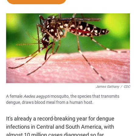
e
t
i
b
s
l
o
A
o
p
k
p
James Gathany
/
CDC
A female
Aedes aegypti
mosquito, the species that transmits
dengue, draws blood meal from a human host.
It's already a record-breaking year for dengue
infections in Central and South America, with
almost 10 million cases diagnosed so far.