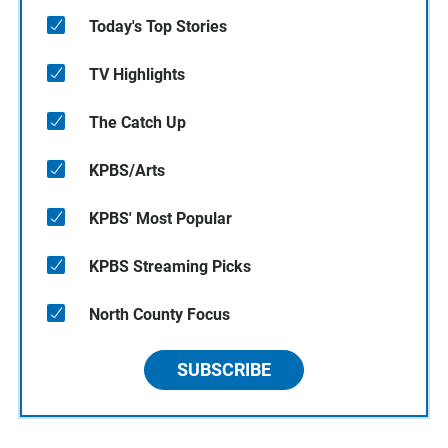
Today's Top Stories
TV Highlights
The Catch Up
KPBS/Arts
KPBS' Most Popular
KPBS Streaming Picks
North County Focus
SUBSCRIBE