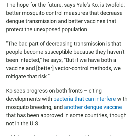
The hope for the future, says Yale's Ko, is twofold:
better mosquito control measures that decrease
dengue transmission and better vaccines that
protect the unexposed population.
"The bad part of decreasing transmission is that
people become susceptible because they haven't
been infected," he says, "But if we have both a
vaccine and [better] vector-control methods, we
mitigate that risk."
Ko sees progress on both fronts – citing
developments with
bacteria that can interfere
with
mosquito breeding, and
another dengue vaccine
that has been approved in some countries, though
not in the U.S.