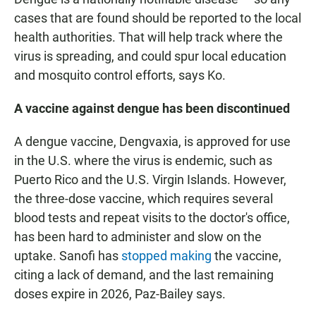
cases that are found should be reported to the local
health authorities. That will help track where the
virus is spreading, and could spur local education
and mosquito control efforts, says Ko.
A vaccine against dengue has been discontinued
A dengue vaccine, Dengvaxia, is approved for use
in the U.S. where the virus is endemic, such as
Puerto Rico and the U.S. Virgin Islands. However,
the three-dose vaccine, which requires several
blood tests and repeat visits to the doctor's office,
has been hard to administer and slow on the
uptake. Sanofi has
stopped making
the vaccine,
citing a lack of demand, and the last remaining
doses expire in 2026, Paz-Bailey says.