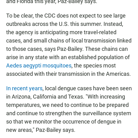
and Florida this year, Paz-Bailey says.
To be clear, the CDC does not expect to see large
outbreaks across the U.S. this summer. Instead,
the agency is anticipating more travel-related
cases, and small chains of local transmission linked
to those cases, says Paz-Bailey. These chains can
arise in any state with an established population of
Aedes aegypti mosquitoes
, the species most
associated with their transmission in the Americas.
In recent years
, local dengue cases have been seen
in Arizona, California and Texas. "With increasing
temperatures, we need to continue to be prepared
and continue to strengthen the surveillance system
so that we monitor the occurrence of dengue in
new areas," Paz-Bailey says.