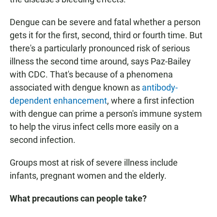
Dengue can be severe and fatal whether a person
gets it for the first, second, third or fourth time. But
there's a particularly pronounced risk of serious
illness the second time around, says Paz-Bailey
with CDC. That's because of a phenomena
associated with dengue known as
antibody-
dependent enhancement
, where a first infection
with dengue can prime a person's immune system
to help the virus infect cells more easily on a
second infection.
Groups most at risk of severe illness include
infants, pregnant women and the elderly.
What precautions can people take?