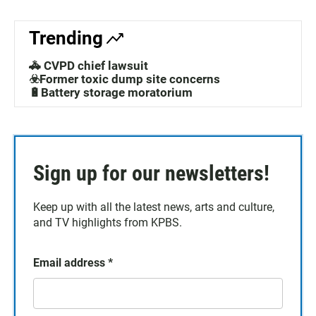
Trending
🚓 CVPD chief lawsuit
☣️Former toxic dump site concerns
🔋Battery storage moratorium
Sign up for our newsletters!
Keep up with all the latest news, arts and culture,
and TV highlights from KPBS.
Email address
*