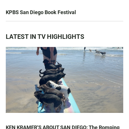
KPBS San Diego Book Festival
LATEST IN TV HIGHLIGHTS
KEN KRAMER’S ABOUT SAN DIEGO: The Romping