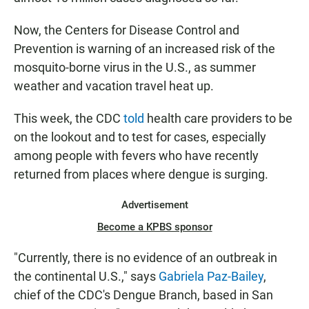
Now, the Centers for Disease Control and
Prevention is warning of an increased risk of the
mosquito-borne virus in the U.S., as summer
weather and vacation travel heat up.
This week, the CDC
told
health care providers to be
on the lookout and to test for cases, especially
among people with fevers who have recently
returned from places where dengue is surging.
Advertisement
Become a KPBS sponsor
"Currently, there is no evidence of an outbreak in
the continental U.S.," says
Gabriela Paz-Bailey
,
chief of the CDC's Dengue Branch, based in San