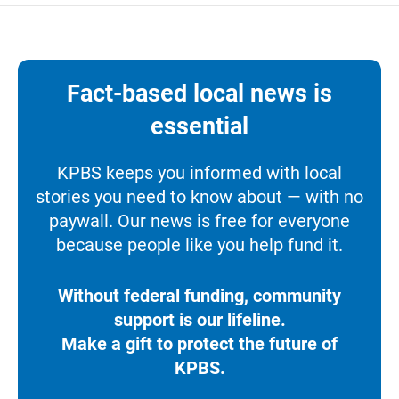
Fact-based local news is
essential
KPBS keeps you informed with local
stories you need to know about — with no
paywall. Our news is free for everyone
because people like you help fund it.
Without federal funding, community
support is our lifeline.
Make a gift to protect the future of
KPBS.