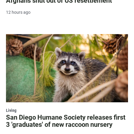
Afghans shut out of US resettlement
12 hours ago
Living
San Diego Humane Society releases first
3 'graduates' of new raccoon nursery