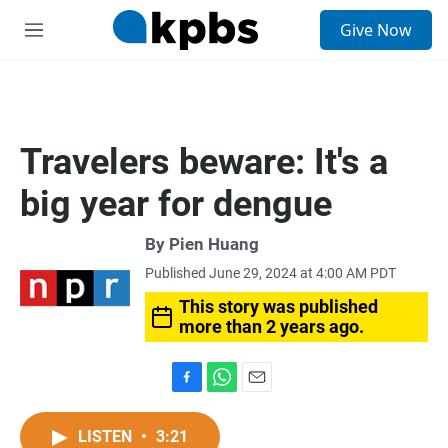
S
Give Now
e
M
a
e
r
n
c
u
h
u
Travelers beware: It's a
e
r
big year for dengue
y
By
Pien Huang
Published June 29, 2024 at 4:00 AM PDT
This story was published
more than 2 years ago.
F
W
E
a
h
m
c
a
a
LISTEN
•
3:21