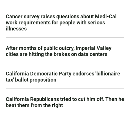
Cancer survey raises questions about Medi-Cal
work requirements for people with serious
illnesses
After months of public outcry, Imperial Valley
cities are hitting the brakes on data centers
California Democratic Party endorses 'billionaire
tax' ballot proposition
California Republicans tried to cut him off. Then he
beat them from the right