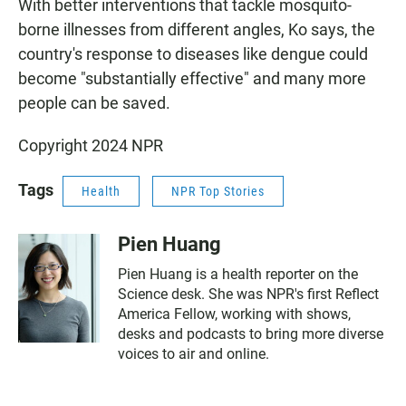
With better interventions that tackle mosquito-
borne illnesses from different angles, Ko says, the
country's response to diseases like dengue could
become "substantially effective" and many more
people can be saved.
Copyright 2024 NPR
Tags
Health
NPR Top Stories
Pien Huang
Pien Huang is a health reporter on the
Science desk. She was NPR's first Reflect
America Fellow, working with shows,
desks and podcasts to bring more diverse
voices to air and online.