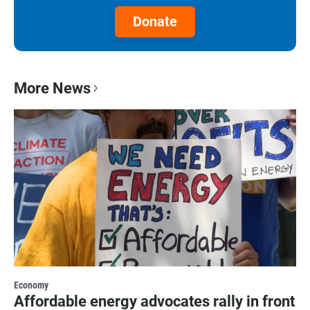
Donate
More News
Economy
Affordable energy advocates rally in front