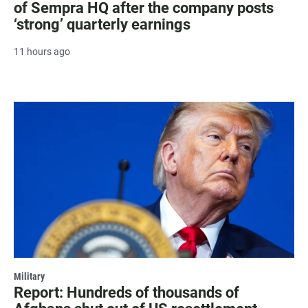
of Sempra HQ after the company posts
‘strong’ quarterly earnings
11 hours ago
Military
Report: Hundreds of thousands of