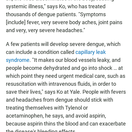
systemic illness," says Ko, who has treated
thousands of dengue patients. "Symptoms
[include] fever, very severe body aches, joint pains
and very, very severe headaches."
A few patients will develop severe dengue, which
can include a condition called
capillary leak
syndrome
. "It makes our blood vessels leaky, and
people become dehydrated and go into shock … at
which point they need urgent medical care, such as
resuscitation with intravenous fluids, in order to
save their lives," says Ko at Yale. People with fevers
and headaches from dengue should stick with
treating themselves with Tylenol or
acetaminophen, he says, and avoid aspirin,
because aspirin thins the blood and can exacerbate
the disease's bleeding effects.