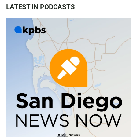
LATEST IN PODCASTS