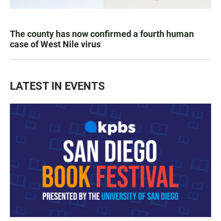
The county has now confirmed a fourth human
case of West Nile virus
LATEST IN EVENTS