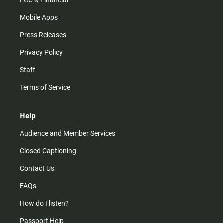
FCC & Financial
Mobile Apps
Press Releases
Privacy Policy
Staff
Terms of Service
Help
Audience and Member Services
Closed Captioning
Contact Us
FAQs
How do I listen?
Passport Help