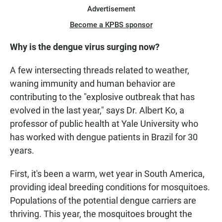
Advertisement
Become a KPBS sponsor
Why is the dengue virus surging now?
A few intersecting threads related to weather,
waning immunity and human behavior are
contributing to the "explosive outbreak that has
evolved in the last year," says Dr. Albert Ko, a
professor of public health at Yale University who
has worked with dengue patients in Brazil for 30
years.
First, it's been a warm, wet year in South America,
providing ideal breeding conditions for mosquitoes.
Populations of the potential dengue carriers are
thriving. This year, the mosquitoes brought the