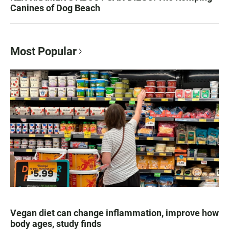
Canines of Dog Beach
Most Popular
Vegan diet can change inflammation, improve how
body ages, study finds