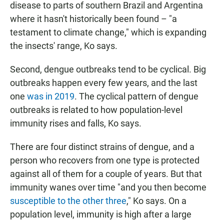
disease to parts of southern Brazil and Argentina
where it hasn't historically been found – "a
testament to climate change," which is expanding
the insects' range, Ko says.
Second, dengue outbreaks tend to be cyclical. Big
outbreaks happen every few years, and the last
one
was in 2019
. The cyclical pattern of dengue
outbreaks is related to how population-level
immunity rises and falls, Ko says.
There are four distinct strains of dengue, and a
person who recovers from one type is protected
against all of them for a couple of years. But that
immunity wanes over time "and you then become
susceptible to the other three
," Ko says. On a
population level, immunity is high after a large