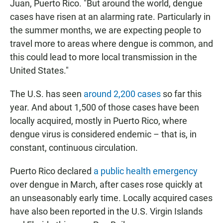
Juan, Puerto Rico. "But around the world, dengue
cases have risen at an alarming rate. Particularly
in
the summer months, we are expecting people to
travel more to areas where dengue is common, and
this could lead to more local transmission in the
United States."
The U.S. has seen
around 2,200 cases
so far this
year. And about 1,500 of those cases have been
locally acquired, mostly in Puerto Rico, where
dengue virus is considered endemic – that is, in
constant, continuous circulation.
Puerto Rico declared
a public health emergency
over dengue in March, after cases rose quickly at
an unseasonably early time. Locally acquired cases
have also been reported in the U.S. Virgin Islands