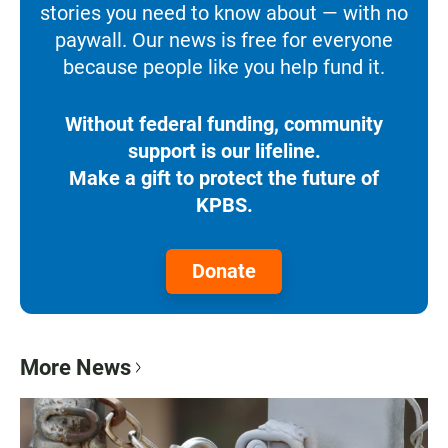
stories you need to know about — with no
paywall. Our news is free for everyone
because people like you help fund it.
Without federal funding, community
support is our lifeline.
Make a gift to protect the future of
KPBS.
Donate
More News