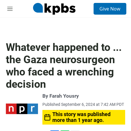
S
Give Now
e
M
a
e
r
n
c
u
h
u
Whatever happened to ...
e
r
the Gaza neurosurgeon
y
who faced a wrenching
decision
By
Farah Yousry
Published September 6, 2024 at 7:42 AM PDT
This story was published
more than 1 year ago.