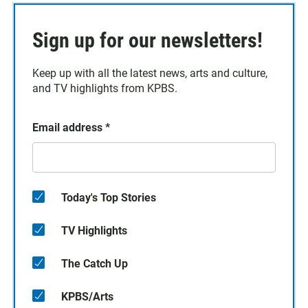
Sign up for our newsletters!
Keep up with all the latest news, arts and culture,
and TV highlights from KPBS.
Email address
*
Today's Top Stories
TV Highlights
The Catch Up
KPBS/Arts