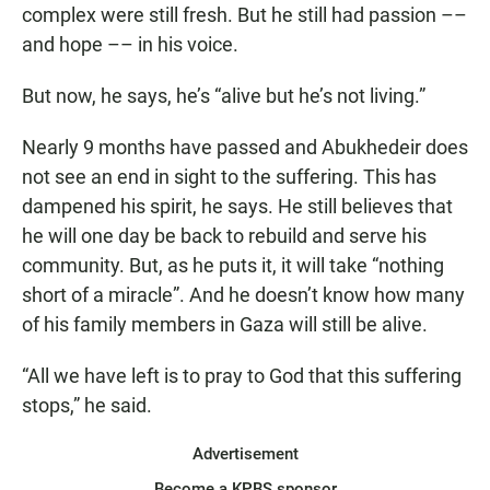
complex were still fresh. But he still had passion ––
and hope –– in his voice.
But now, he says, he’s “alive but he’s not living.”
Nearly 9 months have passed and Abukhedeir does
not see an end in sight to the suffering. This has
dampened his spirit, he says. He still believes that
he will one day be back to rebuild and serve his
community. But, as he puts it, it will take “nothing
short of a miracle”. And he doesn’t know how many
of his family members in Gaza will still be alive.
“All we have left is to pray to God that this suffering
stops,” he said.
Advertisement
Become a KPBS sponsor