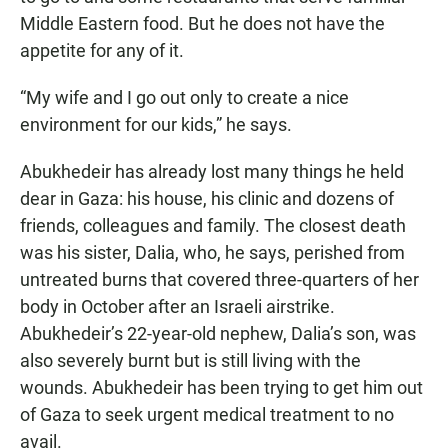
Middle Eastern food. But he does not have the
appetite for any of it.
“My wife and I go out only to create a nice
environment for our kids,” he says.
Abukhedeir has already lost many things he held
dear in Gaza: his house, his clinic and dozens of
friends, colleagues and family. The closest death
was his sister, Dalia, who, he says, perished from
untreated burns that covered three-quarters of her
body in October after an Israeli airstrike.
Abukhedeir’s 22-year-old nephew, Dalia’s son, was
also severely burnt but is still living with the
wounds. Abukhedeir has been trying to get him out
of Gaza to seek urgent medical treatment to no
avail.