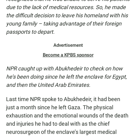
due to the lack of medical resources. So, he made
the difficult decision to leave his homeland with his
young family – taking advantage of their foreign
passports to depart.
Advertisement
Become a KPBS sponsor
NPR caught up with Abukhedeir to check on how
he’s been doing since he left the enclave for Egypt,
and then the United Arab Emirates.
Last time NPR spoke to Abukhedeir, it had been
just a month since he left Gaza. The physical
exhaustion and the emotional wounds of the death
and injuries he had to deal with as the chief
neurosurgeon of the enclave’s largest medical