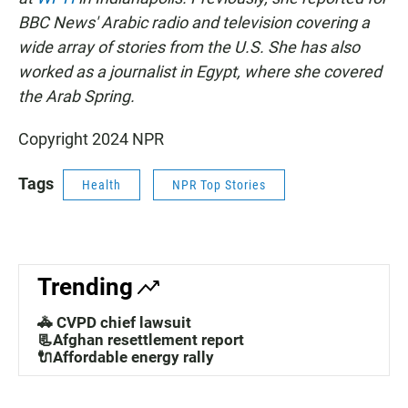
BBC News' Arabic radio and television covering a
wide array of stories from the U.S. She has also
worked as a journalist in Egypt, where she covered
the Arab Spring.
Copyright 2024 NPR
Tags
Health
NPR Top Stories
Trending
🚓 CVPD chief lawsuit
📃Afghan resettlement report
🔌Affordable energy rally