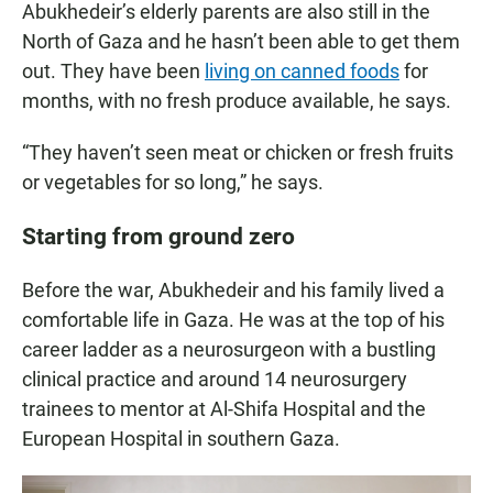
Abukhedeir’s elderly parents are also still in the
North of Gaza and he hasn’t been able to get them
out. They have been
living on canned foods
for
months, with no fresh produce available, he says.
“They haven’t seen meat or chicken or fresh fruits
or vegetables for so long,” he says.
Starting from ground zero
Before the war, Abukhedeir and his family lived a
comfortable life in Gaza. He was at the top of his
career ladder as a neurosurgeon with a bustling
clinical practice and around 14 neurosurgery
trainees to mentor at Al-Shifa Hospital and the
European Hospital in southern Gaza.