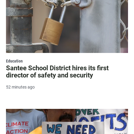
Education
Santee School District hires its first
director of safety and security
52 minutes ago