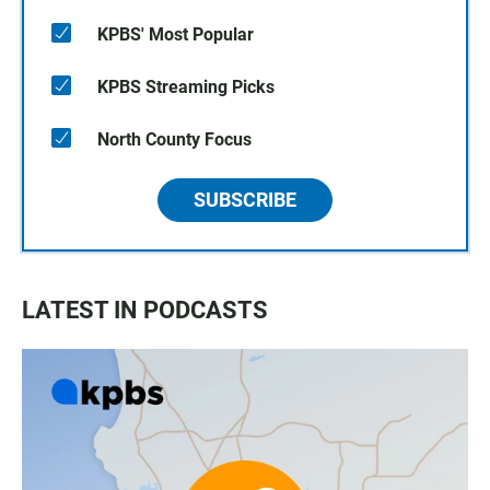
KPBS' Most Popular
KPBS Streaming Picks
North County Focus
SUBSCRIBE
LATEST IN PODCASTS