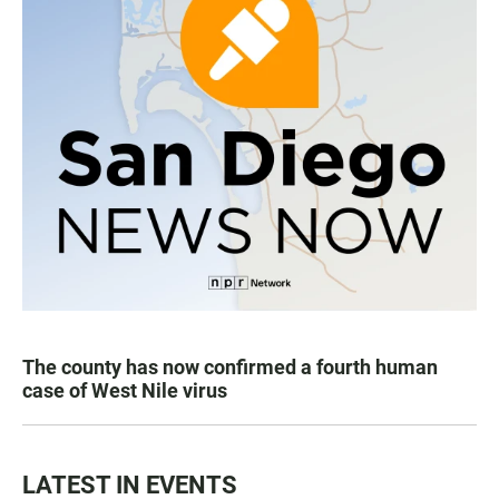
The county has now confirmed a fourth human
case of West Nile virus
LATEST IN EVENTS