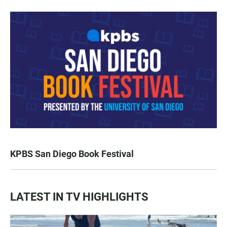
KPBS San Diego Book Festival
LATEST IN TV HIGHLIGHTS