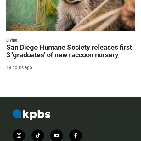
Living
San Diego Humane Society releases first
3 'graduates' of new raccoon nursery
18 hours ago
i
t
y
f