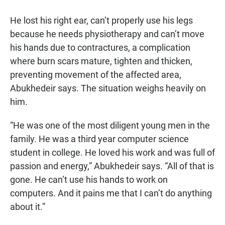
He lost his right ear, can’t properly use his legs
because he needs physiotherapy and can’t move
his hands due to contractures, a complication
where burn scars mature, tighten and thicken,
preventing movement of the affected area,
Abukhedeir says. The situation weighs heavily on
him.
“He was one of the most diligent young men in the
family. He was a third year computer science
student in college. He loved his work and was full of
passion and energy,” Abukhedeir says. “All of that is
gone. He can’t use his hands to work on
computers. And it pains me that I can’t do anything
about it.”