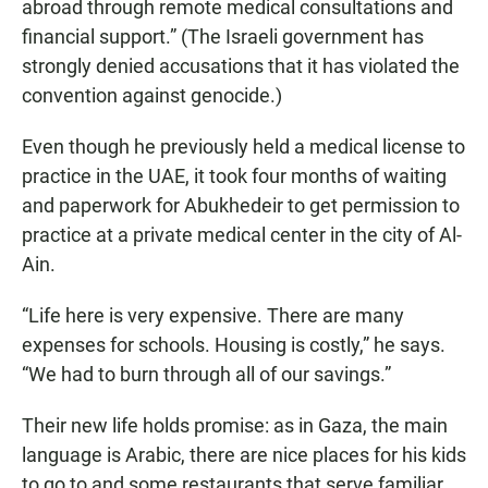
abroad through remote medical consultations and
financial support.” (The Israeli government has
strongly denied accusations that it has violated the
convention against genocide.)
Even though he previously held a medical license to
practice in the UAE, it took four months of waiting
and paperwork for Abukhedeir to get permission to
practice at a private medical center in the city of Al-
Ain.
“Life here is very expensive. There are many
expenses for schools. Housing is costly,” he says.
“We had to burn through all of our savings.”
Their new life holds promise: as in Gaza, the main
language is Arabic, there are nice places for his kids
to go to and some restaurants that serve familiar