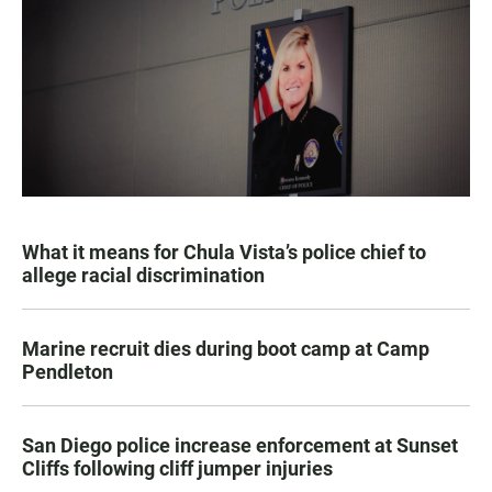
What it means for Chula Vista’s police chief to
allege racial discrimination
Marine recruit dies during boot camp at Camp
Pendleton
San Diego police increase enforcement at Sunset
Cliffs following cliff jumper injuries