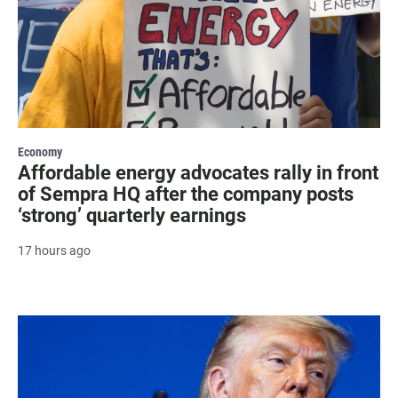
Economy
Affordable energy advocates rally in front
of Sempra HQ after the company posts
‘strong’ quarterly earnings
17 hours ago