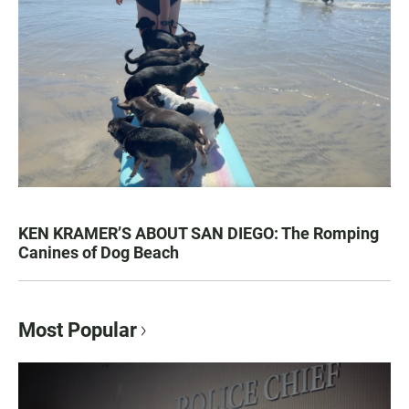
KEN KRAMER’S ABOUT SAN DIEGO: The Romping
Canines of Dog Beach
Most Popular