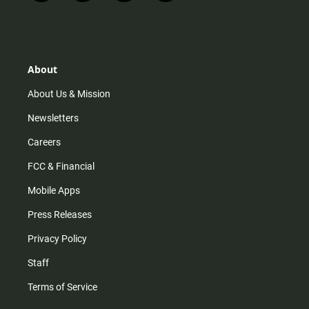
n
i
o
a
s
k
u
c
t
t
t
e
a
o
u
b
g
k
b
o
r
e
o
About
a
k
m
About Us & Mission
Newsletters
Careers
FCC & Financial
Mobile Apps
Press Releases
Privacy Policy
Staff
Terms of Service