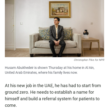
Christopher Pike for NPR
Husam Abukhedeir is shown Thursday at his home in Al Ain,
United Arab Emirates, where his family lives now.
At his new job in the UAE, he has had to start from
ground zero. He needs to establish a name for
himself and build a referral system for patients to
come.