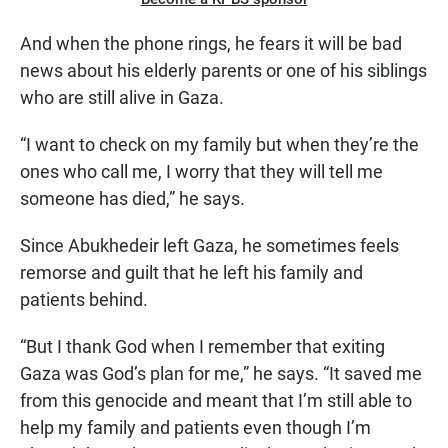
And when the phone rings, he fears it will be bad
news about his elderly parents or one of his siblings
who are still alive in Gaza.
“I want to check on my family but when they’re the
ones who call me, I worry that they will tell me
someone has died,” he says.
Since Abukhedeir left Gaza, he sometimes feels
remorse and guilt that he left his family and
patients behind.
“But I thank God when I remember that exiting
Gaza was God’s plan for me,” he says. “It saved me
from this genocide and meant that I’m still able to
help my family and patients even though I’m