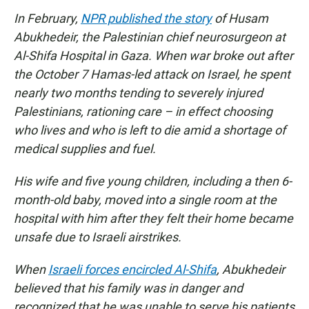
In February,
NPR published the story
of Husam
Abukhedeir, the Palestinian chief neurosurgeon at
Al-Shifa Hospital in Gaza. When war broke out after
the October 7 Hamas-led attack on Israel, he spent
nearly two months tending to severely injured
Palestinians, rationing care – in effect choosing
who lives and who is left to die amid a shortage of
medical supplies and fuel.
His wife and five young children, including a then 6-
month-old baby, moved into a single room at the
hospital with him after they felt their home became
unsafe due to Israeli airstrikes.
When
Israeli forces encircled Al-Shifa
, Abukhedeir
believed that his family was in danger and
recognized that he was unable to serve his patients