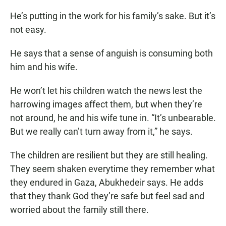
He’s putting in the work for his family’s sake. But it’s
not easy.
He says that a sense of anguish is consuming both
him and his wife.
He won’t let his children watch the news lest the
harrowing images affect them, but when they’re
not around, he and his wife tune in. “It’s unbearable.
But we really can’t turn away from it,” he says.
The children are resilient but they are still healing.
They seem shaken everytime they remember what
they endured in Gaza, Abukhedeir says. He adds
that they thank God they’re safe but feel sad and
worried about the family still there.