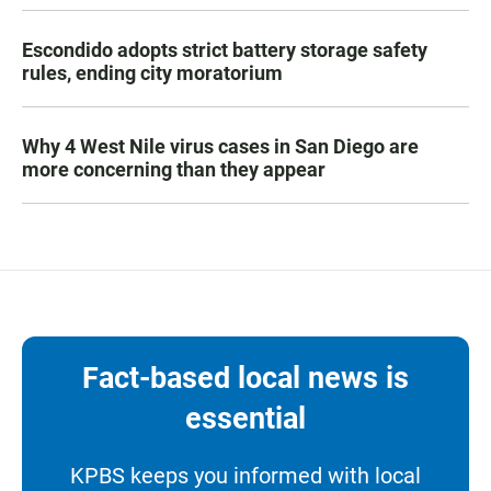
Escondido adopts strict battery storage safety
rules, ending city moratorium
Why 4 West Nile virus cases in San Diego are
more concerning than they appear
Fact-based local news is
essential
KPBS keeps you informed with local