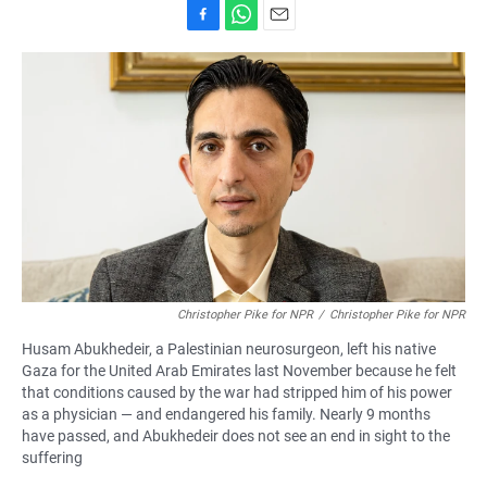
F
W
E
a
h
m
c
a
a
e
t
i
b
s
l
o
A
o
p
k
p
Christopher Pike for NPR
/
Christopher Pike for NPR
Husam Abukhedeir, a Palestinian neurosurgeon, left his native
Gaza for the United Arab Emirates last November because he felt
that conditions caused by the war had stripped him of his power
as a physician — and endangered his family. Nearly 9 months
have passed, and Abukhedeir does not see an end in sight to the
suffering