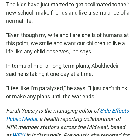
The kids have just started to get acclimated to their
new school, make friends and live a semblance of a
normal life.
“Even though my wife and I are shells of humans at
this point, we smile and want our children to live a
life like any child deserves,” he says.
In terms of mid- or long-term plans, Abukhedeir
said he is taking it one day at a time.
“I feel like I’m paralyzed,” he says. “I just can’t think
or make any plans until the war ends.”
Farah Yousry is the managing editor of
Side Effects
Public Media
, a health reporting collaboration of
NPR member stations across the Midwest, based
at
WFYI
in Indianapolis. Previously, she reported for