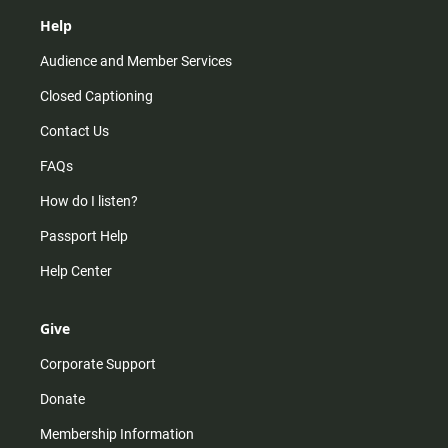
Help
Audience and Member Services
Closed Captioning
Contact Us
FAQs
How do I listen?
Passport Help
Help Center
Give
Corporate Support
Donate
Membership Information