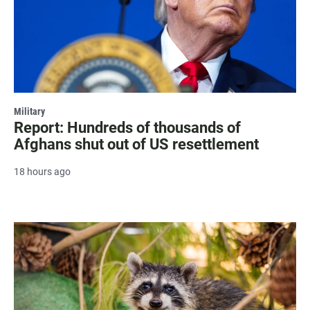
Military
Report: Hundreds of thousands of
Afghans shut out of US resettlement
18 hours ago