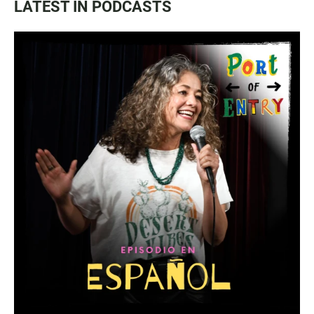
LATEST IN PODCASTS