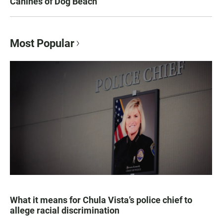
Canines of Dog Beach
Most Popular
What it means for Chula Vista’s police chief to
allege racial discrimination