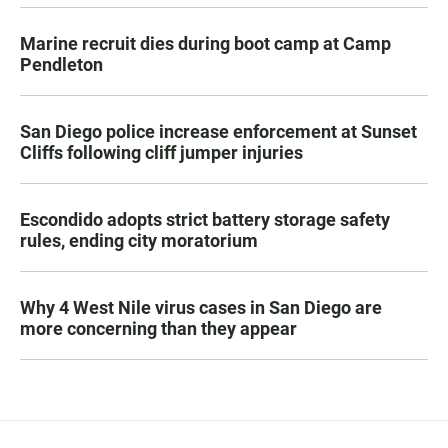
Marine recruit dies during boot camp at Camp
Pendleton
San Diego police increase enforcement at Sunset
Cliffs following cliff jumper injuries
Escondido adopts strict battery storage safety
rules, ending city moratorium
Why 4 West Nile virus cases in San Diego are
more concerning than they appear