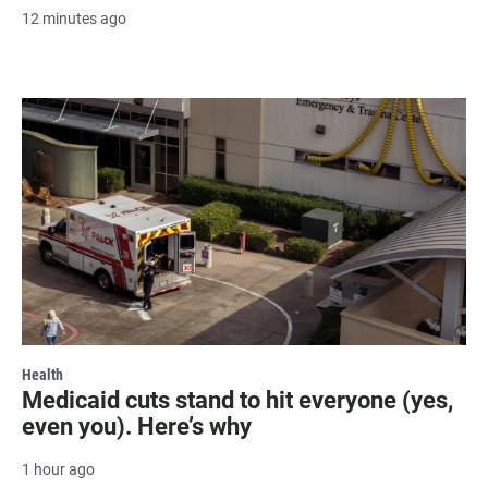
12 minutes ago
Health
Medicaid cuts stand to hit everyone (yes,
even you). Here’s why
1 hour ago