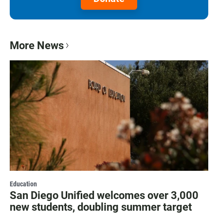
More News
Education
San Diego Unified welcomes over 3,000
new students, doubling summer target