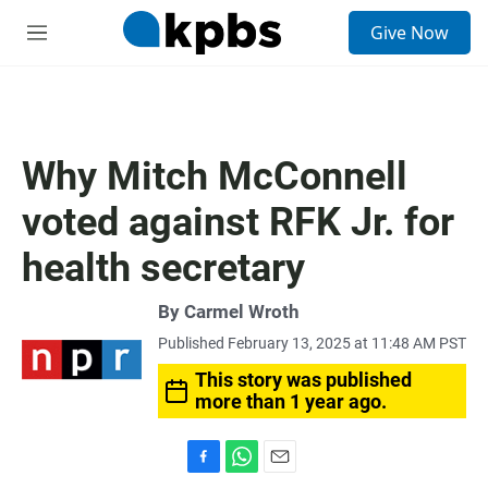
S
Give Now
e
M
a
e
r
n
c
u
h
u
Why Mitch McConnell
e
r
voted against RFK Jr. for
y
health secretary
By
Carmel Wroth
Published February 13, 2025 at 11:48 AM PST
This story was published
more than 1 year ago.
F
W
E