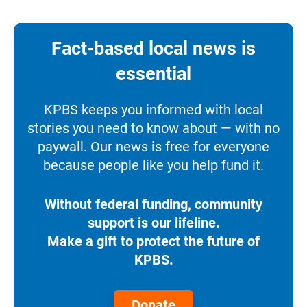
Fact-based local news is
essential
KPBS keeps you informed with local
stories you need to know about — with no
paywall. Our news is free for everyone
because people like you help fund it.
Without federal funding, community
support is our lifeline.
Make a gift to protect the future of
KPBS.
Donate