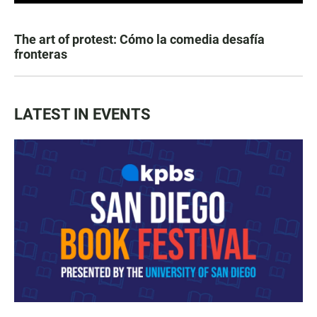
The art of protest: Cómo la comedia desafía
fronteras
LATEST IN EVENTS