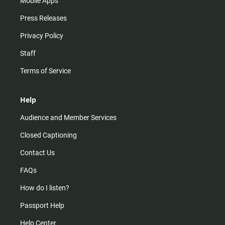
Mobile Apps
Press Releases
Privacy Policy
Staff
Terms of Service
Help
Audience and Member Services
Closed Captioning
Contact Us
FAQs
How do I listen?
Passport Help
Help Center