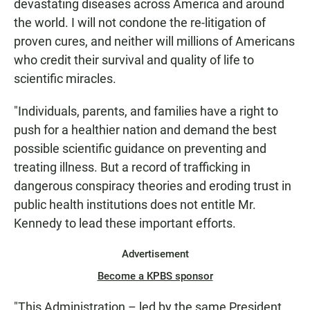
devastating diseases across America and around
the world. I will not condone the re-litigation of
proven cures, and neither will millions of Americans
who credit their survival and quality of life to
scientific miracles.
"Individuals, parents, and families have a right to
push for a healthier nation and demand the best
possible scientific guidance on preventing and
treating illness. But a record of trafficking in
dangerous conspiracy theories and eroding trust in
public health institutions does not entitle Mr.
Kennedy to lead these important efforts.
Advertisement
Become a KPBS sponsor
"This Administration – led by the same President