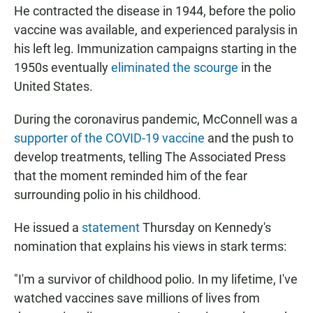
He contracted the disease in 1944, before the polio
vaccine was available, and experienced paralysis in
his left leg. Immunization campaigns starting in the
1950s eventually
eliminated the scourge
in the
United States.
During the coronavirus pandemic, McConnell was a
supporter of the COVID-19 vaccine
and the push to
develop treatments, telling The Associated Press
that the moment reminded him of the fear
surrounding polio in his childhood.
He
issued a
statement
Thursday on Kennedy's
nomination that explains his views in stark terms:
"I'm a survivor of childhood polio. In my lifetime, I've
watched vaccines save millions of lives from