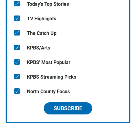
Today's Top Stories
TV Highlights
The Catch Up
KPBS/Arts
KPBS' Most Popular
KPBS Streaming Picks
North County Focus
SUBSCRIBE