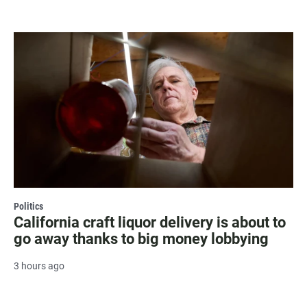
Politics
California craft liquor delivery is about to
go away thanks to big money lobbying
3 hours ago