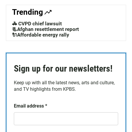
Trending
🚓 CVPD chief lawsuit
📃Afghan resettlement report
🔌Affordable energy rally
Sign up for our newsletters!
Keep up with all the latest news, arts and culture,
and TV highlights from KPBS.
Email address
*