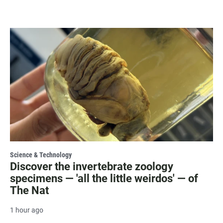
Science & Technology
Discover the invertebrate zoology
specimens — 'all the little weirdos' — of
The Nat
1 hour ago