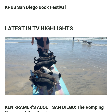
KPBS San Diego Book Festival
LATEST IN TV HIGHLIGHTS
KEN KRAMER’S ABOUT SAN DIEGO: The Romping