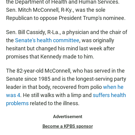
the Department of Health and Human Services.
Sen. Mitch McConnell, R-Ky.,
was the sole
Republican to oppose President Trump's nominee.
Sen. Bill Cassidy, R-La., a physician and the chair of
the
Senate's health committee
, was originally
hesitant but changed his mind last week after
promises that Kennedy made to him.
The 82-year-old McConnell, who has served in the
Senate since 1985
and is the longest-serving party
leader in that body, recovered from polio
when he
was 4
. He still walks with a limp and
suffers health
problems
related to the illness.
Advertisement
Become a KPBS sponsor