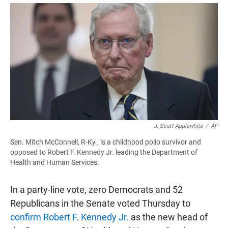
a
h
m
c
a
a
e
t
i
b
s
l
o
A
o
p
k
p
J. Scott Applewhite
/
AP
Sen. Mitch McConnell, R-Ky., is a childhood polio survivor and
opposed to Robert F. Kennedy Jr. leading the Department of
Health and Human Services.
In a party-line vote, zero Democrats and 52
Republicans in the Senate voted Thursday to
confirm Robert F. Kennedy Jr.
as the new head of