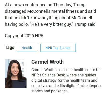
At a news conference on Thursday, Trump
disparaged McConnell's mental fitness and said
that he didn't know anything about McConnell
having polio. "He's a very bitter guy," Trump said.
Copyright 2025 NPR
Tags
Health
NPR Top Stories
Carmel Wroth
Carmel Wroth is a senior health editor for
NPR's Science Desk, where she guides
digital strategy for the health team and
conceives and edits digital-first, enterprise
stories and packages.