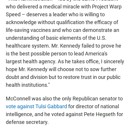
who delivered a medical miracle with Project Warp
Speed – deserves a leader who is willing to
acknowledge without qualification the efficacy of
life-saving vaccines and who can demonstrate an
understanding of basic elements of the U.S.
healthcare system. Mr. Kennedy failed to prove he
is the best possible person to lead America's
largest health agency. As he takes office, I sincerely
hope Mr. Kennedy will choose not to sow further
doubt and division but to restore trust in our public
health institutions."
McConnell was also the only Republican senator to
vote against Tulsi Gabbard
for director of national
intelligence, and he voted against Pete Hegseth for
defense secretary.