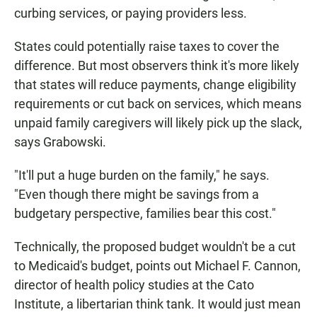
curbing services, or paying providers less.
States could potentially raise taxes to cover the
difference. But most observers think it's more likely
that states will reduce payments, change eligibility
requirements or cut back on services, which means
unpaid family caregivers will likely pick up the slack,
says Grabowski.
"It'll put a huge burden on the family," he says.
"Even though there might be savings from a
budgetary perspective, families bear this cost."
Technically, the proposed budget wouldn't be a cut
to Medicaid's budget, points out Michael F. Cannon,
director of health policy studies at the Cato
Institute, a libertarian think tank. It would just mean