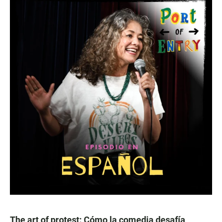
The art of protest: Cómo la comedia desafía