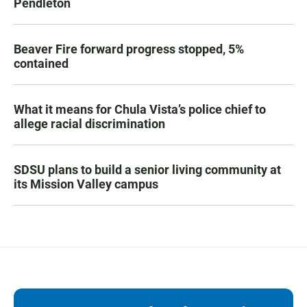
Pendleton
Beaver Fire forward progress stopped, 5%
contained
What it means for Chula Vista’s police chief to
allege racial discrimination
SDSU plans to build a senior living community at
its Mission Valley campus