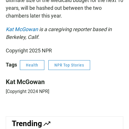
ultimate size of the Medicaid budget for the next 10
years, will be hashed out between the two
chambers later this year.
Kat McGowan
is a caregiving reporter based in
Berkeley, Calif.
Copyright 2025 NPR
Tags
Health
NPR Top Stories
Kat McGowan
[Copyright 2024 NPR]
Trending