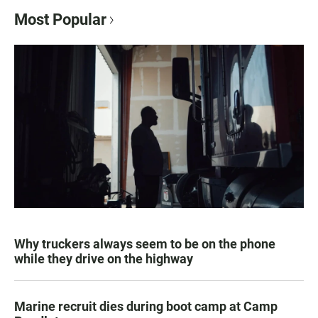
Most Popular
Why truckers always seem to be on the phone
while they drive on the highway
Marine recruit dies during boot camp at Camp