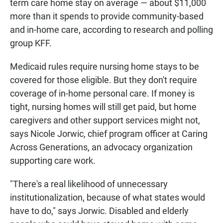
term care home stay on average — about $11,000
more than it spends to provide community-based
and in-home care, according to research and polling
group KFF.
Medicaid rules require nursing home stays to be
covered for those eligible. But they don't require
coverage of in-home personal care. If money is
tight, nursing homes will still get paid, but home
caregivers and other support services might not,
says Nicole Jorwic, chief program officer at Caring
Across Generations, an advocacy organization
supporting care work.
"There's a real likelihood of unnecessary
institutionalization, because of what states would
have to do," says Jorwic. Disabled and elderly