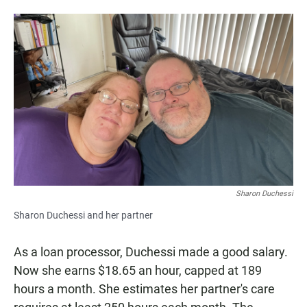
Sharon Duchessi
Sharon Duchessi and her partner
As a loan processor, Duchessi made a good salary.
Now she earns $18.65 an hour, capped at 189
hours a month. She estimates her partner's care