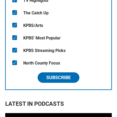
TV Highlights
The Catch Up
KPBS/Arts
KPBS' Most Popular
KPBS Streaming Picks
North County Focus
SUBSCRIBE
LATEST IN PODCASTS