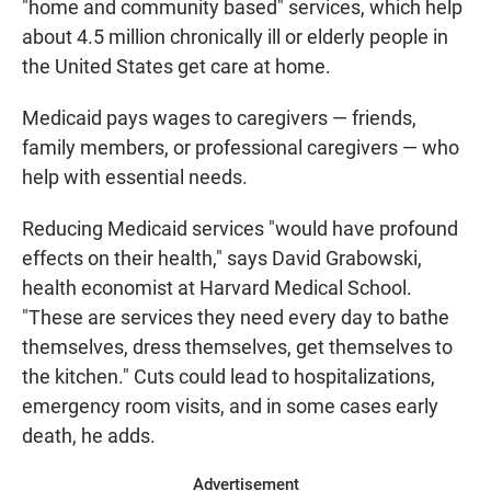
"home and community based" services, which help
about 4.5 million chronically ill or elderly people in
the United States get care at home.
Medicaid pays wages to caregivers — friends,
family members, or professional caregivers — who
help with essential needs.
Reducing Medicaid services "would have profound
effects on their health," says David Grabowski,
health economist at Harvard Medical School.
"These are services they need every day to bathe
themselves, dress themselves, get themselves to
the kitchen." Cuts could lead to hospitalizations,
emergency room visits, and in some cases early
death, he adds.
Advertisement