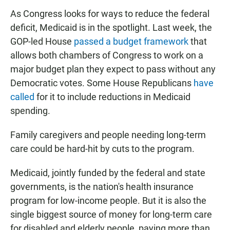
As Congress looks for ways to reduce the federal
deficit, Medicaid is in the spotlight. Last week, the
GOP-led House
passed a budget framework
that
allows both chambers of Congress to work on a
major budget plan they expect to pass without any
Democratic votes. Some House Republicans
have
called
for it to include reductions in Medicaid
spending.
Family caregivers and people needing long-term
care could be hard-hit by cuts to the program.
Medicaid, jointly funded by the federal and state
governments, is the nation's health insurance
program for low-income people. But it is also the
single biggest source of money for long-term care
for disabled and elderly people, paying more than