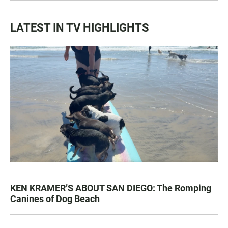
LATEST IN TV HIGHLIGHTS
KEN KRAMER’S ABOUT SAN DIEGO: The Romping
Canines of Dog Beach