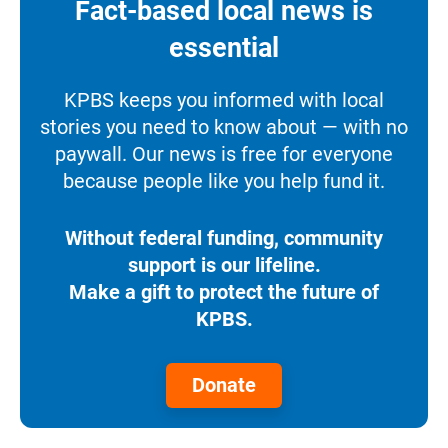
Fact-based local news is
essential
KPBS keeps you informed with local
stories you need to know about — with no
paywall. Our news is free for everyone
because people like you help fund it.
Without federal funding, community
support is our lifeline.
Make a gift to protect the future of
KPBS.
Donate