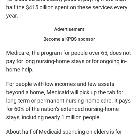
half the $415 billion spent on these services every
year.
Advertisement
Become a KPBS sponsor
Medicare, the program for people over 65, does not
pay for long nursing-home stays or for ongoing in-
home help.
For people with low incomes and few assets
beyond a home, Medicaid will pick up the tab for
long-term or permanent nursing-home care. It pays
for 60% of the nation's extended nursing-home
stays, including nearly 1 million people.
About half of Medicaid spending on elders is for