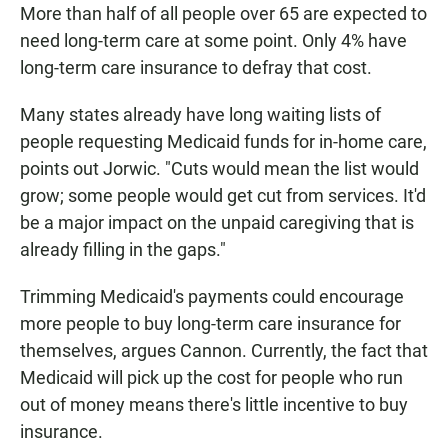
More than half of all people over 65 are expected to
need long-term care at some point. Only 4% have
long-term care insurance to defray that cost.
Many states already have long waiting lists of
people requesting Medicaid funds for in-home care,
points out Jorwic. "Cuts would mean the list would
grow; some people would get cut from services. It'd
be a major impact on the unpaid caregiving that is
already filling in the gaps."
Trimming Medicaid's payments could encourage
more people to buy long-term care insurance for
themselves, argues Cannon. Currently, the fact that
Medicaid will pick up the cost for people who run
out of money means there's little incentive to buy
insurance.