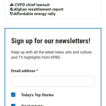
🚓 CVPD chief lawsuit
📃Afghan resettlement report
🔌Affordable energy rally
Sign up for our newsletters!
Keep up with all the latest news, arts and culture,
and TV highlights from KPBS.
Email address
*
Today's Top Stories