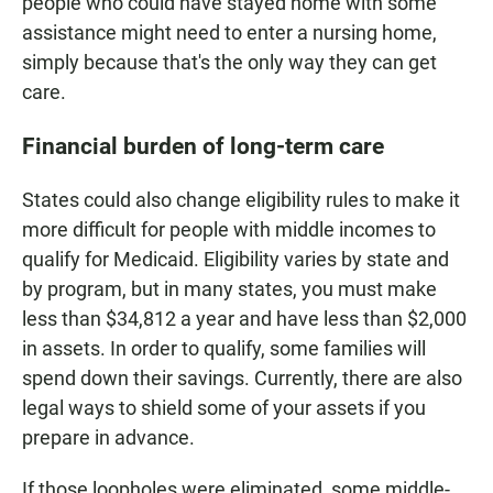
people who could have stayed home with some
assistance might need to enter a nursing home,
simply because that's the only way they can get
care.
Financial burden of long-term care
States could also change eligibility rules to make it
more difficult for people with middle incomes to
qualify for Medicaid. Eligibility varies by state and
by program, but in many states, you must make
less than $34,812 a year and have less than $2,000
in assets. In order to qualify, some families will
spend down their savings. Currently, there are also
legal ways to shield some of your assets if you
prepare in advance.
If those loopholes were eliminated, some middle-