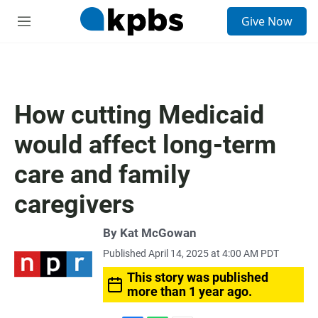
S
Give Now
e
M
a
e
r
n
c
u
h
u
How cutting Medicaid
e
r
would affect long-term
y
care and family
caregivers
By
Kat McGowan
Published April 14, 2025 at 4:00 AM PDT
This story was published
more than 1 year ago.