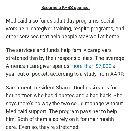
Become a KPBS sponsor
Medicaid also funds adult day programs, social
work help, caregiver training, respite programs, and
other services that help people stay well at home.
The services and funds help family caregivers
stretched thin by their responsibilities. The average
American caregiver spends
more than $7,000
a
year out of pocket, according to a study from AARP.
Sacramento resident Sharon Duchessi cares for
her partner, who has diabetes and a bad back. She
says there's no way the two could manage without
Medicaid support. The program pays her to help
him. Both of them also rely on it for their health
care. Even so, they're stretched.