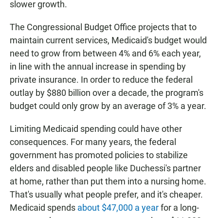
slower growth.
The Congressional Budget Office projects that to
maintain current services, Medicaid's budget would
need to grow from between 4% and 6% each year,
in line with the annual increase in spending by
private insurance. In order to reduce the federal
outlay by $880 billion over a decade, the program's
budget could only grow by an average of 3% a year.
Limiting Medicaid spending could have other
consequences. For many years, the federal
government has promoted policies to stabilize
elders and disabled people like Duchessi's partner
at home, rather than put them into a nursing home.
That's usually what people prefer, and it's cheaper.
Medicaid spends
about $47,000 a year
for a long-