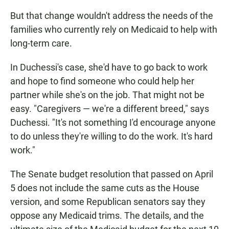
But that change wouldn't address the needs of the
families who currently rely on Medicaid to help with
long-term care.
In Duchessi's case, she'd have to go back to work
and hope to find someone who could help her
partner while she's on the job. That might not be
easy. "Caregivers — we're a different breed," says
Duchessi. "It's not something I'd encourage anyone
to do unless they're willing to do the work. It's hard
work."
The Senate budget resolution that passed on April
5 does not include the same cuts as the House
version, and some Republican senators say they
oppose any Medicaid trims. The details, and the