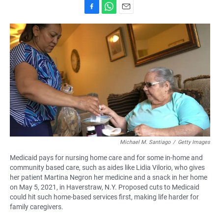
F
W
E
a
h
m
c
a
a
e
t
i
b
s
l
o
A
o
p
k
p
Michael M. Santiago
/
Getty Images
Medicaid pays for nursing home care and for some in-home and
community based care, such as aides like Lidia Vilorio, who gives
her patient Martina Negron her medicine and a snack in her home
on May 5, 2021, in Haverstraw, N.Y. Proposed cuts to Medicaid
could hit such home-based services first, making life harder for
family caregivers.