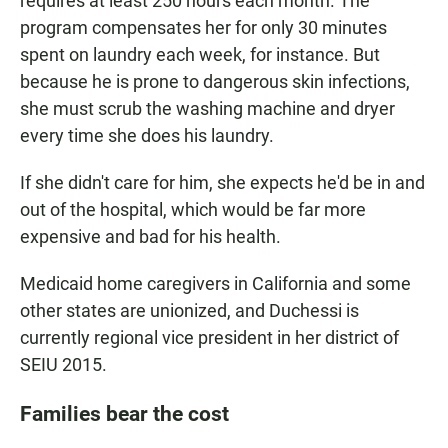
requires at least 250 hours each month. The
program compensates her for only 30 minutes
spent on laundry each week, for instance. But
because he is prone to dangerous skin infections,
she must scrub the washing machine and dryer
every time she does his laundry.
If she didn't care for him, she expects he'd be in and
out of the hospital, which would be far more
expensive and bad for his health.
Medicaid home caregivers in California and some
other states are unionized, and Duchessi is
currently regional vice president in her district of
SEIU 2015.
Families bear the cost