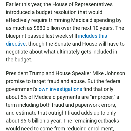
Earlier this year, the House of Representatives
introduced a budget resolution that would
effectively require trimming Medicaid spending by
as much as $880 billion over the next 10 years. The
blueprint passed last week still
includes this
directive
, though the Senate and House will have to
negotiate about what ultimately gets included in
the budget.
President Trump and House Speaker Mike Johnson
promise to target fraud and abuse. But the federal
government's
own investigations
find that only
about 5% of Medicaid payments are "improper," a
term including both fraud and paperwork errors,
and estimate that outright fraud adds up to only
about $6.5 billion a year. The remaining cutbacks
would need to come from reducing enrollment,