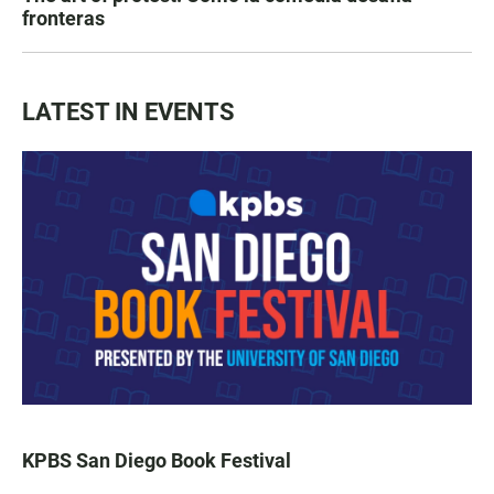
fronteras
LATEST IN EVENTS
KPBS San Diego Book Festival