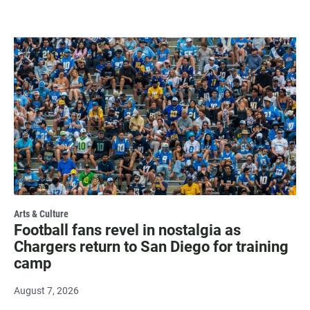
Arts & Culture
Football fans revel in nostalgia as
Chargers return to San Diego for training
camp
August 7, 2026