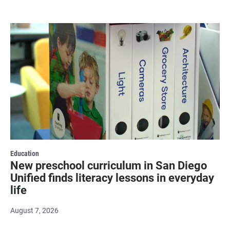
Education
New preschool curriculum in San Diego
Unified finds literacy lessons in everyday
life
August 7, 2026