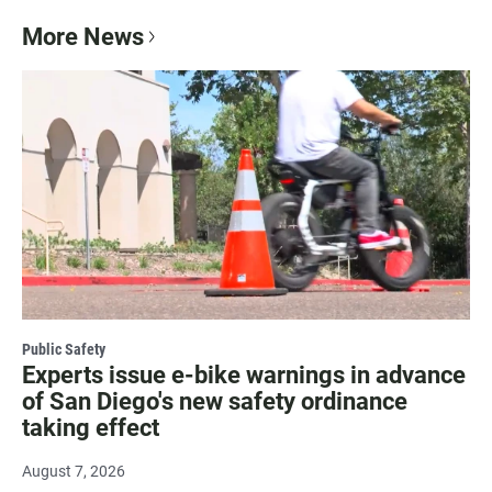
More News
Public Safety
Experts issue e-bike warnings in advance
of San Diego's new safety ordinance
taking effect
August 7, 2026