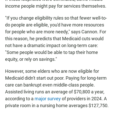
income people might pay for services themselves.
"If you change eligibility rules so that fewer well-to-
do people are eligible, you'd have more resources
for people who are more needy," says Cannon. For
this reason, he predicts that Medicaid cuts would
not have a dramatic impact on long-term care:
"Some people would be able to tap their home
equity, or rely on savings."
However, some elders who are now eligible for
Medicaid didn't start out poor. Paying for long-term
care can bankrupt even middle-class people.
Assisted living runs an average of $70,800 a year,
according to a
major survey
of providers in 2024. A
private room in a nursing home averages $127,750.