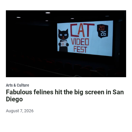
Arts & Culture
Fabulous felines hit the big screen in San
Diego
August 7, 2026