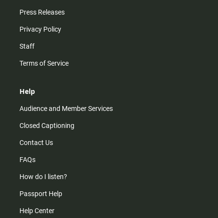
Press Releases
Privacy Policy
Staff
Terms of Service
Help
Audience and Member Services
Closed Captioning
Contact Us
FAQs
How do I listen?
Passport Help
Help Center