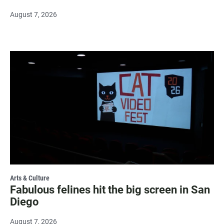
August 7, 2026
Arts & Culture
Fabulous felines hit the big screen in San
Diego
August 7, 2026