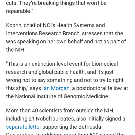
cuts. They're breaking things that won't be
repairable."
Kobrin, chief of NCI's Health Systems and
Interventions Research Branch, stresses that she
was speaking on her own behalf and not as part of
the NIH.
"This is an extinction-level event for biomedical
research and global public health, and it's just
wrong not to say something and not to try to right
this ship," says
Ian Morgan
, a postdoctoral fellow at
the National Institute of Genomic Medicine.
More than 40 scientists from outside the NIH,
including 21 Nobel laureates, also initially signed a
separate letter
supporting the Bethesda
Declaration. In addition, more than 500 signed the