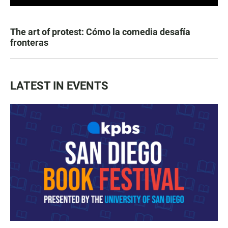
The art of protest: Cómo la comedia desafía
fronteras
LATEST IN EVENTS