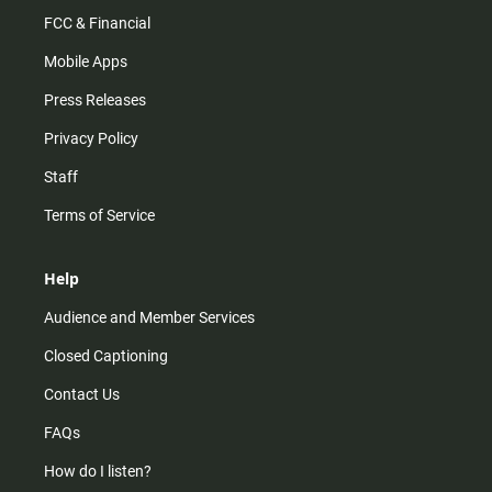
FCC & Financial
Mobile Apps
Press Releases
Privacy Policy
Staff
Terms of Service
Help
Audience and Member Services
Closed Captioning
Contact Us
FAQs
How do I listen?