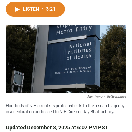
a
h
m
c
a
a
LISTEN
•
3:21
e
t
i
b
s
l
o
A
o
p
k
p
Alex Wong
/
Getty Images
Hundreds of NIH scientists protested cuts to the research agency
in a declaration addressed to NIH Director Jay Bhattacharya.
Updated December 8, 2025 at 6:07 PM PST