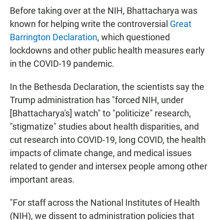
Before taking over at the NIH, Bhattacharya was
known for helping write the controversial
Great
Barrington Declaration
, which questioned
lockdowns and other public health measures early
in the COVID-19 pandemic.
In the Bethesda Declaration, the scientists say the
Trump administration has "forced NIH, under
[Bhattacharya's] watch" to "politicize" research,
"stigmatize" studies about health disparities, and
cut research into COVID-19, long COVID, the health
impacts of climate change, and medical issues
related to gender and intersex people among other
important areas.
"For staff across the National Institutes of Health
(NIH), we dissent to administration policies that