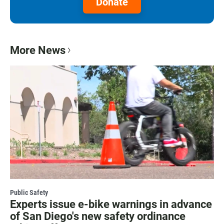
Donate
More News
Public Safety
Experts issue e-bike warnings in advance
of San Diego's new safety ordinance