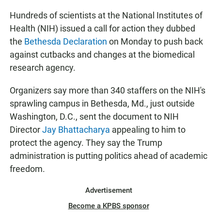
Hundreds of scientists at the National Institutes of
Health (NIH) issued a call for action they dubbed
the
Bethesda Declaration
on Monday to push back
against cutbacks and changes at the biomedical
research agency.
Organizers say more than 340 staffers on the NIH's
sprawling campus in Bethesda, Md., just outside
Washington, D.C., sent the document to NIH
Director
Jay Bhattacharya
appealing to him to
protect the agency. They say the Trump
administration is putting politics ahead of academic
freedom.
Advertisement
Become a KPBS sponsor