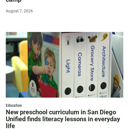
August 7, 2026
Education
New preschool curriculum in San Diego
Unified finds literacy lessons in everyday
life