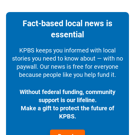
Fact-based local news is
essential
KPBS keeps you informed with local
stories you need to know about — with no
paywall. Our news is free for everyone
because people like you help fund it.
Without federal funding, community
support is our lifeline.
Make a gift to protect the future of
KPBS.