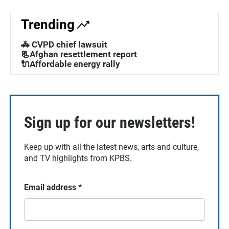
Trending
🚓 CVPD chief lawsuit
📃Afghan resettlement report
🔌Affordable energy rally
Sign up for our newsletters!
Keep up with all the latest news, arts and culture,
and TV highlights from KPBS.
Email address
*