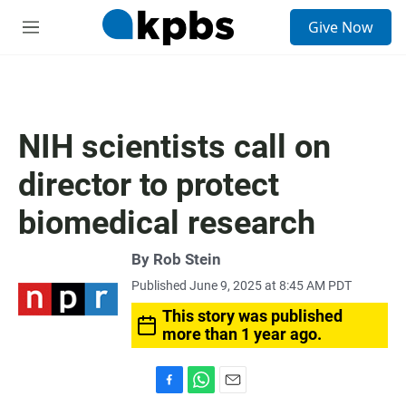
S
Give Now
e
M
a
e
r
n
c
u
h
u
NIH scientists call on
e
r
director to protect
y
biomedical research
By
Rob Stein
Published June 9, 2025 at 8:45 AM PDT
This story was published
more than 1 year ago.
F
W
E