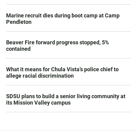
Marine recruit dies during boot camp at Camp
Pendleton
Beaver Fire forward progress stopped, 5%
contained
What it means for Chula Vista’s police chief to
allege racial discrimination
SDSU plans to build a senior living community at
its Mission Valley campus