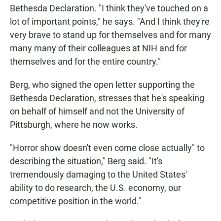
Bethesda Declaration. "I think they've touched on a
lot of important points," he says. "And I think they're
very brave to stand up for themselves and for many
many many of their colleagues at NIH and for
themselves and for the entire country."
Berg, who signed the open letter supporting the
Bethesda Declaration, stresses that he's speaking
on behalf of himself and not the University of
Pittsburgh, where he now works.
"Horror show doesn't even come close actually" to
describing the situation," Berg said. "It's
tremendously damaging to the United States'
ability to do research, the U.S. economy, our
competitive position in the world."