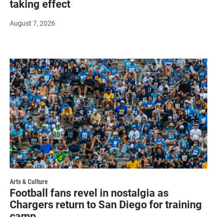
taking effect
August 7, 2026
Arts & Culture
Football fans revel in nostalgia as
Chargers return to San Diego for training
camp