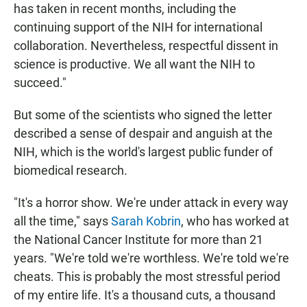
has taken in recent months, including the
continuing support of the NIH for international
collaboration. Nevertheless, respectful dissent in
science is productive. We all want the NIH to
succeed."
But some of the scientists who signed the letter
described a sense of despair and anguish at the
NIH, which is the world's largest public funder of
biomedical research.
"It's a horror show. We're under attack in every way
all the time," says
Sarah Kobrin
, who has worked at
the National Cancer Institute for more than 21
years. "We're told we're worthless. We're told we're
cheats. This is probably the most stressful period
of my entire life. It's a thousand cuts, a thousand