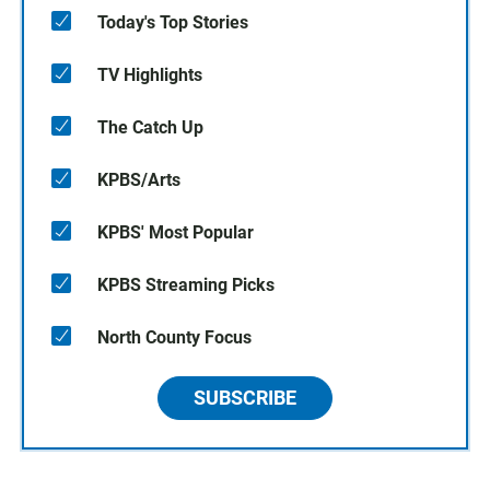
Today's Top Stories
TV Highlights
The Catch Up
KPBS/Arts
KPBS' Most Popular
KPBS Streaming Picks
North County Focus
SUBSCRIBE