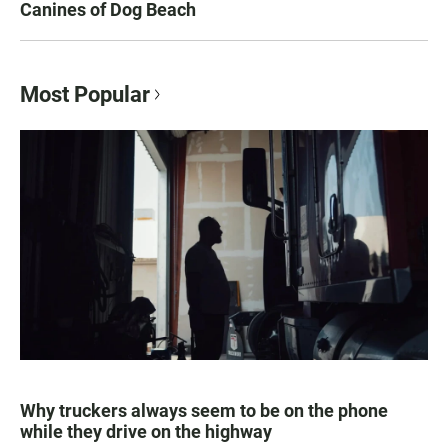
Canines of Dog Beach
Most Popular
Why truckers always seem to be on the phone
while they drive on the highway