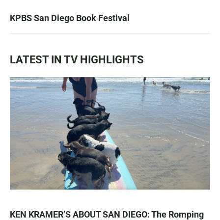
KPBS San Diego Book Festival
LATEST IN TV HIGHLIGHTS
KEN KRAMER’S ABOUT SAN DIEGO: The Romping