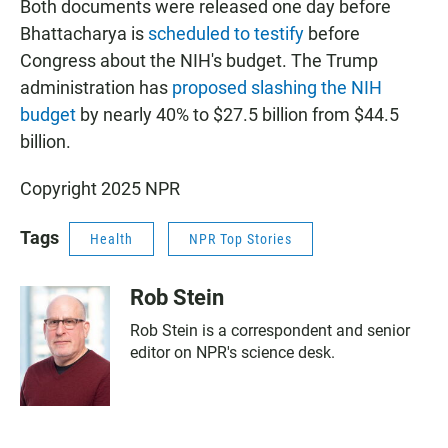
Both documents were released one day before
Bhattacharya is
scheduled to testify
before
Congress about the NIH's budget. The Trump
administration has
proposed slashing the NIH
budget
by nearly 40% to $27.5 billion from $44.5
billion.
Copyright 2025 NPR
Tags
Health
NPR Top Stories
Rob Stein
Rob Stein is a correspondent and senior
editor on NPR's science desk.