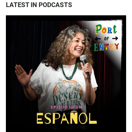
LATEST IN PODCASTS