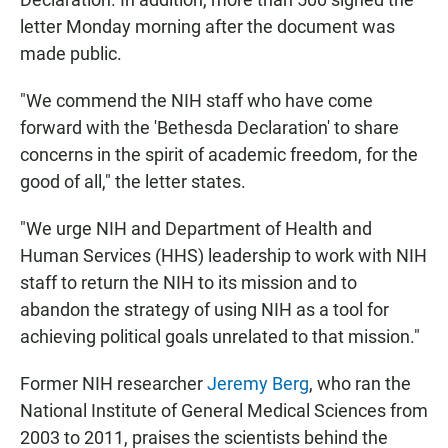
letter Monday morning after the document was
made public.
"We commend the NIH staff who have come
forward with the 'Bethesda Declaration' to share
concerns in the spirit of academic freedom, for the
good of all," the letter states.
"We urge NIH and Department of Health and
Human Services (HHS) leadership to work with NIH
staff to return the NIH to its mission and to
abandon the strategy of using NIH as a tool for
achieving political goals unrelated to that mission."
Former NIH researcher
Jeremy Berg
, who ran the
National Institute of General Medical Sciences from
2003 to 2011, praises the scientists behind the