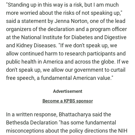
"Standing up in this way is a risk, but I am much
more worried about the risks of not speaking up,"
said a statement by Jenna Norton, one of the lead
organizers of the declaration and a program officer
at the National Institute for Diabetes and Digestive
and Kidney Diseases. "If we don't speak up, we
allow continued harm to research participants and
public health in America and across the globe. If we
don't speak up, we allow our government to curtail
free speech, a fundamental American value."
Advertisement
Become a KPBS sponsor
In a written response, Bhattacharya said the
Bethesda Declaration "has some fundamental
misconceptions about the policy directions the NIH