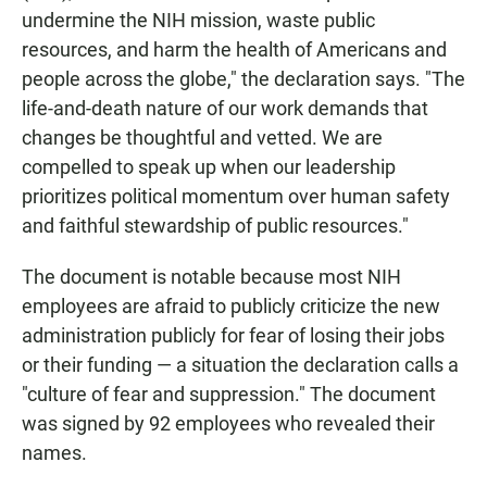
undermine the NIH mission, waste public
resources, and harm the health of Americans and
people across the globe," the declaration says. "The
life-and-death nature of our work demands that
changes be thoughtful and vetted. We are
compelled to speak up when our leadership
prioritizes political momentum over human safety
and faithful stewardship of public resources."
The document is notable because most NIH
employees are afraid to publicly criticize the new
administration publicly for fear of losing their jobs
or their funding — a situation the declaration calls a
"culture of fear and suppression." The document
was signed by 92 employees who revealed their
names.