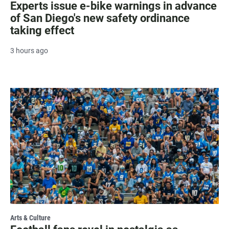
Experts issue e-bike warnings in advance
of San Diego's new safety ordinance
taking effect
3 hours ago
Arts & Culture