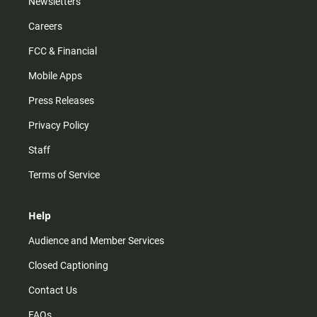
Newsletters
Careers
FCC & Financial
Mobile Apps
Press Releases
Privacy Policy
Staff
Terms of Service
Help
Audience and Member Services
Closed Captioning
Contact Us
FAQs