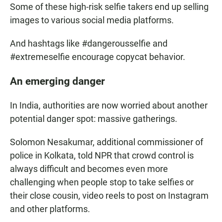
Some of these high-risk selfie takers end up selling
images to various social media platforms.
And hashtags like #dangerousselfie and
#extremeselfie encourage copycat behavior.
An emerging danger
In India, authorities are now worried about another
potential danger spot: massive gatherings.
Solomon Nesakumar, additional commissioner of
police in Kolkata, told NPR that crowd control is
always difficult and becomes even more
challenging when people stop to take selfies or
their close cousin, video reels to post on Instagram
and other platforms.