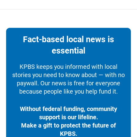
Fact-based local news is
essential
KPBS keeps you informed with local
stories you need to know about — with no
paywall. Our news is free for everyone
because people like you help fund it.
Without federal funding, community
support is our lifeline.
Make a gift to protect the future of
KPBS.