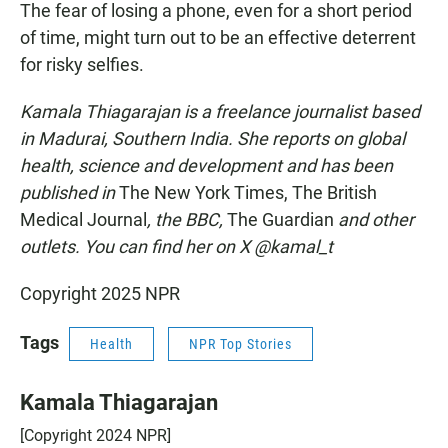
The fear of losing a phone, even for a short period
of time, might turn out to be an effective deterrent
for risky selfies.
Kamala Thiagarajan is a freelance journalist based
in Madurai, Southern India. She reports on global
health, science and development and has been
published in
The New York Times, The British
Medical Journal
, the BBC,
The Guardian
and other
outlets. You can find her on X @kamal_t
Copyright 2025 NPR
Tags
Health
NPR Top Stories
Kamala Thiagarajan
[Copyright 2024 NPR]