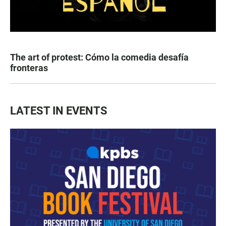
The art of protest: Cómo la comedia desafía
fronteras
LATEST IN EVENTS