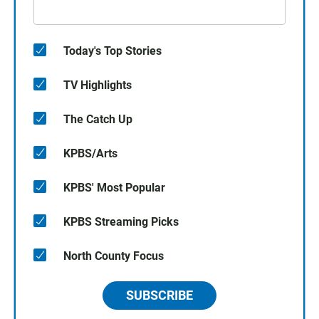
Today's Top Stories
TV Highlights
The Catch Up
KPBS/Arts
KPBS' Most Popular
KPBS Streaming Picks
North County Focus
SUBSCRIBE