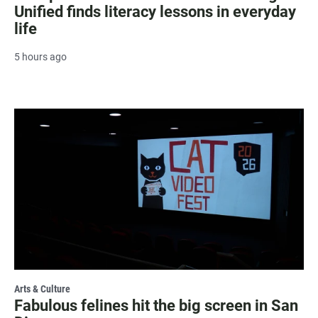
Unified finds literacy lessons in everyday
life
5 hours ago
Arts & Culture
Fabulous felines hit the big screen in San