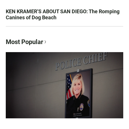
KEN KRAMER’S ABOUT SAN DIEGO: The Romping
Canines of Dog Beach
Most Popular