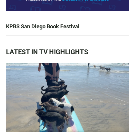
KPBS San Diego Book Festival
LATEST IN TV HIGHLIGHTS