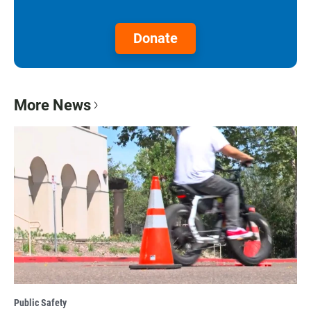
Donate
More News
Public Safety