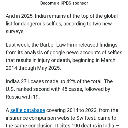
Become a KPBS sponsor
And in 2025, India remains at the top of the global
list for dangerous selfies, according to two new
surveys.
Last week, the Barber Law Firm released findings
from its analysis of google news accounts of selfies
that results in injury or death, beginning in March
2014 through May 2025.
India's 271 cases made up 42% of the total. The
U.S. ranked second with 45 cases, followed by
Russia with 19.
A
selfie database
covering 2014 to 2023, from the
insurance comparison website Swiftest. came to
the same conclusion. It cites 190 deaths in India —