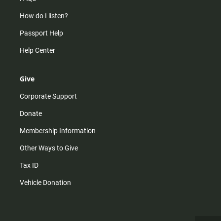
How do I listen?
Passport Help
Help Center
Give
Corporate Support
Donate
Membership Information
Other Ways to Give
Tax ID
Vehicle Donation