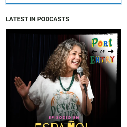
LATEST IN PODCASTS