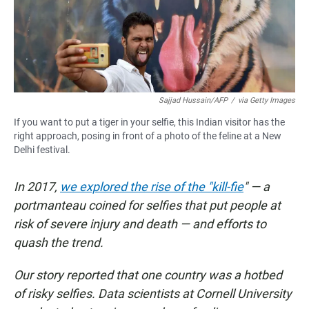
o
p
k
p
Sajjad Hussain/AFP
/
via Getty Images
If you want to put a tiger in your selfie, this Indian visitor has the
right approach, posing in front of a photo of the feline at a New
Delhi festival.
In 2017,
we explored the rise of the "kill-fie
" — a
portmanteau coined for selfies that put people at
risk of severe injury and death — and efforts to
quash the trend.
Our story reported that one country was a hotbed
of risky selfies. Data scientists at Cornell University