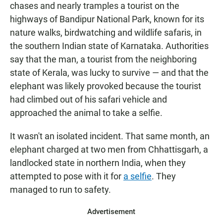
chases and nearly tramples a tourist on the
highways of Bandipur National Park, known for its
nature walks, birdwatching and wildlife safaris, in
the southern Indian state of Karnataka. Authorities
say that the man, a tourist from the neighboring
state of Kerala, was lucky to survive — and that the
elephant was likely provoked because the tourist
had climbed out of his safari vehicle and
approached the animal to take a selfie.
It wasn't an isolated incident. That same month, an
elephant charged at two men from Chhattisgarh, a
landlocked state in northern India, when they
attempted to pose with it for
a selfie
. They
managed to run to safety.
Advertisement