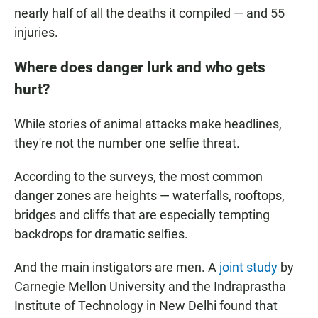
nearly half of all the deaths it compiled — and 55
injuries.
Where does danger lurk and who gets
hurt?
While stories of animal attacks make headlines,
they're not the number one selfie threat.
According to the surveys, the most common
danger zones are heights — waterfalls, rooftops,
bridges and cliffs that are especially tempting
backdrops for dramatic selfies.
And the main instigators are men. A
joint study
by
Carnegie Mellon University and the Indraprastha
Institute of Technology in New Delhi found that