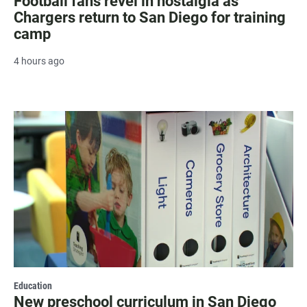
Football fans revel in nostalgia as
Chargers return to San Diego for training
camp
4 hours ago
Education
New preschool curriculum in San Diego