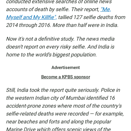
conducted extensive searches of online news
accounts of death by selfie. Their report,
"Me,
Myself and My Killfie",
tallied 127 selfie deaths from
2014 through 2016. More than half were in India.
Now it's not a definitive study. The news media
doesn't report on every risky selfie. And India is
home to the world's biggest population.
Advertisement
Become a KPBS sponsor
Still, India took the report quite seriously. Police in
the western Indian city of Mumbai identified 16
accident-prone zones where most of the country's
selfie-related deaths were recorded — for example,
near beaches and forts and along the popular
Marine Drive which offers scenic views of the