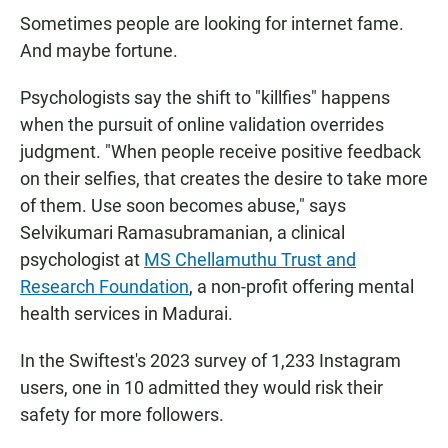
Sometimes people are looking for internet fame.
And maybe fortune.
Psychologists say the shift to "killfies" happens
when the pursuit of online validation overrides
judgment. "When people receive positive feedback
on their selfies, that creates the desire to take more
of them. Use soon becomes abuse," says
Selvikumari Ramasubramanian, a clinical
psychologist at
MS Chellamuthu Trust and
Research Foundation
, a non-profit offering mental
health services in Madurai.
In the Swiftest's 2023 survey of 1,233 Instagram
users, one in 10 admitted they would risk their
safety for more followers.