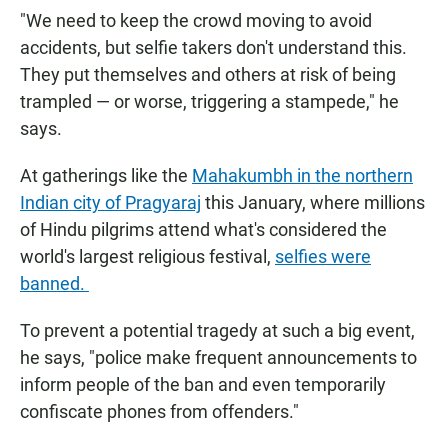
"We need to keep the crowd moving to avoid
accidents, but selfie takers don't understand this.
They put themselves and others at risk of being
trampled — or worse, triggering a stampede," he
says.
At gatherings like the
Mahakumbh in the northern
Indian city of Pragyaraj
this January, where millions
of Hindu pilgrims attend what's considered the
world's largest religious festival,
selfies were
banned.
To prevent a potential tragedy at such a big event,
he says, "police make frequent announcements to
inform people of the ban and even temporarily
confiscate phones from offenders."