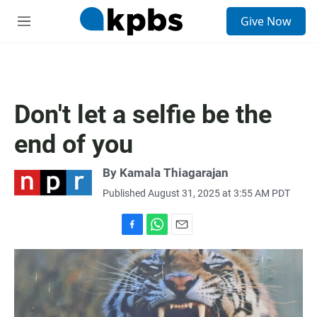
S
Give Now
e
M
a
e
r
n
c
u
h
u
Don't let a selfie be the
e
r
end of you
y
By
Kamala Thiagarajan
Published August 31, 2025 at 3:55 AM PDT
F
W
E
a
h
m
c
a
a
e
t
i
b
s
l
o
A