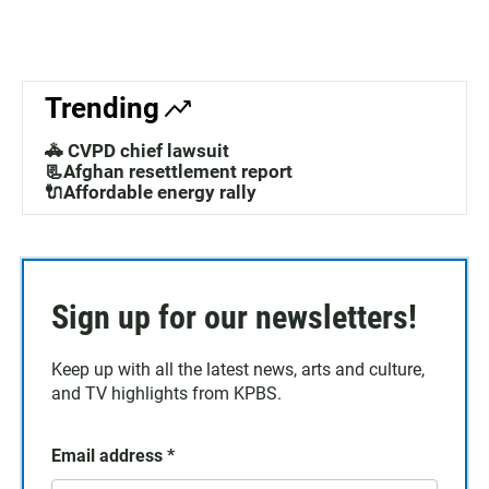
Trending
🚓 CVPD chief lawsuit
📃Afghan resettlement report
🔌Affordable energy rally
Sign up for our newsletters!
Keep up with all the latest news, arts and culture,
and TV highlights from KPBS.
Email address
*