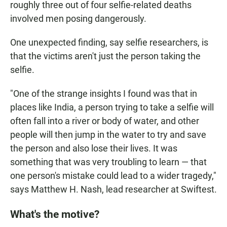
roughly three out of four selfie-related deaths
involved men posing dangerously.
One unexpected finding, say selfie researchers, is
that the victims aren't just the person taking the
selfie.
"One of the strange insights I found was that in
places like India, a person trying to take a selfie will
often fall into a river or body of water, and other
people will then jump in the water to try and save
the person and also lose their lives. It was
something that was very troubling to learn — that
one person's mistake could lead to a wider tragedy,"
says Matthew H. Nash, lead researcher at Swiftest.
What's the motive?