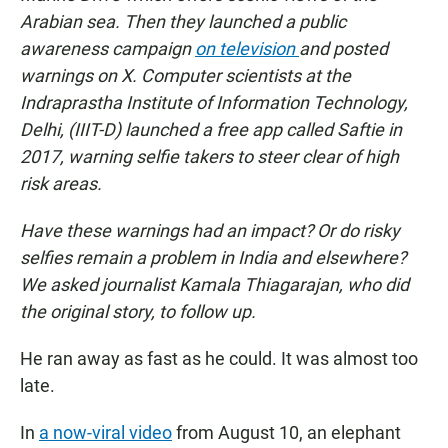
Arabian sea. Then they launched a public
awareness campaign
on television
and posted
warnings on X. Computer scientists at the
Indraprastha Institute of Information Technology,
Delhi, (IIIT-D) launched a free app called Saftie in
2017, warning selfie takers to steer clear of high
risk areas.
Have these warnings had an impact? Or do risky
selfies remain a problem in India and elsewhere?
We asked journalist Kamala Thiagarajan, who did
the original story, to follow up.
He ran away as fast as he could. It was almost too
late.
In
a now-viral video
from August 10, an elephant