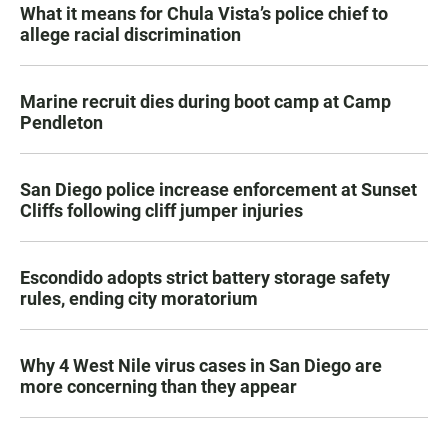
What it means for Chula Vista’s police chief to
allege racial discrimination
Marine recruit dies during boot camp at Camp
Pendleton
San Diego police increase enforcement at Sunset
Cliffs following cliff jumper injuries
Escondido adopts strict battery storage safety
rules, ending city moratorium
Why 4 West Nile virus cases in San Diego are
more concerning than they appear